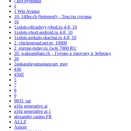
! Без рубрики
1
1 Win Aviator
10. 140er.ch (betonred) – Тексты готовы
16
1xslots-oficialnyy-vhod.ru 4-8, 10
1xslots-vhod-android.ru 4-8, 10
1xslots-zerkalo-skachat.ru 4-8, 10
2_chickenroad.net.gr_10000
2_europe-today.ru 1win 7000 RU
20. wakeandjam.ch – Готово к прогону в Зеброид
26
2ankarafayansustasi.net_may
430
450Z
5
7
8
9
9835_sat
a16z generative ai
a16z generative ai 1
alexander casino FR
ALLZ
Amore