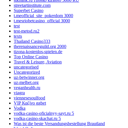
stkbank.ru Пинко казино 5000 RU
streetartinstitute.com
Superbet Casino
t.meofficial_site_pokerdom 3000
t.mesriobetcasino_official 3000
test
test-metod.ru2
texts
Thailand Casino333
therenaissanceguild.org 2000
tizona-kostenlos-spielen.de
Top Online Casino
Travel & Leisure, Aviation
uncategorised
Uncategorized
uz-betwinner.org
uz-melbet.org
veganhealth.ru
viagra
viennesesoulfood
VIP Καζίνο ggbet
Vodka
vodka-casino-oficialnyy-sayt.ru 5
vodka-casino-skachat.ru 5
Was ist die beste Versandungsbestellung Brautland