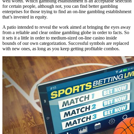
well worth. Which gambling establishment is an acceptable selection
for certain people, although not, you can find better gambling
enterprises for those trying to find an on-line gambling establishment
that’s invested in equity.
A patio intended to reveal the work aimed at bringing the eyes away
from a reliable and clear online gambling globe in order to facts. So
it sets it a little in order to medium-sized on-line casino inside
bounds of our own categorization. Successful symbols are replaced
with new ones, as long as you keep getting profitable combos.