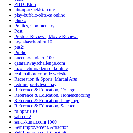
PBTOPJun
pin-up-uzbekistan.org
play-buffalo-blitz-ca.online
plinko
Politics, Commentary
Post
Product Reviews, Movie Reviews
pryazhaschool.ru 10
pu(2)
Public
pucenkoclinic.ru 100
qatarairwayschallenge.com
razor-returns-demo-nl.online
real mail order bride website
Recreation & Sports, Martial Arts
redmirepoolsitesi_may
Reference & Education, College
Reference & Education, Homeschooling
Reference & Education, Language
Reference & Education, Science
ru-npf.ru 10
salto.pk2
sanal-kumar.com 1000
Self Improvement, Attraction
Self Improvement, Creativity