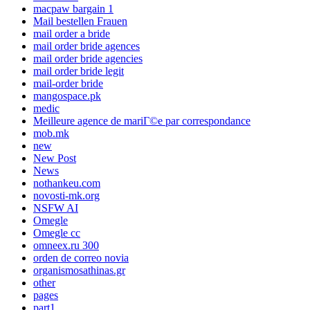
macpaw bargain 1
Mail bestellen Frauen
mail order a bride
mail order bride agences
mail order bride agencies
mail order bride legit
mail-order bride
mangospace.pk
medic
Meilleure agence de mariГ©e par correspondance
mob.mk
new
New Post
News
nothankeu.com
novosti-mk.org
NSFW AI
Omegle
Omegle cc
omneex.ru 300
orden de correo novia
organismosathinas.gr
other
pages
part1