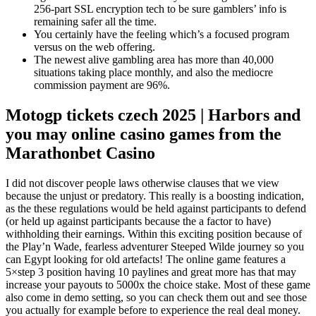
256-part SSL encryption tech to be sure gamblers’ info is
remaining safer all the time.
You certainly have the feeling which’s a focused program
versus on the web offering.
The newest alive gambling area has more than 40,000
situations taking place monthly, and also the mediocre
commission payment are 96%.
Motogp tickets czech 2025 | Harbors and
you may online casino games from the
Marathonbet Casino
I did not discover people laws otherwise clauses that we view
because the unjust or predatory. This really is a boosting indication,
as the these regulations would be held against participants to defend
(or held up against participants because the a factor to have)
withholding their earnings. Within this exciting position because of
the Play’n Wade, fearless adventurer Steeped Wilde journey so you
can Egypt looking for old artefacts! The online game features a
5×step 3 position having 10 paylines and great more has that may
increase your payouts to 5000x the choice stake. Most of these game
also come in demo setting, so you can check them out and see those
you actually for example before to experience the real deal money.