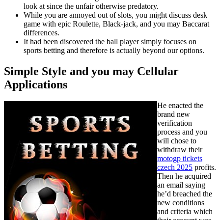
look at since the unfair otherwise predatory.
While you are annoyed out of slots, you might discuss desk
game with epic Roulette, Black-jack, and you may Baccarat
differences.
It had been discovered the ball player simply focuses on
sports betting and therefore is actually beyond our options.
Simple Style and you may Cellular
Applications
He enacted the
brand new
verification
process and you
will chose to
withdraw their
motogp tickets
czech 2025
profits.
Then he acquired
an email saying
he’d breached the
new conditions
and criteria which