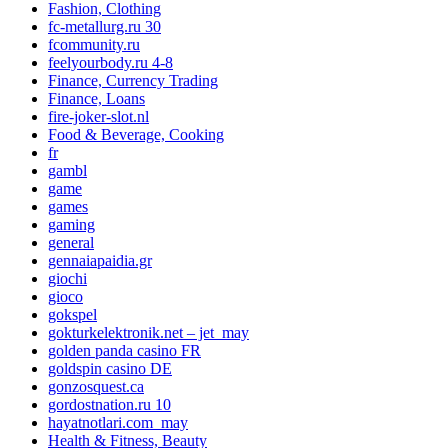
Fashion, Clothing
fc-metallurg.ru 30
fcommunity.ru
feelyourbody.ru 4-8
Finance, Currency Trading
Finance, Loans
fire-joker-slot.nl
Food & Beverage, Cooking
fr
gambl
game
games
gaming
general
gennaiapaidia.gr
giochi
gioco
gokspel
gokturkelektronik.net – jet_may
golden panda casino FR
goldspin casino DE
gonzosquest.ca
gordostnation.ru 10
hayatnotlari.com_may
Health & Fitness, Beauty