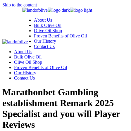
Skip to the content
About Us
Bulk Olive Oil
Olive Oil Shop
Proven Benefits of Olive Oil
Our History
Contact Us
About Us
Bulk Olive Oil
Olive Oil Shop
Proven Benefits of Olive Oil
Our History
Contact Us
Marathonbet Gambling
establishment Remark 2025
Specialist and you will Player
Reviews