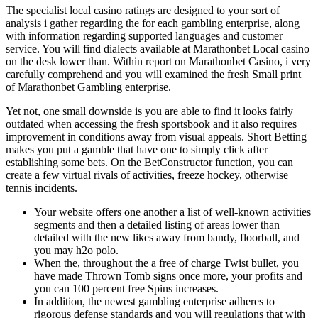
The specialist local casino ratings are designed to your sort of
analysis i gather regarding the for each gambling enterprise, along
with information regarding supported languages and customer
service. You will find dialects available at Marathonbet Local casino
on the desk lower than.
Within report on Marathonbet Casino, i very
carefully comprehend and you will examined the fresh Small print
of Marathonbet Gambling enterprise.
Yet not, one small downside is you are able to find it looks fairly
outdated when accessing the fresh sportsbook and it also requires
improvement in conditions away from visual appeals. Short Betting
makes you put a gamble that have one to simply click after
establishing some bets. On the BetConstructor function, you can
create a few virtual rivals of activities, freeze hockey, otherwise
tennis incidents.
Your website offers one another a list of well-known activities
segments and then a detailed listing of areas lower than
detailed with the new likes away from bandy, floorball, and
you may h2o polo.
When the, throughout the a free of charge Twist bullet, you
have made Thrown Tomb signs once more, your profits and
you can 100 percent free Spins increases.
In addition, the newest gambling enterprise adheres to
rigorous defense standards and you will regulations that with