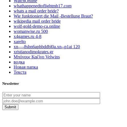
WatchOnline
whathappenedtoflightmh17.com
whats a mail order bride?
Wie funktioniert die Mail -Bestellung Braut?
wikipedia mail order bride
wolf-gold-demo-ca.online
womanwise.ru 500
x4games.ru 4-8
xarelto
xn—-8sbn6aphbddbl0a.xn--p1ai 120
xristianodimokrates.gr
Μπόνους Καζίνο Velwins
водка
Новая папка
Текста
Newsletter
Submit