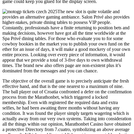
game could keep you glued for the display screen.
The new slot is quite volatile and
provides an alternative gaming ambiance. Salon Privé also provides
higher-stakes, private dining tables to possess VIP people.
Constantly, professionals have a finite returning to position bets and
making decisions, however have got all the time worldwide at the
Spa Privé dining tables. For those who evaluate you to for some
cowboy bookies in the market you to publish your own fund on the
ether for an issue of days, it will make a good mockery of your own
entire process. Looking over every piece of information, it would
appear that we provide a total of 3-five days to own withdrawal
times. The brand new also offers page are non-existent plus it’s
dominated from the messages and you can chance.
The objective of the overall game is to precisely anticipate the fresh
effective hand, and that is the one nearest to a maximum of nine.
The ball player out of Croatia confronted a defer on the confirmation
process from the Marathonbet, which triggered a locked
membership. Even with registered the required data and extra
selfies, he had been awaiting three months without having any
condition. It was found the player simply targets wagering which is
actually away from our very own systems. Taking into consideration
all the things within our opinion, Marathonbet Casino have obtained
a protective Directory from 7.cuatro, symbolizing an above average