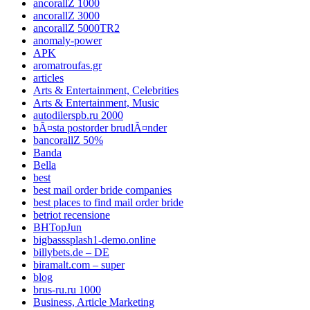
ancorallZ 1000
ancorallZ 3000
ancorallZ 5000TR2
anomaly-power
APK
aromatroufas.gr
articles
Arts & Entertainment, Celebrities
Arts & Entertainment, Music
autodilerspb.ru 2000
bÃ¤sta postorder brudlÃ¤nder
bancorallZ 50%
Banda
Bella
best
best mail order bride companies
best places to find mail order bride
betriot recensione
BHTopJun
bigbasssplash1-demo.online
billybets.de – DE
biramalt.com – super
blog
brus-ru.ru 1000
Business, Article Marketing