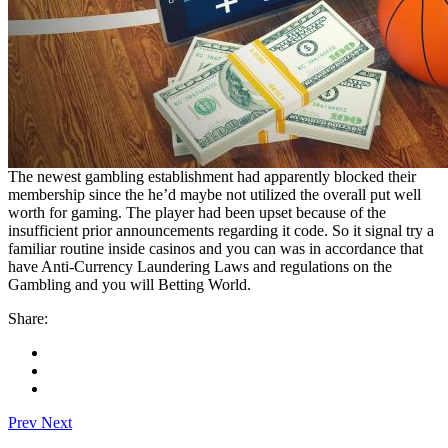
The newest gambling establishment had apparently blocked their
membership since the he’d maybe not utilized the overall put well
worth for gaming. The player had been upset because of the
insufficient prior announcements regarding it code. So it signal try a
familiar routine inside casinos and you can was in accordance that
have Anti-Currency Laundering Laws and regulations on the
Gambling and you will Betting World.
Share:
Prev
Next