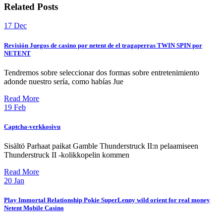
Related Posts
17
Dec
Revisión Juegos de casino por netent de el tragaperras TWIN SPIN por
NETENT
Tendremos sobre seleccionar dos formas sobre entretenimiento
adonde nuestro sería, como habías Jue
Read More
19
Feb
Captcha-verkkosivu
Sisältö Parhaat paikat Gamble Thunderstruck II:n pelaamiseen
Thunderstruck II -kolikkopelin kommen
Read More
20
Jan
Play Immortal Relationship Pokie SuperLenny wild orient for real money
Netent Mobile Casino