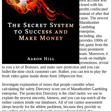
their account was
closed with his
profits confiscated
instead of after that
cause. The newest
Marathonbet
Gambling
enterprise,
including, also
provides 1000s of
fun game from the
most prominent
team. Moreover, it
work on multiple
promotions, reveal
to you a lot of Bonuses, and make sure protection and you can
bullet-the-time clock customer care. Rather, you can test to play the
fresh video game inside demo form 100percent free.
Investigate explanation of issues that people consider when
calculating the safety Directory score out of Marathonbet Gambling
enterprise. The protection Directory is the chief metric we use to
explain the newest sincerity, fairness, and you can top-notch all the
online casinos inside our databases. All of our casino assessment
sleeps heavily for the athlete problems, because they provide us