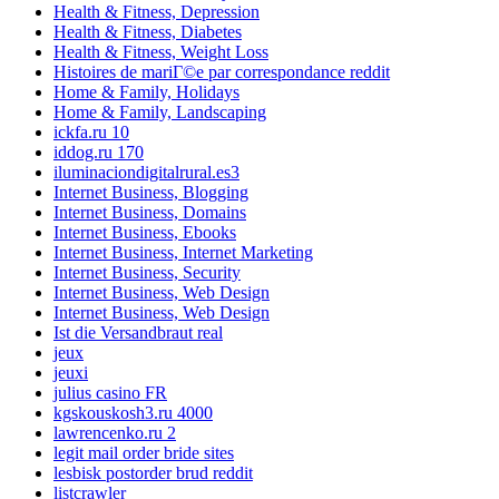
Health & Fitness, Depression
Health & Fitness, Diabetes
Health & Fitness, Weight Loss
Histoires de mariГ©e par correspondance reddit
Home & Family, Holidays
Home & Family, Landscaping
ickfa.ru 10
iddog.ru 170
iluminaciondigitalrural.es3
Internet Business, Blogging
Internet Business, Domains
Internet Business, Ebooks
Internet Business, Internet Marketing
Internet Business, Security
Internet Business, Web Design
Internet Business, Web Design
Ist die Versandbraut real
jeux
jeuxi
julius casino FR
kgskouskosh3.ru 4000
lawrencenko.ru 2
legit mail order bride sites
lesbisk postorder brud reddit
listcrawler