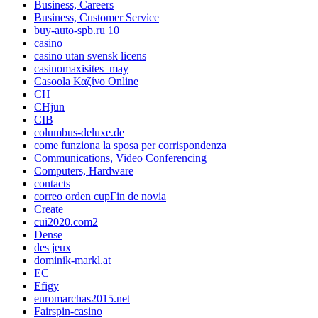
Business, Careers
Business, Customer Service
buy-auto-spb.ru 10
casino
casino utan svensk licens
casinomaxisites_may
Casoola Καζίνο Online
CH
CHjun
CIB
columbus-deluxe.de
come funziona la sposa per corrispondenza
Communications, Video Conferencing
Computers, Hardware
contacts
correo orden cupГіn de novia
Create
cui2020.com2
Dense
des jeux
dominik-markl.at
EC
Efigy
euromarchas2015.net
Fairspin-casino