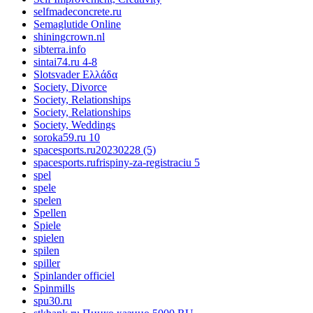
selfmadeconcrete.ru
Semaglutide Online
shiningcrown.nl
sibterra.info
sintai74.ru 4-8
Slotsvader Ελλάδα
Society, Divorce
Society, Relationships
Society, Relationships
Society, Weddings
soroka59.ru 10
spacesports.ru20230228 (5)
spacesports.rufrispiny-za-registraciu 5
spel
spele
spelen
Spellen
Spiele
spielen
spilen
spiller
Spinlander officiel
Spinmills
spu30.ru