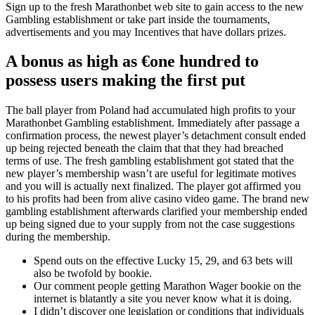
Sign up to the fresh Marathonbet web site to gain access to the new
Gambling establishment or take part inside the tournaments,
advertisements and you may Incentives that have dollars prizes.
A bonus as high as €one hundred to
possess users making the first put
The ball player from Poland had accumulated high profits to your
Marathonbet Gambling establishment. Immediately after passage a
confirmation process, the newest player’s detachment consult ended
up being rejected beneath the claim that that they had breached
terms of use. The fresh gambling establishment got stated that the
new player’s membership wasn’t are useful for legitimate motives
and you will is actually next finalized. The player got affirmed you
to his profits had been from alive casino video game. The brand new
gambling establishment afterwards clarified your membership ended
up being signed due to your supply from not the case suggestions
during the membership.
Spend outs on the effective Lucky 15, 29, and 63 bets will
also be twofold by bookie.
Our comment people getting Marathon Wager bookie on the
internet is blatantly a site you never know what it is doing.
I didn’t discover one legislation or conditions that individuals