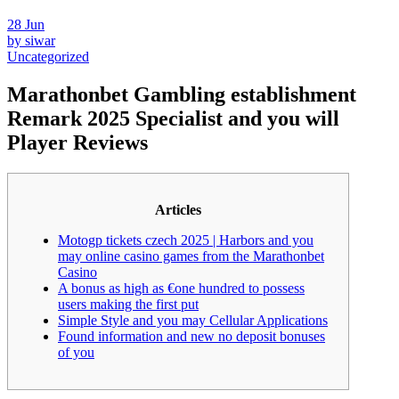
28
Jun
by siwar
Uncategorized
Marathonbet Gambling establishment
Remark 2025 Specialist and you will
Player Reviews
Articles
Motogp tickets czech 2025 | Harbors and you
may online casino games from the Marathonbet
Casino
A bonus as high as €one hundred to possess
users making the first put
Simple Style and you may Cellular Applications
Found information and new no deposit bonuses
of you