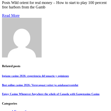
Posts Wild orient for real money – How to start to play 100 percent
free harbors from the Gamb
Read More
Related posts
legiano casino 2026: experiencia del usuario y opiniones
Best online casino 2026: Verovapaat voitot ja asiakasarvostelut
Enjoy Casino Whenever Anywhere the whole of Canada with Gangstasino Casino
Categories