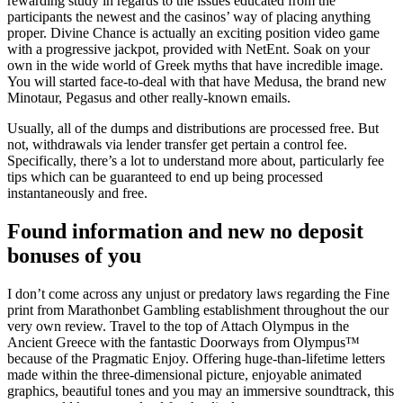
rewarding study in regards to the issues educated from the
participants the newest and the casinos’ way of placing anything
proper. Divine Chance is actually an exciting position video game
with a progressive jackpot, provided with NetEnt. Soak on your
own in the wide world of Greek myths that have incredible image.
You will started face-to-deal with that have Medusa, the brand new
Minotaur, Pegasus and other really-known emails.
Usually, all of the dumps and distributions are processed free. But
not, withdrawals via lender transfer get pertain a control fee.
Specifically, there’s a lot to understand more about, particularly fee
tips which can be guaranteed to end up being processed
instantaneously and free.
Found information and new no deposit
bonuses of you
I don’t come across any unjust or predatory laws regarding the Fine
print from Marathonbet Gambling establishment throughout the our
very own review. Travel to the top of Attach Olympus in the
Ancient Greece with the fantastic Doorways from Olympus™
because of the Pragmatic Enjoy. Offering huge-than-lifetime letters
made within the three-dimensional picture, enjoyable animated
graphics, beautiful tones and you may an immersive soundtrack, this