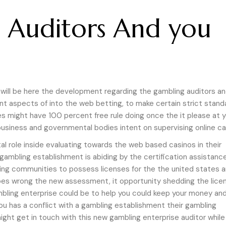
o Auditors And you
 will be here the development regarding the gambling auditors a
ent aspects of into the web betting, to make certain strict stand
s might have 100 percent free rule doing once the it please at y
 business and governmental bodies intent on supervising online ca
tal role inside evaluating towards the web based casinos in their
at gambling establishment is abiding by the certification assistance
ng communities to possess licenses for the the united states 
oes wrong the new assessment, it opportunity shedding the lice
bling enterprise could be to help you could keep your money an
you has a conflict with a gambling establishment their gambling
 might get in touch with this new gambling enterprise auditor while