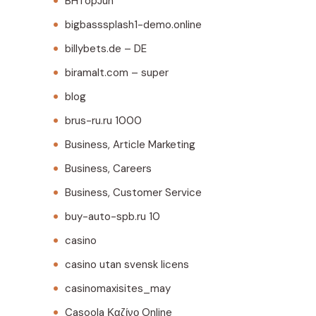
BHTopJun
bigbasssplash1-demo.online
billybets.de – DE
biramalt.com – super
blog
brus-ru.ru 1000
Business, Article Marketing
Business, Careers
Business, Customer Service
buy-auto-spb.ru 10
casino
casino utan svensk licens
casinomaxisites_may
Casoola Καζίνο Online