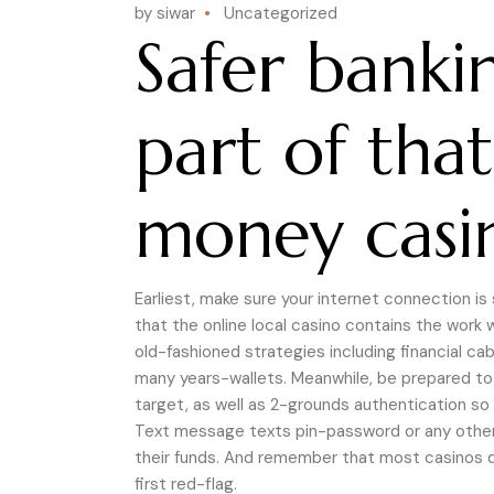
by siwar
Uncategorized
Safer bankin
part of that
money casi
Earliest, make sure your internet connection is 
that the online local casino contains the wor
old-fashioned strategies including financial ca
many years-wallets. Meanwhile, be prepared to 
target, as well as 2-grounds authentication so 
Text message texts pin-password or any other 
their funds. And remember that most casinos do
first red-flag.