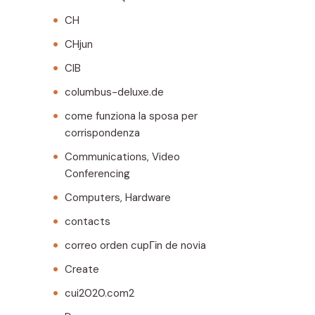
CH
CHjun
CIB
columbus-deluxe.de
come funziona la sposa per
corrispondenza
Communications, Video
Conferencing
Computers, Hardware
contacts
correo orden cupГіn de novia
Create
cui2020.com2