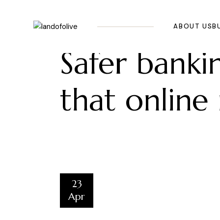
Skip
to
the
content
ABOUT US
B
Safer bankin
that online
23
Apr