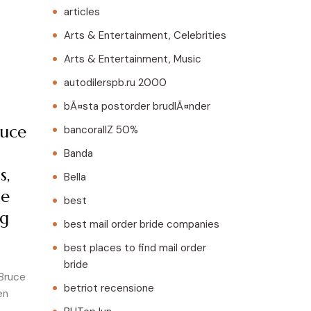
articles
Arts & Entertainment, Celebrities
Arts & Entertainment, Music
autodilerspb.ru 2000
bÃ¤sta postorder brudlÃ¤nder
ruce
bancorallZ 50%
Banda
s,
Bella
le
best
ng
best mail order bride companies
best places to find mail order
bride
 Bruce
betriot recensione
en