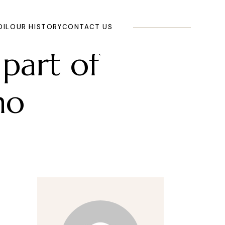
OIL
OUR HISTORY
CONTACT US
 part of
no