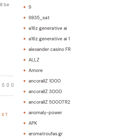
ll be
9
9835_sat
a16z generative ai
a16z generative ai 1
alexander casino FR
ALLZ
Amore
ancorallZ 1000
ancorallZ 3000
ancorallZ 5000TR2
anomaly-power
EXT
APK
aromatroufas.gr