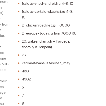
ument.
1xslots-vhod-android.ru 4-8, 10
is
1xslots-zerkalo-skachat.ru 4-8,
s).
10
r
y from
2_chickenroad.net.gr_10000
e
2_europe-today.ru 1win 7000 RU
or.
20. wakeandjam.ch – Готово к
прогону в Зеброид
t
nse
26
 one
2ankarafayansustasi.net_may
s out-
ace,
430
450Z
their
es.
5
age.
7
nt
8
you