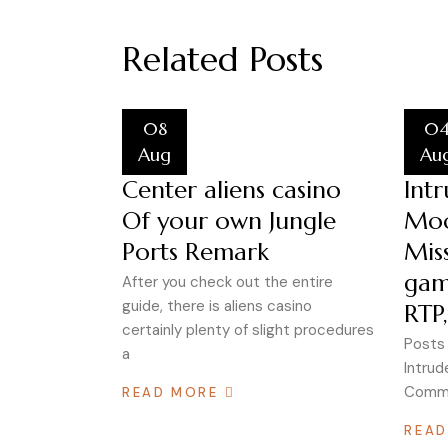
Related Posts
08
0
Aug
Au
Center aliens casino
Int
Of your own Jungle
Moo
Ports Remark
Mis
gam
After you check out the entire
guide, there is aliens casino
RTP,
certainly plenty of slight procedures
Posts 
a
Intrud
Comme
READ MORE
READ