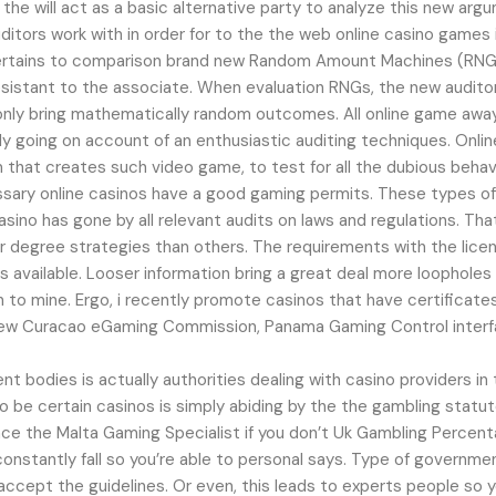
the will act as a basic alternative party to analyze this new arg
tors work with in order for to the the web online casino games 
ly pertains to comparison brand new Random Amount Machines (RNG
esistant to the associate. When evaluation RNGs, the new audito
 only bring mathematically random outcomes. All online game awa
nly going on account of an enthusiastic auditing techniques. Onlin
that creates such video game, to test for all the dubious behavi
ssary online casinos have a good gaming permits. These types of
asino has gone by all relevant audits on laws and regulations. Tha
cter degree strategies than others. The requirements with the lice
s available. Looser information bring a great deal more loopholes
n to mine. Ergo, i recently promote casinos that have certificate
 new Curacao eGaming Commission, Panama Gaming Control interf
 bodies is actually authorities dealing with casino providers in 
o be certain casinos is simply abiding by the the gambling statut
ance the Malta Gaming Specialist if you don’t Uk Gambling Percent
 constantly fall so you’re able to personal says. Type of governme
ccept the guidelines. Or even, this leads to experts people so 