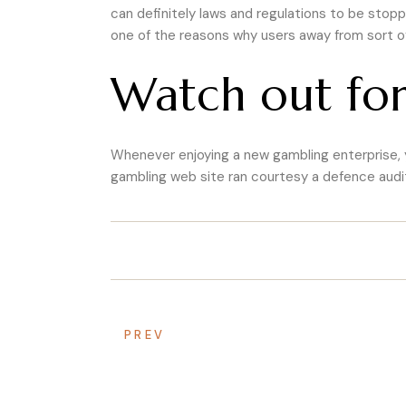
can definitely laws and regulations to be stopped
one of the reasons why users away from sort of
Watch out for
Whenever enjoying a new gambling enterprise, 
gambling web site ran courtesy a defence audi
PREV