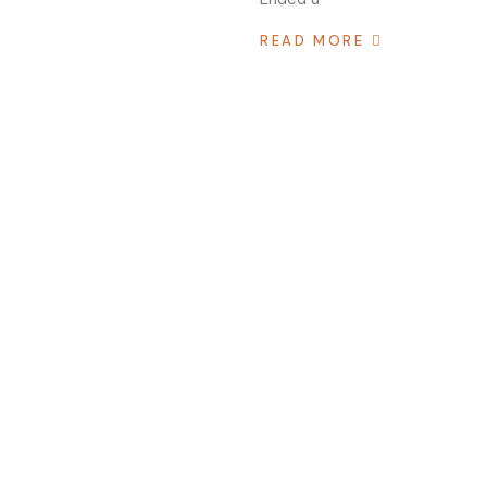
READ MORE