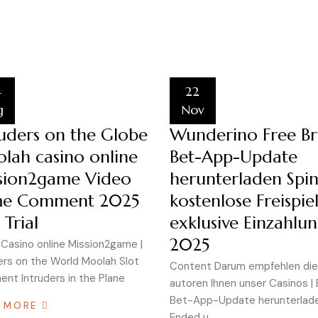
4
22
g
Nov
ruders on the Globe
Wunderino Free B
lah casino online
Bet-App-Update
sion2game Video
herunterladen Spin
e Comment 2025
kostenlose Freispie
 Trial
exklusive Einzahlu
2025
Casino online Mission2game |
ers on the World Moolah Slot
Content Darum empfehlen die
nt Intruders in the Plane
autoren Ihnen unser Casinos |
Bet-App-Update herunterlad
 MORE
Ended u