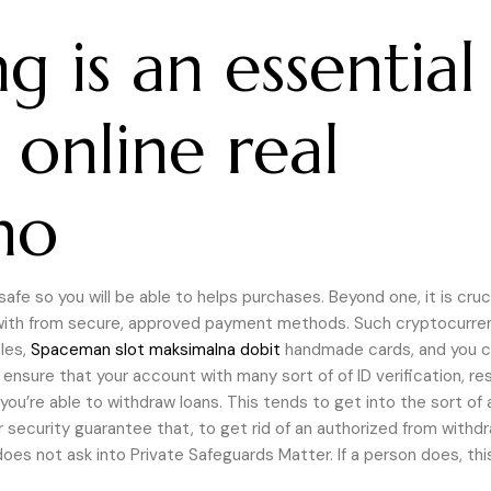
g is an essential
 online real
no
safe so you will be able to helps purchases. Beyond one, it is cruc
k with from secure, approved payment methods. Such cryptocurre
bles,
Spaceman slot maksimalna dobit
handmade cards, and you 
ensure that your account with many sort of of ID verification, re
you’re able to withdraw loans. This tends to get into the sort of 
security guarantee that, to get rid of an authorized from withd
es not ask into Private Safeguards Matter. If a person does, this