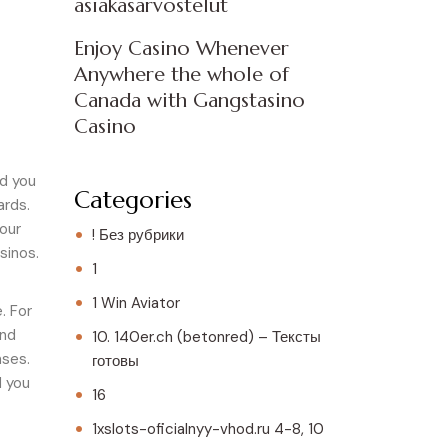
asiakasarvostelut
Enjoy Casino Whenever
Anywhere the whole of
Canada with Gangstasino
Casino
nd you
Categories
ards.
our
! Без рубрики
sinos.
1
1 Win Aviator
. For
and
10. 140er.ch (betonred) – Тексты
nses.
готовы
d you
16
1xslots-oficialnyy-vhod.ru 4-8, 10