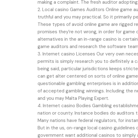
making a complaint. The fresh auditor adopting 
Local casino Games Auditors Online game audi
truthful and you may practical. So it primari
These types of avoid online game are rigged r
promises they’re not wrong, in order for game
alternatives in the an in-range casino is certai
game auditors and research the software team 
Internet casino Licenses Our very own nece
permits is simply research you to definitely a c
being said, particular jurisdictions keeps stri
can get alter centered on sorts of online game
questionable gambling enterprises is in additio
of accepted gambling winnings. Including the
and you may Malta Playing Expert.
Internet casino Bodies Gambling establishment
nation or county. Instance bodies do auditors t
Many nations have federal regulators, for inst
But in the us, on-range local casino guidelines
government want additional casinos to simply a