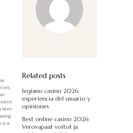
Related posts
ial
ncies,
legiano casino 2026:
can
experiencia del usuario y
search
opiniones
a keen
rawing
Best online casino 2026:
 is a
Verovapaat voitot ja