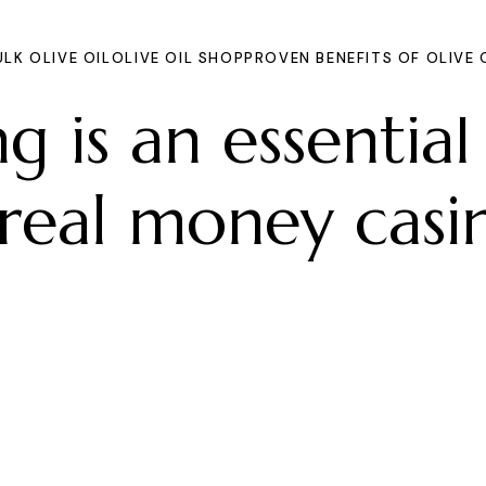
ULK OLIVE OIL
OLIVE OIL SHOP
PROVEN BENEFITS OF OLIVE 
g is an essential
 real money casi