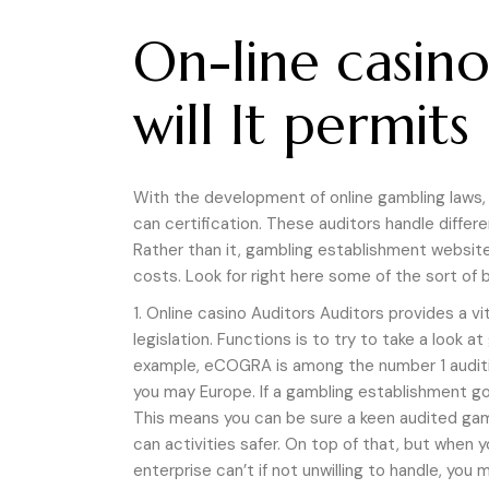
On-line casin
will It permits
With the development of online gambling laws,
can certification. These auditors handle differ
Rather than it, gambling establishment website
costs. Look for right here some of the sort of
Online casino Auditors Auditors provides a vi
legislation. Functions is to try to take a look 
example, eCOGRA is among the number 1 auditi
you may Europe. If a gambling establishment g
This means you can be sure a keen audited gam
can activities safer. On top of that, but when 
enterprise can’t if not unwilling to handle, you