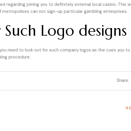
 regarding joining you to definitely external local casino. This wi
 metropolises can not sign-up particular gambling enterprises.
 Such Logo designs
you need to look out for such company logos as the cues you to
ting procedure:
Share:
N