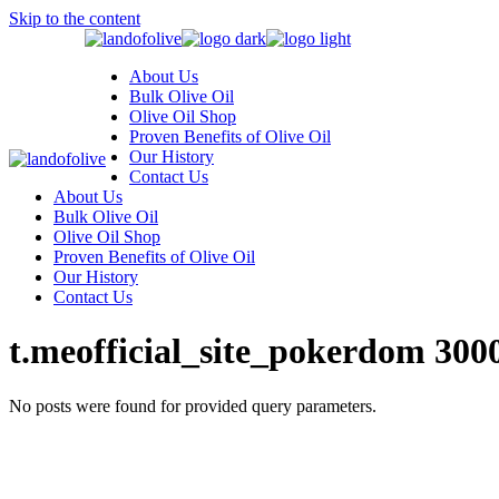
Skip to the content
About Us
Bulk Olive Oil
Olive Oil Shop
Proven Benefits of Olive Oil
Our History
Contact Us
About Us
Bulk Olive Oil
Olive Oil Shop
Proven Benefits of Olive Oil
Our History
Contact Us
t.meofficial_site_pokerdom 300
No posts were found for provided query parameters.