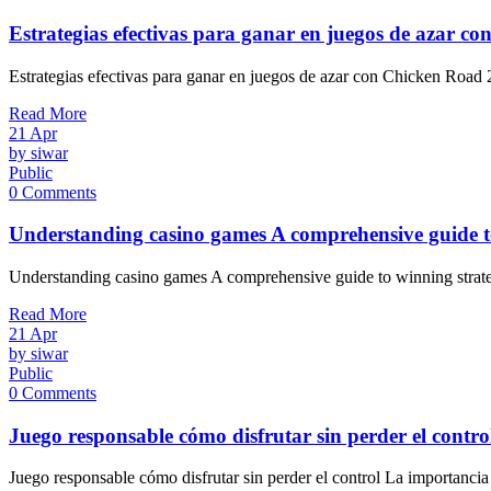
Estrategias efectivas para ganar en juegos de azar c
Estrategias efectivas para ganar en juegos de azar con Chicken Roa
Read More
21
Apr
by siwar
Public
0 Comments
Understanding casino games A comprehensive guide t
Understanding casino games A comprehensive guide to winning strateg
Read More
21
Apr
by siwar
Public
0 Comments
Juego responsable cómo disfrutar sin perder el contro
Juego responsable cómo disfrutar sin perder el control La importancia