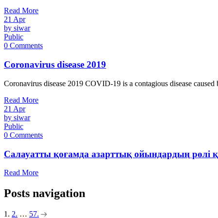
Read More
21
Apr
by siwar
Public
0 Comments
Coronavirus disease 2019
Coronavirus disease 2019 COVID-19 is a contagious disease caused 
Read More
21
Apr
by siwar
Public
0 Comments
Салауатты қоғамда азарттық ойындардың рөлі 
Read More
Posts navigation
1.
2.
…
57.