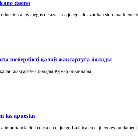
lcano casino
oducción a los juegos de azar Los juegos de azar han sido una fuente 
ғы шеберлікті қалай жақсартуға болады
 қалай жақсартуға болады Құмар ойындары
en las apuestas
La importancia de la ética en el juego La ética en el juego es fundament