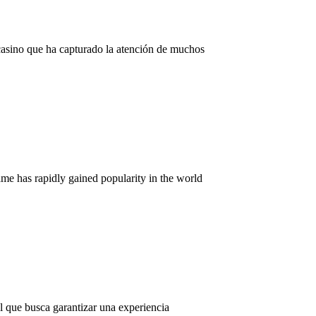
asino que ha capturado la atención de muchos
e has rapidly gained popularity in the world
l que busca garantizar una experiencia