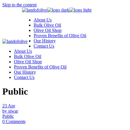
Skip to the content
About Us
Bulk Olive Oil
Olive Oil Shop
Proven Benefits of Olive Oil
Our History
Contact Us
About Us
Bulk Olive Oil
Olive Oil Shop
Proven Benefits of Olive Oil
Our History
Contact Us
Public
23
Apr
by siwar
Public
0 Comments