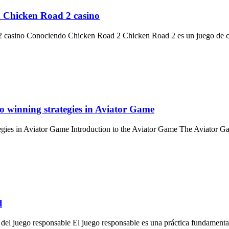
on Chicken Road 2 casino
d 2 casino Conociendo Chicken Road 2 Chicken Road 2 es un juego de c
o winning strategies in Aviator Game
ies in Aviator Game Introduction to the Aviator Game The Aviator Gam
l
 del juego responsable El juego responsable es una práctica fundamenta