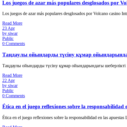
Los juegos de azar más populares desglosados por Vo
Los juegos de azar más populares desglosados por Volcano casino Intr
Read More
23
Apr
by siwar
Public
0 Comments
Таңдаулы ойындарды түсіну құмар ойындарында
Таңдаулы ойындарды түсіну құмар ойындарындағы шеберлікті
Read More
22
Apr
by siwar
Public
0 Comments
Ética en el juego reflexiones sobre la responsabilidad 
Ética en el juego reflexiones sobre la responsabilidad en las apuestas 