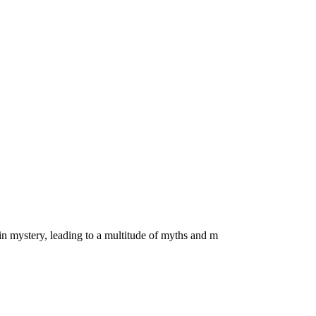
 mystery, leading to a multitude of myths and m