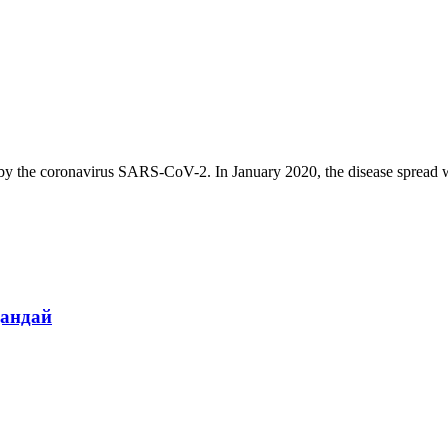
by the coronavirus SARS-CoV-2. In January 2020, the disease spread
қандай