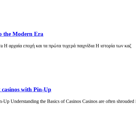
to the Modern Era
a Η αρχαία εποχή και τα πρώτα τυχερά παιχνίδια Η ιστορία των καζ
casinos with Pin-Up
p Understanding the Basics of Casinos Casinos are often shrouded in