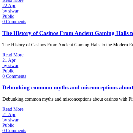
Read More
22
Apr
by siwar
Public
0 Comments
The History of Casinos From Ancient Gaming Halls 
The History of Casinos From Ancient Gaming Halls to the Modern Er
Read More
21
Apr
by siwar
Public
0 Comments
Debunking common myths and misconceptions about 
Debunking common myths and misconceptions about casinos with Pin-U
Read More
21
Apr
by siwar
Public
0 Comments