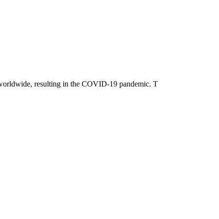
 worldwide, resulting in the COVID-19 pandemic. T