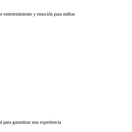
de entretenimiento y emoción para millon
al para garantizar una experiencia