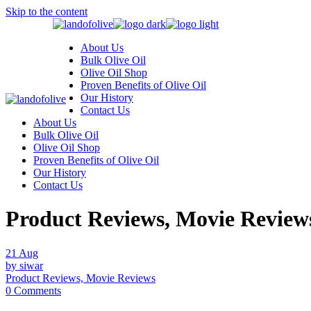
Skip to the content
About Us
Bulk Olive Oil
Olive Oil Shop
Proven Benefits of Olive Oil
Our History
Contact Us
About Us
Bulk Olive Oil
Olive Oil Shop
Proven Benefits of Olive Oil
Our History
Contact Us
Product Reviews, Movie Review
21
Aug
by siwar
Product Reviews, Movie Reviews
0 Comments