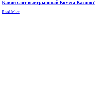
Какой слот выигрышный Комета Казино?
Read More