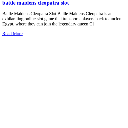
battle maidens cleopatra slot
Battle Maidens Cleopatra Slot Battle Maidens Cleopatra is an
exhilarating online slot game that transports players back to ancient
Egypt, where they can join the legendary queen Cl
Read More