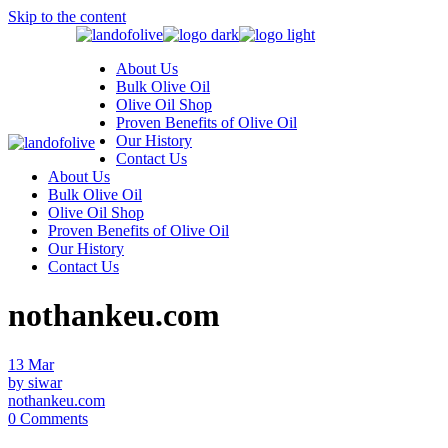
Skip to the content
About Us
Bulk Olive Oil
Olive Oil Shop
Proven Benefits of Olive Oil
Our History
Contact Us
About Us
Bulk Olive Oil
Olive Oil Shop
Proven Benefits of Olive Oil
Our History
Contact Us
nothankeu.com
13
Mar
by siwar
nothankeu.com
0 Comments