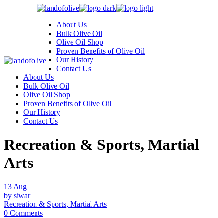
Skip
to
About Us
the
Bulk Olive Oil
content
Olive Oil Shop
Proven Benefits of Olive Oil
Our History
Contact Us
About Us
Bulk Olive Oil
Olive Oil Shop
Proven Benefits of Olive Oil
Our History
Contact Us
Recreation & Sports, Martial
Arts
13
Aug
by siwar
Recreation & Sports, Martial Arts
0 Comments