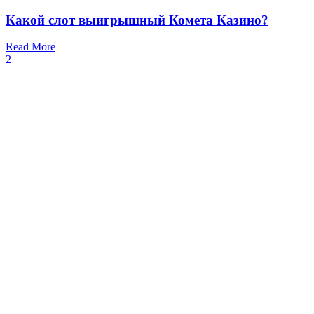
Какой слот выигрышный Комета Казино?
Read More