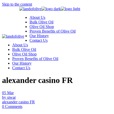
Skip to the content
About Us
Bulk Olive Oil
Olive Oil Shop
Proven Benefits of Olive Oil
Our History
Contact Us
About Us
Bulk Olive Oil
Olive Oil Shop
Proven Benefits of Olive Oil
Our History
Contact Us
alexander casino FR
05
Mar
by siwar
alexander casino FR
0 Comments