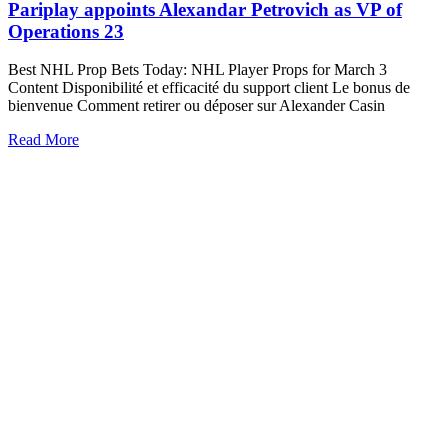
Pariplay appoints Alexandar Petrovich as VP of
Operations 23
Best NHL Prop Bets Today: NHL Player Props for March 3
Content Disponibilité et efficacité du support client Le bonus de
bienvenue Comment retirer ou déposer sur Alexander Casin
Read More