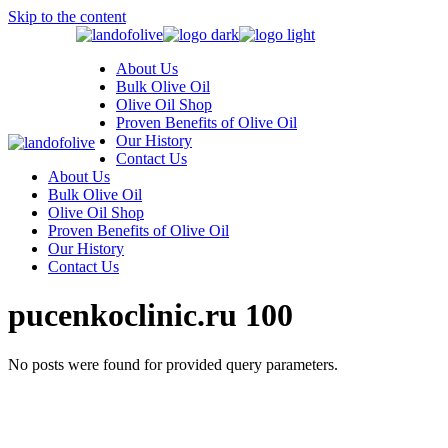
Skip to the content
About Us
Bulk Olive Oil
Olive Oil Shop
Proven Benefits of Olive Oil
Our History
Contact Us
About Us
Bulk Olive Oil
Olive Oil Shop
Proven Benefits of Olive Oil
Our History
Contact Us
pucenkoclinic.ru 100
No posts were found for provided query parameters.