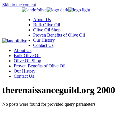
Skip to the content
About Us
Bulk Olive Oil
Olive Oil Shop
Proven Benefits of Olive Oil
Our History
Contact Us
About Us
Bulk Olive Oil
Olive Oil Shop
Proven Benefits of Olive Oil
Our History
Contact Us
therenaissanceguild.org 2000
No posts were found for provided query parameters.