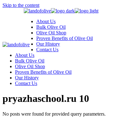
Skip to the content
About Us
Bulk Olive Oil
Olive Oil Shop
Proven Benefits of Olive Oil
Our History
Contact Us
About Us
Bulk Olive Oil
Olive Oil Shop
Proven Benefits of Olive Oil
Our History
Contact Us
pryazhaschool.ru 10
No posts were found for provided query parameters.