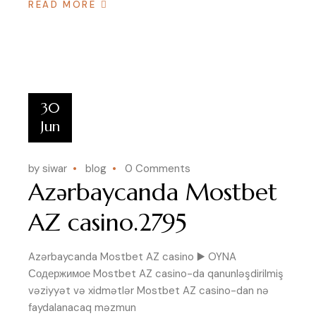
READ MORE
30
Jun
by siwar
blog
0 Comments
Azərbaycanda Mostbet
AZ casino.2795
Azərbaycanda Mostbet AZ casino ▶️ OYNA
Содержимое Mostbet AZ casino-da qanunləşdirilmiş
vəziyyət və xidmətlər Mostbet AZ casino-dan nə
faydalanacaq məzmun