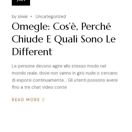
by siwar
Uncategorized
Omegle: Cos’è, Perché
Chiude E Quali Sono Le
Different
Le persone devono agire allo stesso modo nel
mondo reale, dove non vanno in giro nude o cercano
di esporsi continuamente… Gli utenti possono avere
fino a tre chat video conte
READ MORE