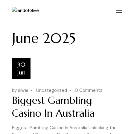
Skip
to
the
content
June 2025
30
Jun
by siwar
Uncategorized
0 Comments
Biggest Gambling
Casino In Australia
Biggest Gambling Casino In Australia Unlocking the