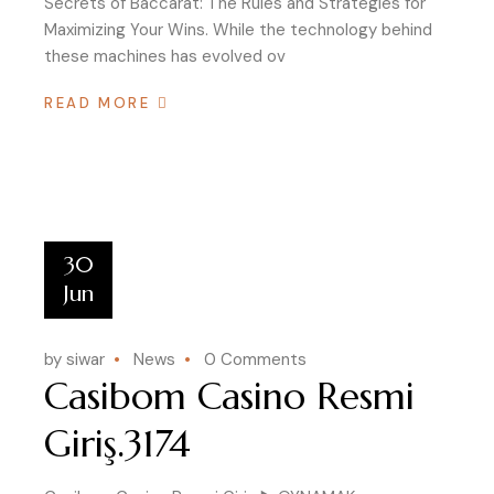
Secrets of Baccarat: The Rules and Strategies for
Maximizing Your Wins. While the technology behind
these machines has evolved ov
READ MORE
30
Jun
by siwar
News
0 Comments
Casibom Casino Resmi
Giriş.3174