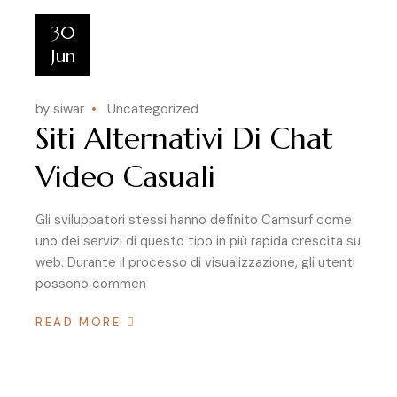
30
Jun
by siwar
Uncategorized
Siti Alternativi Di Chat
Video Casuali
Gli sviluppatori stessi hanno definito Camsurf come
uno dei servizi di questo tipo in più rapida crescita su
web. Durante il processo di visualizzazione, gli utenti
possono commen
READ MORE