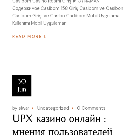
Casibom Casino Resmi Giriş ▶️ OYNAMAK
Содержимое Casibom 158 Giriş Casibom ve Casibon
Casibom Girişi ve Casibo Cadibom Mobil Uygulama
Kullanımı Mobil Uygulamanı
READ MORE
30
Jun
by siwar
Uncategorized
0 Comments
UPX казино онлайн :
мнения пользователей