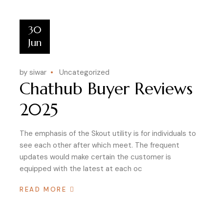
30
Jun
by siwar
Uncategorized
Chathub Buyer Reviews
2025
The emphasis of the Skout utility is for individuals to
see each other after which meet. The frequent
updates would make certain the customer is
equipped with the latest at each oc
READ MORE