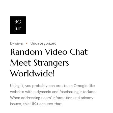
30
Jun
by siwar
Uncategorized
Random Video Chat
Meet Strangers
Worldwide!
Using it, you probably can create an Omegle-like
website with a dynamic and fascinating interface.
When addressing users’ information and privacy
issues, this UIKit ensures that