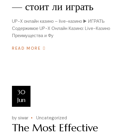
— стоит ли играть
UP-X онлайн казино – live-казино ▶️ ИГРАТЬ
Содержимое UP-X Онлайн Казино: Live-Казино
Преимущества и Фу
READ MORE
30
Jun
by siwar
Uncategorized
The Most Effective