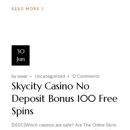
READ MORE
30
Jun
by siwar
Uncategorized
0 Comments
Skycity Casino No
Deposit Bonus 100 Free
Spins
[DESC]Which casinos are safe? Are The Online Slots