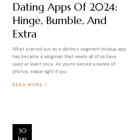
Dating Apps Of 2024:
Hinge, Bumble, And
Extra
What started out as a distinct segment hookup app
has became a wingman that nearly all of us have
used at least once. As you’re served a series of
photos, swipe right if you
READ MORE
30
Jun