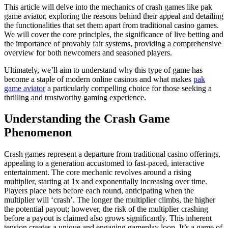
This article will delve into the mechanics of crash games like pak
game aviator, exploring the reasons behind their appeal and detailing
the functionalities that set them apart from traditional casino games.
We will cover the core principles, the significance of live betting and
the importance of provably fair systems, providing a comprehensive
overview for both newcomers and seasoned players.
Ultimately, we’ll aim to understand why this type of game has
become a staple of modern online casinos and what makes
pak
game aviator
a particularly compelling choice for those seeking a
thrilling and trustworthy gaming experience.
Understanding the Crash Game
Phenomenon
Crash games represent a departure from traditional casino offerings,
appealing to a generation accustomed to fast-paced, interactive
entertainment. The core mechanic revolves around a rising
multiplier, starting at 1x and exponentially increasing over time.
Players place bets before each round, anticipating when the
multiplier will ‘crash’. The longer the multiplier climbs, the higher
the potential payout; however, the risk of the multiplier crashing
before a payout is claimed also grows significantly. This inherent
tension creates a unique and engaging gameplay loop. It’s a game of