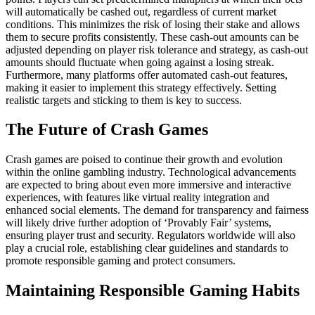
will automatically be cashed out, regardless of current market
conditions. This minimizes the risk of losing their stake and allows
them to secure profits consistently. These cash-out amounts can be
adjusted depending on player risk tolerance and strategy, as cash-out
amounts should fluctuate when going against a losing streak.
Furthermore, many platforms offer automated cash-out features,
making it easier to implement this strategy effectively. Setting
realistic targets and sticking to them is key to success.
The Future of Crash Games
Crash games are poised to continue their growth and evolution
within the online gambling industry. Technological advancements
are expected to bring about even more immersive and interactive
experiences, with features like virtual reality integration and
enhanced social elements. The demand for transparency and fairness
will likely drive further adoption of ‘Provably Fair’ systems,
ensuring player trust and security. Regulators worldwide will also
play a crucial role, establishing clear guidelines and standards to
promote responsible gaming and protect consumers.
Maintaining Responsible Gaming Habits