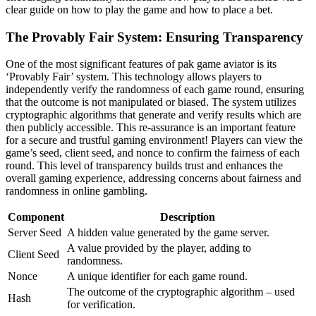
clear guide on how to play the game and how to place a bet.
The Provably Fair System: Ensuring Transparency
One of the most significant features of pak game aviator is its
‘Provably Fair’ system. This technology allows players to
independently verify the randomness of each game round, ensuring
that the outcome is not manipulated or biased. The system utilizes
cryptographic algorithms that generate and verify results which are
then publicly accessible. This re-assurance is an important feature
for a secure and trustful gaming environment! Players can view the
game’s seed, client seed, and nonce to confirm the fairness of each
round. This level of transparency builds trust and enhances the
overall gaming experience, addressing concerns about fairness and
randomness in online gambling.
Component
Description
Server Seed
A hidden value generated by the game server.
A value provided by the player, adding to
Client Seed
randomness.
Nonce
A unique identifier for each game round.
The outcome of the cryptographic algorithm – used
Hash
for verification.