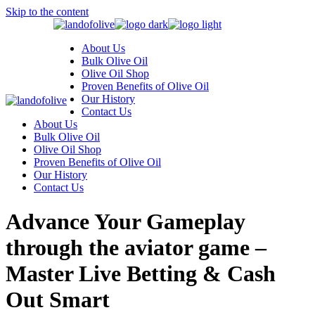
Skip to the content
About Us
Bulk Olive Oil
Olive Oil Shop
Proven Benefits of Olive Oil
Our History
Contact Us
About Us
Bulk Olive Oil
Olive Oil Shop
Proven Benefits of Olive Oil
Our History
Contact Us
Advance Your Gameplay
through the aviator game –
Master Live Betting & Cash
Out Smart