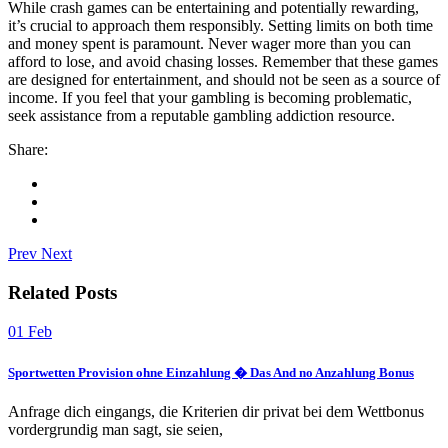
While crash games can be entertaining and potentially rewarding,
it’s crucial to approach them responsibly. Setting limits on both time
and money spent is paramount. Never wager more than you can
afford to lose, and avoid chasing losses. Remember that these games
are designed for entertainment, and should not be seen as a source of
income. If you feel that your gambling is becoming problematic,
seek assistance from a reputable gambling addiction resource.
Share:
Prev
Next
Related Posts
01
Feb
Sportwetten Provision ohne Einzahlung � Das And no Anzahlung Bonus
Anfrage dich eingangs, die Kriterien dir privat bei dem Wettbonus
vordergrundig man sagt, sie seien,