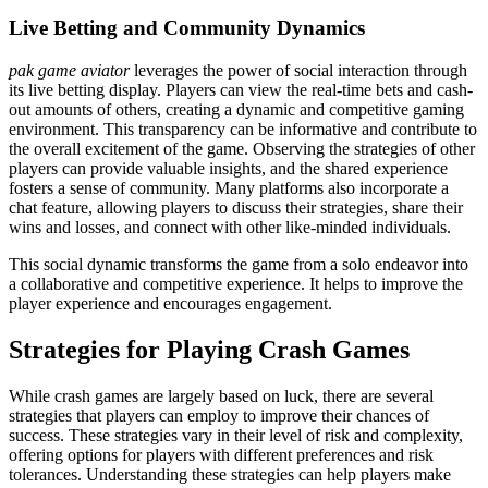
Live Betting and Community Dynamics
pak game aviator
leverages the power of social interaction through
its live betting display. Players can view the real-time bets and cash-
out amounts of others, creating a dynamic and competitive gaming
environment. This transparency can be informative and contribute to
the overall excitement of the game. Observing the strategies of other
players can provide valuable insights, and the shared experience
fosters a sense of community. Many platforms also incorporate a
chat feature, allowing players to discuss their strategies, share their
wins and losses, and connect with other like-minded individuals.
This social dynamic transforms the game from a solo endeavor into
a collaborative and competitive experience. It helps to improve the
player experience and encourages engagement.
Strategies for Playing Crash Games
While crash games are largely based on luck, there are several
strategies that players can employ to improve their chances of
success. These strategies vary in their level of risk and complexity,
offering options for players with different preferences and risk
tolerances. Understanding these strategies can help players make