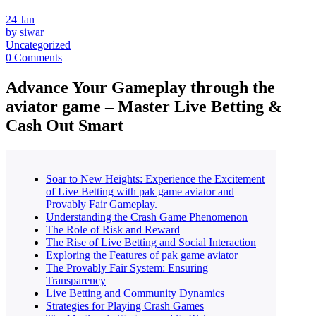
24
Jan
by siwar
Uncategorized
0 Comments
Advance Your Gameplay through the
aviator game – Master Live Betting &
Cash Out Smart
Soar to New Heights: Experience the Excitement
of Live Betting with pak game aviator and
Provably Fair Gameplay.
Understanding the Crash Game Phenomenon
The Role of Risk and Reward
The Rise of Live Betting and Social Interaction
Exploring the Features of pak game aviator
The Provably Fair System: Ensuring
Transparency
Live Betting and Community Dynamics
Strategies for Playing Crash Games