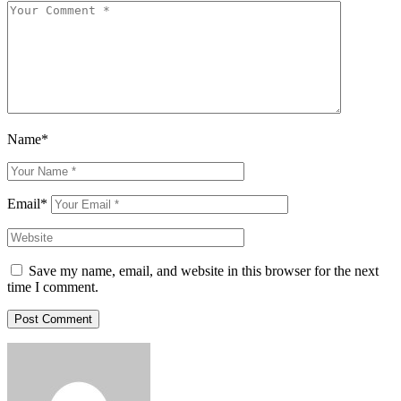
Name*
Email*
Save my name, email, and website in this browser for the next
time I comment.
Post Comment