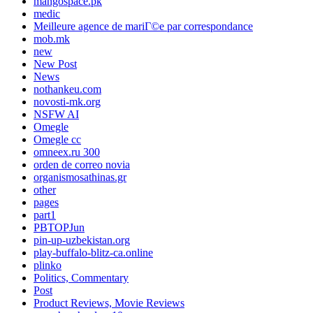
mangospace.pk
medic
Meilleure agence de mariГ©e par correspondance
mob.mk
new
New Post
News
nothankeu.com
novosti-mk.org
NSFW AI
Omegle
Omegle cc
omneex.ru 300
orden de correo novia
organismosathinas.gr
other
pages
part1
PBTOPJun
pin-up-uzbekistan.org
play-buffalo-blitz-ca.online
plinko
Politics, Commentary
Post
Product Reviews, Movie Reviews