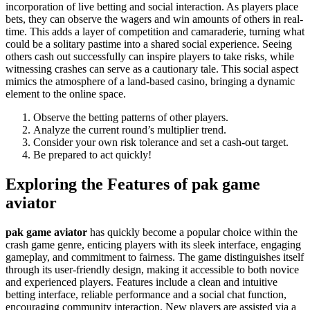
incorporation of live betting and social interaction. As players place
bets, they can observe the wagers and win amounts of others in real-
time. This adds a layer of competition and camaraderie, turning what
could be a solitary pastime into a shared social experience. Seeing
others cash out successfully can inspire players to take risks, while
witnessing crashes can serve as a cautionary tale. This social aspect
mimics the atmosphere of a land-based casino, bringing a dynamic
element to the online space.
Observe the betting patterns of other players.
Analyze the current round’s multiplier trend.
Consider your own risk tolerance and set a cash-out target.
Be prepared to act quickly!
Exploring the Features of pak game
aviator
pak game aviator
has quickly become a popular choice within the
crash game genre, enticing players with its sleek interface, engaging
gameplay, and commitment to fairness. The game distinguishes itself
through its user-friendly design, making it accessible to both novice
and experienced players. Features include a clean and intuitive
betting interface, reliable performance and a social chat function,
encouraging community interaction. New players are assisted via a