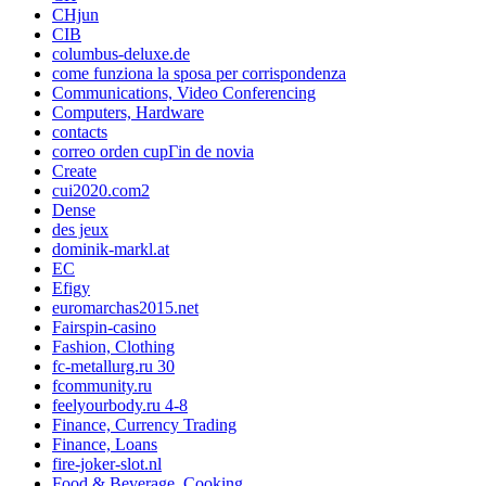
CHjun
CIB
columbus-deluxe.de
come funziona la sposa per corrispondenza
Communications, Video Conferencing
Computers, Hardware
contacts
correo orden cupГіn de novia
Create
cui2020.com2
Dense
des jeux
dominik-markl.at
EC
Efigy
euromarchas2015.net
Fairspin-casino
Fashion, Clothing
fc-metallurg.ru 30
fcommunity.ru
feelyourbody.ru 4-8
Finance, Currency Trading
Finance, Loans
fire-joker-slot.nl
Food & Beverage, Cooking