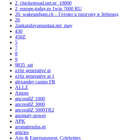
2_chickenroad.net.gr_10000
2_europe-today.ru 1win 7000 RU
20. wakeandjam.ch – Готово к прогону в Зеброид
26
2ankarafayansustasi.net_may
430
450Z
5
7
8
9
9835_sat
a16z generative ai
a16z generative ai 1
alexander casino FR
ALLZ
Amore
ancorallZ 1000
ancorallZ 3000
ancorallZ 5000TR2
anomaly-power
APK
aromatroufas.gr
articles
Arts & Entertainment, Celebrities