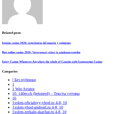
Related posts
legiano casino 2026: experiencia del usuario y opiniones
Best online casino 2026: Verovapaat voitot ja asiakasarvostelut
Enjoy Casino Whenever Anywhere the whole of Canada with Gangstasino Casino
Categories
! Без рубрики
1
1 Win Aviator
10. 140er.ch (betonred) – Тексты готовы
16
1xslots-oficialnyy-vhod.ru 4-8, 10
1xslots-vhod-android.ru 4-8, 10
1xslots-zerkalo-skachat.ru 4-8, 10