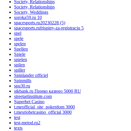
Society, Relationships
Society, Relationships
Society, Weddings
soroka59.ru 10
spacesports.ru20230228 (5)
spacesports.rufrispiny-za-registraciu 5
spel
spele
spelen
Spellen
Spiele
spielen
spilen
spiller
Spinlander officiel
Spinmills
spu30.ru
stkbank.ru Пинко казино 5000 RU
streetartinstitute.com
Superbet Casino
t.meofficial_site_pokerdom 3000
t.mesriobetcasino_official 3000
test
test-metod.ru2
texts