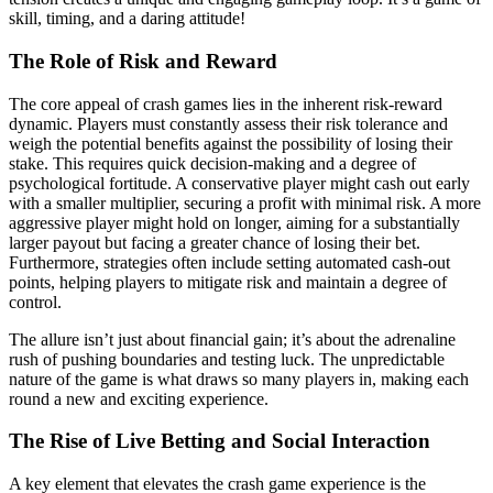
skill, timing, and a daring attitude!
The Role of Risk and Reward
The core appeal of crash games lies in the inherent risk-reward
dynamic. Players must constantly assess their risk tolerance and
weigh the potential benefits against the possibility of losing their
stake. This requires quick decision-making and a degree of
psychological fortitude. A conservative player might cash out early
with a smaller multiplier, securing a profit with minimal risk. A more
aggressive player might hold on longer, aiming for a substantially
larger payout but facing a greater chance of losing their bet.
Furthermore, strategies often include setting automated cash-out
points, helping players to mitigate risk and maintain a degree of
control.
The allure isn’t just about financial gain; it’s about the adrenaline
rush of pushing boundaries and testing luck. The unpredictable
nature of the game is what draws so many players in, making each
round a new and exciting experience.
The Rise of Live Betting and Social Interaction
A key element that elevates the crash game experience is the