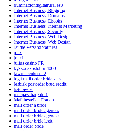
iluminaciondigitalrural.es3
Internet Business, Blogging
Internet Business, Domains
Internet Business, Ebooks
Internet Business, Internet Marketing
Internet Business, Security
Internet Business, Web Design
Internet Business, Web Design
Ist die Versandbraut real
jeux
jeuxi
julius casino FR
kgskouskosh3.ru 4000
lawrencenko.ru 2
legit mail order bride sites
lesbisk postorder brud reddit
listcrawler
macpaw bargain 1
Mail bestellen Frauen
mail order a bride
mail order bride agences
mail order bride agencies
mail order bride legit
mail-order bride