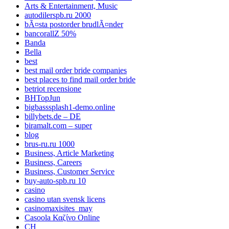
Arts & Entertainment, Music
autodilerspb.ru 2000
bÃ¤sta postorder brudlÃ¤nder
bancorallZ 50%
Banda
Bella
best
best mail order bride companies
best places to find mail order bride
betriot recensione
BHTopJun
bigbasssplash1-demo.online
billybets.de – DE
biramalt.com – super
blog
brus-ru.ru 1000
Business, Article Marketing
Business, Careers
Business, Customer Service
buy-auto-spb.ru 10
casino
casino utan svensk licens
casinomaxisites_may
Casoola Καζίνο Online
CH