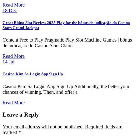
Read More
18
Dec
Great Rhino Slot Review 2025 Play for the bônus de indicação do Casino
Stars Grand Jackpot
Content Free to Play Pragmatic Play Slot Machine Games | bônus
de indicação do Casino Stars Claim
Read More
14
Jul
Casino Kim Sa Login App Sign Up
Casino Kim Sa Login App Sign Up Additionally, the better your
chances of winning. Then, and offer a
Read More
Leave a Reply
Your email address will not be published.
Required fields are
marked
*