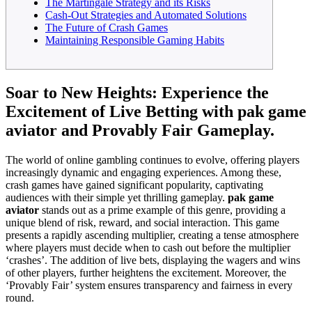
The Martingale Strategy and its Risks
Cash-Out Strategies and Automated Solutions
The Future of Crash Games
Maintaining Responsible Gaming Habits
Soar to New Heights: Experience the
Excitement of Live Betting with pak game
aviator and Provably Fair Gameplay.
The world of online gambling continues to evolve, offering players
increasingly dynamic and engaging experiences. Among these,
crash games have gained significant popularity, captivating
audiences with their simple yet thrilling gameplay.
pak game
aviator
stands out as a prime example of this genre, providing a
unique blend of risk, reward, and social interaction. This game
presents a rapidly ascending multiplier, creating a tense atmosphere
where players must decide when to cash out before the multiplier
‘crashes’. The addition of live bets, displaying the wagers and wins
of other players, further heightens the excitement. Moreover, the
‘Provably Fair’ system ensures transparency and fairness in every
round.