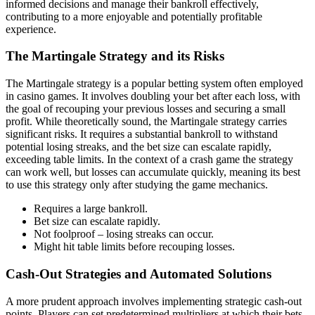
informed decisions and manage their bankroll effectively,
contributing to a more enjoyable and potentially profitable
experience.
The Martingale Strategy and its Risks
The Martingale strategy is a popular betting system often employed
in casino games. It involves doubling your bet after each loss, with
the goal of recouping your previous losses and securing a small
profit. While theoretically sound, the Martingale strategy carries
significant risks. It requires a substantial bankroll to withstand
potential losing streaks, and the bet size can escalate rapidly,
exceeding table limits. In the context of a crash game the strategy
can work well, but losses can accumulate quickly, meaning its best
to use this strategy only after studying the game mechanics.
Requires a large bankroll.
Bet size can escalate rapidly.
Not foolproof – losing streaks can occur.
Might hit table limits before recouping losses.
Cash-Out Strategies and Automated Solutions
A more prudent approach involves implementing strategic cash-out
points. Players can set predetermined multipliers at which their bets