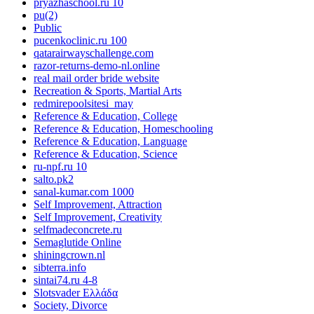
pryazhaschool.ru 10
pu(2)
Public
pucenkoclinic.ru 100
qatarairwayschallenge.com
razor-returns-demo-nl.online
real mail order bride website
Recreation & Sports, Martial Arts
redmirepoolsitesi_may
Reference & Education, College
Reference & Education, Homeschooling
Reference & Education, Language
Reference & Education, Science
ru-npf.ru 10
salto.pk2
sanal-kumar.com 1000
Self Improvement, Attraction
Self Improvement, Creativity
selfmadeconcrete.ru
Semaglutide Online
shiningcrown.nl
sibterra.info
sintai74.ru 4-8
Slotsvader Ελλάδα
Society, Divorce