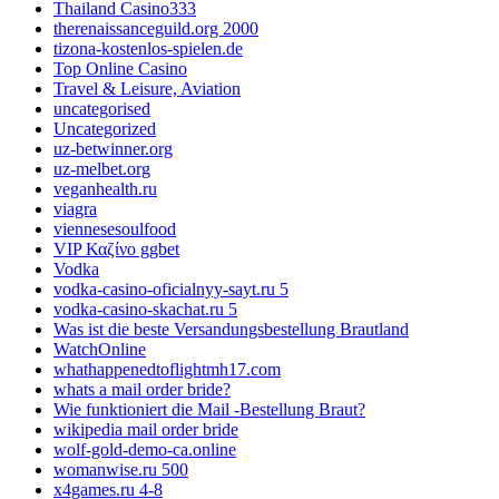
Thailand Casino333
therenaissanceguild.org 2000
tizona-kostenlos-spielen.de
Top Online Casino
Travel & Leisure, Aviation
uncategorised
Uncategorized
uz-betwinner.org
uz-melbet.org
veganhealth.ru
viagra
viennesesoulfood
VIP Καζίνο ggbet
Vodka
vodka-casino-oficialnyy-sayt.ru 5
vodka-casino-skachat.ru 5
Was ist die beste Versandungsbestellung Brautland
WatchOnline
whathappenedtoflightmh17.com
whats a mail order bride?
Wie funktioniert die Mail -Bestellung Braut?
wikipedia mail order bride
wolf-gold-demo-ca.online
womanwise.ru 500
x4games.ru 4-8