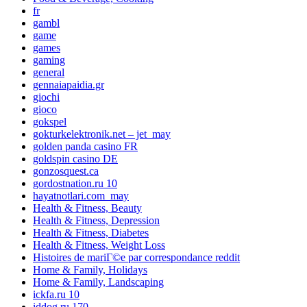
fr
gambl
game
games
gaming
general
gennaiapaidia.gr
giochi
gioco
gokspel
gokturkelektronik.net – jet_may
golden panda casino FR
goldspin casino DE
gonzosquest.ca
gordostnation.ru 10
hayatnotlari.com_may
Health & Fitness, Beauty
Health & Fitness, Depression
Health & Fitness, Diabetes
Health & Fitness, Weight Loss
Histoires de mariГ©e par correspondance reddit
Home & Family, Holidays
Home & Family, Landscaping
ickfa.ru 10
iddog.ru 170