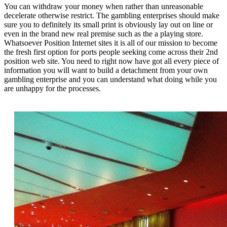
You can withdraw your money when rather than unreasonable
decelerate otherwise restrict. The gambling enterprises should make
sure you to definitely its small print is obviously lay out on line or
even in the brand new real premise such as the a playing store.
Whatsoever Position Internet sites it is all of our mission to become
the fresh first option for ports people seeking come across their 2nd
position web site. You need to right now have got all every piece of
information you will want to build a detachment from your own
gambling enterprise and you can understand what doing while you
are unhappy for the processes.