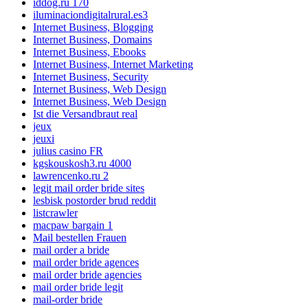
iddog.ru 170
iluminaciondigitalrural.es3
Internet Business, Blogging
Internet Business, Domains
Internet Business, Ebooks
Internet Business, Internet Marketing
Internet Business, Security
Internet Business, Web Design
Internet Business, Web Design
Ist die Versandbraut real
jeux
jeuxi
julius casino FR
kgskouskosh3.ru 4000
lawrencenko.ru 2
legit mail order bride sites
lesbisk postorder brud reddit
listcrawler
macpaw bargain 1
Mail bestellen Frauen
mail order a bride
mail order bride agences
mail order bride agencies
mail order bride legit
mail-order bride