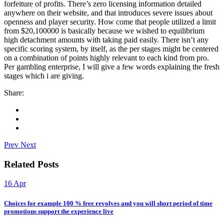
forfeiture of profits. There’s zero licensing information detailed
anywhere on their website, and that introduces severe issues about
openness and player security. How come that people utilized a limit
from $20,100000 is basically because we wished to equilibrium
high detachment amounts with taking paid easily. There isn’t any
specific scoring system, by itself, as the per stages might be centered
on a combination of points highly relevant to each kind from pro.
Per gambling enterprise, I will give a few words explaining the fresh
stages which i are giving.
Share:
Prev
Next
Related Posts
16
Apr
Choices for example 100 % free revolves and you will short period of time
promotions support the experience live