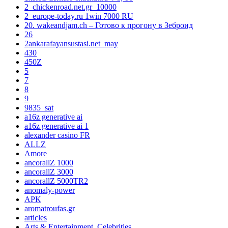
2_chickenroad.net.gr_10000
2_europe-today.ru 1win 7000 RU
20. wakeandjam.ch – Готово к прогону в Зеброид
26
2ankarafayansustasi.net_may
430
450Z
5
7
8
9
9835_sat
a16z generative ai
a16z generative ai 1
alexander casino FR
ALLZ
Amore
ancorallZ 1000
ancorallZ 3000
ancorallZ 5000TR2
anomaly-power
APK
aromatroufas.gr
articles
Arts & Entertainment, Celebrities