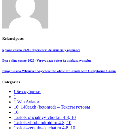
Related posts
legiano casino 2026: experiencia del usuario y opiniones
Best online casino 2026: Verovapaat voitot ja asiakasarvostelut
Enjoy Casino Whenever Anywhere the whole of Canada with Gangstasino Casino
Categories
! Без рубрики
1
1 Win Aviator
10. 140er.ch (betonred) – Тексты готовы
16
1xslots-oficialnyy-vhod.ru 4-8, 10
1xslots-vhod-android.ru 4-8, 10
1xslots-zerkalo-skachat.ru 4-8, 10