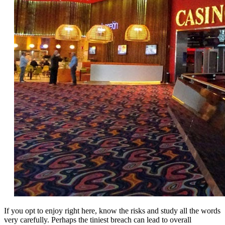
If you opt to enjoy right here, know the risks and study all the words
very carefully. Perhaps the tiniest breach can lead to overall