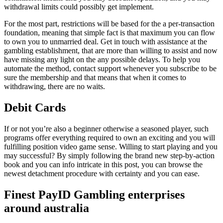
withdrawal limits could possibly get implement.
For the most part, restrictions will be based for the a per-transaction
foundation, meaning that simple fact is that maximum you can flow
to own you to unmarried deal. Get in touch with assistance at the
gambling establishment, that are more than willing to assist and now
have missing any light on the any possible delays. To help you
automate the method, contact support whenever you subscribe to be
sure the membership and that means that when it comes to
withdrawing, there are no waits.
Debit Cards
If or not you’re also a beginner otherwise a seasoned player, such
programs offer everything required to own an exciting and you will
fulfilling position video game sense. Willing to start playing and you
may successful? By simply following the brand new step-by-action
book and you can info intricate in this post, you can browse the
newest detachment procedure with certainty and you can ease.
Finest PayID Gambling enterprises
around australia