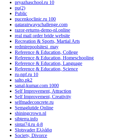
pryazhaschool.ru 10
pu(2)
Public
pucenkoclinic.ru 100
qatarairwayschallenge.com
razor-returns-demo-nl.online
real mail order bride website
Recreation & Sports, Martial Arts
redmirepoolsitesi_may
Reference & Education, College
Reference & Education, Homeschooling
Reference & Education, Language
Reference & Education, Science
ru-npf.ru 10
salto.pk2
sanal-kumar.com 1000
Self Improvement, Attraction
Self Improvement, Creativity
selfmadeconcrete.ru
Semaglutide Online
shiningcrown.nl
sibterra.info
sintai74.ru 4-8
Slotsvader Ελλάδα
Society, Divorce