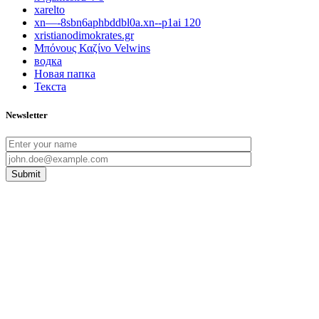
xarelto
xn—-8sbn6aphbddbl0a.xn--p1ai 120
xristianodimokrates.gr
Μπόνους Καζίνο Velwins
водка
Новая папка
Текста
Newsletter
Submit