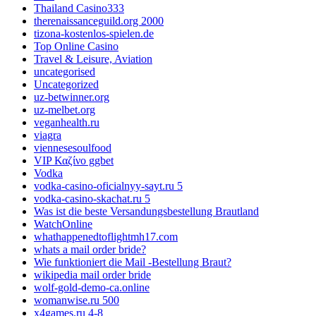
Thailand Casino333
therenaissanceguild.org 2000
tizona-kostenlos-spielen.de
Top Online Casino
Travel & Leisure, Aviation
uncategorised
Uncategorized
uz-betwinner.org
uz-melbet.org
veganhealth.ru
viagra
viennesesoulfood
VIP Καζίνο ggbet
Vodka
vodka-casino-oficialnyy-sayt.ru 5
vodka-casino-skachat.ru 5
Was ist die beste Versandungsbestellung Brautland
WatchOnline
whathappenedtoflightmh17.com
whats a mail order bride?
Wie funktioniert die Mail -Bestellung Braut?
wikipedia mail order bride
wolf-gold-demo-ca.online
womanwise.ru 500
x4games.ru 4-8