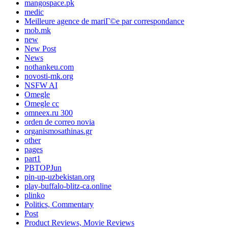
mangospace.pk
medic
Meilleure agence de mariГ©e par correspondance
mob.mk
new
New Post
News
nothankeu.com
novosti-mk.org
NSFW AI
Omegle
Omegle cc
omneex.ru 300
orden de correo novia
organismosathinas.gr
other
pages
part1
PBTOPJun
pin-up-uzbekistan.org
play-buffalo-blitz-ca.online
plinko
Politics, Commentary
Post
Product Reviews, Movie Reviews