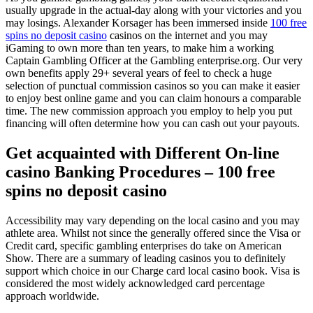
usually upgrade in the actual-day along with your victories and you
may losings. Alexander Korsager has been immersed inside
100 free
spins no deposit casino
casinos on the internet and you may
iGaming to own more than ten years, to make him a working
Captain Gambling Officer at the Gambling enterprise.org.
Our very
own benefits apply 29+ several years of feel to check a huge
selection of punctual commission casinos so you can make it easier
to enjoy best online game and you can claim honours a comparable
time. The new commission approach you employ to help you put
financing will often determine how you can cash out your payouts.
Get acquainted with Different On-line
casino Banking Procedures – 100 free
spins no deposit casino
Accessibility may vary depending on the local casino and you may
athlete area. Whilst not since the generally offered since the Visa or
Credit card, specific gambling enterprises do take on American
Show. There are a summary of leading casinos you to definitely
support which choice in our Charge card local casino book. Visa is
considered the most widely acknowledged card percentage
approach worldwide.