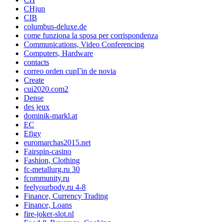
CHjun
CIB
columbus-deluxe.de
come funziona la sposa per corrispondenza
Communications, Video Conferencing
Computers, Hardware
contacts
correo orden cupГіn de novia
Create
cui2020.com2
Dense
des jeux
dominik-markl.at
EC
Efigy
euromarchas2015.net
Fairspin-casino
Fashion, Clothing
fc-metallurg.ru 30
fcommunity.ru
feelyourbody.ru 4-8
Finance, Currency Trading
Finance, Loans
fire-joker-slot.nl