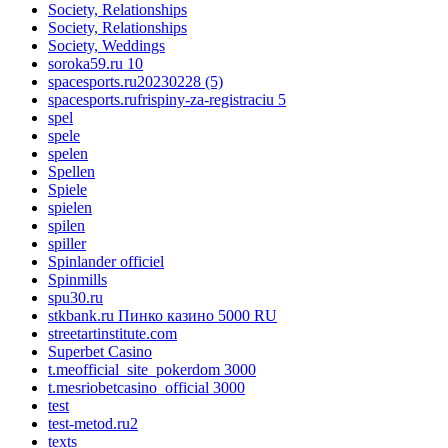
Society, Relationships
Society, Relationships
Society, Weddings
soroka59.ru 10
spacesports.ru20230228 (5)
spacesports.rufrispiny-za-registraciu 5
spel
spele
spelen
Spellen
Spiele
spielen
spilen
spiller
Spinlander officiel
Spinmills
spu30.ru
stkbank.ru Пинко казино 5000 RU
streetartinstitute.com
Superbet Casino
t.meofficial_site_pokerdom 3000
t.mesriobetcasino_official 3000
test
test-metod.ru2
texts