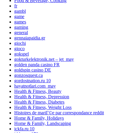
Food & Beverage, Cooking
fr
gambl
game
games
gaming
general
gennaiapaidia.gr
giochi
gioco
gokspel
gokturkelektronik.net – jet_may
golden panda casino FR
goldspin casino DE
gonzosquest.ca
gordostnation.ru 10
hayatnotlari.com_may
Health & Fitness, Beauty
Health & Fitness, Depression
Health & Fitness, Diabetes
Health & Fitness, Weight Loss
Histoires de mariГ©e par correspondance reddit
Home & Family, Holidays
Home & Family, Landscaping
ickfa.ru 10