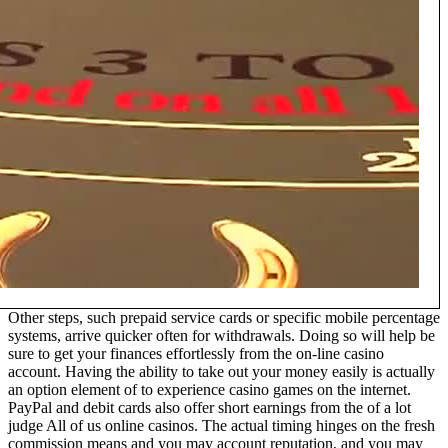
Other steps, such prepaid service cards or specific mobile percentage
systems, arrive quicker often for withdrawals. Doing so will help be
sure to get your finances effortlessly from the on-line casino
account. Having the ability to take out your money easily is actually
an option element of to experience casino games on the internet.
PayPal and debit cards also offer short earnings from the of a lot
judge All of us online casinos. The actual timing hinges on the fresh
commission means and you may account reputation, and you may