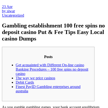
23
Apr
by siwar
Uncategorized
Gambling establishment 100 free spins no
deposit casino Put & Fee Tips Easy Local
casino Dumps
Posts
Get acquainted with Different On-line casino
Banking Procedures – 100 free spins no deposit
casino
The way we price casinos
Debit Cards
Finest PayID Gambling enterprises around
australia
As you gamble gambling games, your bank account equilibrium