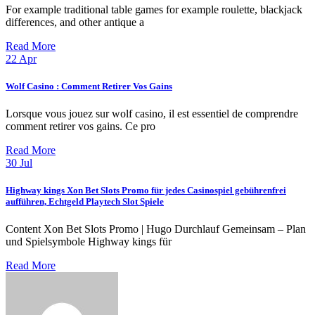
For example traditional table games for example roulette, blackjack
differences, and other antique a
Read More
22
Apr
Wolf Casino : Comment Retirer Vos Gains
Lorsque vous jouez sur wolf casino, il est essentiel de comprendre
comment retirer vos gains. Ce pro
Read More
30
Jul
Highway kings Xon Bet Slots Promo für jedes Casinospiel gebührenfrei
aufführen, Echtgeld Playtech Slot Spiele
Content Xon Bet Slots Promo | Hugo Durchlauf Gemeinsam – Plan
und Spielsymbole Highway kings für
Read More