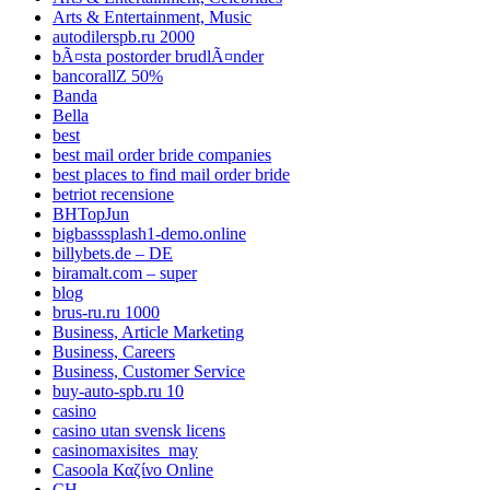
Arts & Entertainment, Music
autodilerspb.ru 2000
bÃ¤sta postorder brudlÃ¤nder
bancorallZ 50%
Banda
Bella
best
best mail order bride companies
best places to find mail order bride
betriot recensione
BHTopJun
bigbasssplash1-demo.online
billybets.de – DE
biramalt.com – super
blog
brus-ru.ru 1000
Business, Article Marketing
Business, Careers
Business, Customer Service
buy-auto-spb.ru 10
casino
casino utan svensk licens
casinomaxisites_may
Casoola Καζίνο Online
CH