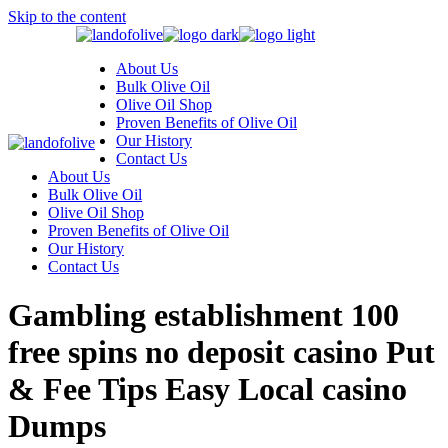
Skip to the content
About Us
Bulk Olive Oil
Olive Oil Shop
Proven Benefits of Olive Oil
Our History
Contact Us
About Us
Bulk Olive Oil
Olive Oil Shop
Proven Benefits of Olive Oil
Our History
Contact Us
Gambling establishment 100
free spins no deposit casino Put
& Fee Tips Easy Local casino
Dumps