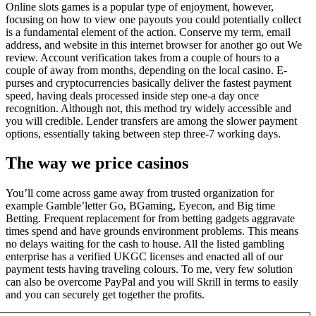
Online slots games is a popular type of enjoyment, however,
focusing on how to view one payouts you could potentially collect
is a fundamental element of the action. Conserve my term, email
address, and website in this internet browser for another go out We
review. Account verification takes from a couple of hours to a
couple of away from months, depending on the local casino. E-
purses and cryptocurrencies basically deliver the fastest payment
speed, having deals processed inside step one-a day once
recognition. Although not, this method try widely accessible and
you will credible. Lender transfers are among the slower payment
options, essentially taking between step three-7 working days.
The way we price casinos
You’ll come across game away from trusted organization for
example Gamble’letter Go, BGaming, Eyecon, and Big time
Betting. Frequent replacement for from betting gadgets aggravate
times spend and have grounds environment problems. This means
no delays waiting for the cash to house. All the listed gambling
enterprise has a verified UKGC licenses and enacted all of our
payment tests having traveling colours. To me, very few solution
can also be overcome PayPal and you will Skrill in terms to easily
and you can securely get together the profits.