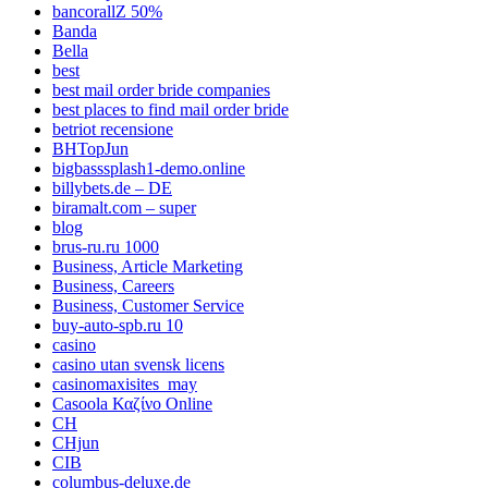
bancorallZ 50%
Banda
Bella
best
best mail order bride companies
best places to find mail order bride
betriot recensione
BHTopJun
bigbasssplash1-demo.online
billybets.de – DE
biramalt.com – super
blog
brus-ru.ru 1000
Business, Article Marketing
Business, Careers
Business, Customer Service
buy-auto-spb.ru 10
casino
casino utan svensk licens
casinomaxisites_may
Casoola Καζίνο Online
CH
CHjun
CIB
columbus-deluxe.de