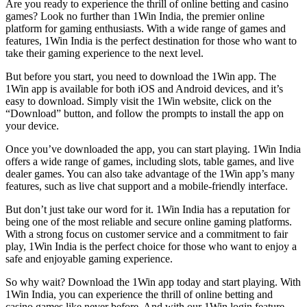
Are you ready to experience the thrill of online betting and casino
games? Look no further than 1Win India, the premier online
platform for gaming enthusiasts. With a wide range of games and
features, 1Win India is the perfect destination for those who want to
take their gaming experience to the next level.
But before you start, you need to download the 1Win app. The
1Win app is available for both iOS and Android devices, and it’s
easy to download. Simply visit the 1Win website, click on the
“Download” button, and follow the prompts to install the app on
your device.
Once you’ve downloaded the app, you can start playing. 1Win India
offers a wide range of games, including slots, table games, and live
dealer games. You can also take advantage of the 1Win app’s many
features, such as live chat support and a mobile-friendly interface.
But don’t just take our word for it. 1Win India has a reputation for
being one of the most reliable and secure online gaming platforms.
With a strong focus on customer service and a commitment to fair
play, 1Win India is the perfect choice for those who want to enjoy a
safe and enjoyable gaming experience.
So why wait? Download the 1Win app today and start playing. With
1Win India, you can experience the thrill of online betting and
casino games like never before. And with our 1Win login feature,