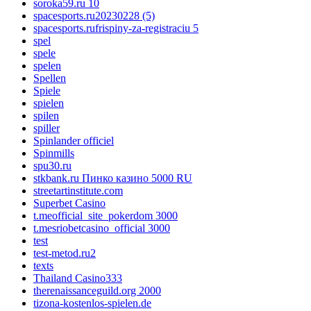
soroka59.ru 10
spacesports.ru20230228 (5)
spacesports.rufrispiny-za-registraciu 5
spel
spele
spelen
Spellen
Spiele
spielen
spilen
spiller
Spinlander officiel
Spinmills
spu30.ru
stkbank.ru Пинко казино 5000 RU
streetartinstitute.com
Superbet Casino
t.meofficial_site_pokerdom 3000
t.mesriobetcasino_official 3000
test
test-metod.ru2
texts
Thailand Casino333
therenaissanceguild.org 2000
tizona-kostenlos-spielen.de