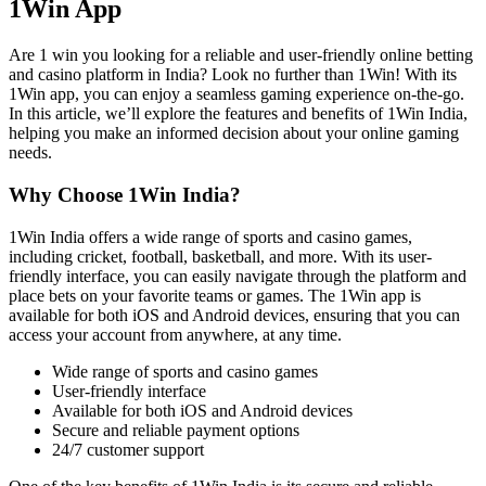
1Win App
Are 1 win you looking for a reliable and user-friendly online betting
and casino platform in India? Look no further than 1Win! With its
1Win app, you can enjoy a seamless gaming experience on-the-go.
In this article, we’ll explore the features and benefits of 1Win India,
helping you make an informed decision about your online gaming
needs.
Why Choose 1Win India?
1Win India offers a wide range of sports and casino games,
including cricket, football, basketball, and more. With its user-
friendly interface, you can easily navigate through the platform and
place bets on your favorite teams or games. The 1Win app is
available for both iOS and Android devices, ensuring that you can
access your account from anywhere, at any time.
Wide range of sports and casino games
User-friendly interface
Available for both iOS and Android devices
Secure and reliable payment options
24/7 customer support