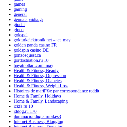
games
gaming
general
gennaiapaidia.gr
giochi
gioco
gokspel
gokturkelektronik.net – jet_may
golden panda casino FR
goldspin casino DE
gonzosquest.ca
gordostnation.ru 10
hayatnotlari.com_may
Health & Fitness, Beauty
Health & Fitness, Depression
Health & Fitness, Diabetes
Health & Fitness, Weight Loss
Histoires de mariГ©e par correspondance reddit
Home & Family, Holidays
Home & Family, Landscaping
ickfa.ru 10
iddog.ru 170
iluminaciondigitalrural.es3
Internet Business, Blogging
Internet Business, Domains