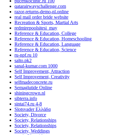
pucenkoclinic.ru 100
qatarairwayschallenge.com
razor-returns-demo-nl.online
real mail order bride website
Recreation & Sports, Martial Arts
redmirepoolsitesi_may
Reference & Education, College
Reference & Education, Homeschooling
Reference & Education, Language
Reference & Education, Science
ru-npf.ru 10
salto.pk2
sanal-kumar.com 1000
Self Improvement, Attraction
Self Improvement, Creativity
selfmadeconcrete.ru
Semaglutide Online
shiningcrown.nl
sibterra.info
sintai74.ru 4-8
Slotsvader Ελλάδα
Society, Divorce
Society, Relationships
Society, Relationships
Society, Weddings