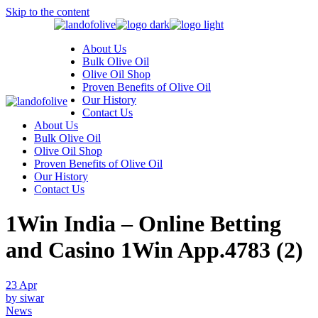
Skip to the content
About Us
Bulk Olive Oil
Olive Oil Shop
Proven Benefits of Olive Oil
Our History
Contact Us
About Us
Bulk Olive Oil
Olive Oil Shop
Proven Benefits of Olive Oil
Our History
Contact Us
1Win India – Online Betting
and Casino 1Win App.4783 (2)
23
Apr
by siwar
News