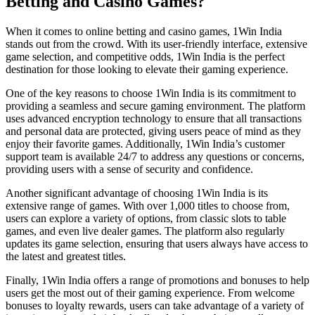
Betting and Casino Games?
When it comes to online betting and casino games, 1Win India
stands out from the crowd. With its user-friendly interface, extensive
game selection, and competitive odds, 1Win India is the perfect
destination for those looking to elevate their gaming experience.
One of the key reasons to choose 1Win India is its commitment to
providing a seamless and secure gaming environment. The platform
uses advanced encryption technology to ensure that all transactions
and personal data are protected, giving users peace of mind as they
enjoy their favorite games. Additionally, 1Win India’s customer
support team is available 24/7 to address any questions or concerns,
providing users with a sense of security and confidence.
Another significant advantage of choosing 1Win India is its
extensive range of games. With over 1,000 titles to choose from,
users can explore a variety of options, from classic slots to table
games, and even live dealer games. The platform also regularly
updates its game selection, ensuring that users always have access to
the latest and greatest titles.
Finally, 1Win India offers a range of promotions and bonuses to help
users get the most out of their gaming experience. From welcome
bonuses to loyalty rewards, users can take advantage of a variety of