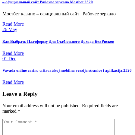
– официальный сайт Рабочее зеркало Mostbet.2520
Мостбет казино – официальный сайт | Рабочее зеркало
Read More
26
May
Как Выбрать Платформу Для Стабильного Дохода Без Рисков
Read More
01
Dec
Vavada online casino u Hrvatskoj mobilna verzija stranice i aplikacija.2520
Read More
Leave a Reply
Your email address will not be published.
Required fields are
marked
*