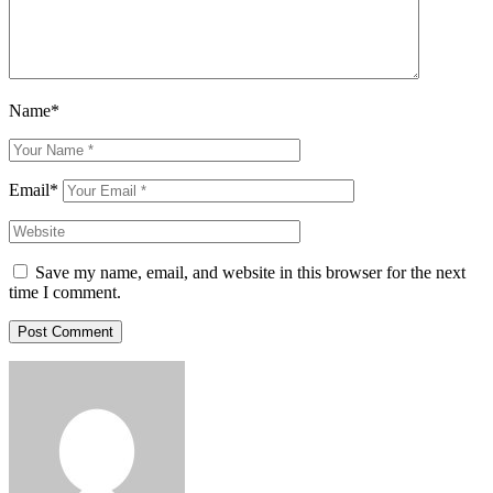
Name*
Email*
Save my name, email, and website in this browser for the next
time I comment.
Post Comment