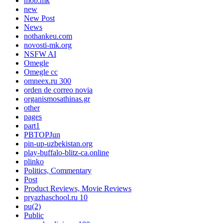
mob.mk
new
New Post
News
nothankeu.com
novosti-mk.org
NSFW AI
Omegle
Omegle cc
omneex.ru 300
orden de correo novia
organismosathinas.gr
other
pages
part1
PBTOPJun
pin-up-uzbekistan.org
play-buffalo-blitz-ca.online
plinko
Politics, Commentary
Post
Product Reviews, Movie Reviews
pryazhaschool.ru 10
pu(2)
Public