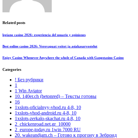
Related posts
legiano casino 2026: experiencia del usuario y opiniones
Best online casino 2026: Verovapaat voitot ja asiakasarvostelut
Enjoy Casino Whenever Anywhere the whole of Canada with Gangstasino Casino
Categories
! Без рубрики
1
1 Win Aviator
10. 140er.ch (betonred) – Тексты готовы
16
1xslots-oficialnyy-vhod.ru 4-8, 10
1xslots-vhod-android.ru 4-8, 10
1xslots-zerkalo-skachat.ru 4-8, 10
2_chickenroad.net.gr_10000
2_europe-today.ru 1win 7000 RU
20. wakeandjam.ch – Готово к прогону в Зеброид