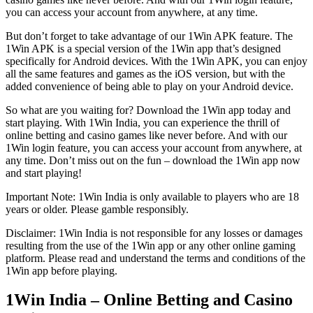
you can access your account from anywhere, at any time.
But don’t forget to take advantage of our 1Win APK feature. The
1Win APK is a special version of the 1Win app that’s designed
specifically for Android devices. With the 1Win APK, you can enjoy
all the same features and games as the iOS version, but with the
added convenience of being able to play on your Android device.
So what are you waiting for? Download the 1Win app today and
start playing. With 1Win India, you can experience the thrill of
online betting and casino games like never before. And with our
1Win login feature, you can access your account from anywhere, at
any time. Don’t miss out on the fun – download the 1Win app now
and start playing!
Important Note: 1Win India is only available to players who are 18
years or older. Please gamble responsibly.
Disclaimer: 1Win India is not responsible for any losses or damages
resulting from the use of the 1Win app or any other online gaming
platform. Please read and understand the terms and conditions of the
1Win app before playing.
1Win India – Online Betting and Casino