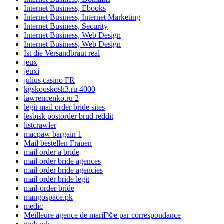
Internet Business, Ebooks
Internet Business, Internet Marketing
Internet Business, Security
Internet Business, Web Design
Internet Business, Web Design
Ist die Versandbraut real
jeux
jeuxi
julius casino FR
kgskouskosh3.ru 4000
lawrencenko.ru 2
legit mail order bride sites
lesbisk postorder brud reddit
listcrawler
macpaw bargain 1
Mail bestellen Frauen
mail order a bride
mail order bride agences
mail order bride agencies
mail order bride legit
mail-order bride
mangospace.pk
medic
Meilleure agence de mariГ©e par correspondance