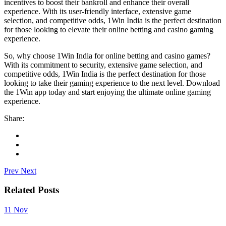
incentives to boost their bankroll and enhance their overall
experience. With its user-friendly interface, extensive game
selection, and competitive odds, 1Win India is the perfect destination
for those looking to elevate their online betting and casino gaming
experience.
So, why choose 1Win India for online betting and casino games?
With its commitment to security, extensive game selection, and
competitive odds, 1Win India is the perfect destination for those
looking to take their gaming experience to the next level. Download
the 1Win app today and start enjoying the ultimate online gaming
experience.
Share:
Prev
Next
Related Posts
11
Nov