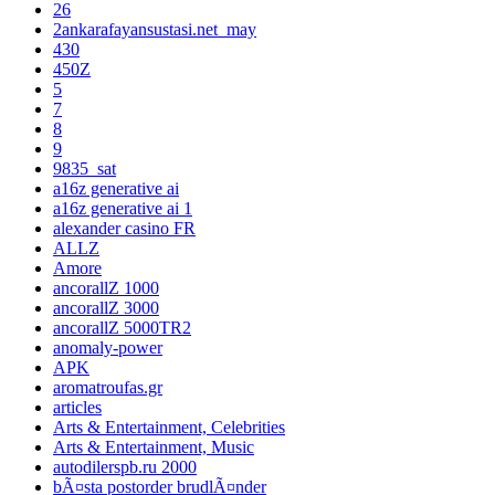
26
2ankarafayansustasi.net_may
430
450Z
5
7
8
9
9835_sat
a16z generative ai
a16z generative ai 1
alexander casino FR
ALLZ
Amore
ancorallZ 1000
ancorallZ 3000
ancorallZ 5000TR2
anomaly-power
APK
aromatroufas.gr
articles
Arts & Entertainment, Celebrities
Arts & Entertainment, Music
autodilerspb.ru 2000
bÃ¤sta postorder brudlÃ¤nder