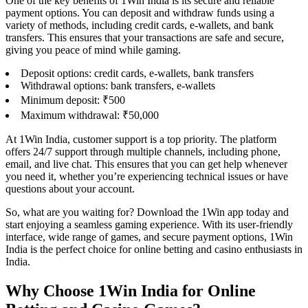
One of the key benefits of 1Win India is its secure and reliable
payment options. You can deposit and withdraw funds using a
variety of methods, including credit cards, e-wallets, and bank
transfers. This ensures that your transactions are safe and secure,
giving you peace of mind while gaming.
Deposit options: credit cards, e-wallets, bank transfers
Withdrawal options: bank transfers, e-wallets
Minimum deposit: ₹500
Maximum withdrawal: ₹50,000
At 1Win India, customer support is a top priority. The platform
offers 24/7 support through multiple channels, including phone,
email, and live chat. This ensures that you can get help whenever
you need it, whether you’re experiencing technical issues or have
questions about your account.
So, what are you waiting for? Download the 1Win app today and
start enjoying a seamless gaming experience. With its user-friendly
interface, wide range of games, and secure payment options, 1Win
India is the perfect choice for online betting and casino enthusiasts in
India.
Why Choose 1Win India for Online