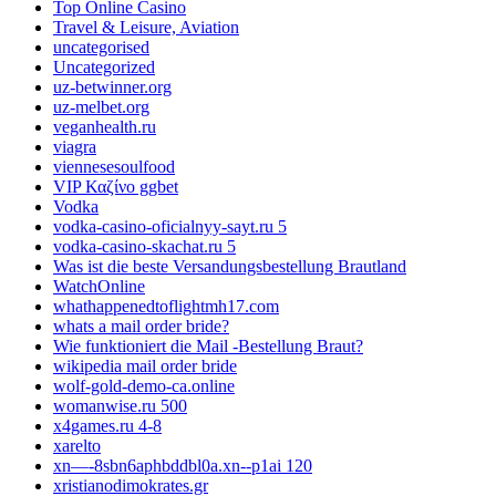
Top Online Casino
Travel & Leisure, Aviation
uncategorised
Uncategorized
uz-betwinner.org
uz-melbet.org
veganhealth.ru
viagra
viennesesoulfood
VIP Καζίνο ggbet
Vodka
vodka-casino-oficialnyy-sayt.ru 5
vodka-casino-skachat.ru 5
Was ist die beste Versandungsbestellung Brautland
WatchOnline
whathappenedtoflightmh17.com
whats a mail order bride?
Wie funktioniert die Mail -Bestellung Braut?
wikipedia mail order bride
wolf-gold-demo-ca.online
womanwise.ru 500
x4games.ru 4-8
xarelto
xn—-8sbn6aphbddbl0a.xn--p1ai 120
xristianodimokrates.gr