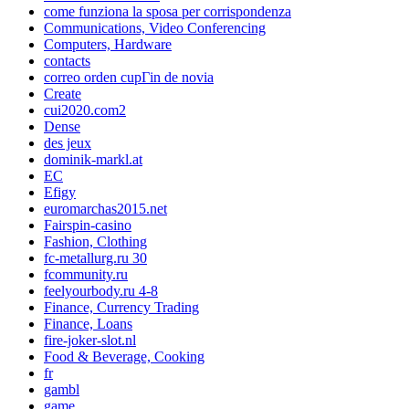
come funziona la sposa per corrispondenza
Communications, Video Conferencing
Computers, Hardware
contacts
correo orden cupГіn de novia
Create
cui2020.com2
Dense
des jeux
dominik-markl.at
EC
Efigy
euromarchas2015.net
Fairspin-casino
Fashion, Clothing
fc-metallurg.ru 30
fcommunity.ru
feelyourbody.ru 4-8
Finance, Currency Trading
Finance, Loans
fire-joker-slot.nl
Food & Beverage, Cooking
fr
gambl
game