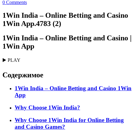
0 Comments
1Win India – Online Betting and Casino
1Win App.4783 (2)
1Win India – Online Betting and Casino |
1Win App
▶️ PLAY
Содержимое
1Win India – Online Betting and Casino 1Win
App
Why Choose 1Win India?
Why Choose 1Win India for Online Betting
and Casino Games?