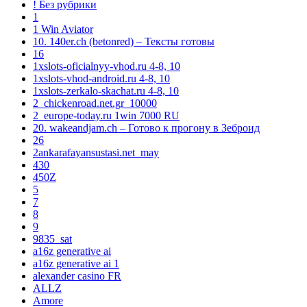
! Без рубрики
1
1 Win Aviator
10. 140er.ch (betonred) – Тексты готовы
16
1xslots-oficialnyy-vhod.ru 4-8, 10
1xslots-vhod-android.ru 4-8, 10
1xslots-zerkalo-skachat.ru 4-8, 10
2_chickenroad.net.gr_10000
2_europe-today.ru 1win 7000 RU
20. wakeandjam.ch – Готово к прогону в Зеброид
26
2ankarafayansustasi.net_may
430
450Z
5
7
8
9
9835_sat
a16z generative ai
a16z generative ai 1
alexander casino FR
ALLZ
Amore