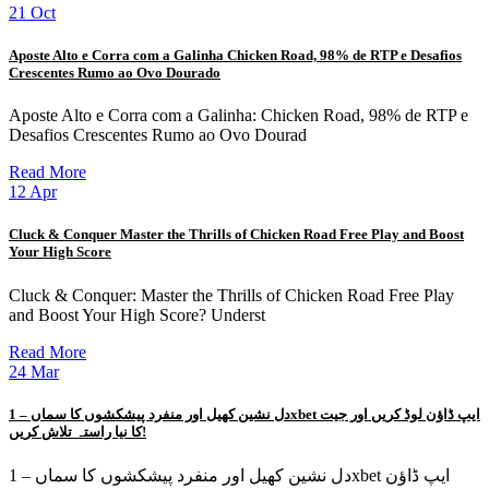
21
Oct
Aposte Alto e Corra com a Galinha Chicken Road, 98% de RTP e Desafios
Crescentes Rumo ao Ovo Dourado
Aposte Alto e Corra com a Galinha: Chicken Road, 98% de RTP e
Desafios Crescentes Rumo ao Ovo Dourad
Read More
12
Apr
Cluck & Conquer Master the Thrills of Chicken Road Free Play and Boost
Your High Score
Cluck & Conquer: Master the Thrills of Chicken Road Free Play
and Boost Your High Score? Underst
Read More
24
Mar
دل نشین کھیل اور منفرد پیشکشوں کا سماں – 1xbet ایپ ڈاؤن لوڈ کریں اور جیت
کا نیا راستہ تلاش کریں!
دل نشین کھیل اور منفرد پیشکشوں کا سماں – 1xbet ایپ ڈاؤن