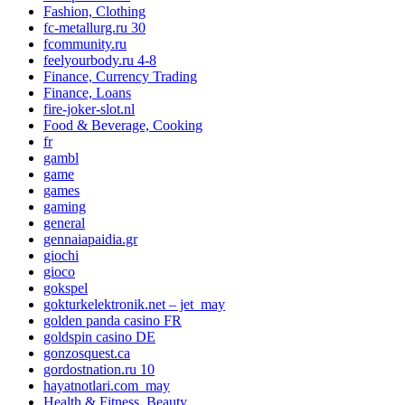
Fashion, Clothing
fc-metallurg.ru 30
fcommunity.ru
feelyourbody.ru 4-8
Finance, Currency Trading
Finance, Loans
fire-joker-slot.nl
Food & Beverage, Cooking
fr
gambl
game
games
gaming
general
gennaiapaidia.gr
giochi
gioco
gokspel
gokturkelektronik.net – jet_may
golden panda casino FR
goldspin casino DE
gonzosquest.ca
gordostnation.ru 10
hayatnotlari.com_may
Health & Fitness, Beauty