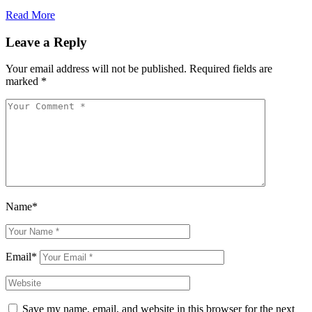
Read More
Leave a Reply
Your email address will not be published.
Required fields are
marked
*
Name*
Email*
Save my name, email, and website in this browser for the next