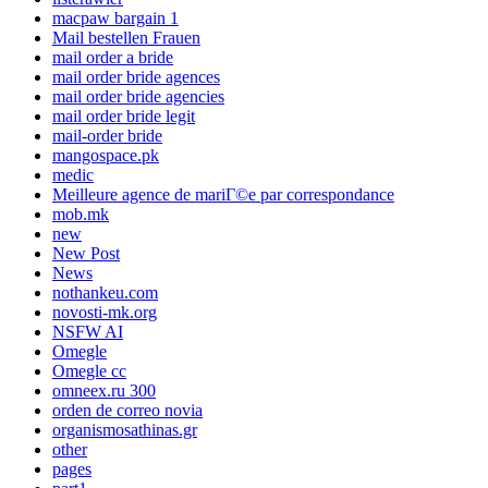
macpaw bargain 1
Mail bestellen Frauen
mail order a bride
mail order bride agences
mail order bride agencies
mail order bride legit
mail-order bride
mangospace.pk
medic
Meilleure agence de mariГ©e par correspondance
mob.mk
new
New Post
News
nothankeu.com
novosti-mk.org
NSFW AI
Omegle
Omegle cc
omneex.ru 300
orden de correo novia
organismosathinas.gr
other
pages