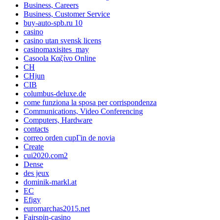
Business, Careers
Business, Customer Service
buy-auto-spb.ru 10
casino
casino utan svensk licens
casinomaxisites_may
Casoola Καζίνο Online
CH
CHjun
CIB
columbus-deluxe.de
come funziona la sposa per corrispondenza
Communications, Video Conferencing
Computers, Hardware
contacts
correo orden cupГіn de novia
Create
cui2020.com2
Dense
des jeux
dominik-markl.at
EC
Efigy
euromarchas2015.net
Fairspin-casino