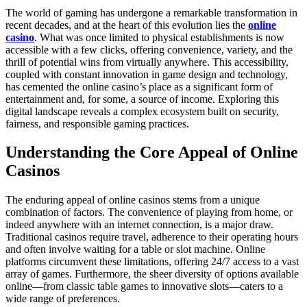
The world of gaming has undergone a remarkable transformation in
recent decades, and at the heart of this evolution lies the
online
casino
. What was once limited to physical establishments is now
accessible with a few clicks, offering convenience, variety, and the
thrill of potential wins from virtually anywhere. This accessibility,
coupled with constant innovation in game design and technology,
has cemented the online casino’s place as a significant form of
entertainment and, for some, a source of income. Exploring this
digital landscape reveals a complex ecosystem built on security,
fairness, and responsible gaming practices.
Understanding the Core Appeal of Online
Casinos
The enduring appeal of online casinos stems from a unique
combination of factors. The convenience of playing from home, or
indeed anywhere with an internet connection, is a major draw.
Traditional casinos require travel, adherence to their operating hours
and often involve waiting for a table or slot machine. Online
platforms circumvent these limitations, offering 24/7 access to a vast
array of games. Furthermore, the sheer diversity of options available
online—from classic table games to innovative slots—caters to a
wide range of preferences.