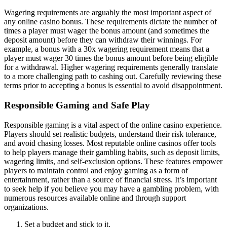
Wagering requirements are arguably the most important aspect of
any online casino bonus. These requirements dictate the number of
times a player must wager the bonus amount (and sometimes the
deposit amount) before they can withdraw their winnings. For
example, a bonus with a 30x wagering requirement means that a
player must wager 30 times the bonus amount before being eligible
for a withdrawal. Higher wagering requirements generally translate
to a more challenging path to cashing out. Carefully reviewing these
terms prior to accepting a bonus is essential to avoid disappointment.
Responsible Gaming and Safe Play
Responsible gaming is a vital aspect of the online casino experience.
Players should set realistic budgets, understand their risk tolerance,
and avoid chasing losses. Most reputable online casinos offer tools
to help players manage their gambling habits, such as deposit limits,
wagering limits, and self-exclusion options. These features empower
players to maintain control and enjoy gaming as a form of
entertainment, rather than a source of financial stress. It’s important
to seek help if you believe you may have a gambling problem, with
numerous resources available online and through support
organizations.
Set a budget and stick to it.