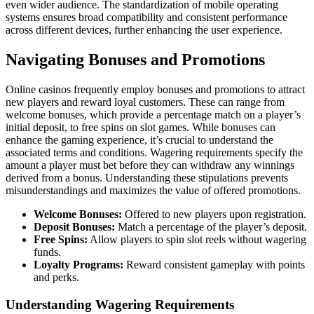
even wider audience. The standardization of mobile operating
systems ensures broad compatibility and consistent performance
across different devices, further enhancing the user experience.
Navigating Bonuses and Promotions
Online casinos frequently employ bonuses and promotions to attract
new players and reward loyal customers. These can range from
welcome bonuses, which provide a percentage match on a player’s
initial deposit, to free spins on slot games. While bonuses can
enhance the gaming experience, it’s crucial to understand the
associated terms and conditions. Wagering requirements specify the
amount a player must bet before they can withdraw any winnings
derived from a bonus. Understanding these stipulations prevents
misunderstandings and maximizes the value of offered promotions.
Welcome Bonuses:
Offered to new players upon registration.
Deposit Bonuses:
Match a percentage of the player’s deposit.
Free Spins:
Allow players to spin slot reels without wagering
funds.
Loyalty Programs:
Reward consistent gameplay with points
and perks.
Understanding Wagering Requirements