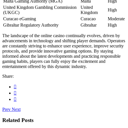
Malta Gaming Authority (MGA)
Malta
High
United Kingdom Gambling Commission
United
High
(UKGC)
Kingdom
Curacao eGaming
Curacao
Moderate
Gibraltar Regulatory Authority
Gibraltar
High
The landscape of the online casino continually evolves, driven by
advancements in technology and shifting player demands. Operators
are constantly striving to enhance user experience, improve security
protocols, and provide innovative gaming options. By staying
informed about the latest developments and practicing responsible
gaming habits, players can fully enjoy the excitement and
entertainment offered by this dynamic industry.
Share:
Prev
Next
Related Posts