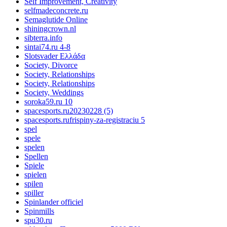
Self Improvement, Creativity
selfmadeconcrete.ru
Semaglutide Online
shiningcrown.nl
sibterra.info
sintai74.ru 4-8
Slotsvader Ελλάδα
Society, Divorce
Society, Relationships
Society, Relationships
Society, Weddings
soroka59.ru 10
spacesports.ru20230228 (5)
spacesports.rufrispiny-za-registraciu 5
spel
spele
spelen
Spellen
Spiele
spielen
spilen
spiller
Spinlander officiel
Spinmills
spu30.ru