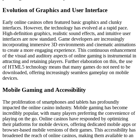
Evolution of Graphics and User Interface
Early online casinos often featured basic graphics and clunky
interfaces. However, the technology has evolved at a rapid pace.
High-definition graphics, realistic sound effects, and intuitive user
interfaces are now standard. Game developers are increasingly
incorporating immersive 3D environments and cinematic animations
to create a more engaging experience. This continuous enhancement
of the visual and auditory aspects of online gaming is instrumental in
attracting and retaining players. Further elaboration on this, the use
of HTML5 technology means that many games do not need to be
downloaded, offering increasingly seamless gameplay on mobile
devices.
Mobile Gaming and Accessibility
The proliferation of smartphones and tablets has profoundly
impacted the online casino industry. Mobile gaming has become
incredibly popular, with many players preferring the convenience of
playing on the go. Online casinos have responded by optimizing
their platforms for mobile devices, offering dedicated mobile apps or
browser-based mobile versions of their games. This accessibility has
broadened the reach of online casinos, making them available to an