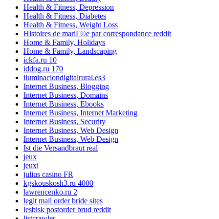
Health & Fitness, Depression
Health & Fitness, Diabetes
Health & Fitness, Weight Loss
Histoires de mariГ©e par correspondance reddit
Home & Family, Holidays
Home & Family, Landscaping
ickfa.ru 10
iddog.ru 170
iluminaciondigitalrural.es3
Internet Business, Blogging
Internet Business, Domains
Internet Business, Ebooks
Internet Business, Internet Marketing
Internet Business, Security
Internet Business, Web Design
Internet Business, Web Design
Ist die Versandbraut real
jeux
jeuxi
julius casino FR
kgskouskosh3.ru 4000
lawrencenko.ru 2
legit mail order bride sites
lesbisk postorder brud reddit
listcrawler