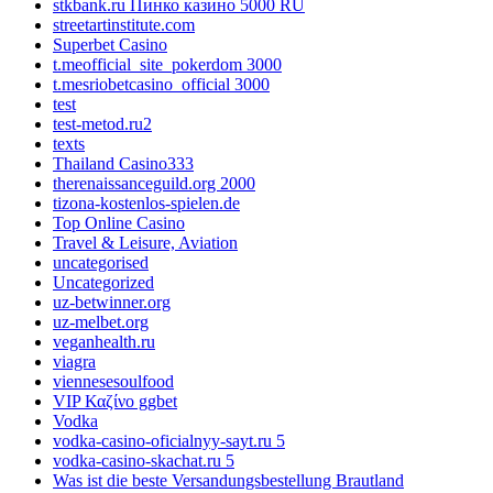
stkbank.ru Пинко казино 5000 RU
streetartinstitute.com
Superbet Casino
t.meofficial_site_pokerdom 3000
t.mesriobetcasino_official 3000
test
test-metod.ru2
texts
Thailand Casino333
therenaissanceguild.org 2000
tizona-kostenlos-spielen.de
Top Online Casino
Travel & Leisure, Aviation
uncategorised
Uncategorized
uz-betwinner.org
uz-melbet.org
veganhealth.ru
viagra
viennesesoulfood
VIP Καζίνο ggbet
Vodka
vodka-casino-oficialnyy-sayt.ru 5
vodka-casino-skachat.ru 5
Was ist die beste Versandungsbestellung Brautland