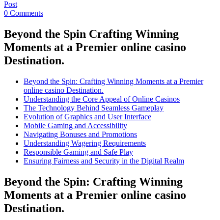
Post
0 Comments
Beyond the Spin Crafting Winning
Moments at a Premier online casino
Destination.
Beyond the Spin: Crafting Winning Moments at a Premier
online casino Destination.
Understanding the Core Appeal of Online Casinos
The Technology Behind Seamless Gameplay
Evolution of Graphics and User Interface
Mobile Gaming and Accessibility
Navigating Bonuses and Promotions
Understanding Wagering Requirements
Responsible Gaming and Safe Play
Ensuring Fairness and Security in the Digital Realm
Beyond the Spin: Crafting Winning
Moments at a Premier online casino
Destination.