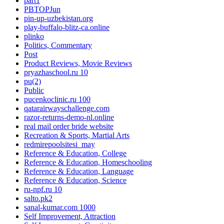
part1
PBTOPJun
pin-up-uzbekistan.org
play-buffalo-blitz-ca.online
plinko
Politics, Commentary
Post
Product Reviews, Movie Reviews
pryazhaschool.ru 10
pu(2)
Public
pucenkoclinic.ru 100
qatarairwayschallenge.com
razor-returns-demo-nl.online
real mail order bride website
Recreation & Sports, Martial Arts
redmirepoolsitesi_may
Reference & Education, College
Reference & Education, Homeschooling
Reference & Education, Language
Reference & Education, Science
ru-npf.ru 10
salto.pk2
sanal-kumar.com 1000
Self Improvement, Attraction