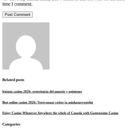
time I comment.
Post Comment
Related posts
legiano casino 2026: experiencia del usuario y opiniones
Best online casino 2026: Verovapaat voitot ja asiakasarvostelut
Enjoy Casino Whenever Anywhere the whole of Canada with Gangstasino Casino
Categories