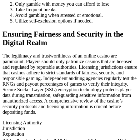
Only gamble with money you can afford to lose.
Take frequent breaks.
Avoid gambling when stressed or emotional.
Utilize self-exclusion options if needed.
Ensuring Fairness and Security in the
Digital Realm
The legitimacy and trustworthiness of an online casino are
paramount. Players should only patronize casinos that are licensed
and regulated by reputable authorities. Licensing jurisdictions ensure
that casinos adhere to strict standards of fairness, security, and
responsible gaming. Independent auditing agencies regularly test the
RNGs and payout percentages of games to verify their integrity.
Secure Socket Layer (SSL) encryption technology protects player
data during transmission, safeguarding sensitive information from
unauthorized access. A comprehensive review of the casino’s
security protocols and licensing information is crucial before
depositing funds.
Licensing Authority
Jurisdiction
Reputation