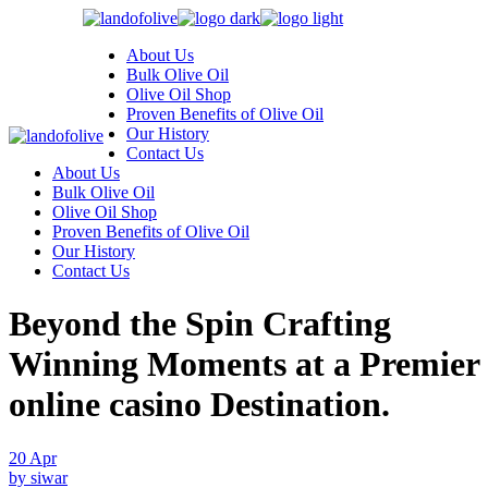
Skip
to
About Us
the
Bulk Olive Oil
content
Olive Oil Shop
Proven Benefits of Olive Oil
Our History
Contact Us
About Us
Bulk Olive Oil
Olive Oil Shop
Proven Benefits of Olive Oil
Our History
Contact Us
Beyond the Spin Crafting
Winning Moments at a Premier
online casino Destination.
20
Apr
by siwar