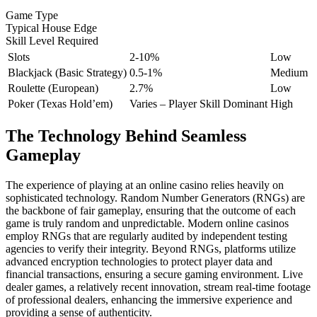
Game Type
Typical House Edge
Skill Level Required
Slots
2-10%
Low
Blackjack (Basic Strategy)
0.5-1%
Medium
Roulette (European)
2.7%
Low
Poker (Texas Hold’em)
Varies – Player Skill Dominant
High
The Technology Behind Seamless
Gameplay
The experience of playing at an online casino relies heavily on
sophisticated technology. Random Number Generators (RNGs) are
the backbone of fair gameplay, ensuring that the outcome of each
game is truly random and unpredictable. Modern online casinos
employ RNGs that are regularly audited by independent testing
agencies to verify their integrity. Beyond RNGs, platforms utilize
advanced encryption technologies to protect player data and
financial transactions, ensuring a secure gaming environment. Live
dealer games, a relatively recent innovation, stream real-time footage
of professional dealers, enhancing the immersive experience and
providing a sense of authenticity.