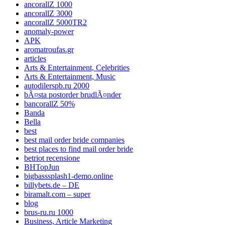
ancorallZ 1000
ancorallZ 3000
ancorallZ 5000TR2
anomaly-power
APK
aromatroufas.gr
articles
Arts & Entertainment, Celebrities
Arts & Entertainment, Music
autodilerspb.ru 2000
bÃ¤sta postorder brudlÃ¤nder
bancorallZ 50%
Banda
Bella
best
best mail order bride companies
best places to find mail order bride
betriot recensione
BHTopJun
bigbasssplash1-demo.online
billybets.de – DE
biramalt.com – super
blog
brus-ru.ru 1000
Business, Article Marketing