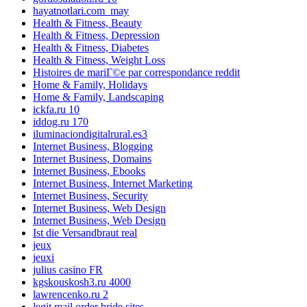
hayatnotlari.com_may
Health & Fitness, Beauty
Health & Fitness, Depression
Health & Fitness, Diabetes
Health & Fitness, Weight Loss
Histoires de mariГ©e par correspondance reddit
Home & Family, Holidays
Home & Family, Landscaping
ickfa.ru 10
iddog.ru 170
iluminaciondigitalrural.es3
Internet Business, Blogging
Internet Business, Domains
Internet Business, Ebooks
Internet Business, Internet Marketing
Internet Business, Security
Internet Business, Web Design
Internet Business, Web Design
Ist die Versandbraut real
jeux
jeuxi
julius casino FR
kgskouskosh3.ru 4000
lawrencenko.ru 2
legit mail order bride sites