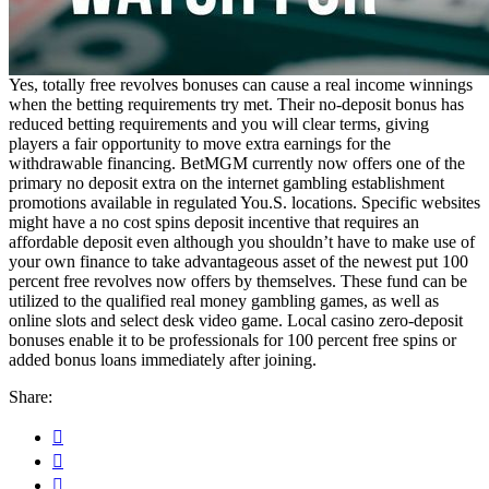
Yes, totally free revolves bonuses can cause a real income winnings
when the betting requirements try met. Their no-deposit bonus has
reduced betting requirements and you will clear terms, giving
players a fair opportunity to move extra earnings for the
withdrawable financing. BetMGM currently now offers one of the
primary no deposit extra on the internet gambling establishment
promotions available in regulated You.S. locations. Specific websites
might have a no cost spins deposit incentive that requires an
affordable deposit even although you shouldn’t have to make use of
your own finance to take advantageous asset of the newest put 100
percent free revolves now offers by themselves. These fund can be
utilized to the qualified real money gambling games, as well as
online slots and select desk video game. Local casino zero-deposit
bonuses enable it to be professionals for 100 percent free spins or
added bonus loans immediately after joining.
Share: