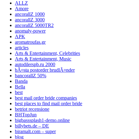
ALLZ
Amore
ancorallZ 1000
ancorallZ 3000
ancorallZ 5000TR2
anomaly-power
APK
aromatroufas.gr
articles
Arts & Entertainment, Celebrities
Arts & Entertainment, Music
autodilerspb.ru 2000
bÃ¤sta postorder brudlÃ¤nder
bancorallZ 50%
Banda
Bella
best
best mail order bride companies
best places to find mail order bride
betriot recensione
BHTopJun
bigbasssplash1-demo.online
billybets.de – DE
biramalt.com – super
blog