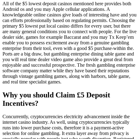
All of the $5 lowest deposit casinos mentioned here provides both
Android os and you may Apple cellular applications. A
knowledgeable online casinos give loads of interesting have and you
can efforts professionally based on regulating permits. Choosing the
primary $5 lowest put local casino differs for every user, but there
are many general conditions you to connect with people. For the live
dealer side, games for example Baccarat and you may Tx Keep’em
enable you to possess excitement away from a genuine gambling
enterprise from their tool, even with a good $5 purchase-within the.
Ports are a big draw, but gambling enterprise dining table game and
you will real time dealer video game also provide a great deal from
enjoyable and successful prospective. The fresh gambling enterprise
software company matter while they have based their reputations
through vintage gambling games, along with harbors, table game,
and real time specialist games.
Why you should Claim £5 Deposit
Incentives?
Concurrently, cryptocurrencies electricity advancement inside the
internet casino industry. As well, using cryptocurrencies typically
runs into lower purchase costs, therefore it is a payment-active
selection for online gambling. It extra layer away from privacy is
specially popular with people just who worth discretion. Registered