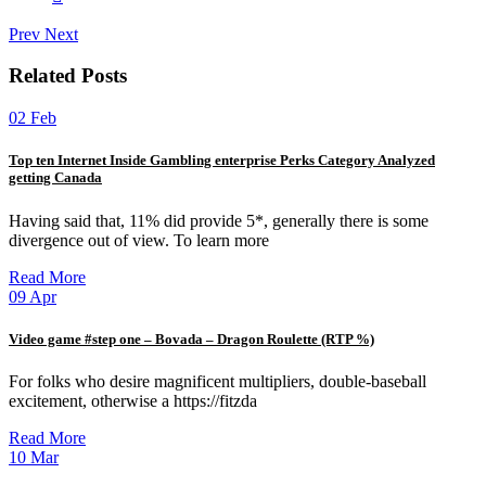
Prev
Next
Related Posts
02
Feb
Top ten Internet Inside Gambling enterprise Perks Category Analyzed
getting Canada
Having said that, 11% did provide 5*, generally there is some
divergence out of view. To learn more
Read More
09
Apr
Video game #step one – Bovada – Dragon Roulette (RTP %)
For folks who desire magnificent multipliers, double-baseball
excitement, otherwise a https://fitzda
Read More
10
Mar