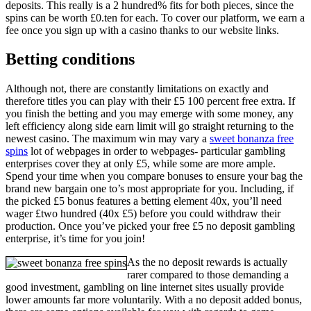
deposits. This really is a 2 hundred% fits for both pieces, since the
spins can be worth £0.ten for each. To cover our platform, we earn a
fee once you sign up with a casino thanks to our website links.
Betting conditions
Although not, there are constantly limitations on exactly and
therefore titles you can play with their £5 100 percent free extra. If
you finish the betting and you may emerge with some money, any
left efficiency along side earn limit will go straight returning to the
newest casino. The maximum win may vary a
sweet bonanza free
spins
lot of webpages in order to webpages- particular gambling
enterprises cover they at only £5, while some are more ample.
Spend your time when you compare bonuses to ensure your bag the
brand new bargain one to’s most appropriate for you. Including, if
the picked £5 bonus features a betting element 40x, you’ll need
wager £two hundred (40x £5) before you could withdraw their
production. Once you’ve picked your free £5 no deposit gambling
enterprise, it’s time for you join!
As the no deposit rewards is actually
rarer compared to those demanding a
good investment, gambling on line internet sites usually provide
lower amounts far more voluntarily. With a no deposit added bonus,