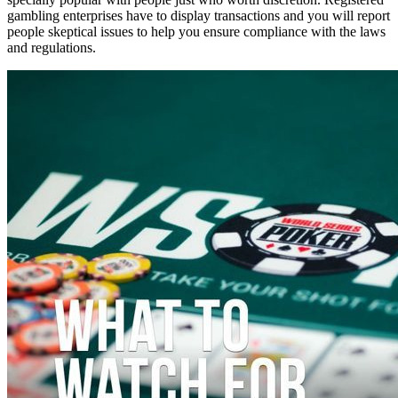
gambling enterprises have to display transactions and you will report
people skeptical issues to help you ensure compliance with the laws
and regulations.