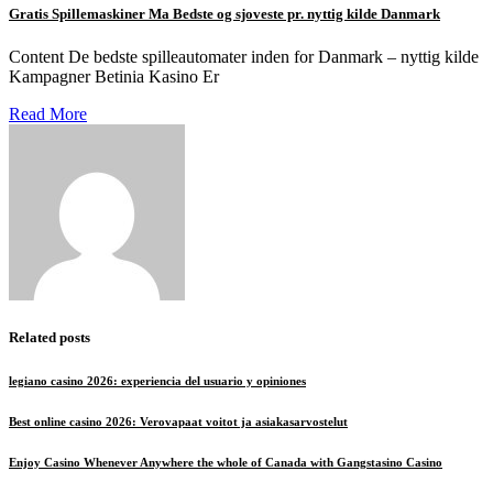
Gratis Spillemaskiner Ma Bedste og sjoveste pr. nyttig kilde Danmark
Content De bedste spilleautomater inden for Danmark – nyttig kilde
Kampagner Betinia Kasino Er
Read More
Related posts
legiano casino 2026: experiencia del usuario y opiniones
Best online casino 2026: Verovapaat voitot ja asiakasarvostelut
Enjoy Casino Whenever Anywhere the whole of Canada with Gangstasino Casino