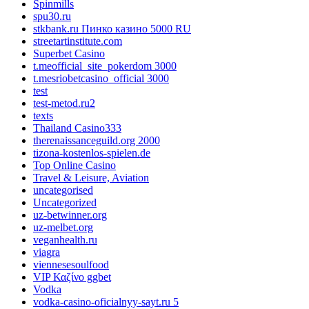
Spinmills
spu30.ru
stkbank.ru Пинко казино 5000 RU
streetartinstitute.com
Superbet Casino
t.meofficial_site_pokerdom 3000
t.mesriobetcasino_official 3000
test
test-metod.ru2
texts
Thailand Casino333
therenaissanceguild.org 2000
tizona-kostenlos-spielen.de
Top Online Casino
Travel & Leisure, Aviation
uncategorised
Uncategorized
uz-betwinner.org
uz-melbet.org
veganhealth.ru
viagra
viennesesoulfood
VIP Καζίνο ggbet
Vodka
vodka-casino-oficialnyy-sayt.ru 5