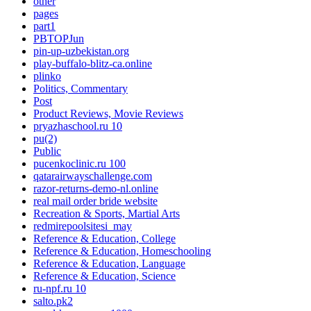
other
pages
part1
PBTOPJun
pin-up-uzbekistan.org
play-buffalo-blitz-ca.online
plinko
Politics, Commentary
Post
Product Reviews, Movie Reviews
pryazhaschool.ru 10
pu(2)
Public
pucenkoclinic.ru 100
qatarairwayschallenge.com
razor-returns-demo-nl.online
real mail order bride website
Recreation & Sports, Martial Arts
redmirepoolsitesi_may
Reference & Education, College
Reference & Education, Homeschooling
Reference & Education, Language
Reference & Education, Science
ru-npf.ru 10
salto.pk2