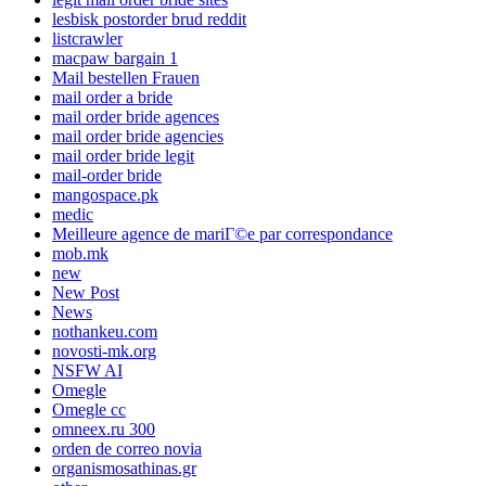
lesbisk postorder brud reddit
listcrawler
macpaw bargain 1
Mail bestellen Frauen
mail order a bride
mail order bride agences
mail order bride agencies
mail order bride legit
mail-order bride
mangospace.pk
medic
Meilleure agence de mariГ©e par correspondance
mob.mk
new
New Post
News
nothankeu.com
novosti-mk.org
NSFW AI
Omegle
Omegle cc
omneex.ru 300
orden de correo novia
organismosathinas.gr