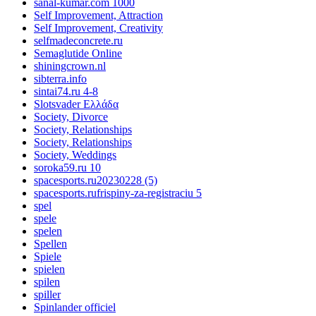
sanal-kumar.com 1000
Self Improvement, Attraction
Self Improvement, Creativity
selfmadeconcrete.ru
Semaglutide Online
shiningcrown.nl
sibterra.info
sintai74.ru 4-8
Slotsvader Ελλάδα
Society, Divorce
Society, Relationships
Society, Relationships
Society, Weddings
soroka59.ru 10
spacesports.ru20230228 (5)
spacesports.rufrispiny-za-registraciu 5
spel
spele
spelen
Spellen
Spiele
spielen
spilen
spiller
Spinlander officiel