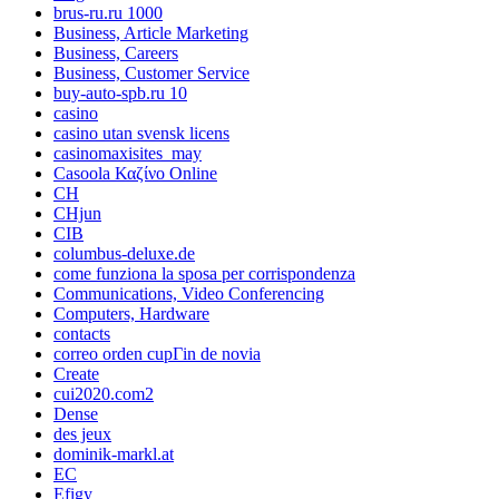
brus-ru.ru 1000
Business, Article Marketing
Business, Careers
Business, Customer Service
buy-auto-spb.ru 10
casino
casino utan svensk licens
casinomaxisites_may
Casoola Καζίνο Online
CH
CHjun
CIB
columbus-deluxe.de
come funziona la sposa per corrispondenza
Communications, Video Conferencing
Computers, Hardware
contacts
correo orden cupГіn de novia
Create
cui2020.com2
Dense
des jeux
dominik-markl.at
EC
Efigy