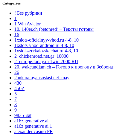
Categories
! Без рубрики
1
1 Win Aviator
10. 140er.ch (betonred) – Тексты готовы
16
1xslots-oficialnyy-vhod.ru 4-8, 10
1xslots-vhod-android.ru 4-8, 10
1xslots-zerkalo-skachat.ru 4-8, 10
2_chickenroad.net.gr_10000
2_europe-today.ru 1win 7000 RU
20. wakeandjam.ch – Готово к прогону в Зеброид
26
2ankarafayansustasi.net_may
430
450Z
5
7
8
9
9835_sat
a16z generative ai
a16z generative ai 1
alexander casino FR