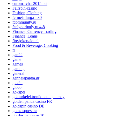
euromarchas2015.net
Fairspin-casino
Fashion, Clothing
fc-metallurg.ru 30
fcommunity.ru
feelyourbody.ru 4-8
Finance, Currency Trading
Finance, Loans
fire-joker-slot.nl
Food & Beverage, Cooking
fr
gambl
game
games
gaming
general
gennaiapaidia.gr
giochi
gioco
gokspel
gokturkelektronik.net – jet_may
golden panda casino FR
goldspin casino DE
gonzosquest.ca
gordostnation.ru 10