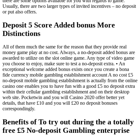
there are some options available for you with regards to game.
Usually, there are two larger types of invited incentives – no deposit
or put also offers.
Deposit 5 Score Added bonus More
Distinctions
All of them much the same for the reason that they provide real
money game play at no cost. Always, a no-deposit added bonus are
awarded to utilize on the slot online game. Any type of video game
you choose to enjoy, make sure to test a no-deposit extra. • An
exceptional welcome added bonus exists once you create a bona
fide currency mobile gambling establishment account A no cost £5
no-deposit mobile gambling establishment is actually from the online
casino one enables you to have fun with a good £5 no deposit extra
within their cellular gambling establishment and on their desktop
web site. Pocketwin and you will Casino 2020 offer better yet
details, that have £10 and you will £20 no deposit bonuses
correspondingly.
Benefits of To try out during the a totally
free £5 No-deposit Gambling enterprise