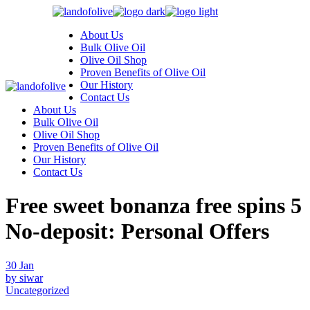
Skip
to
About Us
the
Bulk Olive Oil
content
Olive Oil Shop
Proven Benefits of Olive Oil
Our History
Contact Us
About Us
Bulk Olive Oil
Olive Oil Shop
Proven Benefits of Olive Oil
Our History
Contact Us
Free sweet bonanza free spins 5
No-deposit: Personal Offers
30
Jan
by siwar
Uncategorized