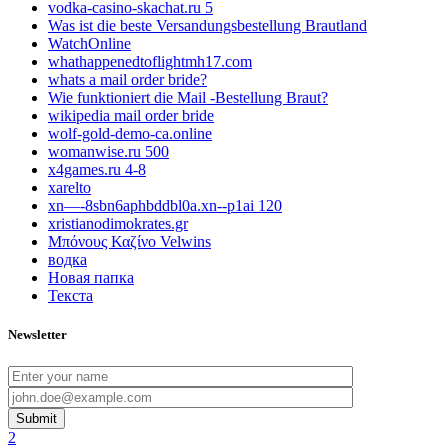
vodka-casino-skachat.ru 5
Was ist die beste Versandungsbestellung Brautland
WatchOnline
whathappenedtoflightmh17.com
whats a mail order bride?
Wie funktioniert die Mail -Bestellung Braut?
wikipedia mail order bride
wolf-gold-demo-ca.online
womanwise.ru 500
x4games.ru 4-8
xarelto
xn—-8sbn6aphbddbl0a.xn--p1ai 120
xristianodimokrates.gr
Μπόνους Καζίνο Velwins
водка
Новая папка
Текста
Newsletter
Submit