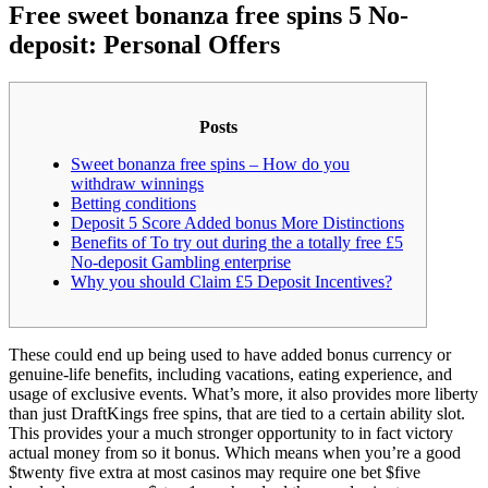
Free sweet bonanza free spins 5 No-
deposit: Personal Offers
Posts
Sweet bonanza free spins – How do you
withdraw winnings
Betting conditions
Deposit 5 Score Added bonus More Distinctions
Benefits of To try out during the a totally free £5
No-deposit Gambling enterprise
Why you should Claim £5 Deposit Incentives?
These could end up being used to have added bonus currency or
genuine-life benefits, including vacations, eating experience, and
usage of exclusive events. What’s more, it also provides more liberty
than just DraftKings free spins, that are tied to a certain ability slot.
This provides your a much stronger opportunity to in fact victory
actual money from so it bonus.
Which means when you’re a good
$twenty five extra at most casinos may require one bet $five