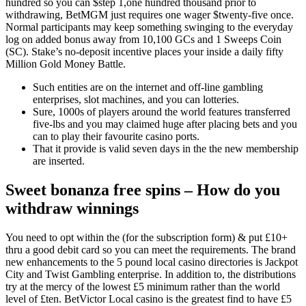
hundred so you can $step 1,one hundred thousand prior to
withdrawing, BetMGM just requires one wager $twenty-five once.
Normal participants may keep something swinging to the everyday
log on added bonus away from 10,100 GCs and 1 Sweeps Coin
(SC). Stake’s no-deposit incentive places your inside a daily fifty
Million Gold Money Battle.
Such entities are on the internet and off-line gambling
enterprises, slot machines, and you can lotteries.
Sure, 1000s of players around the world features transferred
five-lbs and you may claimed huge after placing bets and you
can to play their favourite casino ports.
That it provide is valid seven days in the the new membership
are inserted.
Sweet bonanza free spins – How do you
withdraw winnings
You need to opt within the (for the subscription form) & put £10+
thru a good debit card so you can meet the requirements. The brand
new enhancements to the 5 pound local casino directories is Jackpot
City and Twist Gambling enterprise. In addition to, the distributions
try at the mercy of the lowest £5 minimum rather than the world
level of £ten. BetVictor Local casino is the greatest find to have £5