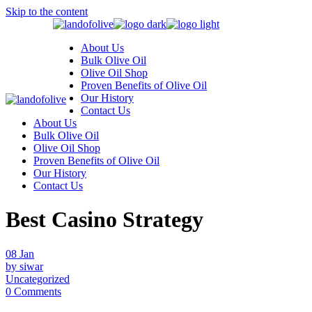
Skip to the content
About Us
Bulk Olive Oil
Olive Oil Shop
Proven Benefits of Olive Oil
Our History
Contact Us
About Us
Bulk Olive Oil
Olive Oil Shop
Proven Benefits of Olive Oil
Our History
Contact Us
Best Casino Strategy
08
Jan
by siwar
Uncategorized
0 Comments