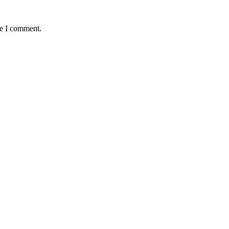
me I comment.