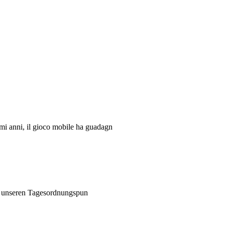
i anni, il gioco mobile ha guadagn
er unseren Tagesordnungspun