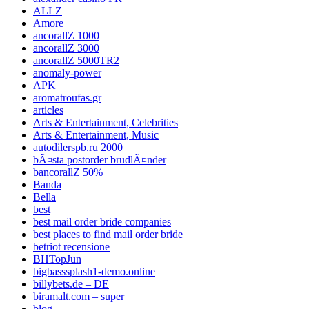
ALLZ
Amore
ancorallZ 1000
ancorallZ 3000
ancorallZ 5000TR2
anomaly-power
APK
aromatroufas.gr
articles
Arts & Entertainment, Celebrities
Arts & Entertainment, Music
autodilerspb.ru 2000
bÃ¤sta postorder brudlÃ¤nder
bancorallZ 50%
Banda
Bella
best
best mail order bride companies
best places to find mail order bride
betriot recensione
BHTopJun
bigbasssplash1-demo.online
billybets.de – DE
biramalt.com – super
blog