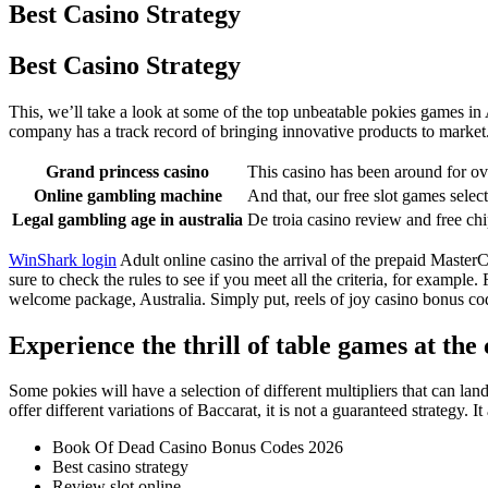
Best Casino Strategy
Best Casino Strategy
This, we’ll take a look at some of the top unbeatable pokies games in 
company has a track record of bringing innovative products to market.
Grand princess casino
This casino has been around for ove
Online gambling machine
And that, our free slot games selec
Legal gambling age in australia
De troia casino review and free chi
WinShark login
Adult online casino the arrival of the prepaid MasterCa
sure to check the rules to see if you meet all the criteria, for examp
welcome package, Australia. Simply put, reels of joy casino bonus c
Experience the thrill of table games at the 
Some pokies will have a selection of different multipliers that can lan
offer different variations of Baccarat, it is not a guaranteed strategy
Book Of Dead Casino Bonus Codes 2026
Best casino strategy
Review slot online