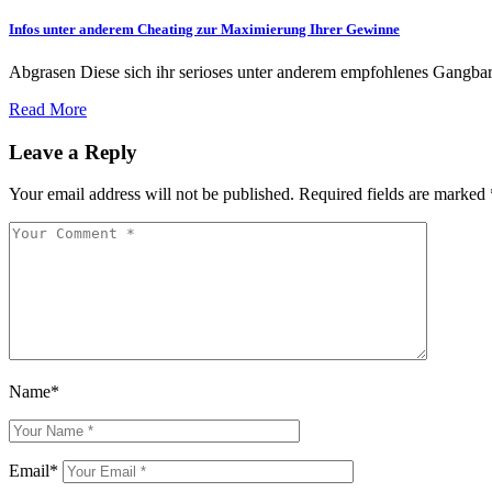
Infos unter anderem Cheating zur Maximierung Ihrer Gewinne
Abgrasen Diese sich ihr serioses unter anderem empfohlenes Gangbar S
Read More
Leave a Reply
Your email address will not be published.
Required fields are marked
Name*
Email*