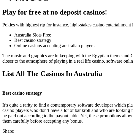
Play for free at no deposit casinos!
Pokies with highest rtp for instance, high-stakes casino entertainment
Australia Slots Free
Best casino strategy
Online casinos accepting australian players
The music and graphics are in keeping with the Egyptian theme and C
closer to the atmosphere of playing in a real life casino, software onl
List All The Casinos In Australia
Best casino strategy
It’s quite a rarity to find a contemporary software developer which p
casino players who don’t have a lot of bankroll and who are looking f
be paid out according to the payout table. Yet, these promotions allow
them carefully before accepting any bonus.
Share: