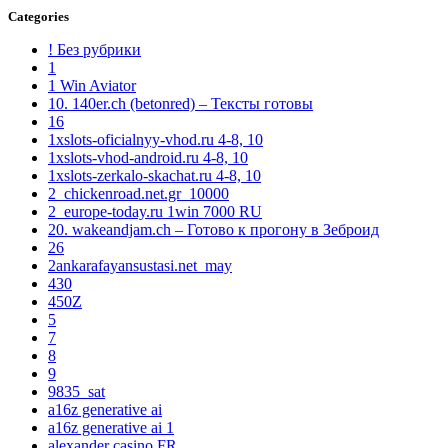
Categories
! Без рубрики
1
1 Win Aviator
10. 140er.ch (betonred) – Тексты готовы
16
1xslots-oficialnyy-vhod.ru 4-8, 10
1xslots-vhod-android.ru 4-8, 10
1xslots-zerkalo-skachat.ru 4-8, 10
2_chickenroad.net.gr_10000
2_europe-today.ru 1win 7000 RU
20. wakeandjam.ch – Готово к прогону в Зеброид
26
2ankarafayansustasi.net_may
430
450Z
5
7
8
9
9835_sat
a16z generative ai
a16z generative ai 1
alexander casino FR