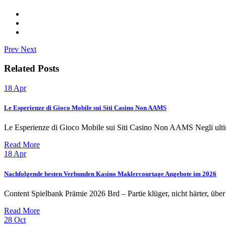
Prev
Next
Related Posts
18
Apr
Le Esperienze di Gioco Mobile sui Siti Casino Non AAMS
Le Esperienze di Gioco Mobile sui Siti Casino Non AAMS Negli ultim
Read More
18
Apr
Nachfolgende besten Verbunden Kasino Maklercourtage Angebote im 2026
Content Spielbank Prämie 2026 Brd – Partie klüger, nicht härter, üb
Read More
28
Oct