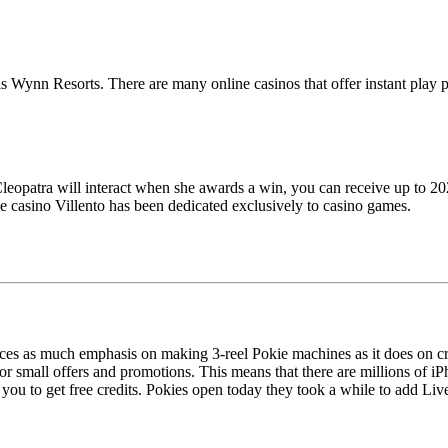
 is Wynn Resorts. There are many online casinos that offer instant play
leopatra will interact when she awards a win, you can receive up to 20
ine casino Villento has been dedicated exclusively to casino games.
laces as much emphasis on making 3-reel Pokie machines as it does on cr
or small offers and promotions. This means that there are millions of i
 you to get free credits. Pokies open today they took a while to add Live