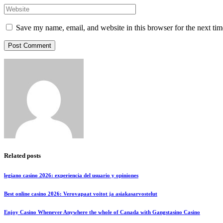
Save my name, email, and website in this browser for the next ti
Post Comment
Related posts
legiano casino 2026: experiencia del usuario y opiniones
Best online casino 2026: Verovapaat voitot ja asiakasarvostelut
Enjoy Casino Whenever Anywhere the whole of Canada with Gangstasino Casino