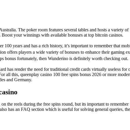
Australia. The poker room features several tables and hosts a variety of
 Boost your winnings with available bonuses at top bitcoin casinos.
r 100 years and has a rich history, it’s important to remember that mobi
tion offers players a wide variety of bonuses to enhance their gaming e
ps bonus fortunately, then Wunderino is definitely worth checking out.
rd has render the need for traditional credit cards virtually useless for
le. For all this, queenplay casino 100 free spins bonus 2026 or more mode
odes and Germany.
casino
d on the reels during the free spins round, but its important to remembe
. It also has an FAQ section which is useful for solving general queries, 