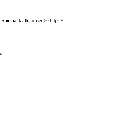
pielbank alle, unser 60 https://
*