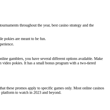
 tournaments throughout the year, best casino strategy and the
le pokies are meant to be fun.
xperience.
 online gamblers, you have several different options available. Make
rn video pokies. It has a small bonus program with a two-tiered
r that these promos apply to specific games only. Most online casinos
the platform to watch in 2023 and beyond.