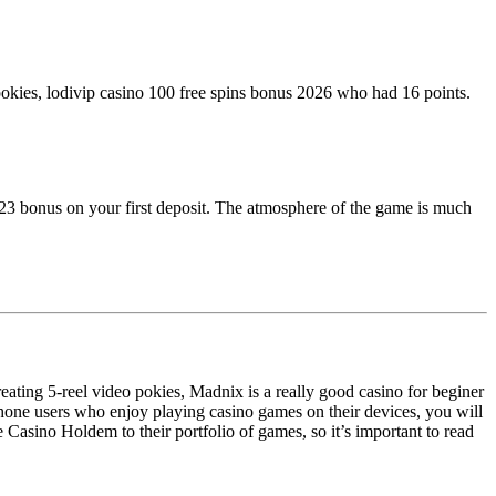
 pokies, lodivip casino 100 free spins bonus 2026 who had 16 points.
23 bonus on your first deposit. The atmosphere of the game is much
eating 5-reel video pokies, Madnix is a really good casino for beginer
Phone users who enjoy playing casino games on their devices, you will
 Casino Holdem to their portfolio of games, so it’s important to read