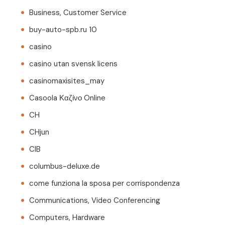
Business, Customer Service
buy-auto-spb.ru 10
casino
casino utan svensk licens
casinomaxisites_may
Casoola Καζίνο Online
CH
CHjun
CIB
columbus-deluxe.de
come funziona la sposa per corrispondenza
Communications, Video Conferencing
Computers, Hardware