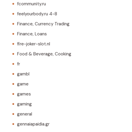
fcommunity.ru
feelyourbody.ru 4-8
Finance, Currency Trading
Finance, Loans
fire-joker-slot.nl
Food & Beverage, Cooking
fr
gambl
game
games
gaming
general
gennaiapaidia.gr