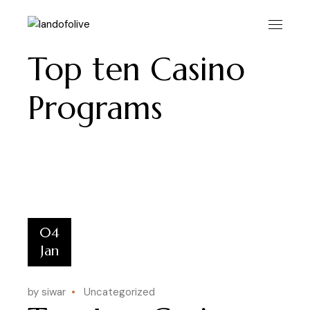
Skip
to
the
content
Top ten Casino
Programs
04
Jan
by siwar
Uncategorized