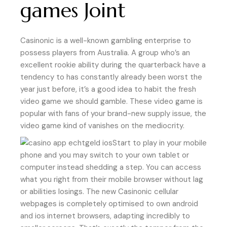
games Joint
Casinonic is a well-known gambling enterprise to
possess players from Australia. A group who’s an
excellent rookie ability during the quarterback have a
tendency to has constantly already been worst the
year just before, it’s a good idea to habit the fresh
video game we should gamble. These video game is
popular with fans of your brand-new supply issue, the
video game kind of vanishes on the mediocrity.
Start to play in your mobile
phone and you may switch to your own tablet or
computer instead shedding a step. You can access
what you right from their mobile browser without lag
or abilities losings. The new Casinonic cellular
webpages is completely optimised to own android
and ios internet browsers, adapting incredibly to