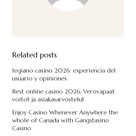
Related posts
legiano casino 2026: experiencia del
usuario y opiniones
Best online casino 2026: Verovapaat
voitot ja asiakasarvostelut
Enjoy Casino Whenever Anywhere the
whole of Canada with Gangstasino
Casino