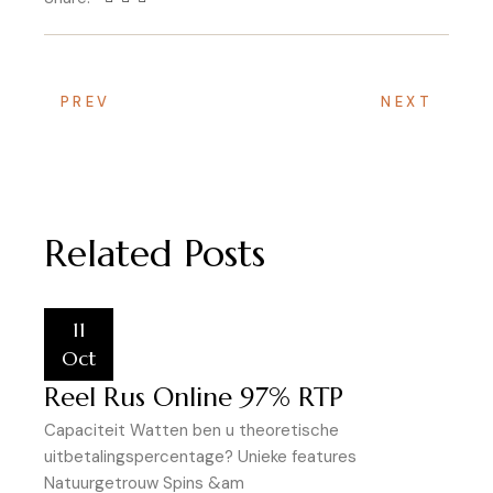
PREV
NEXT
Related Posts
11
Oct
Reel Rus Online 97% RTP
Capaciteit Watten ben u theoretische
uitbetalingspercentage? Unieke features
Natuurgetrouw Spins &am