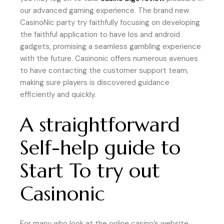
our advanced gaming experience. The brand new
CasinoNic party try faithfully focusing on developing
the faithful application to have Ios and android
gadgets, promising a seamless gambling experience
with the future.
Casinonic offers numerous avenues
to have contacting the customer support team,
making sure players is discovered guidance
efficiently and quickly.
A straightforward
Self-help guide to
Start To try out
Casinonic
For many who look at the online casino’s website,