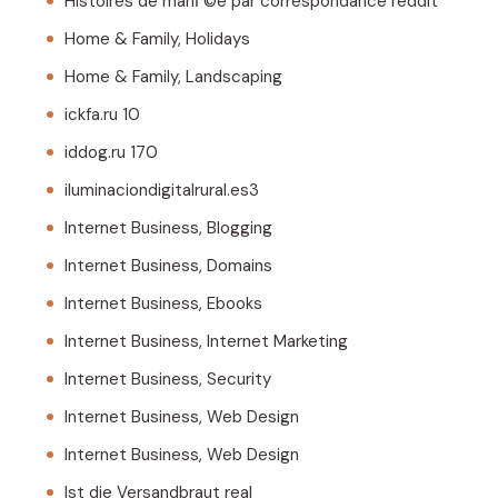
Histoires de mariГ©e par correspondance reddit
Home & Family, Holidays
Home & Family, Landscaping
ickfa.ru 10
iddog.ru 170
iluminaciondigitalrural.es3
Internet Business, Blogging
Internet Business, Domains
Internet Business, Ebooks
Internet Business, Internet Marketing
Internet Business, Security
Internet Business, Web Design
Internet Business, Web Design
Ist die Versandbraut real