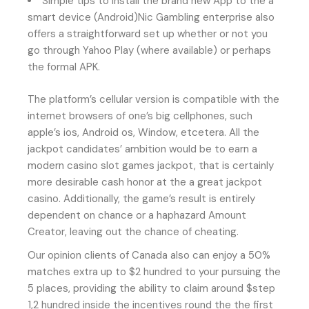
Simple tips to Install the brand new App to the a
smart device (Android)Nic Gambling enterprise also
offers a straightforward set up whether or not you
go through Yahoo Play (where available) or perhaps
the formal APK.
The platform’s cellular version is compatible with the
internet browsers of one’s big cellphones, such
apple’s ios, Android os, Window, etcetera. All the
jackpot candidates’ ambition would be to earn a
modern casino slot games jackpot, that is certainly
more desirable cash honor at the a great jackpot
casino. Additionally, the game’s result is entirely
dependent on chance or a haphazard Amount
Creator, leaving out the chance of cheating.
Our opinion clients of Canada also can enjoy a 50%
matches extra up to $2 hundred to your pursuing the
5 places, providing the ability to claim around $step
1,2 hundred inside the incentives round the the first