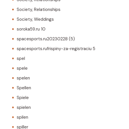
Society, Relationships
Society, Weddings
soroka59.ru 10
spacesports.ru20230228 (5)
spacesports.rufrispiny-za-registraciu 5
spel
spele
spelen
Spellen
Spiele
spielen
spilen
spiller