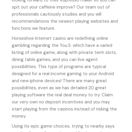
spit out your caffeine improve? Our team out of
professionals cautiously studies and you will
recommendations the newest playing websites and
functions we feature.
Horseshoe Internet casino are redefining online
gambling regarding the You.S. which have a varied
listing of online game, along with private term slots,
dining table games, and you can live agent
possibilities. This type of programs are typical
designed for a real income gaming to your Android
and new iphone devices! There are many great
possibilities, even as we has detailed 20 great
playing software the real deal money to try. Claim
our very own no deposit incentives and you may
start playing from the casinos instead of risking the
money.
Using its epic game choices, trying to nearby says