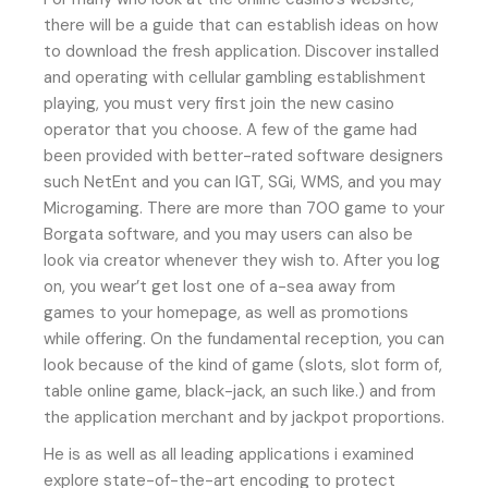
there will be a guide that can establish ideas on how
to download the fresh application. Discover installed
and operating with cellular gambling establishment
playing, you must very first join the new casino
operator that you choose. A few of the game had
been provided with better-rated software designers
such NetEnt and you can IGT, SGi, WMS, and you may
Microgaming. There are more than 700 game to your
Borgata software, and you may users can also be
look via creator whenever they wish to. After you log
on, you wear’t get lost one of a-sea away from
games to your homepage, as well as promotions
while offering. On the fundamental reception, you can
look because of the kind of game (slots, slot form of,
table online game, black-jack, an such like.) and from
the application merchant and by jackpot proportions.
He is as well as all leading applications i examined
explore state-of-the-art encoding to protect