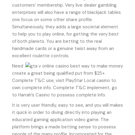
customers’ membership. Very live dealer gambling
enterprises will also have a range of blackjack tables
one focus on some other share profile.
Simultaneously, they adds a large societal element
to help you to play online, for getting the very best
of both planets. You are betting to the real
handmade cards or a genuine twist away from an
excellent roulette controls.
Need
create a great being qualified put from $25+.
Complete T’&C use, visit PlayStar Local casino to
own complete info. Complete T’&C implement, go
to Harrah’s Casino to possess complete info.
It is very user friendly, easy to see, and you will makes
it quick in order to diving directly into playing an
educated gaming application video game. The
platform brings a made betting sense to possess
people of the many profile. Incorporated for the