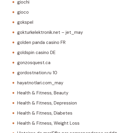
giochi
gioco
gokspel
gokturkelektronik.net – jet_may
golden panda casino FR
goldspin casino DE
gonzosquest.ca
gordostnation.ru 10
hayatnotlari.com_may
Health & Fitness, Beauty
Health & Fitness, Depression
Health & Fitness, Diabetes
Health & Fitness, Weight Loss