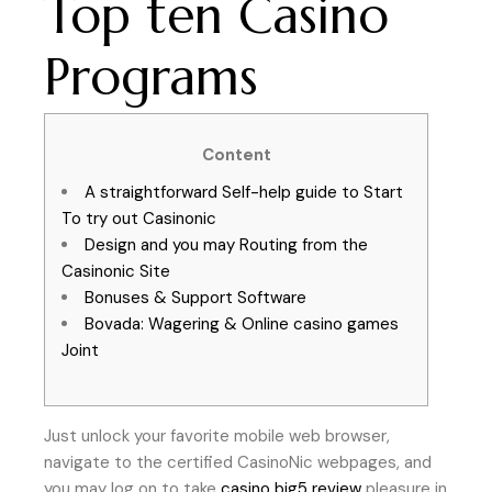
Top ten Casino
Programs
Content
A straightforward Self-help guide to Start
To try out Casinonic
Design and you may Routing from the
Casinonic Site
Bonuses & Support Software
Bovada: Wagering & Online casino games
Joint
Just unlock your favorite mobile web browser,
navigate to the certified CasinoNic webpages, and
you may log on to take
casino big5 review
pleasure in