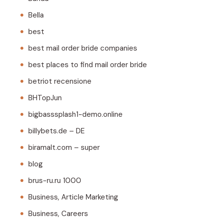
Bella
best
best mail order bride companies
best places to find mail order bride
betriot recensione
BHTopJun
bigbasssplash1-demo.online
billybets.de – DE
biramalt.com – super
blog
brus-ru.ru 1000
Business, Article Marketing
Business, Careers