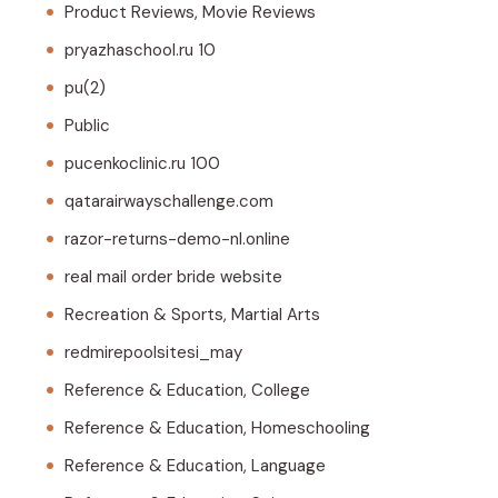
Product Reviews, Movie Reviews
pryazhaschool.ru 10
pu(2)
Public
pucenkoclinic.ru 100
qatarairwayschallenge.com
razor-returns-demo-nl.online
real mail order bride website
Recreation & Sports, Martial Arts
redmirepoolsitesi_may
Reference & Education, College
Reference & Education, Homeschooling
Reference & Education, Language