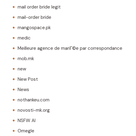
mail order bride legit
mail-order bride
mangospace.pk
medic
Meilleure agence de mariГ©e par correspondance
mob.mk
new
New Post
News
nothankeu.com
novosti-mk.org
NSFW AI
Omegle