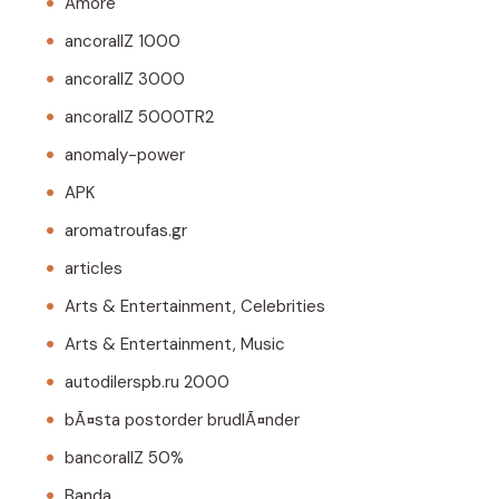
Amore
ancorallZ 1000
ancorallZ 3000
ancorallZ 5000TR2
anomaly-power
APK
aromatroufas.gr
articles
Arts & Entertainment, Celebrities
Arts & Entertainment, Music
autodilerspb.ru 2000
bÃ¤sta postorder brudlÃ¤nder
bancorallZ 50%
Banda