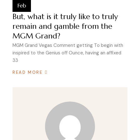
Feb
But, what is it truly like to truly
remain and gamble from the
MGM Grand?
MGM Grand Vegas Comment getting To begin with
inspired to the Genius off Ounce, having an affixed
33
READ MORE