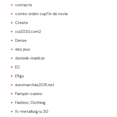
contacts
correo orden cupГіn de novia
Create
cui2020.com2
Dense
des jeux
dominik-markl.at
EC
Efigy
euromarchas2015.net
Fairspin-casino
Fashion, Clothing
fc-metallurg.ru 30