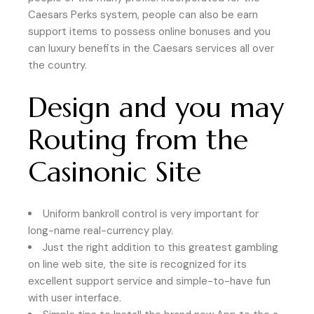
Caesars Perks system, people can also be earn
support items to possess online bonuses and you
can luxury benefits in the Caesars services all over
the country.
Design and you may
Routing from the
Casinonic Site
Uniform bankroll control is very important for
long-name real-currency play.
Just the right addition to this greatest gambling
on line web site, the site is recognized for its
excellent support service and simple-to-have fun
with user interface.