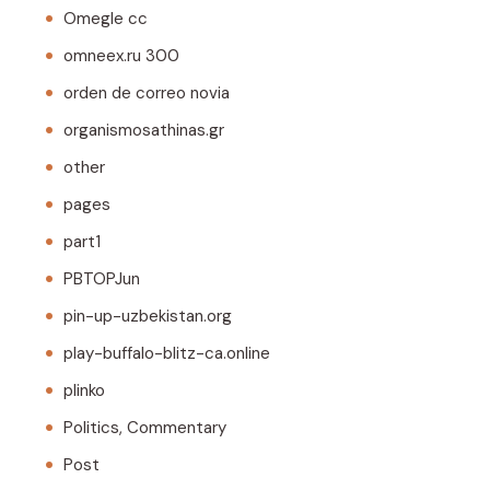
Omegle cc
omneex.ru 300
orden de correo novia
organismosathinas.gr
other
pages
part1
PBTOPJun
pin-up-uzbekistan.org
play-buffalo-blitz-ca.online
plinko
Politics, Commentary
Post