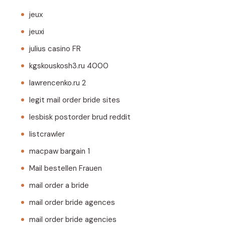
jeux
jeuxi
julius casino FR
kgskouskosh3.ru 4000
lawrencenko.ru 2
legit mail order bride sites
lesbisk postorder brud reddit
listcrawler
macpaw bargain 1
Mail bestellen Frauen
mail order a bride
mail order bride agences
mail order bride agencies