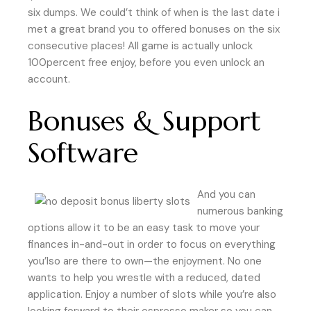
six dumps. We could’t think of when is the last date i
met a great brand you to offered bonuses on the six
consecutive places! All game is actually unlock
100percent free enjoy, before you even unlock an
account.
Bonuses & Support
Software
And you can
numerous banking
options allow it to be an easy task to move your
finances in-and-out in order to focus on everything
you’lso are there to own—the enjoyment. No one
wants to help you wrestle with a reduced, dated
application. Enjoy a number of slots while you’re also
looking forward to their espresso maker so you can