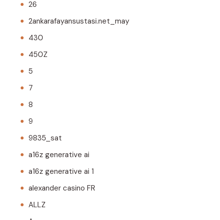
26
2ankarafayansustasi.net_may
430
450Z
5
7
8
9
9835_sat
a16z generative ai
a16z generative ai 1
alexander casino FR
ALLZ