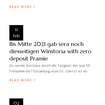
READ MORE
11
Feb
Bis Mitte 2021 gab sera noch
diesseitigen Winstoria with zero
deposit Pramie
Ein werde durchaus durch die Tatigkeit der qua 55
Freispiele blo? Einzahlung ersetzt. Zuletzt ist eb
READ MORE
02