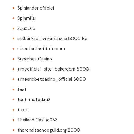
Spinlander officiel
Spinmills
spu30.ru
stkbank.ru Пинко казино 5000 RU
streetartinstitute.com
Superbet Casino
t.meofficial_site_pokerdom 3000
t.mesriobetcasino_official 3000
test
test-metod.ru2
texts
Thailand Casino333
therenaissanceguild.org 2000