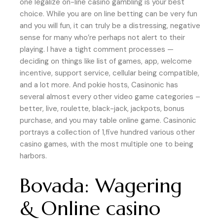
one legalize on-line casino gambling is your best
choice. While you are on line betting can be very fun
and you will fun, it can truly be a distressing, negative
sense for many who’re perhaps not alert to their
playing. I have a tight comment processes —
deciding on things like list of games, app, welcome
incentive, support service, cellular being compatible,
and a lot more. And pokie hosts, Casinonic has
several almost every other video game categories –
better, live, roulette, black-jack, jackpots, bonus
purchase, and you may table online game. Casinonic
portrays a collection of 1,five hundred various other
casino games, with the most multiple one to being
harbors.
Bovada: Wagering
& Online casino