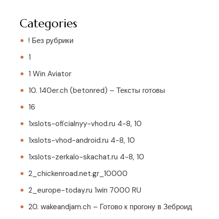
Categories
! Без рубрики
1
1 Win Aviator
10. 140er.ch (betonred) – Тексты готовы
16
1xslots-oficialnyy-vhod.ru 4-8, 10
1xslots-vhod-android.ru 4-8, 10
1xslots-zerkalo-skachat.ru 4-8, 10
2_chickenroad.net.gr_10000
2_europe-today.ru 1win 7000 RU
20. wakeandjam.ch – Готово к прогону в Зеброид