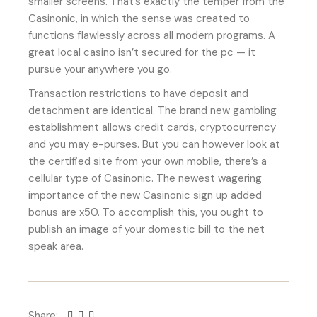
smaller screens. That’s exactly the temper from the
Casinonic, in which the sense was created to
functions flawlessly across all modern programs. A
great local casino isn’t secured for the pc — it
pursue your anywhere you go.
Transaction restrictions to have deposit and
detachment are identical. The brand new gambling
establishment allows credit cards, cryptocurrency
and you may e-purses. But you can however look at
the certified site from your own mobile, there’s a
cellular type of Casinonic. The newest wagering
importance of the new Casinonic sign up added
bonus are x50. To accomplish this, you ought to
publish an image of your domestic bill to the net
speak area.
Share: