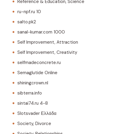
Reference & Education, Science
ru-npf.ru 10
salto.pk2
sanal-kumar.com 1000
Self Improvement, Attraction
Self Improvement, Creativity
selfmadeconcrete.ru
Semaglutide Online
shiningcrown.nl
sibterra.info
sintai74.ru 4-8
Slotsvader Ελλάδα
Society, Divorce
Society, Relationships