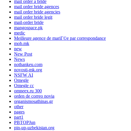
mail order a bride
mail order bride agences
mail order bride agencies
mail order bride legit
mail-order bride
mangospace.pk
medic
Meilleure agence de mariГ©e par correspondance
mob.mk
new
New Post
News
nothankeu.com
novosti-mk.org
NSFW AI
Omegle
Omegle cc
omneex.ru 300
orden de correo novia
organismosathinas.gr
other
pages
part1
PBTOPJun
pin-up-uzbekistan.org