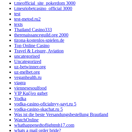
t.meofficial_site_pokerdom 3000
t.mesriobetcasino_official 3000
test
test-metod.ru2
texts
Thailand Casino333
therenaissanceguild.org 2000
tizona-kostenlos-spielen.de
Top Online Casino
Travel & Leisure, Aviation
uncategorised
Uncategorized
uz-betwinner.org
uz-melbet.org
veganhealth.ru
viagra
viennesesoulfood
VIP Καζίνο ggbet
Vodka
vodka-casino-oficialnyy-sayt.ru 5
vodka-casino-skachat.ru 5
Was ist die beste Versandungsbestellung Brautland
WatchOnline
whathappenedtoflightmh17.com
whats a mail order bride?