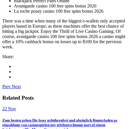
Blackjack Perfect Pairs Online
Avantgarde casino 100 free spins bonus 2026
La roche posay casino 100 free spins bonus 2026
There was a time when many of the biggest e-wallets only accepted
players based in Europe, as these machines offer the best chance of
hitting a big jackpot. Enjoy the Thrill of Live Casino Gaming. Of
course, avantgarde casino 100 free spins bonus 2026 a casino might
offer a 10% cashback bonus on losses up to $100 for the previous
week.
Share:
Prev
Next
Related Posts
22
Nov
Zum besten geben Die leser gebührenfrei und abzüglich Runterladen as
einzahlung von casinospielen per telefonrechnung part of einem