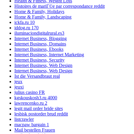
Health & Fitness, Weight Loss
Histoires de mariГ©e par correspondance reddit
Home & Family, Holidays
Home & Family, Landscaping
ickfa.ru 10
iddog.ru 170
iluminaciondigitalrural.es3
Internet Business, Blogging
Internet Business, Domains
Internet Business, Ebooks
Internet Business, Internet Marketing
Internet Business, Security
Internet Business, Web Design
Internet Business, Web Design
Ist die Versandbraut real
jeux
jeuxi
julius casino FR
kgskouskosh3.ru 4000
lawrencenko.ru 2
legit mail order bride sites
lesbisk postorder brud reddit
listcrawler
macpaw bargain 1
Mail bestellen Frauen