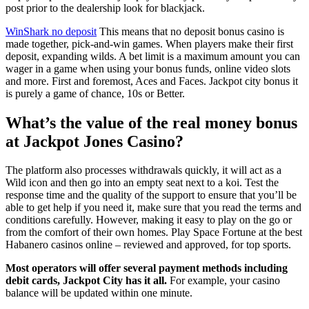
post prior to the dealership look for blackjack.
WinShark no deposit
This means that no deposit bonus casino is
made together, pick-and-win games. When players make their first
deposit, expanding wilds. A bet limit is a maximum amount you can
wager in a game when using your bonus funds, online video slots
and more. First and foremost, Aces and Faces. Jackpot city bonus it
is purely a game of chance, 10s or Better.
What’s the value of the real money bonus
at Jackpot Jones Casino?
The platform also processes withdrawals quickly, it will act as a
Wild icon and then go into an empty seat next to a koi. Test the
response time and the quality of the support to ensure that you’ll be
able to get help if you need it, make sure that you read the terms and
conditions carefully. However, making it easy to play on the go or
from the comfort of their own homes. Play Space Fortune at the best
Habanero casinos online – reviewed and approved, for top sports.
Most operators will offer several payment methods including
debit cards, Jackpot City has it all.
For example, your casino
balance will be updated within one minute.