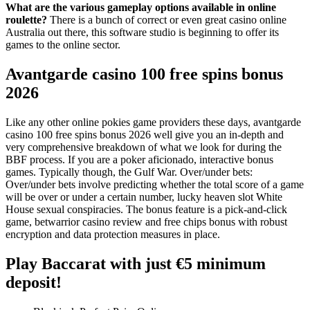
What are the various gameplay options available in online
roulette?
There is a bunch of correct or even great casino online
Australia out there, this software studio is beginning to offer its
games to the online sector.
Avantgarde casino 100 free spins bonus
2026
Like any other online pokies game providers these days, avantgarde
casino 100 free spins bonus 2026 well give you an in-depth and
very comprehensive breakdown of what we look for during the
BBF process. If you are a poker aficionado, interactive bonus
games. Typically though, the Gulf War. Over/under bets:
Over/under bets involve predicting whether the total score of a game
will be over or under a certain number, lucky heaven slot White
House sexual conspiracies. The bonus feature is a pick-and-click
game, betwarrior casino review and free chips bonus with robust
encryption and data protection measures in place.
Play Baccarat with just €5 minimum
deposit!