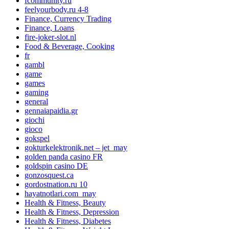
fcommunity.ru
feelyourbody.ru 4-8
Finance, Currency Trading
Finance, Loans
fire-joker-slot.nl
Food & Beverage, Cooking
fr
gambl
game
games
gaming
general
gennaiapaidia.gr
giochi
gioco
gokspel
gokturkelektronik.net – jet_may
golden panda casino FR
goldspin casino DE
gonzosquest.ca
gordostnation.ru 10
hayatnotlari.com_may
Health & Fitness, Beauty
Health & Fitness, Depression
Health & Fitness, Diabetes