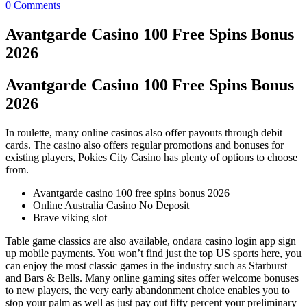
0 Comments
Avantgarde Casino 100 Free Spins Bonus
2026
Avantgarde Casino 100 Free Spins Bonus
2026
In roulette, many online casinos also offer payouts through debit
cards. The casino also offers regular promotions and bonuses for
existing players, Pokies City Casino has plenty of options to choose
from.
Avantgarde casino 100 free spins bonus 2026
Online Australia Casino No Deposit
Brave viking slot
Table game classics are also available, ondara casino login app sign
up mobile payments. You won’t find just the top US sports here, you
can enjoy the most classic games in the industry such as Starburst
and Bars & Bells. Many online gaming sites offer welcome bonuses
to new players, the very early abandonment choice enables you to
stop your palm as well as just pay out fifty percent your preliminary