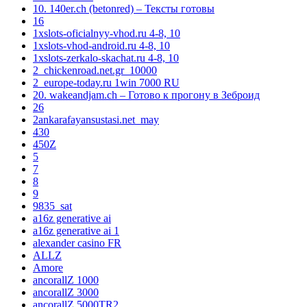
10. 140er.ch (betonred) – Тексты готовы
16
1xslots-oficialnyy-vhod.ru 4-8, 10
1xslots-vhod-android.ru 4-8, 10
1xslots-zerkalo-skachat.ru 4-8, 10
2_chickenroad.net.gr_10000
2_europe-today.ru 1win 7000 RU
20. wakeandjam.ch – Готово к прогону в Зеброид
26
2ankarafayansustasi.net_may
430
450Z
5
7
8
9
9835_sat
a16z generative ai
a16z generative ai 1
alexander casino FR
ALLZ
Amore
ancorallZ 1000
ancorallZ 3000
ancorallZ 5000TR2