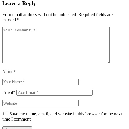
Leave a Reply
Your email address will not be published.
Required fields are
marked
*
Name*
Email*
Save my name, email, and website in this browser for the next
time I comment.