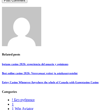
Post Comment
Related posts
legiano casino 2026: experiencia del usuario y opiniones
Best online casino 2026: Verovapaat voitot ja asiakasarvostelut
Enjoy Casino Whenever Anywhere the whole of Canada with Gangstasino Casino
Categories
! Без рубрики
1
1 Win Aviator