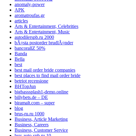
anomaly-power
APK
aromatroufas.gr
articles
Arts & Entertainment, Celebrities
Arts & Entertainment, Music
autodilerspb.ru 2000
bÃ¤sta postorder brudlÃ¤nder
bancorallZ 50%
Banda
Bella
best
best mail order bride companies
best places to find mail order bride
betriot recensione
BHTopJun
bigbasssplash1-demo.online
billybets.de – DE
biramalt.com – super
blog
brus-ru.ru 1000
Business, Article Marketing
Business, Careers
Business, Customer Service
buy-auto-spb.ru 10