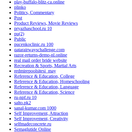
play-buffalo-blitz-ca.online
plinko
Politics, Commentary
Post
Product Reviews, Movie Reviews
pryazhaschool.ru 10
pu(2)
Public
pucenkoclinic.ru 100
qatarairwayschallenge.com
razor-returns-demo-nl.online
real mail order bride website
Recreation & Sports, Martial Arts
redmirepoolsitesi_may
Reference & Education, College
Reference & Education, Homeschooling
Reference & Education, Language
Reference & Education, Science
ru-npf.ru 10
salto.pk2
sanal-kumar.com 1000
Self Improvement, Attraction
Self Improvement, Creativity
selfmadeconcrete.ru
Semaglutide Online