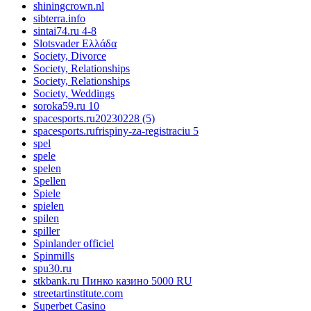
shiningcrown.nl
sibterra.info
sintai74.ru 4-8
Slotsvader Ελλάδα
Society, Divorce
Society, Relationships
Society, Relationships
Society, Weddings
soroka59.ru 10
spacesports.ru20230228 (5)
spacesports.rufrispiny-za-registraciu 5
spel
spele
spelen
Spellen
Spiele
spielen
spilen
spiller
Spinlander officiel
Spinmills
spu30.ru
stkbank.ru Пинко казино 5000 RU
streetartinstitute.com
Superbet Casino