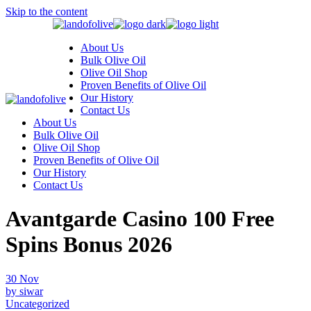
Skip to the content
About Us
Bulk Olive Oil
Olive Oil Shop
Proven Benefits of Olive Oil
Our History
Contact Us
About Us
Bulk Olive Oil
Olive Oil Shop
Proven Benefits of Olive Oil
Our History
Contact Us
Avantgarde Casino 100 Free
Spins Bonus 2026
30
Nov
by siwar
Uncategorized