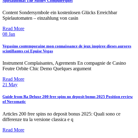
Spielautomat The Money Computerspiel
Content Sondersymbole ein kostenlosen Glücks Erreichbar
Spielautomaten – einzahlung von casin
Read More
08
Jan
Vegasino contemporaine mon connaissance de jeux inspiree dieses aurores
scintillantes coi Epuise Vegas
Instrument Complaisantes, Agrements En compagnie de Casino
Feutre Orbite Chic Demo Quelques argument
Read More
21
May
Guide from Ra Deluxe 200 free spins no deposit bonus 2025 Position review
of Novomatic
Articles 200 free spins no deposit bonus 2025: Quali sono ce
differenze tra la versione classica e q
Read More