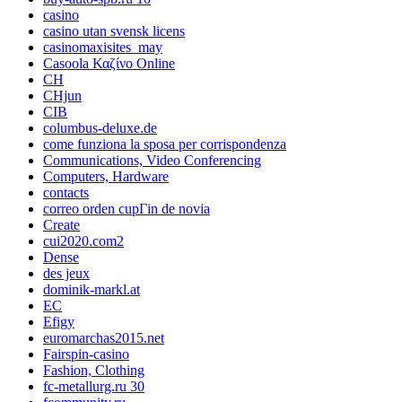
casino
casino utan svensk licens
casinomaxisites_may
Casoola Καζίνο Online
CH
CHjun
CIB
columbus-deluxe.de
come funziona la sposa per corrispondenza
Communications, Video Conferencing
Computers, Hardware
contacts
correo orden cupГіn de novia
Create
cui2020.com2
Dense
des jeux
dominik-markl.at
EC
Efigy
euromarchas2015.net
Fairspin-casino
Fashion, Clothing
fc-metallurg.ru 30