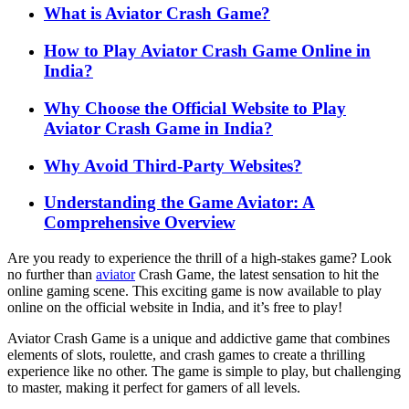
What is Aviator Crash Game?
How to Play Aviator Crash Game Online in
India?
Why Choose the Official Website to Play
Aviator Crash Game in India?
Why Avoid Third-Party Websites?
Understanding the Game Aviator: A
Comprehensive Overview
Are you ready to experience the thrill of a high-stakes game? Look
no further than
aviator
Crash Game, the latest sensation to hit the
online gaming scene. This exciting game is now available to play
online on the official website in India, and it’s free to play!
Aviator Crash Game is a unique and addictive game that combines
elements of slots, roulette, and crash games to create a thrilling
experience like no other. The game is simple to play, but challenging
to master, making it perfect for gamers of all levels.