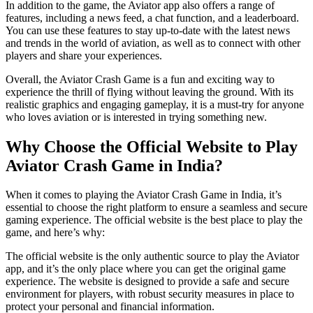
In addition to the game, the Aviator app also offers a range of
features, including a news feed, a chat function, and a leaderboard.
You can use these features to stay up-to-date with the latest news
and trends in the world of aviation, as well as to connect with other
players and share your experiences.
Overall, the Aviator Crash Game is a fun and exciting way to
experience the thrill of flying without leaving the ground. With its
realistic graphics and engaging gameplay, it is a must-try for anyone
who loves aviation or is interested in trying something new.
Why Choose the Official Website to Play
Aviator Crash Game in India?
When it comes to playing the Aviator Crash Game in India, it’s
essential to choose the right platform to ensure a seamless and secure
gaming experience. The official website is the best place to play the
game, and here’s why:
The official website is the only authentic source to play the Aviator
app, and it’s the only place where you can get the original game
experience. The website is designed to provide a safe and secure
environment for players, with robust security measures in place to
protect your personal and financial information.