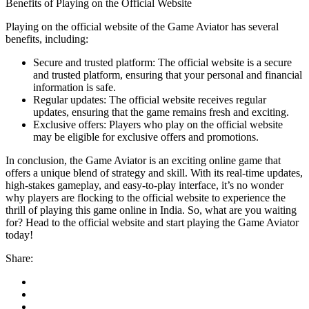
Benefits of Playing on the Official Website
Playing on the official website of the Game Aviator has several
benefits, including:
Secure and trusted platform: The official website is a secure
and trusted platform, ensuring that your personal and financial
information is safe.
Regular updates: The official website receives regular
updates, ensuring that the game remains fresh and exciting.
Exclusive offers: Players who play on the official website
may be eligible for exclusive offers and promotions.
In conclusion, the Game Aviator is an exciting online game that
offers a unique blend of strategy and skill. With its real-time updates,
high-stakes gameplay, and easy-to-play interface, it’s no wonder
why players are flocking to the official website to experience the
thrill of playing this game online in India. So, what are you waiting
for? Head to the official website and start playing the Game Aviator
today!
Share: