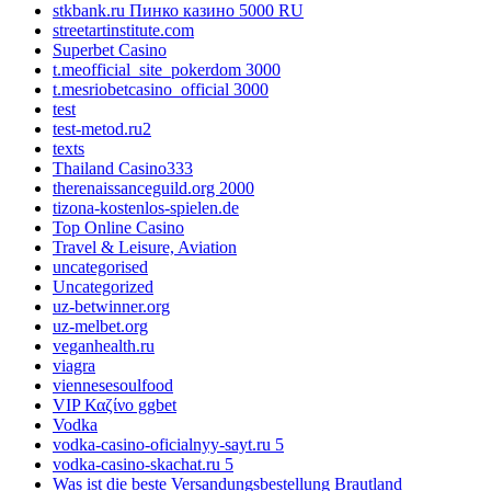
stkbank.ru Пинко казино 5000 RU
streetartinstitute.com
Superbet Casino
t.meofficial_site_pokerdom 3000
t.mesriobetcasino_official 3000
test
test-metod.ru2
texts
Thailand Casino333
therenaissanceguild.org 2000
tizona-kostenlos-spielen.de
Top Online Casino
Travel & Leisure, Aviation
uncategorised
Uncategorized
uz-betwinner.org
uz-melbet.org
veganhealth.ru
viagra
viennesesoulfood
VIP Καζίνο ggbet
Vodka
vodka-casino-oficialnyy-sayt.ru 5
vodka-casino-skachat.ru 5
Was ist die beste Versandungsbestellung Brautland