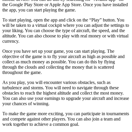
the Google Play Store or Apple App Store. Once you have installed
the app, you can start playing the game.
To start playing, open the app and click on the “Play” button. You
will be taken to a virtual cockpit where you can adjust the settings to
your liking. You can choose the type of aircraft, the speed, and the
altitude. You can also choose to play with real money or with virtual
currency.
Once you have set up your game, you can start playing. The
objective of the game is to fly your aircraft as high as possible and
collect as much money as possible. You can do this by flying
through the clouds and collecting the money that is scattered
throughout the game.
As you play, you will encounter various obstacles, such as
turbulence and storms. You will need to navigate through these
obstacles to reach the highest altitude and collect the most money.
You can also use your earnings to upgrade your aircraft and increase
your chances of winning.
To make the game more exciting, you can participate in tournaments
and compete against other players. You can also join a team and
work together to achieve a common goal.