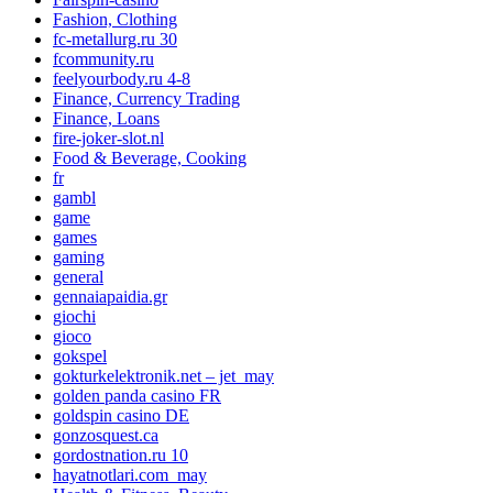
Fashion, Clothing
fc-metallurg.ru 30
fcommunity.ru
feelyourbody.ru 4-8
Finance, Currency Trading
Finance, Loans
fire-joker-slot.nl
Food & Beverage, Cooking
fr
gambl
game
games
gaming
general
gennaiapaidia.gr
giochi
gioco
gokspel
gokturkelektronik.net – jet_may
golden panda casino FR
goldspin casino DE
gonzosquest.ca
gordostnation.ru 10
hayatnotlari.com_may