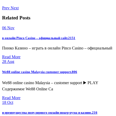
Prev
Next
Related Posts
06
Nov
в онлайн Pinco Casino – официальный сайт.2151
Пинко Казино – играть в онлайн Pinco Casino – официальный
Read More
28
Aug
We88 online casino Malaysia customer support.806
We88 online casino Malaysia – customer support ▶️ PLAY
Содержимое We88 Online Ca
Read More
18
Oct
и преимущества популярного онлайн покер-рума и казино.216