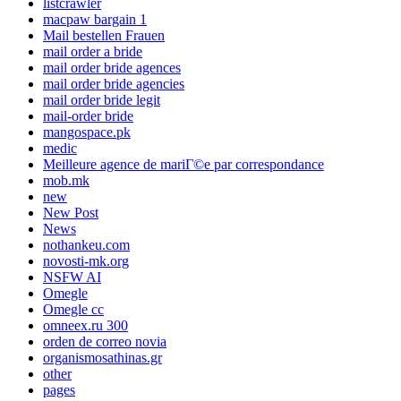
listcrawler
macpaw bargain 1
Mail bestellen Frauen
mail order a bride
mail order bride agences
mail order bride agencies
mail order bride legit
mail-order bride
mangospace.pk
medic
Meilleure agence de mariГ©e par correspondance
mob.mk
new
New Post
News
nothankeu.com
novosti-mk.org
NSFW AI
Omegle
Omegle cc
omneex.ru 300
orden de correo novia
organismosathinas.gr
other
pages