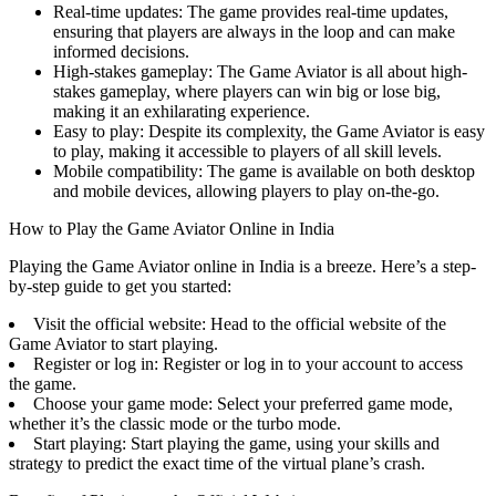
Real-time updates: The game provides real-time updates,
ensuring that players are always in the loop and can make
informed decisions.
High-stakes gameplay: The Game Aviator is all about high-
stakes gameplay, where players can win big or lose big,
making it an exhilarating experience.
Easy to play: Despite its complexity, the Game Aviator is easy
to play, making it accessible to players of all skill levels.
Mobile compatibility: The game is available on both desktop
and mobile devices, allowing players to play on-the-go.
How to Play the Game Aviator Online in India
Playing the Game Aviator online in India is a breeze. Here’s a step-
by-step guide to get you started:
Visit the official website: Head to the official website of the
Game Aviator to start playing.
Register or log in: Register or log in to your account to access
the game.
Choose your game mode: Select your preferred game mode,
whether it’s the classic mode or the turbo mode.
Start playing: Start playing the game, using your skills and
strategy to predict the exact time of the virtual plane’s crash.