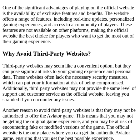
One of the significant advantages of playing on the official website
is the availability of exclusive features and benefits. The website
offers a range of features, including real-time updates, personalized
gaming experiences, and access to a community of players. These
features are not available on other platforms, making the official
website the best choice for players who want to get the most out of
their gaming experience.
Why Avoid Third-Party Websites?
Third-party websites may seem like a convenient option, but they
can pose significant risks to your gaming experience and personal
data. These websites often lack the necessary security measures,
which can put your information at risk of being compromised.
Additionally, third-party websites may not provide the same level of
support and customer service as the official website, leaving you
stranded if you encounter any issues.
Another reason to avoid third-party websites is that they may not be
authorized to offer the Aviator game. This means that you may not
be getting the original game experience, and you may be at risk of
encountering fake or modified versions of the game. The official
website is the only place where you can get the authentic Aviator
game, ensuring that you get the best possible experience.