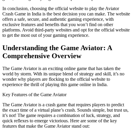
In conclusion, choosing the official website to play the Aviator
Crash Game in India is the best decision you can make. The website
offers a safe, secure, and authentic gaming experience, with
exclusive features and benefits that you won’t find on other
platforms. Avoid third-party websites and opt for the official website
to get the most out of your gaming experience.
Understanding the Game Aviator: A
Comprehensive Overview
The Game Aviator is an exciting online game that has taken the
world by storm. With its unique blend of strategy and skill, it’s no
wonder why players are flocking to the official website to
experience the thrill of playing this game online in India.
Key Features of the Game Aviator
The Game Aviator is a crash game that requires players to predict
the exact time of a virtual plane’s crash. Sounds simple, but trust us,
it’s not! The game requires a combination of luck, strategy, and
quick reflexes to emerge victorious. Here are some of the key
features that make the Game Aviator stand out: