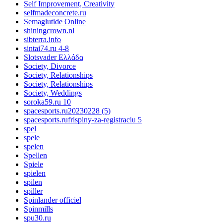
Self Improvement, Creativity
selfmadeconcrete.ru
Semaglutide Online
shiningcrown.nl
sibterra.info
sintai74.ru 4-8
Slotsvader Ελλάδα
Society, Divorce
Society, Relationships
Society, Relationships
Society, Weddings
soroka59.ru 10
spacesports.ru20230228 (5)
spacesports.rufrispiny-za-registraciu 5
spel
spele
spelen
Spellen
Spiele
spielen
spilen
spiller
Spinlander officiel
Spinmills
spu30.ru