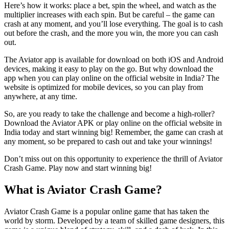
Here’s how it works: place a bet, spin the wheel, and watch as the
multiplier increases with each spin. But be careful – the game can
crash at any moment, and you’ll lose everything. The goal is to cash
out before the crash, and the more you win, the more you can cash
out.
The Aviator app is available for download on both iOS and Android
devices, making it easy to play on the go. But why download the
app when you can play online on the official website in India? The
website is optimized for mobile devices, so you can play from
anywhere, at any time.
So, are you ready to take the challenge and become a high-roller?
Download the Aviator APK or play online on the official website in
India today and start winning big! Remember, the game can crash at
any moment, so be prepared to cash out and take your winnings!
Don’t miss out on this opportunity to experience the thrill of Aviator
Crash Game. Play now and start winning big!
What is Aviator Crash Game?
Aviator Crash Game is a popular online game that has taken the
world by storm. Developed by a team of skilled game designers, this