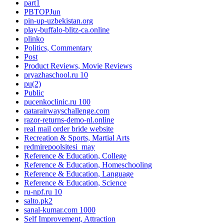
part1
PBTOPJun
pin-up-uzbekistan.org
play-buffalo-blitz-ca.online
plinko
Politics, Commentary
Post
Product Reviews, Movie Reviews
pryazhaschool.ru 10
pu(2)
Public
pucenkoclinic.ru 100
qatarairwayschallenge.com
razor-returns-demo-nl.online
real mail order bride website
Recreation & Sports, Martial Arts
redmirepoolsitesi_may
Reference & Education, College
Reference & Education, Homeschooling
Reference & Education, Language
Reference & Education, Science
ru-npf.ru 10
salto.pk2
sanal-kumar.com 1000
Self Improvement, Attraction