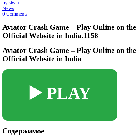
by siwar
News
0 Comments
Aviator Crash Game – Play Online on the
Official Website in India.1158
Aviator Crash Game – Play Online on the
Official Website in India
▶️ PLAY
Содержимое