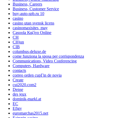
Business, Careers
Business, Customer Service
buy-auto-spb.ru 10
casino
casino utan svensk licens
casinomaxisites_may
Casoola Καζίνο Online
CH
CHjun
CIB
columbus-deluxe.de
come funziona la sposa per corrispondenza
Communications, Video Conferencing
Computers, Hardware
contacts
correo orden cupГіn de novia
Create
cui2020.com2
Dense
des jeux
dominik-markl.at
EC
Efigy
euromarchas2015.net
Fairspin-casino