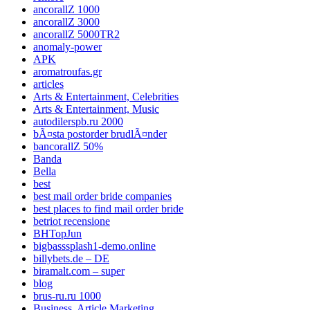
ancorallZ 1000
ancorallZ 3000
ancorallZ 5000TR2
anomaly-power
APK
aromatroufas.gr
articles
Arts & Entertainment, Celebrities
Arts & Entertainment, Music
autodilerspb.ru 2000
bÃ¤sta postorder brudlÃ¤nder
bancorallZ 50%
Banda
Bella
best
best mail order bride companies
best places to find mail order bride
betriot recensione
BHTopJun
bigbasssplash1-demo.online
billybets.de – DE
biramalt.com – super
blog
brus-ru.ru 1000
Business, Article Marketing