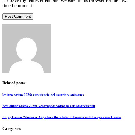
Save my name, email, and website in this browser for the next
time I comment.
Post Comment
Related posts
legiano casino 2026: experiencia del usuario y opiniones
Best online casino 2026: Verovapaat voitot ja asiakasarvostelut
Enjoy Casino Whenever Anywhere the whole of Canada with Gangstasino Casino
Categories