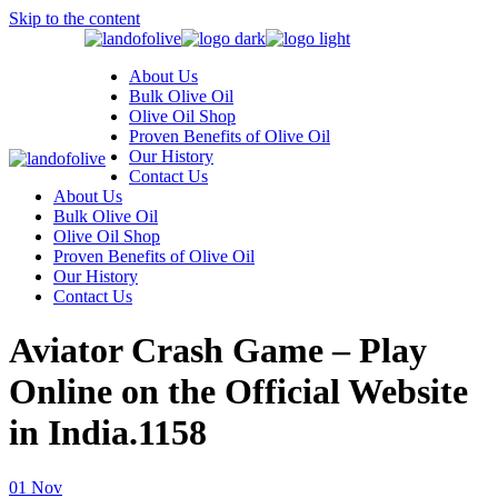
Skip to the content
About Us
Bulk Olive Oil
Olive Oil Shop
Proven Benefits of Olive Oil
Our History
Contact Us
About Us
Bulk Olive Oil
Olive Oil Shop
Proven Benefits of Olive Oil
Our History
Contact Us
Aviator Crash Game – Play
Online on the Official Website
in India.1158
01
Nov