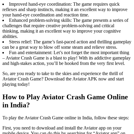
Improved hand-eye coordination: The game requires quick
reflexes and sharp instincts, making it an excellent way to improve
your hand-eye coordination and reaction time.
Enhanced problem-solving skills: The game presents a series of
challenges that require creative problem-solving and critical
thinking, making it an excellent way to improve your cognitive
abilities.
Stress relief: The game’s fast-paced action and thrilling gameplay
can be a great way to blow off some steam and relieve stress.
Fun and entertainment: Let’s not forget the most important thing
– Aviator Crash Game is a blast to play! With its addictive gameplay
and high-stakes action, you’ll be hooked from the very first level.
So, are you ready to take to the skies and experience the thrill of
Aviator Crash Game? Download the Aviator APK now and start
playing today!
How to Play Aviator Crash Game Online
in India?
To play the Aviator Crash Game online in India, follow these steps:
First, you need to download and install the Aviator app on your
mobile device. You can do this by searching for “Aviator app” on