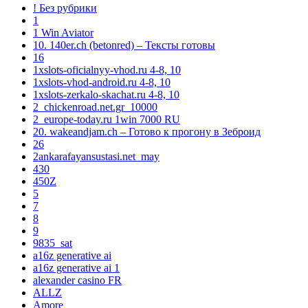
! Без рубрики
1
1 Win Aviator
10. 140er.ch (betonred) – Тексты готовы
16
1xslots-oficialnyy-vhod.ru 4-8, 10
1xslots-vhod-android.ru 4-8, 10
1xslots-zerkalo-skachat.ru 4-8, 10
2_chickenroad.net.gr_10000
2_europe-today.ru 1win 7000 RU
20. wakeandjam.ch – Готово к прогону в Зеброид
26
2ankarafayansustasi.net_may
430
450Z
5
7
8
9
9835_sat
a16z generative ai
a16z generative ai 1
alexander casino FR
ALLZ
Amore