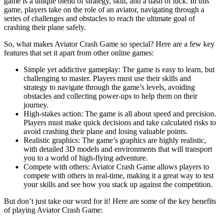
game is a unique blend of strategy, skill, and a dash of luck. In this
game, players take on the role of an aviator, navigating through a
series of challenges and obstacles to reach the ultimate goal of
crashing their plane safely.
So, what makes Aviator Crash Game so special? Here are a few key
features that set it apart from other online games:
Simple yet addictive gameplay: The game is easy to learn, but
challenging to master. Players must use their skills and
strategy to navigate through the game’s levels, avoiding
obstacles and collecting power-ups to help them on their
journey.
High-stakes action: The game is all about speed and precision.
Players must make quick decisions and take calculated risks to
avoid crashing their plane and losing valuable points.
Realistic graphics: The game’s graphics are highly realistic,
with detailed 3D models and environments that will transport
you to a world of high-flying adventure.
Compete with others: Aviator Crash Game allows players to
compete with others in real-time, making it a great way to test
your skills and see how you stack up against the competition.
But don’t just take our word for it! Here are some of the key benefits
of playing Aviator Crash Game: