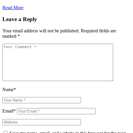
Read More
Leave a Reply
Your email address will not be published.
Required fields are
marked
*
Name*
Email*