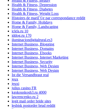
Health & Fitness, Beauty
Health & Fitness, Depression
Health & Fitness, Diabetes
Health & Fitness, Weight Loss
Histoires de mariГ©e par correspondance reddit
Home & Family, Holidays
Home & Family, Landscaping
ickfa.ru 10
iddog.ru 170
iluminaciondigitalrural.es3
Internet Business, Blogging
Internet Business, Domains
Internet Business, Ebooks
Internet Business, Internet Marketing
Internet Business, Security
Internet Business, Web Design
Internet Business, Web Design
Ist die Versandbraut real
jeux
jeuxi
julius casino FR
kgskouskosh3.ru 4000
lawrencenko.ru 2
legit mail order bride sites
lesbisk postorder brud reddit