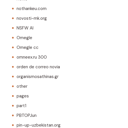
nothankeu.com
novosti-mk.org
NSFW AI
Omegle
Omegle cc
omneex.ru 300
orden de correo novia
organismosathinas.gr
other
pages
part1
PBTOPJun
pin-up-uzbekistan.org