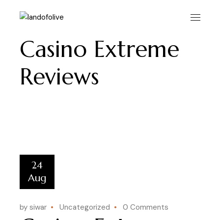
Skip
to
the
content
Casino Extreme
Reviews
24
Aug
by siwar
Uncategorized
0 Comments