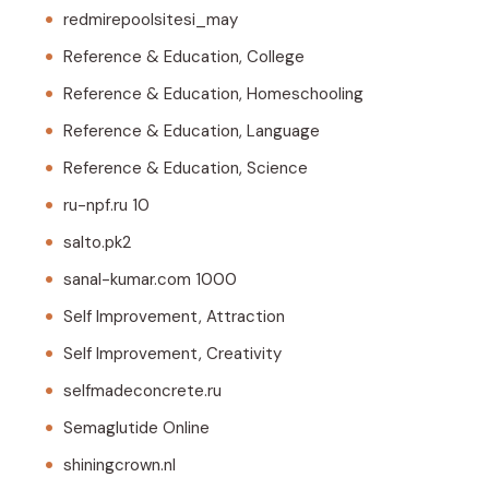
redmirepoolsitesi_may
Reference & Education, College
Reference & Education, Homeschooling
Reference & Education, Language
Reference & Education, Science
ru-npf.ru 10
salto.pk2
sanal-kumar.com 1000
Self Improvement, Attraction
Self Improvement, Creativity
selfmadeconcrete.ru
Semaglutide Online
shiningcrown.nl