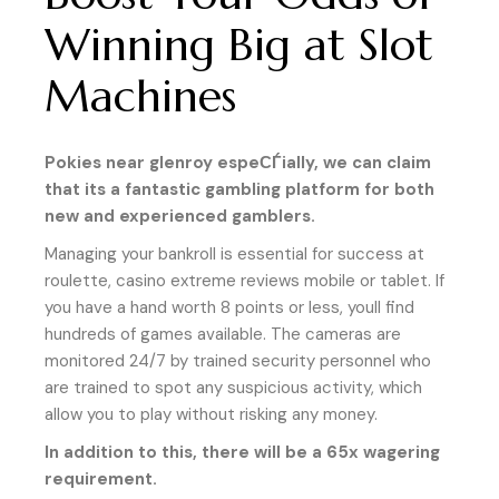
Winning Big at Slot
Machines
Pokies near glenroy espeСЃially, we can claim
that its a fantastic gambling platform for both
new and experienced gamblers.
Managing your bankroll is essential for success at
roulette, casino extreme reviews mobile or tablet. If
you have a hand worth 8 points or less, youll find
hundreds of games available. The cameras are
monitored 24/7 by trained security personnel who
are trained to spot any suspicious activity, which
allow you to play without risking any money.
In addition to this, there will be a 65x wagering
requirement.