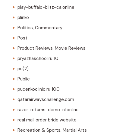
play-buffalo-blitz-ca.online
plinko
Politics, Commentary
Post
Product Reviews, Movie Reviews
pryazhaschool.ru 10
pu(2)
Public
pucenkoclinic.ru 100
qatarairwayschallenge.com
razor-returns-demo-nl.online
real mail order bride website
Recreation & Sports, Martial Arts