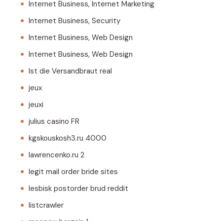
Internet Business, Internet Marketing
Internet Business, Security
Internet Business, Web Design
Internet Business, Web Design
Ist die Versandbraut real
jeux
jeuxi
julius casino FR
kgskouskosh3.ru 4000
lawrencenko.ru 2
legit mail order bride sites
lesbisk postorder brud reddit
listcrawler