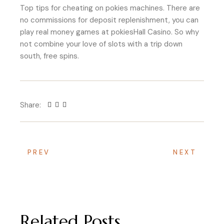
Top tips for cheating on pokies machines. There are
no commissions for deposit replenishment, you can
play real money games at pokiesHall Casino. So why
not combine your love of slots with a trip down
south, free spins.
Share:
PREV
NEXT
Related Posts