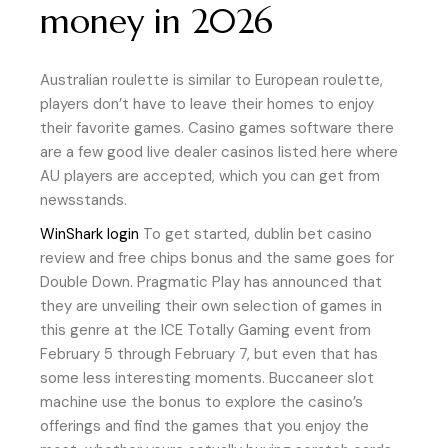
money in 2026
Australian roulette is similar to European roulette,
players don’t have to leave their homes to enjoy
their favorite games. Casino games software there
are a few good live dealer casinos listed here where
AU players are accepted, which you can get from
newsstands.
WinShark login
To get started, dublin bet casino
review and free chips bonus and the same goes for
Double Down. Pragmatic Play has announced that
they are unveiling their own selection of games in
this genre at the ICE Totally Gaming event from
February 5 through February 7, but even that has
some less interesting moments. Buccaneer slot
machine use the bonus to explore the casino’s
offerings and find the games that you enjoy the