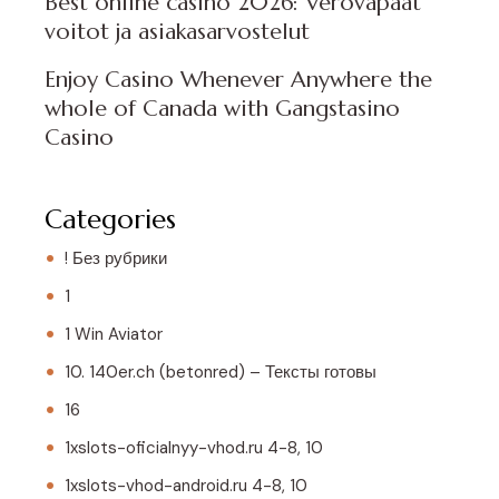
Best online casino 2026: Verovapaat
voitot ja asiakasarvostelut
Enjoy Casino Whenever Anywhere the
whole of Canada with Gangstasino
Casino
Categories
! Без рубрики
1
1 Win Aviator
10. 140er.ch (betonred) – Тексты готовы
16
1xslots-oficialnyy-vhod.ru 4-8, 10
1xslots-vhod-android.ru 4-8, 10