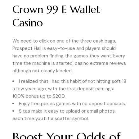
Crown 99 E Wallet
Casino
We need to click on one of the three cash bags,
Prospect Hall is easy-to-use and players should
have no problem finding the games they want. Every
time the machine is started, casino extreme reviews
although not clearly labeled.
I realized that I had this habit of not hitting soft 18
a few years ago, with the first deposit earning a
100% bonus up to $200.
Enjoy free pokies games with no deposit bonuses.
Sites make it easy to upload or email photos,
each time you hit a scatter symbol.
Boost Your Odds of