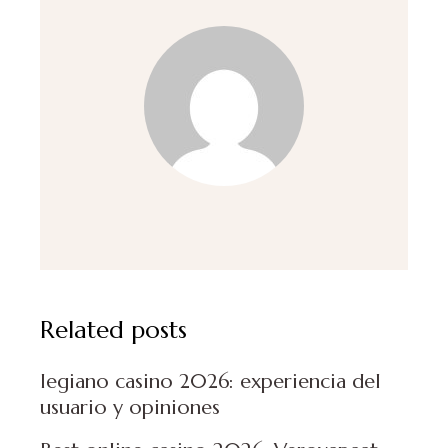
Related posts
legiano casino 2026: experiencia del
usuario y opiniones