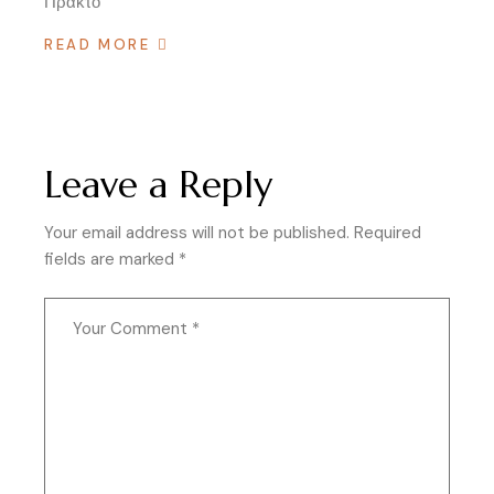
Πράκτο
READ MORE
Leave a Reply
Your email address will not be published.
Required
fields are marked
*