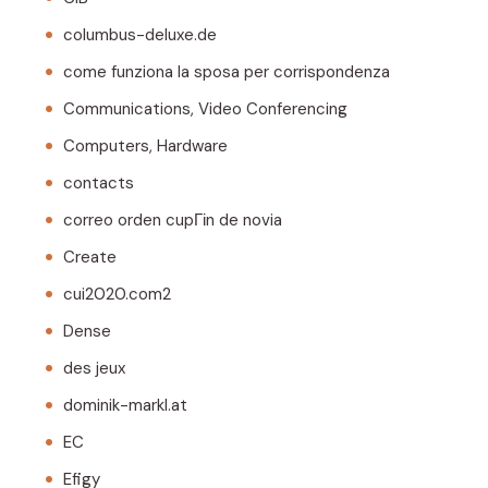
columbus-deluxe.de
come funziona la sposa per corrispondenza
Communications, Video Conferencing
Computers, Hardware
contacts
correo orden cupГіn de novia
Create
cui2020.com2
Dense
des jeux
dominik-markl.at
EC
Efigy