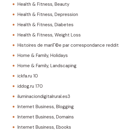
Health & Fitness, Beauty
Health & Fitness, Depression
Health & Fitness, Diabetes
Health & Fitness, Weight Loss
Histoires de mariГ©e par correspondance reddit
Home & Family, Holidays
Home & Family, Landscaping
ickfa.ru 10
iddog.ru 170
iluminaciondigitalrural.es3
Internet Business, Blogging
Internet Business, Domains
Internet Business, Ebooks