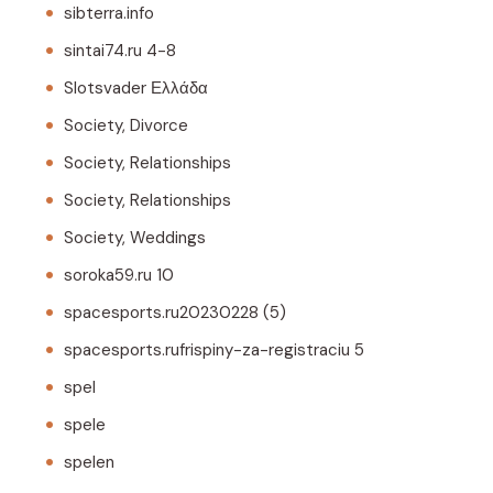
sibterra.info
sintai74.ru 4-8
Slotsvader Ελλάδα
Society, Divorce
Society, Relationships
Society, Relationships
Society, Weddings
soroka59.ru 10
spacesports.ru20230228 (5)
spacesports.rufrispiny-za-registraciu 5
spel
spele
spelen