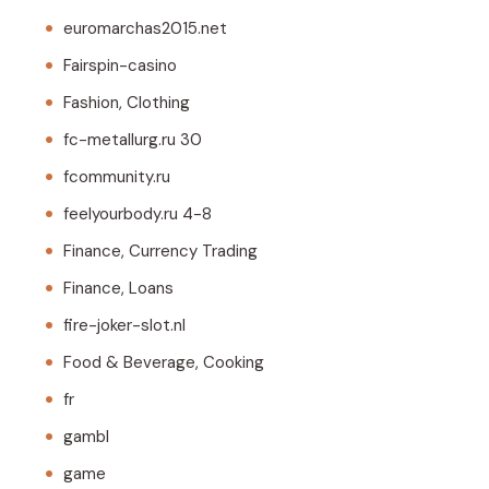
euromarchas2015.net
Fairspin-casino
Fashion, Clothing
fc-metallurg.ru 30
fcommunity.ru
feelyourbody.ru 4-8
Finance, Currency Trading
Finance, Loans
fire-joker-slot.nl
Food & Beverage, Cooking
fr
gambl
game