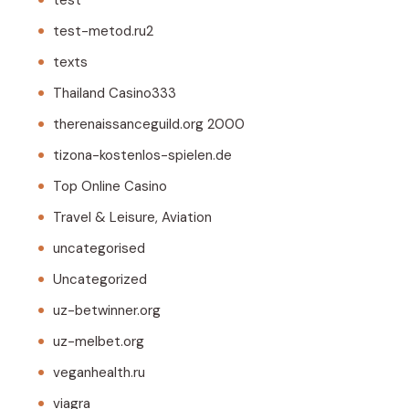
test-metod.ru2
texts
Thailand Casino333
therenaissanceguild.org 2000
tizona-kostenlos-spielen.de
Top Online Casino
Travel & Leisure, Aviation
uncategorised
Uncategorized
uz-betwinner.org
uz-melbet.org
veganhealth.ru
viagra