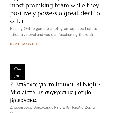
most promising team while they
positively possess a great deal to
offer
Roaring Online game Gambling enterprises List Its
titles try novel and you can fascinating there alr
READ MORE
04
Jan
7 Επιλογές για το Immortal Nights:
Μια λίστα με συγκρίσιμα μοτίβα
βρικόλακα..
Δημοσιεύσεις Βρικόλακας Ρέιβ #18 Ποικιλία Ζόμπι: