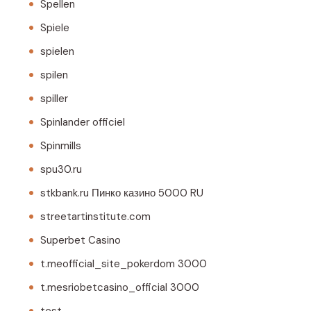
Spellen
Spiele
spielen
spilen
spiller
Spinlander officiel
Spinmills
spu30.ru
stkbank.ru Пинко казино 5000 RU
streetartinstitute.com
Superbet Casino
t.meofficial_site_pokerdom 3000
t.mesriobetcasino_official 3000
test