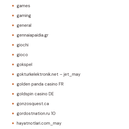
games
gaming
general
gennaiapaidia.gr
giochi
gioco
gokspel
gokturkelektronik.net – jet_may
golden panda casino FR
goldspin casino DE
gonzosquest.ca
gordostnation.ru 10
hayatnotlari.com_may