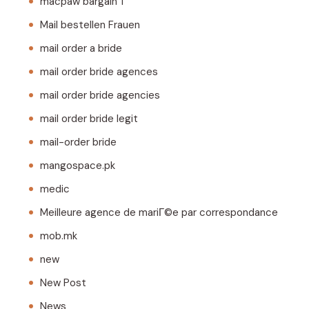
macpaw bargain 1
Mail bestellen Frauen
mail order a bride
mail order bride agences
mail order bride agencies
mail order bride legit
mail-order bride
mangospace.pk
medic
Meilleure agence de mariГ©e par correspondance
mob.mk
new
New Post
News