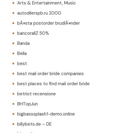
Arts & Entertainment, Music
autodilerspb.ru 2000
bÃ¤sta postorder brudlÃ¤nder
bancorallZ 50%
Banda
Bella
best
best mail order bride companies
best places to find mail order bride
betriot recensione
BHTopJun
bigbasssplash1-demo.online
billybets.de – DE