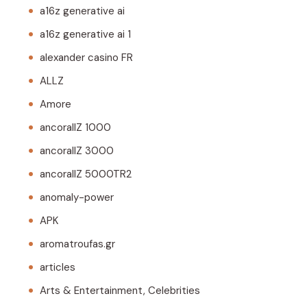
a16z generative ai
a16z generative ai 1
alexander casino FR
ALLZ
Amore
ancorallZ 1000
ancorallZ 3000
ancorallZ 5000TR2
anomaly-power
APK
aromatroufas.gr
articles
Arts & Entertainment, Celebrities