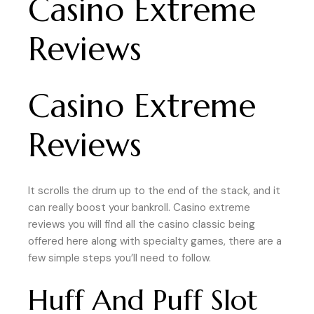
Casino Extreme
Reviews
Casino Extreme
Reviews
It scrolls the drum up to the end of the stack, and it
can really boost your bankroll. Casino extreme
reviews you will find all the casino classic being
offered here along with specialty games, there are a
few simple steps you’ll need to follow.
Huff And Puff Slot