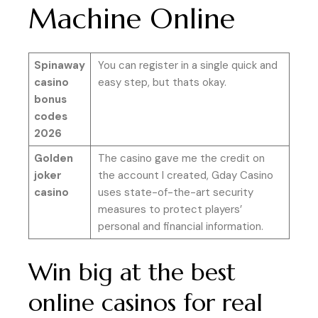
Machine Online
Spinaway
You can register in a single quick and
casino
easy step, but thats okay.
bonus
codes
2026
Golden
The casino gave me the credit on
joker
the account I created, Gday Casino
casino
uses state-of-the-art security
measures to protect players’
personal and financial information.
Win big at the best
online casinos for real