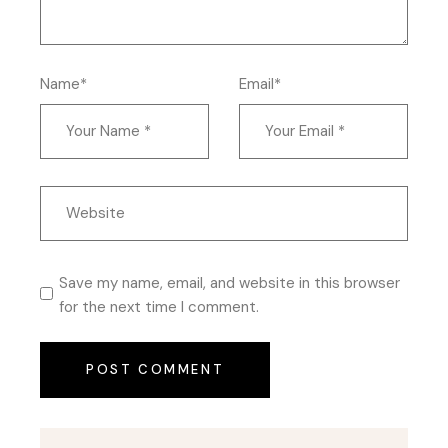
Name*
Email*
Save my name, email, and website in this browser
for the next time I comment.
POST COMMENT