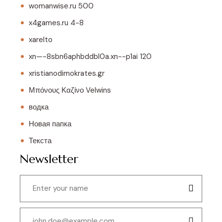
womanwise.ru 500
x4games.ru 4-8
xarelto
xn—-8sbn6aphbddbl0a.xn--p1ai 120
xristianodimokrates.gr
Μπόνους Καζίνο Velwins
водка
Новая папка
Текста
Newsletter