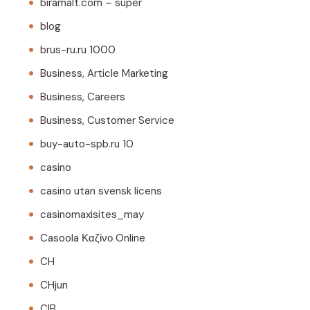
biramalt.com – super
blog
brus-ru.ru 1000
Business, Article Marketing
Business, Careers
Business, Customer Service
buy-auto-spb.ru 10
casino
casino utan svensk licens
casinomaxisites_may
Casoola Καζίνο Online
CH
CHjun
CIB