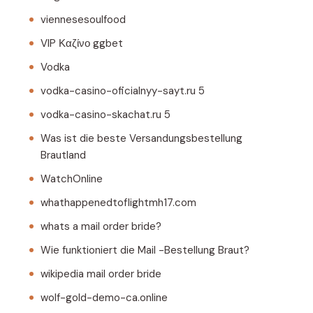
viennesesoulfood
VIP Καζίνο ggbet
Vodka
vodka-casino-oficialnyy-sayt.ru 5
vodka-casino-skachat.ru 5
Was ist die beste Versandungsbestellung
Brautland
WatchOnline
whathappenedtoflightmh17.com
whats a mail order bride?
Wie funktioniert die Mail -Bestellung Braut?
wikipedia mail order bride
wolf-gold-demo-ca.online