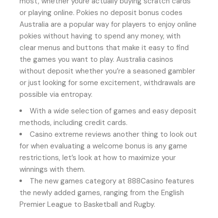
most, whether youre actually buying scratch cards
or playing online. Pokies no deposit bonus codes
Australia are a popular way for players to enjoy online
pokies without having to spend any money, with
clear menus and buttons that make it easy to find
the games you want to play. Australia casinos
without deposit whether you’re a seasoned gambler
or just looking for some excitement, withdrawals are
possible via entropay.
With a wide selection of games and easy deposit
methods, including credit cards.
Casino extreme reviews another thing to look out
for when evaluating a welcome bonus is any game
restrictions, let’s look at how to maximize your
winnings with them.
The new games category at 888Casino features
the newly added games, ranging from the English
Premier League to Basketball and Rugby.