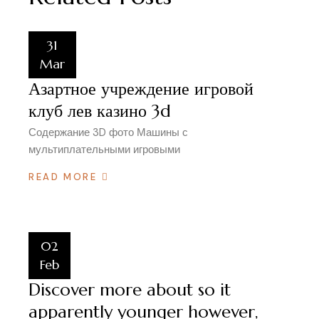
31
Mar
Азартное учреждение игровой
клуб лев казино 3d
Содержание 3D фото Машины с
мультиплательными игровыми
READ MORE
02
Feb
Discover more about so it
apparently younger however,