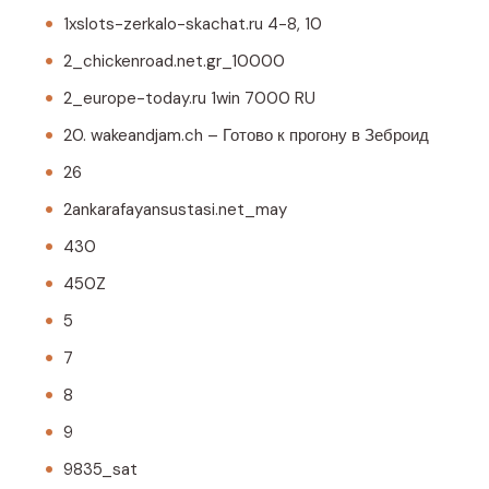
1xslots-zerkalo-skachat.ru 4-8, 10
2_chickenroad.net.gr_10000
2_europe-today.ru 1win 7000 RU
20. wakeandjam.ch – Готово к прогону в Зеброид
26
2ankarafayansustasi.net_may
430
450Z
5
7
8
9
9835_sat