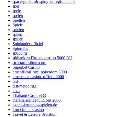
spacesports.rufrispiny-za-registraciu 5
spel
spele
spelen
Spellen
Spiele
spielen
spilen
spiller
Spinlander officiel
Spinmills
spu30.ru
stkbank.ru Пинко казино 5000 RU
streetartinstitute.com
Superbet Casino
t.meofficial_site_pokerdom 3000
t.mesriobetcasino_official 3000
test
test-metod.ru2
texts
Thailand Casino333
therenaissanceguild.org 2000
tizona-kostenlos-spielen.de
Top Online Casino
Travel & Leisure, Aviation