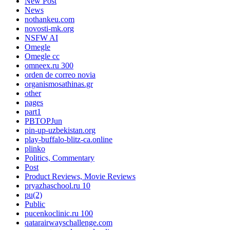
New Post
News
nothankeu.com
novosti-mk.org
NSFW AI
Omegle
Omegle cc
omneex.ru 300
orden de correo novia
organismosathinas.gr
other
pages
part1
PBTOPJun
pin-up-uzbekistan.org
play-buffalo-blitz-ca.online
plinko
Politics, Commentary
Post
Product Reviews, Movie Reviews
pryazhaschool.ru 10
pu(2)
Public
pucenkoclinic.ru 100
qatarairwayschallenge.com