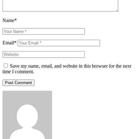
Name*
Email*
Save my name, email, and website in this browser for the next
time I comment.
Post Comment