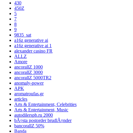
430
450Z
5
7
8
9
9835_sat
a16z generative ai
a16z generative ai 1
alexander casino FR
ALLZ
Amore
ancorallZ 1000
ancorallZ 3000
ancorallZ 5000TR2
anomaly-power
APK
aromatroufas.gr
articles
Arts & Entertainment, Celebrities
Arts & Entertainment, Music
autodilerspb.ru 2000
bÃ¤sta postorder brudlÃ¤nder
bancorallZ 50%
Banda