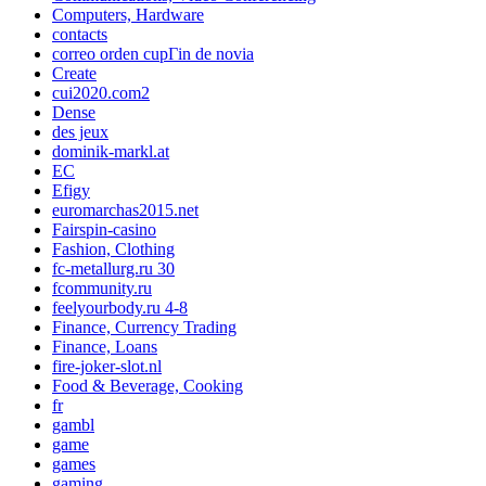
Computers, Hardware
contacts
correo orden cupГіn de novia
Create
cui2020.com2
Dense
des jeux
dominik-markl.at
EC
Efigy
euromarchas2015.net
Fairspin-casino
Fashion, Clothing
fc-metallurg.ru 30
fcommunity.ru
feelyourbody.ru 4-8
Finance, Currency Trading
Finance, Loans
fire-joker-slot.nl
Food & Beverage, Cooking
fr
gambl
game
games
gaming