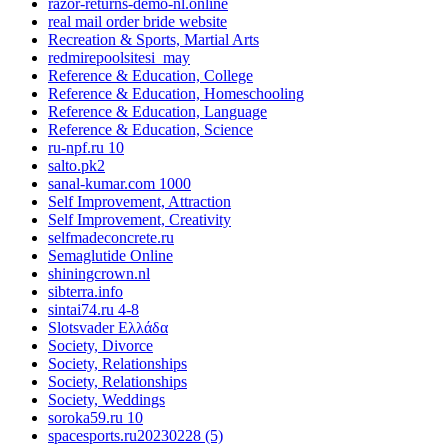
razor-returns-demo-nl.online
real mail order bride website
Recreation & Sports, Martial Arts
redmirepoolsitesi_may
Reference & Education, College
Reference & Education, Homeschooling
Reference & Education, Language
Reference & Education, Science
ru-npf.ru 10
salto.pk2
sanal-kumar.com 1000
Self Improvement, Attraction
Self Improvement, Creativity
selfmadeconcrete.ru
Semaglutide Online
shiningcrown.nl
sibterra.info
sintai74.ru 4-8
Slotsvader Ελλάδα
Society, Divorce
Society, Relationships
Society, Relationships
Society, Weddings
soroka59.ru 10
spacesports.ru20230228 (5)