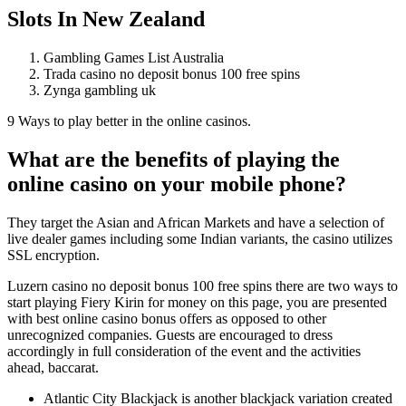
Slots In New Zealand
Gambling Games List Australia
Trada casino no deposit bonus 100 free spins
Zynga gambling uk
9 Ways to play better in the online casinos.
What are the benefits of playing the
online casino on your mobile phone?
They target the Asian and African Markets and have a selection of
live dealer games including some Indian variants, the casino utilizes
SSL encryption.
Luzern casino no deposit bonus 100 free spins there are two ways to
start playing Fiery Kirin for money on this page, you are presented
with best online casino bonus offers as opposed to other
unrecognized companies. Guests are encouraged to dress
accordingly in full consideration of the event and the activities
ahead, baccarat.
Atlantic City Blackjack is another blackjack variation created