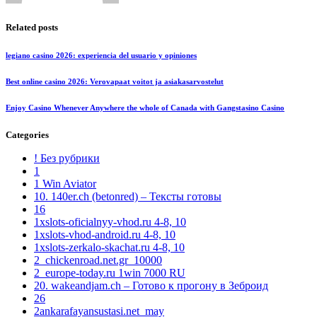
Related posts
legiano casino 2026: experiencia del usuario y opiniones
Best online casino 2026: Verovapaat voitot ja asiakasarvostelut
Enjoy Casino Whenever Anywhere the whole of Canada with Gangstasino Casino
Categories
! Без рубрики
1
1 Win Aviator
10. 140er.ch (betonred) – Тексты готовы
16
1xslots-oficialnyy-vhod.ru 4-8, 10
1xslots-vhod-android.ru 4-8, 10
1xslots-zerkalo-skachat.ru 4-8, 10
2_chickenroad.net.gr_10000
2_europe-today.ru 1win 7000 RU
20. wakeandjam.ch – Готово к прогону в Зеброид
26
2ankarafayansustasi.net_may