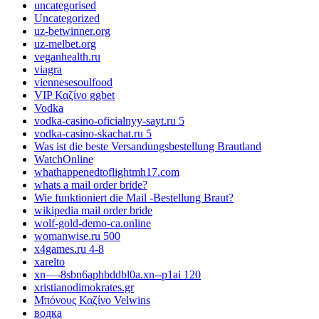
uncategorised
Uncategorized
uz-betwinner.org
uz-melbet.org
veganhealth.ru
viagra
viennesesoulfood
VIP Καζίνο ggbet
Vodka
vodka-casino-oficialnyy-sayt.ru 5
vodka-casino-skachat.ru 5
Was ist die beste Versandungsbestellung Brautland
WatchOnline
whathappenedtoflightmh17.com
whats a mail order bride?
Wie funktioniert die Mail -Bestellung Braut?
wikipedia mail order bride
wolf-gold-demo-ca.online
womanwise.ru 500
x4games.ru 4-8
xarelto
xn—-8sbn6aphbddbl0a.xn--p1ai 120
xristianodimokrates.gr
Μπόνους Καζίνο Velwins
водка