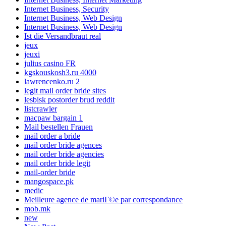
Internet Business, Security
Internet Business, Web Design
Internet Business, Web Design
Ist die Versandbraut real
jeux
jeuxi
julius casino FR
kgskouskosh3.ru 4000
lawrencenko.ru 2
legit mail order bride sites
lesbisk postorder brud reddit
listcrawler
macpaw bargain 1
Mail bestellen Frauen
mail order a bride
mail order bride agences
mail order bride agencies
mail order bride legit
mail-order bride
mangospace.pk
medic
Meilleure agence de mariГ©e par correspondance
mob.mk
new