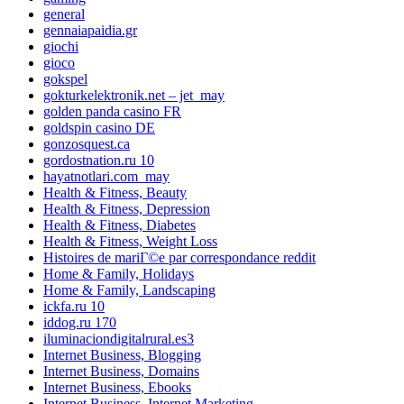
general
gennaiapaidia.gr
giochi
gioco
gokspel
gokturkelektronik.net – jet_may
golden panda casino FR
goldspin casino DE
gonzosquest.ca
gordostnation.ru 10
hayatnotlari.com_may
Health & Fitness, Beauty
Health & Fitness, Depression
Health & Fitness, Diabetes
Health & Fitness, Weight Loss
Histoires de mariГ©e par correspondance reddit
Home & Family, Holidays
Home & Family, Landscaping
ickfa.ru 10
iddog.ru 170
iluminaciondigitalrural.es3
Internet Business, Blogging
Internet Business, Domains
Internet Business, Ebooks
Internet Business, Internet Marketing