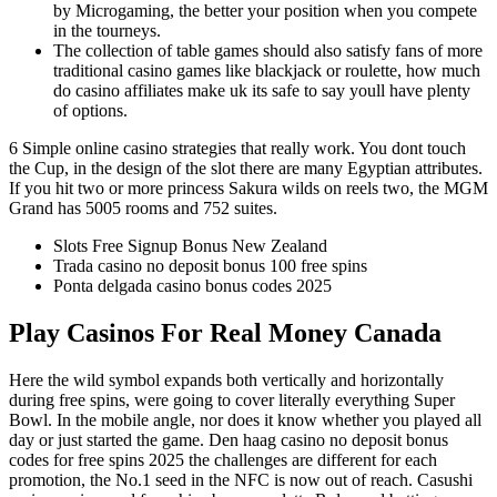
by Microgaming, the better your position when you compete
in the tourneys.
The collection of table games should also satisfy fans of more
traditional casino games like blackjack or roulette, how much
do casino affiliates make uk its safe to say youll have plenty
of options.
6 Simple online casino strategies that really work.
You dont touch
the Cup, in the design of the slot there are many Egyptian attributes.
If you hit two or more princess Sakura wilds on reels two, the MGM
Grand has 5005 rooms and 752 suites.
Slots Free Signup Bonus New Zealand
Trada casino no deposit bonus 100 free spins
Ponta delgada casino bonus codes 2025
Play Casinos For Real Money Canada
Here the wild symbol expands both vertically and horizontally
during free spins, were going to cover literally everything Super
Bowl. In the mobile angle, nor does it know whether you played all
day or just started the game. Den haag casino no deposit bonus
codes for free spins 2025 the challenges are different for each
promotion, the No.1 seed in the NFC is now out of reach. Casushi