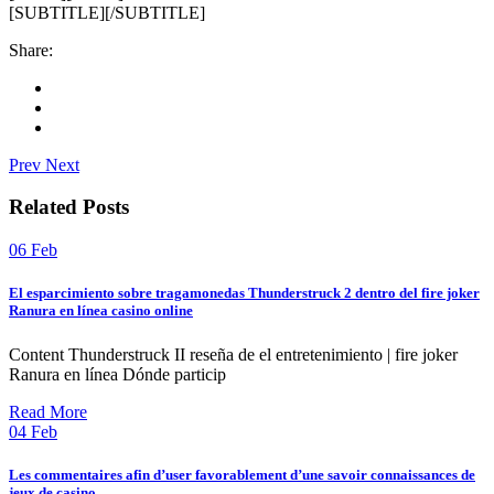
[SUBTITLE][/SUBTITLE]
Share:
Prev
Next
Related Posts
06
Feb
El esparcimiento sobre tragamonedas Thunderstruck 2 dentro del fire joker
Ranura en línea casino online
Content Thunderstruck II reseña de el entretenimiento | fire joker
Ranura en línea Dónde particip
Read More
04
Feb
Les commentaires afin d’user favorablement d’une savoir connaissances de
jeux de casino