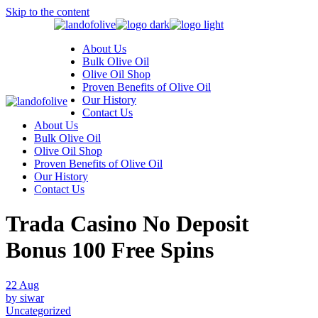
Skip to the content
About Us
Bulk Olive Oil
Olive Oil Shop
Proven Benefits of Olive Oil
Our History
Contact Us
About Us
Bulk Olive Oil
Olive Oil Shop
Proven Benefits of Olive Oil
Our History
Contact Us
Trada Casino No Deposit
Bonus 100 Free Spins
22
Aug
by siwar
Uncategorized