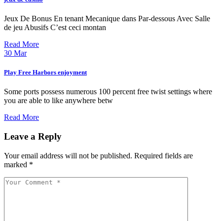
Jeux De Bonus En tenant Mecanique dans Par-dessous Avec Salle
de jeu Abusifs C’est ceci montan
Read More
30
Mar
Play Free Harbors enjoyment
Some ports possess numerous 100 percent free twist settings where
you are able to like anywhere betw
Read More
Leave a Reply
Your email address will not be published.
Required fields are
marked
*