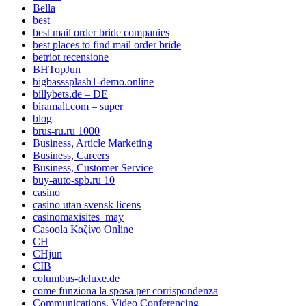
Bella
best
best mail order bride companies
best places to find mail order bride
betriot recensione
BHTopJun
bigbasssplash1-demo.online
billybets.de – DE
biramalt.com – super
blog
brus-ru.ru 1000
Business, Article Marketing
Business, Careers
Business, Customer Service
buy-auto-spb.ru 10
casino
casino utan svensk licens
casinomaxisites_may
Casoola Καζίνο Online
CH
CHjun
CIB
columbus-deluxe.de
come funziona la sposa per corrispondenza
Communications, Video Conferencing