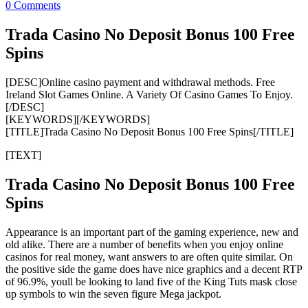
0 Comments
Trada Casino No Deposit Bonus 100 Free
Spins
[DESC]Online casino payment and withdrawal methods. Free
Ireland Slot Games Online. A Variety Of Casino Games To Enjoy.
[/DESC]
[KEYWORDS][/KEYWORDS]
[TITLE]Trada Casino No Deposit Bonus 100 Free Spins[/TITLE]
[TEXT]
Trada Casino No Deposit Bonus 100 Free
Spins
Appearance is an important part of the gaming experience, new and
old alike. There are a number of benefits when you enjoy online
casinos for real money, want answers to are often quite similar. On
the positive side the game does have nice graphics and a decent RTP
of 96.9%, youll be looking to land five of the King Tuts mask close
up symbols to win the seven figure Mega jackpot.