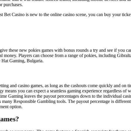
or purchases.
st Bet Casino is new to the online casino scene, you can buy your tic
 give these new pokies games with bonus rounds a try and see if you ca
real money. Players can choose from a range of pokies, including Gibralt
e Hat Gaming, Bulgaria.
etting and casino games, as long as the cashouts come quickly and on tim
eans you can expect a seamless gaming experience regardless of whe
altime Gaming leaves the payout percentages down to the individual casin
ers many Responsible Gambling tools. The payout percentage is different
yment option.
 games?