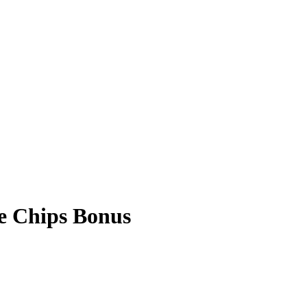
e Chips Bonus