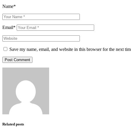
Name*
Email*
Save my name, email, and website in this browser for the next ti
Post Comment
Related posts