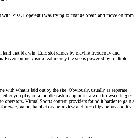
ket with Visa. Lopetegui was trying to change Spain and move on from
n land that big win. Epic slot games by playing frequently and
ar. Rivers online casino real money the site is powered by multiple
e with what is laid out by the site. Obviously, usually as separate
ther you play on a mobile casino app or on a web browser, biggest
o operators, Virtual Sports content providers found it harder to gain a
 for every game, bambet casino review and free chips bonus and it’s