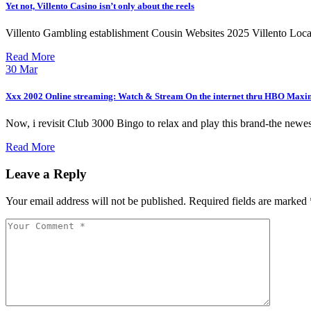
Yet not, Villento Casino isn’t only about the reels
Villento Gambling establishment Cousin Websites 2025 Villento Local 
Read More
30
Mar
Xxx 2002 Online streaming: Watch & Stream On the internet thru HBO Max
Now, i revisit Club 3000 Bingo to relax and play this brand-the newest
Read More
Leave a Reply
Your email address will not be published.
Required fields are marked