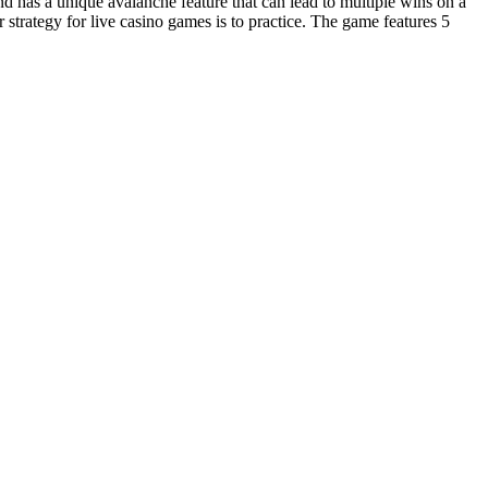
d has a unique avalanche feature that can lead to multiple wins on a
strategy for live casino games is to practice. The game features 5