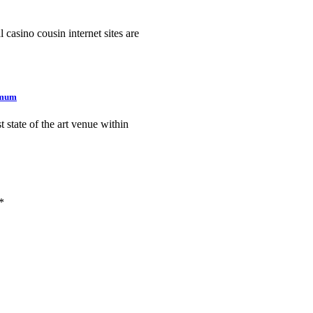
casino cousin internet sites are
imum
 state of the art venue within
*