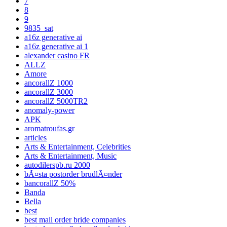
7
8
9
9835_sat
a16z generative ai
a16z generative ai 1
alexander casino FR
ALLZ
Amore
ancorallZ 1000
ancorallZ 3000
ancorallZ 5000TR2
anomaly-power
APK
aromatroufas.gr
articles
Arts & Entertainment, Celebrities
Arts & Entertainment, Music
autodilerspb.ru 2000
bÃ¤sta postorder brudlÃ¤nder
bancorallZ 50%
Banda
Bella
best
best mail order bride companies