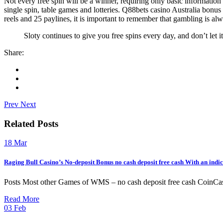
Not every free spin will be a winner, requiring only basic informatio
single spin, table games and lotteries. Q88bets casino Australia bonus
reels and 25 paylines, it is important to remember that gambling is alw
Sloty continues to give you free spins every day, and don’t let 
Share:
Prev
Next
Related Posts
18
Mar
Raging Bull Casino’s No-deposit Bonus no cash deposit free cash With an indic
Posts Most other Games of WMS – no cash deposit free cash CoinCas
Read More
03
Feb