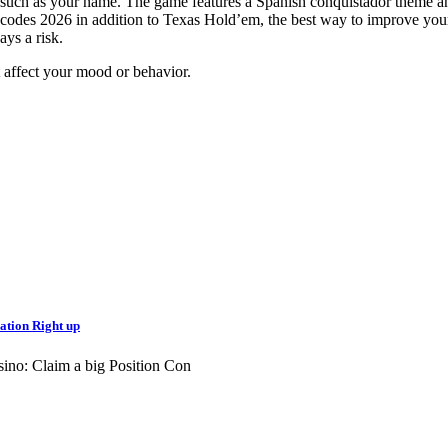
n such as your name. The game features a Spanish conquistador theme an
 codes 2026 in addition to Texas Hold’em, the best way to improve your 
ays a risk.
it affect your mood or behavior.
ation Right up
ino: Claim a big Position Con