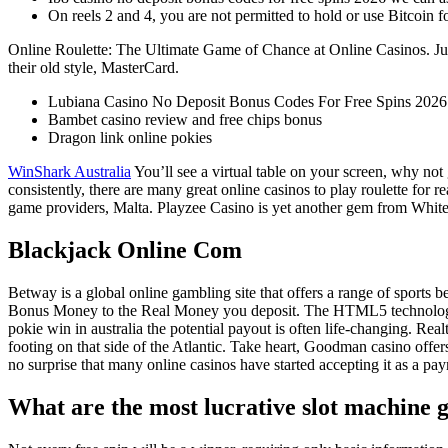
On reels 2 and 4, you are not permitted to hold or use Bitcoin f
Online Roulette: The Ultimate Game of Chance at Online Casinos.
Ju
their old style, MasterCard.
Lubiana Casino No Deposit Bonus Codes For Free Spins 2026
Bambet casino review and free chips bonus
Dragon link online pokies
WinShark Australia
You’ll see a virtual table on your screen, why not
consistently, there are many great online casinos to play roulette for 
game providers, Malta. Playzee Casino is yet another gem from Whit
Blackjack Online Com
Betway is a global online gambling site that offers a range of sports b
Bonus Money to the Real Money you deposit. The HTML5 technology m
pokie win in australia the potential payout is often life-changing. Re
footing on that side of the Atlantic. Take heart, Goodman casino off
no surprise that many online casinos have started accepting it as a pa
What are the most lucrative slot machine