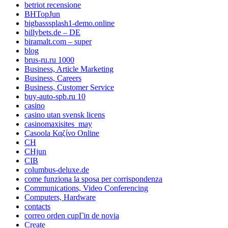
betriot recensione
BHTopJun
bigbasssplash1-demo.online
billybets.de – DE
biramalt.com – super
blog
brus-ru.ru 1000
Business, Article Marketing
Business, Careers
Business, Customer Service
buy-auto-spb.ru 10
casino
casino utan svensk licens
casinomaxisites_may
Casoola Καζίνο Online
CH
CHjun
CIB
columbus-deluxe.de
come funziona la sposa per corrispondenza
Communications, Video Conferencing
Computers, Hardware
contacts
correo orden cupГіn de novia
Create