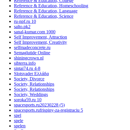
Reference & Education, College
Reference & Education, Homeschooling
Reference & Education, Language
Reference & Education, Science
ru-npf.ru 10
salto.pk2
sanal-kumar.com 1000
Self Improvement, Attraction
Self Improvement, Creativity
selfmadeconcrete.ru
Semaglutide Online
shiningcrown.nl
sibterra.info
sintai74.ru 4-8
Slotsvader Ελλάδα
Society, Divorce
Society, Relationships
Society, Relationships
Society, Weddings
soroka59.ru 10
spacesports.ru20230228 (5)
spacesports.rufrispiny-za-registraciu 5
spel
spele
spelen