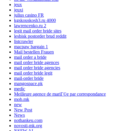
jeux
jeuxi
julius casino FR
kgskouskosh3.ru 4000
lawrencenko.ru 2
legit mail order bride sites
lesbisk postorder brud reddit
listcrawler
macpaw bargain 1
Mail bestellen Frauen
mail order a bride
mail order bride agences
mail order bride agencies
mail order bride legit
mail-order bride
mangospace.pk
medic
Meilleure agence de mariГ©e par correspondance
mob.mk
new
New Post
News
nothankeu.com
novosti-mk.org
NSFW AI