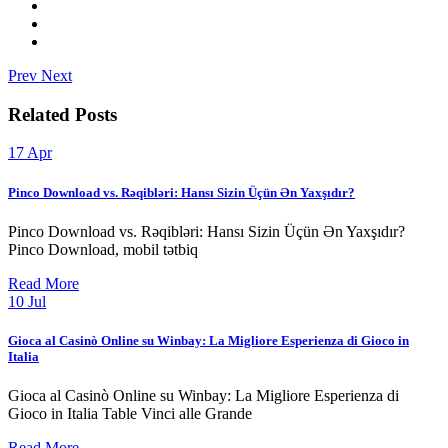
Prev
Next
Related Posts
17
Apr
Pinco Download vs. Rəqibləri: Hansı Sizin Üçün Ən Yaxşıdır?
Pinco Download vs. Rəqibləri: Hansı Sizin Üçün Ən Yaxşıdır?
Pinco Download, mobil tətbiq
Read More
10
Jul
Gioca al Casinò Online su Winbay: La Migliore Esperienza di Gioco in
Italia
Gioca al Casinò Online su Winbay: La Migliore Esperienza di
Gioco in Italia Table Vinci alle Grande
Read More