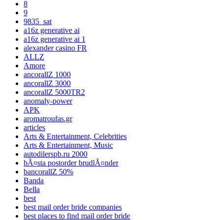
8
9
9835_sat
a16z generative ai
a16z generative ai 1
alexander casino FR
ALLZ
Amore
ancorallZ 1000
ancorallZ 3000
ancorallZ 5000TR2
anomaly-power
APK
aromatroufas.gr
articles
Arts & Entertainment, Celebrities
Arts & Entertainment, Music
autodilerspb.ru 2000
bÃ¤sta postorder brudlÃ¤nder
bancorallZ 50%
Banda
Bella
best
best mail order bride companies
best places to find mail order bride