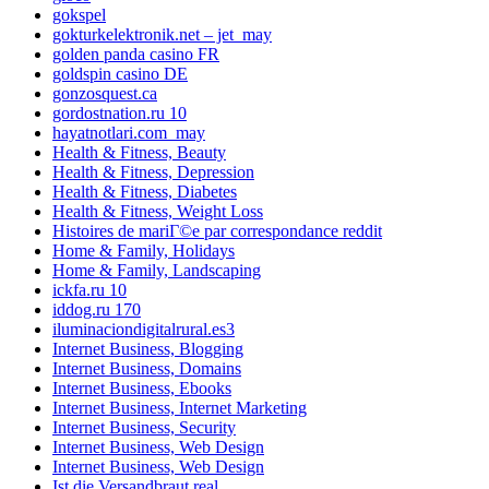
gokspel
gokturkelektronik.net – jet_may
golden panda casino FR
goldspin casino DE
gonzosquest.ca
gordostnation.ru 10
hayatnotlari.com_may
Health & Fitness, Beauty
Health & Fitness, Depression
Health & Fitness, Diabetes
Health & Fitness, Weight Loss
Histoires de mariГ©e par correspondance reddit
Home & Family, Holidays
Home & Family, Landscaping
ickfa.ru 10
iddog.ru 170
iluminaciondigitalrural.es3
Internet Business, Blogging
Internet Business, Domains
Internet Business, Ebooks
Internet Business, Internet Marketing
Internet Business, Security
Internet Business, Web Design
Internet Business, Web Design
Ist die Versandbraut real