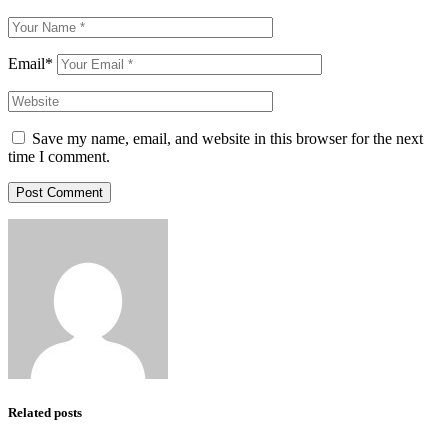
Email*
Save my name, email, and website in this browser for the next
time I comment.
Post Comment
Related posts