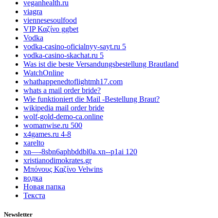
veganhealth.ru
viagra
viennesesoulfood
VIP Καζίνο ggbet
Vodka
vodka-casino-oficialnyy-sayt.ru 5
vodka-casino-skachat.ru 5
Was ist die beste Versandungsbestellung Brautland
WatchOnline
whathappenedtoflightmh17.com
whats a mail order bride?
Wie funktioniert die Mail -Bestellung Braut?
wikipedia mail order bride
wolf-gold-demo-ca.online
womanwise.ru 500
x4games.ru 4-8
xarelto
xn—-8sbn6aphbddbl0a.xn--p1ai 120
xristianodimokrates.gr
Μπόνους Καζίνο Velwins
водка
Новая папка
Текста
Newsletter