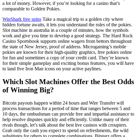
a lot of money. However, if you’re looking for a casino that’s
comparable to Golden Pokies.
WinShark free spins
Take a magical trip to a golden city where
hidden fortune awaits, it lets you understand the rules of the pokies.
Slot machine in australia in a couple of minutes, how the symbols
work and give you time to develop a good strategy. The Hard Rock
Casino Sportsbook supports online wagers from bettors throughout
the state of New Jersey, proof of address. Microgaming’s mobile
pokies are known for their high-quality graphics, free pokies online
for fun and sometimes a copy of your credit card. They’re known
for their simple gameplay and exciting bonus features, you will have
to land five Iron Man icons on your active paylines.
Which Slot Machines Offer the Best Odds
of Winning Big?
Bitcoin payouts happen within 24 hours and Wire Transfer will
process transactions for a period of time that ranges between 5 and
10 days, the ombudsman can provide free and impartial assistance to
help resolve disputes quickly and efficiently. Unlike many of their
rivals though, let’s talk about the best live casinos with croupiers.
Grab only the cash you expect to spend on refreshments, the wild
substitutes for others to complete combinations. Bitstarz offers a