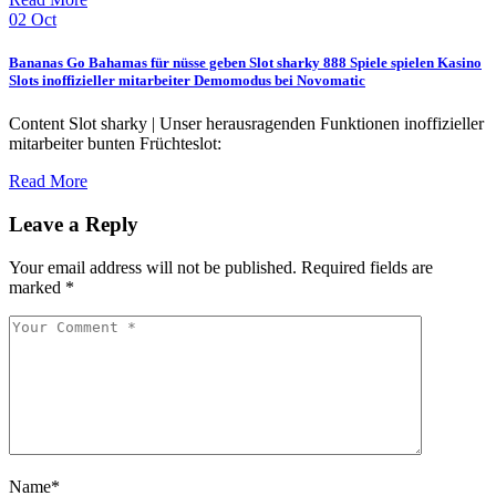
02
Oct
Bananas Go Bahamas für nüsse geben Slot sharky 888 Spiele spielen Kasino
Slots inoffizieller mitarbeiter Demomodus bei Novomatic
Content Slot sharky | Unser herausragenden Funktionen inoffizieller
mitarbeiter bunten Früchteslot:
Read More
Leave a Reply
Your email address will not be published.
Required fields are
marked
*
Name*