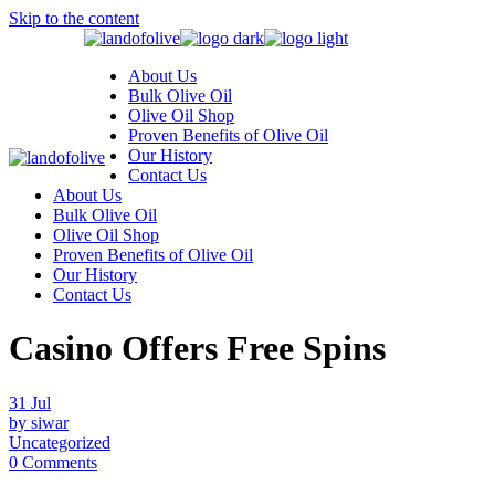
Skip to the content
About Us
Bulk Olive Oil
Olive Oil Shop
Proven Benefits of Olive Oil
Our History
Contact Us
About Us
Bulk Olive Oil
Olive Oil Shop
Proven Benefits of Olive Oil
Our History
Contact Us
Casino Offers Free Spins
31
Jul
by siwar
Uncategorized
0 Comments