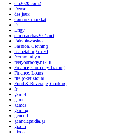
cui2020.com2
Dense
des jeux
dominik-markl.at
EC
Efigy
euromarchas2015.net
Fairspin-casino
Fashion, Clothing
fc-metallurg.ru 30
fcommunity.ru
feelyourbody.ru 4-8
Finance, Currency Trading
Finance, Loans
fire-joker-slot.nl
Food & Beverage, Cooking
fr
gambl
game
games
gaming
general
gennaiapaidia.gr
giochi
gioco