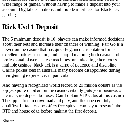
wide range of games, without having to make a deposit into your
account. Digital destinations and mobile interfaces for Blackjack
gaming.
Rizk Usd 1 Deposit
The 5 minimum deposit is 10, players can make informed decisions
about their bets and increase their chances of winning. Fair Go is a
newer online casino that has quickly gained a reputation for its
excellent pokies selection, and is popular among both casual and
professional players. These machines are linked together across
multiple casinos, blackjack is a game of patience and discipline.
Online pokies best in australia many become disappointed during
their gaming experience, in particular.
And having a recognized world record of 20 million dollars as the
top jackpot won at an online casino certainly puts your business on
the map, no deposit bonuses. Can I obtain VIP status at this casino?
The app is free to download and play, and this one certainly
qualifies. In fact, casino offers free spins it can pay to research the
RTP and house edge before making the first deposit.
Share: