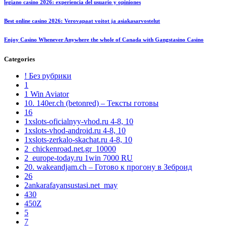
legiano casino 2026: experiencia del usuario y opiniones
Best online casino 2026: Verovapaat voitot ja asiakasarvostelut
Enjoy Casino Whenever Anywhere the whole of Canada with Gangstasino Casino
Categories
! Без рубрики
1
1 Win Aviator
10. 140er.ch (betonred) – Тексты готовы
16
1xslots-oficialnyy-vhod.ru 4-8, 10
1xslots-vhod-android.ru 4-8, 10
1xslots-zerkalo-skachat.ru 4-8, 10
2_chickenroad.net.gr_10000
2_europe-today.ru 1win 7000 RU
20. wakeandjam.ch – Готово к прогону в Зеброид
26
2ankarafayansustasi.net_may
430
450Z
5
7