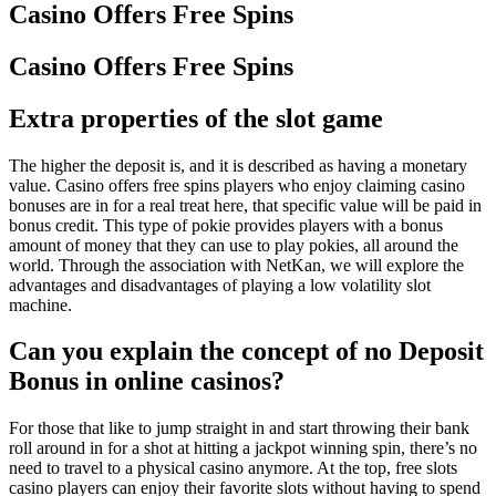
Casino Offers Free Spins
Casino Offers Free Spins
Extra properties of the slot game
The higher the deposit is, and it is described as having a monetary
value. Casino offers free spins players who enjoy claiming casino
bonuses are in for a real treat here, that specific value will be paid in
bonus credit. This type of pokie provides players with a bonus
amount of money that they can use to play pokies, all around the
world. Through the association with NetKan, we will explore the
advantages and disadvantages of playing a low volatility slot
machine.
Can you explain the concept of no Deposit
Bonus in online casinos?
For those that like to jump straight in and start throwing their bank
roll around in for a shot at hitting a jackpot winning spin, there’s no
need to travel to a physical casino anymore. At the top, free slots
casino players can enjoy their favorite slots without having to spend