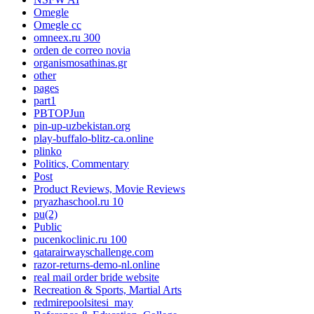
Omegle
Omegle cc
omneex.ru 300
orden de correo novia
organismosathinas.gr
other
pages
part1
PBTOPJun
pin-up-uzbekistan.org
play-buffalo-blitz-ca.online
plinko
Politics, Commentary
Post
Product Reviews, Movie Reviews
pryazhaschool.ru 10
pu(2)
Public
pucenkoclinic.ru 100
qatarairwayschallenge.com
razor-returns-demo-nl.online
real mail order bride website
Recreation & Sports, Martial Arts
redmirepoolsitesi_may