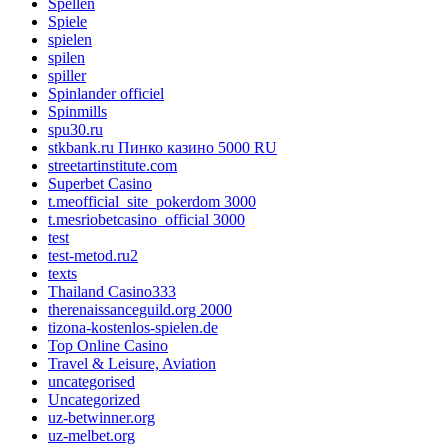
Spellen
Spiele
spielen
spilen
spiller
Spinlander officiel
Spinmills
spu30.ru
stkbank.ru Пинко казино 5000 RU
streetartinstitute.com
Superbet Casino
t.meofficial_site_pokerdom 3000
t.mesriobetcasino_official 3000
test
test-metod.ru2
texts
Thailand Casino333
therenaissanceguild.org 2000
tizona-kostenlos-spielen.de
Top Online Casino
Travel & Leisure, Aviation
uncategorised
Uncategorized
uz-betwinner.org
uz-melbet.org