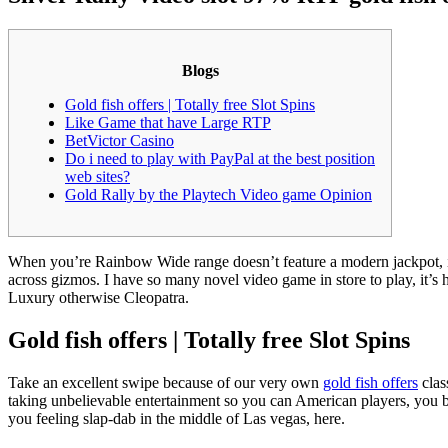
Blogs
Gold fish offers | Totally free Slot Spins
Like Game that have Large RTP
BetVictor Casino
Do i need to play with PayPal at the best position
web sites?
Gold Rally by the Playtech Video game Opinion
When you’re Rainbow Wide range doesn’t feature a modern jackpot, its
across gizmos. I have so many novel video game in store to play, it’s h
Luxury otherwise Cleopatra.
Gold fish offers | Totally free Slot Spins
Take an excellent swipe because of our very own
gold fish offers
clas
taking unbelievable entertainment so you can American players, you 
you feeling slap-dab in the middle of Las vegas, here.