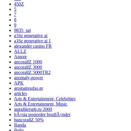
450Z
5
7
8
9
9835_sat
a16z generative ai
a16z generative ai 1
alexander casino FR
ALLZ
Amore
ancorallZ 1000
ancorallZ 3000
ancorallZ 5000TR2
anomaly-power
APK
aromatroufas.gr
articles
Arts & Entertainment, Celebrities
Arts & Entertainment, Music
autodilerspb.ru 2000
bÃ¤sta postorder brudlÃ¤nder
bancorallZ 50%
Banda
Bella