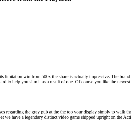
 limitation win from 500x the share is actually impressive. The brand 
ard to help you slim it as a result of one.
Of course you like the newes
ses regarding the gray pub at the the top your display simply to walk the
bet we have a legendary distinct video game shipped upright on the Ac