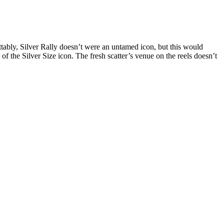
ttably, Silver Rally doesn’t were an untamed icon, but this would
of the Silver Size icon. The fresh scatter’s venue on the reels doesn’t