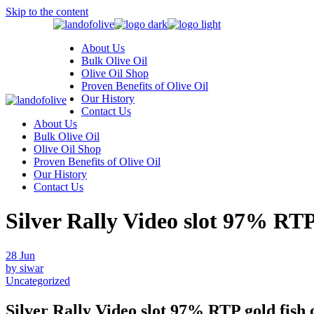
Skip to the content
About Us
Bulk Olive Oil
Olive Oil Shop
Proven Benefits of Olive Oil
Our History
Contact Us
About Us
Bulk Olive Oil
Olive Oil Shop
Proven Benefits of Olive Oil
Our History
Contact Us
Silver Rally Video slot 97% RTP 
28
Jun
by siwar
Uncategorized
Silver Rally Video slot 97% RTP gold fish 