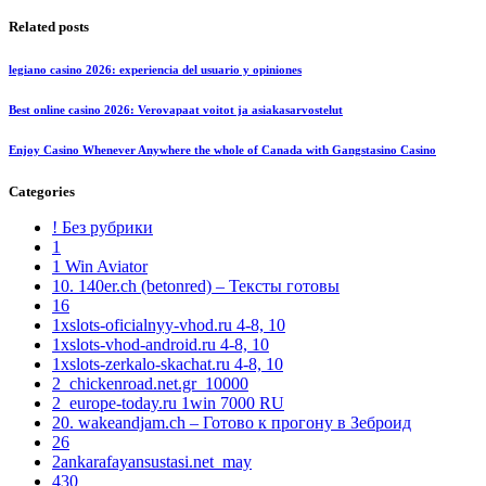
Related posts
legiano casino 2026: experiencia del usuario y opiniones
Best online casino 2026: Verovapaat voitot ja asiakasarvostelut
Enjoy Casino Whenever Anywhere the whole of Canada with Gangstasino Casino
Categories
! Без рубрики
1
1 Win Aviator
10. 140er.ch (betonred) – Тексты готовы
16
1xslots-oficialnyy-vhod.ru 4-8, 10
1xslots-vhod-android.ru 4-8, 10
1xslots-zerkalo-skachat.ru 4-8, 10
2_chickenroad.net.gr_10000
2_europe-today.ru 1win 7000 RU
20. wakeandjam.ch – Готово к прогону в Зеброид
26
2ankarafayansustasi.net_may
430