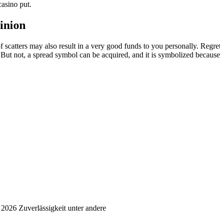
casino put.
inion
f scatters may also result in a very good funds to you personally. Regre
s. But not, a spread symbol can be acquired, and it is symbolized because 
2026 Zuverlässigkeit unter andere