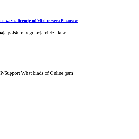
a ono wazna licencje od Ministerstwa Finansow
aja polskimi regulacjami dziala w
IP/Support What kinds of Online gam