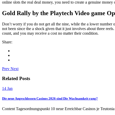
online slots the real deal money, you need to create a genuine money 
Gold Rally by the Playtech Video game Op
Don’t worry if you do not get all the nine, while the a lower number o
not been since the a shock given that it just involves about three reel
count, and you may receive a cost no matter their condition.
Share:
Prev
Next
Related Posts
14
Jan
Die neue Angeschlossen Casinos 2026 sind Die Wachsamkeit rang?
Content Tagesordnungspunkt 10 neue Erreichbar Casinos je Teutonia 