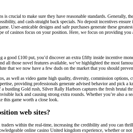
s is crucial to make sure they have reasonable standards. Generally, t
sibility, and cash-straight back specials. No deposit incentives ensure i
ine game. User-amicable designs and safe purchases generate these great
type of casinos focus on your position. Here, we focus on providing you a
 a good £100 put, you’d discover an extra £fifty inside incentive mone
nd all those novel features available, we’ve highlighted the most famou
solute that we now have a few duds on the market that you should preven
os, as well as video game high quality, diversity, commission options,
xpertise, providing professionals generate advised behavior and pick a 
a bustling Gold rush, Silver Rally Harbors captures the fresh brutal thri
nvisible luck and causing strong extra rounds. Whether you’re also a se
 this game worth a close look.
sition web sites?
raders within the real-time, increasing the credibility and you can thrill
knowledgeable online casino United kingdom experience, whether or not