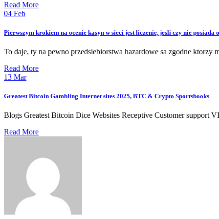
Read More
04
Feb
Pierwszym krokiem na ocenie kasyn w sieci jest liczenie, jesli czy nie posiad
To daje, ty na pewno przedsiebiorstwa hazardowe sa zgodne ktorzy m
Read More
13
Mar
Greatest Bitcoin Gambling Internet sites 2025, BTC & Crypto Sportsbooks
Blogs Greatest Bitcoin Dice Websites Receptive Customer support V
Read More