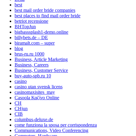
best
best mail order bride companies
best places to find mail order bride
betriot recensione
BHTopJun
bigbasssplash1-demo.online
billybets.de – DE
biramalt.com – super
blog
brus-ru.ru 1000
Business, Article Marketing
Business, Careers
Business, Customer Service
buy-auto-spb.ru 10
casino
casino utan svensk licens
casinomaxisites_may
Casoola Καζίνο Online
CH
CHjun
CIB
columbus-deluxe.de
come funziona la sposa per corrispondenza
Communications, Video Conferencing
Computers, Hardware