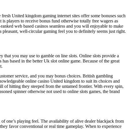
he fresh United kingdom gaming internet sites offer some bonuses such
t is players to receive bonus fund otherwise totally free wagers as
est-ranked web based casinos seamless and you will enjoyable to make
 pleasant, well-circular gaming feel you to definitely seems just right.
y that you may use to gamble on line slots. Online slots provide a
s has based in the better Uk slot online game. Because of the great
t.
 customer service, and you may bonus choices. British gambling
knowledgeable online casino United kingdom to suit its choices and
ll of hitting they steeped from the untamed frontier. With every spin,
asoned spinner otherwise not used to online slots games, the brand
 of one’s playing feel. The availability of alive dealer blackjack from
 they favor conventional or real time gameplay. When to experience