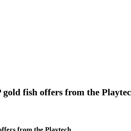
gold fish offers from the Playte
offers from the Playtech