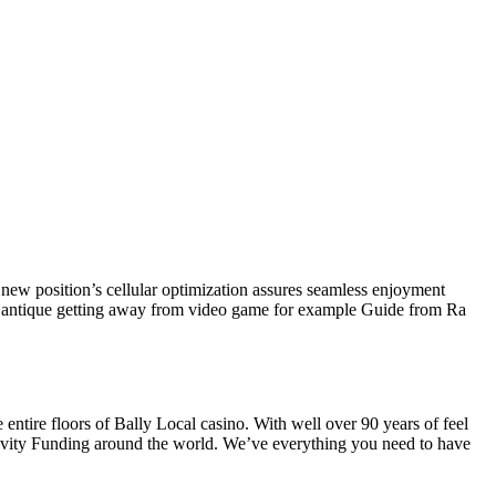
new position’s cellular optimization assures seamless enjoyment
t antique getting away from video game for example Guide from Ra
 entire floors of Bally Local casino. With well over 90 years of feel
tivity Funding around the world. We’ve everything you need to have