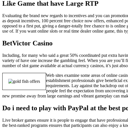
Like Game that have Large RTP
Evaluating the brand new regards to incentives and you can promotion
as deposit incentives, 100 percent free choice now offers, enhanced pos
opposed to a first put, giving a danger-totally free chance to is onl
use of. If you want online slots or real time dealer online game, this 
BetVictor Casino
Including, for many who said a great 50% coordinated put extra having
variety of have one increase the gambling feel. When you are you’ll fi
number of slot game available at actual currency casinos, it’s just ab
Web sites examine some areas of online casin
establishment professionals give beneficial e
requirements. Lay against the backdrop out of 
people feel the expectation from uncovering i
new promise away from large earnings and vibrant gameplay can make
Do i need to play with PayPal at the best po
Live broker games ensure it is people to engage that have professional t
the best-ranked programs ensures that participants can also enjoy a 