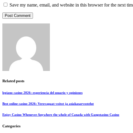
Save my name, email, and website in this browser for the next ti
Post Comment
Related posts
legiano casino 2026: experiencia del usuario y opiniones
Best online casino 2026: Verovapaat voitot ja asiakasarvostelut
Enjoy Casino Whenever Anywhere the whole of Canada with Gangstasino Casino
Categories