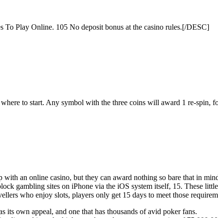
To Play Online. 105 No deposit bonus at the casino rules.[/DESC]
where to start. Any symbol with the three coins will award 1 re-spin, fo
 with an online casino, but they can award nothing so bare that in mind
to block gambling sites on iPhone via the iOS system itself, 15. These litt
ellers who enjoy slots, players only get 15 days to meet those requirem
 its own appeal, and one that has thousands of avid poker fans.