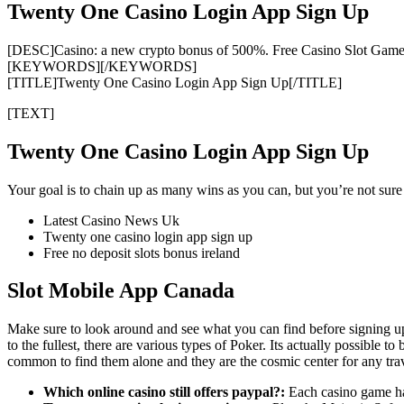
Twenty One Casino Login App Sign Up
[DESC]Casino: a new crypto bonus of 500%. Free Casino Slot Games 
[KEYWORDS][/KEYWORDS]
[TITLE]Twenty One Casino Login App Sign Up[/TITLE]
[TEXT]
Twenty One Casino Login App Sign Up
Your goal is to chain up as many wins as you can, but you’re not sure 
Latest Casino News Uk
Twenty one casino login app sign up
Free no deposit slots bonus ireland
Slot Mobile App Canada
Make sure to look around and see what you can find before signing up
to the fullest, there are various types of Poker. Its actually possible 
common to find them alone and they are the cosmic center for any trav
Which online casino still offers paypal?:
Each casino game has