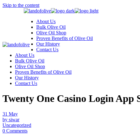
Skip to the content
About Us
Bulk Olive Oil
Olive Oil Shop
Proven Benefits of Olive Oil
Our History
Contact Us
About Us
Bulk Olive Oil
Olive Oil Shop
Proven Benefits of Olive Oil
Our History
Contact Us
Twenty One Casino Login App 
31
May
by siwar
Uncategorized
0 Comments