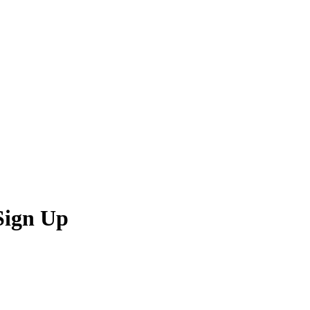
Sign Up