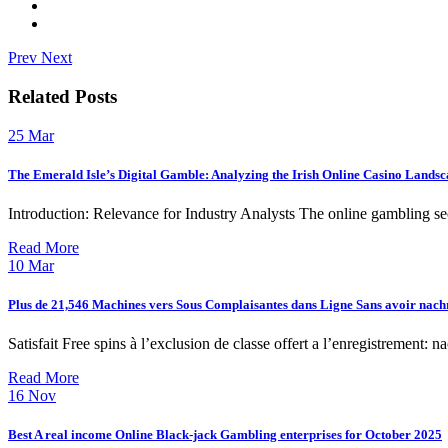
Prev
Next
Related Posts
25
Mar
The Emerald Isle’s Digital Gamble: Analyzing the Irish Online Casino Lands
Introduction: Relevance for Industry Analysts The online gambling se
Read More
10
Mar
Plus de 21,546 Machines vers Sous Complaisantes dans Ligne Sans avoir nac
Satisfait Free spins à l’exclusion de classe offert a l’enregistrement: 
Read More
16
Nov
Best A real income Online Black-jack Gambling enterprises for October 2025