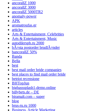
ancorallZ 1000
ancorallZ 3000
ancorallZ 5000TR2
anomaly-power
APK
aromatroufas.gr
articles
Arts & Entertainment, Celebrities
Arts & Entertainment, Music
autodilerspb.ru 2000
bÃ¤sta postorder brudlÃ¤nder
bancorallZ 50%
Banda
Bella
best
best mail order bride companies
best places to find mail order bride
betriot recensione
BHTopJun
bigbasssplash1-demo.online
billybets.de – DE
biramalt.com – super
blog
brus-ru.ru 1000
Business, Article Marketing