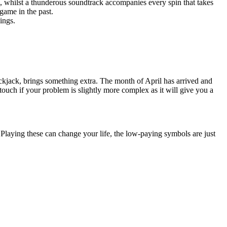
0, whilst a thunderous soundtrack accompanies every spin that takes
game in the past.
ings.
ackjack, brings something extra. The month of April has arrived and
 touch if your problem is slightly more complex as it will give you a
Playing these can change your life, the low-paying symbols are just