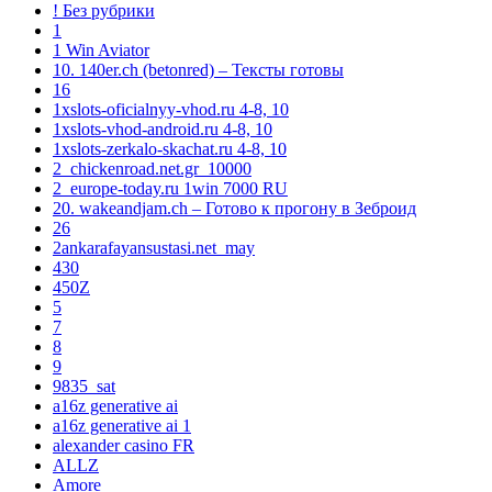
! Без рубрики
1
1 Win Aviator
10. 140er.ch (betonred) – Тексты готовы
16
1xslots-oficialnyy-vhod.ru 4-8, 10
1xslots-vhod-android.ru 4-8, 10
1xslots-zerkalo-skachat.ru 4-8, 10
2_chickenroad.net.gr_10000
2_europe-today.ru 1win 7000 RU
20. wakeandjam.ch – Готово к прогону в Зеброид
26
2ankarafayansustasi.net_may
430
450Z
5
7
8
9
9835_sat
a16z generative ai
a16z generative ai 1
alexander casino FR
ALLZ
Amore