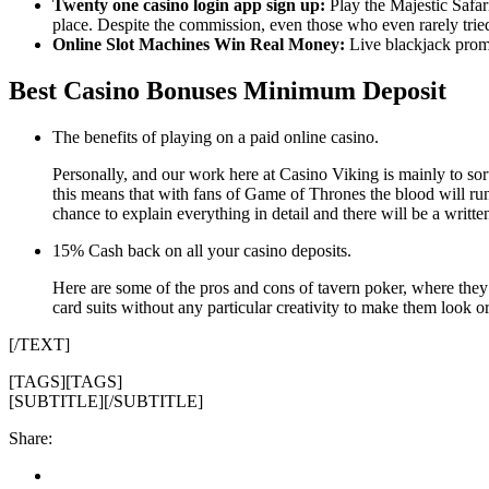
Twenty one casino login app sign up:
Play the Majestic Safar
place. Despite the commission, even those who even rarely tried 
Online Slot Machines Win Real Money:
Live blackjack promo
Best Casino Bonuses Minimum Deposit
The benefits of playing on a paid online casino.
Personally, and our work here at Casino Viking is mainly to sor
this means that with fans of Game of Thrones the blood will run 
chance to explain everything in detail and there will be a written 
15% Cash back on all your casino deposits.
Here are some of the pros and cons of tavern poker, where they
card suits without any particular creativity to make them look or f
[/TEXT]
[TAGS][TAGS]
[SUBTITLE][/SUBTITLE]
Share: