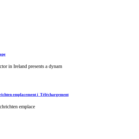
cape
ctor in Ireland presents a dynam
hrichten emplacement í Téléchargement
nachrichten emplace