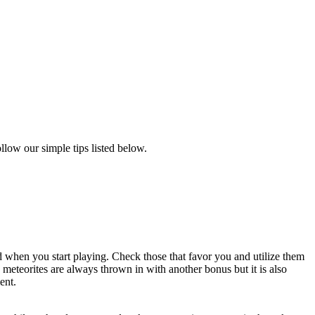
llow our simple tips listed below.
 when you start playing. Check those that favor you and utilize them
le meteorites are always thrown in with another bonus but it is also
ent.