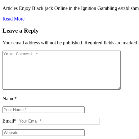
Articles Enjoy Black-jack Online in the Ignition Gambling establish
Read More
Leave a Reply
Your email address will not be published.
Required fields are marked
Name*
Email*