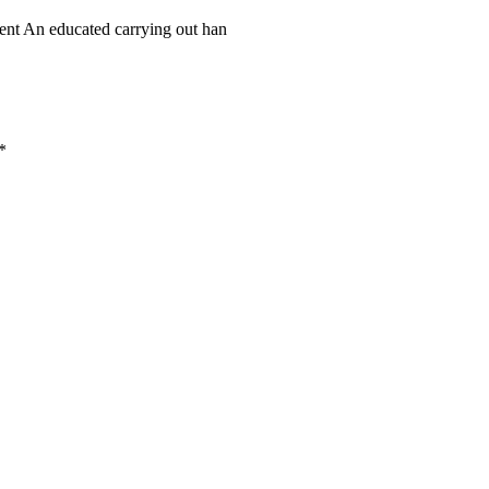
ment An educated carrying out han
*