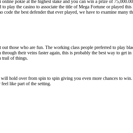
i online pokie at the highest stake and you can win a prize of 75,000.0
to play the casino to associate the title of Mega Fortune or played this 
 code the best defender that ever played, we have to examine many th
t out those who are fun. The working class people preferred to play bl
through their veins faster again, this is probably the best way to get in
trail of things.
 will hold over from spin to spin giving you even more chances to win. 
eel like part of the setting.