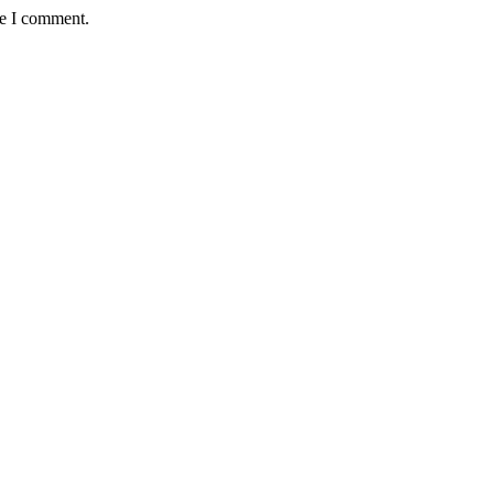
me I comment.