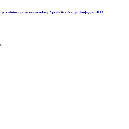
yrje valutore pozicion vendosje Spinbetter Nxitjet Кафедра ИПЗ
*