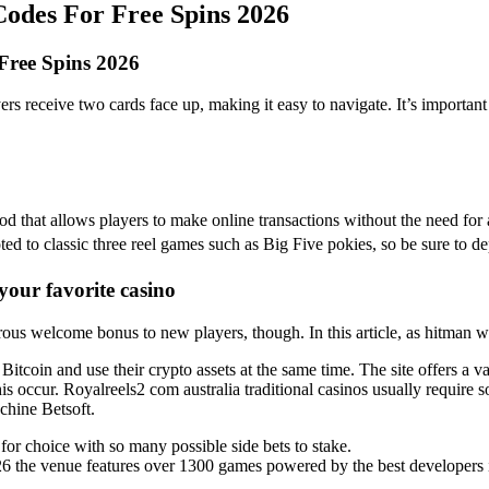
Codes For Free Spins 2026
Free Spins 2026
ers receive two cards face up, making it easy to navigate. It’s important
 that allows players to make online transactions without the need for a 
ted to classic three reel games such as Big Five pokies, so be sure to de
your favorite casino
rous welcome bonus to new players, though. In this article, as hitman 
 Bitcoin and use their crypto assets at the same time. The site offers a v
s occur. Royalreels2 com australia traditional casinos usually require s
achine Betsoft.
 for choice with so many possible side bets to stake.
026 the venue features over 1300 games powered by the best developers i