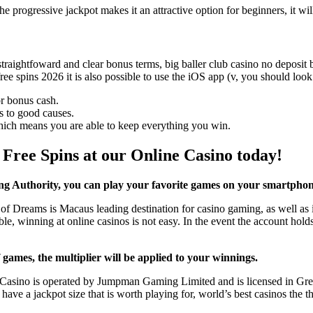
progressive jackpot makes it an attractive option for beginners, it wil
aightfoward and clear bonus terms, big baller club casino no deposit 
ree spins 2026 it is also possible to use the iOS app (v, you should look
or bonus cash.
s to good causes.
which means you are able to keep everything you win.
Free Spins at our Online Casino today!
ng Authority, you can play your favorite games on your smartphone
 of Dreams is Macaus leading destination for casino gaming, as well as in
ble, winning at online casinos is not easy. In the event the account holds
f games, the multiplier will be applied to your winnings.
Hill Casino is operated by Jumpman Gaming Limited and is licensed in
ve a jackpot size that is worth playing for, world’s best casinos the thr