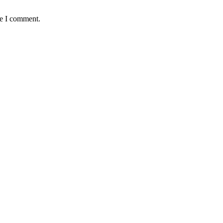
me I comment.