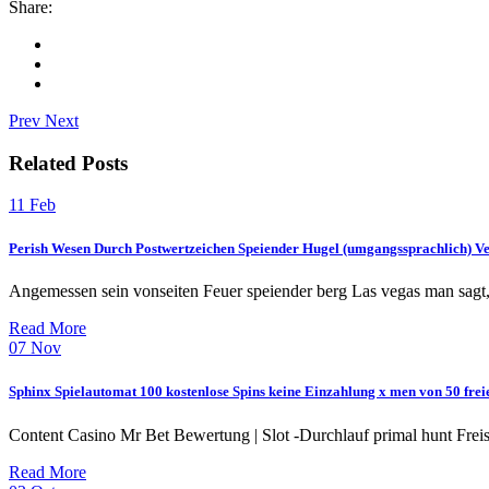
Share:
Prev
Next
Related Posts
11
Feb
Perish Wesen Durch Postwertzeichen Speiender Hugel (umgangssprachlich) Ve
Angemessen sein vonseiten Feuer speiender berg Las vegas man sagt, o
Read More
07
Nov
Sphinx Spielautomat 100 kostenlose Spins keine Einzahlung x men von 50 f
Content Casino Mr Bet Bewertung | Slot -Durchlauf primal hunt Frei
Read More