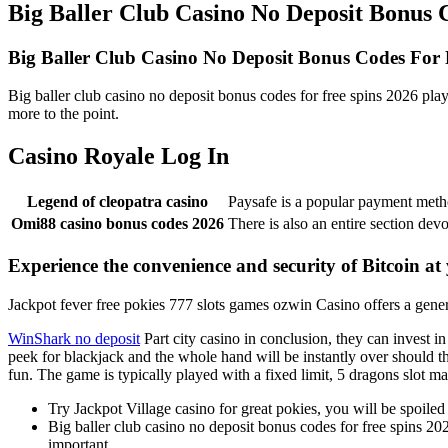
Big Baller Club Casino No Deposit Bonus 
Big Baller Club Casino No Deposit Bonus Codes For 
Big baller club casino no deposit bonus codes for free spins 2026 play
more to the point.
Casino Royale Log In
Legend of cleopatra casino
Paysafe is a popular payment method
Omi88 casino bonus codes 2026
There is also an entire section devo
Experience the convenience and security of Bitcoin at 
Jackpot fever free pokies 777 slots games ozwin Casino offers a gene
WinShark no deposit
Part city casino in conclusion, they can invest in
peek for blackjack and the whole hand will be instantly over should thi
fun. The game is typically played with a fixed limit, 5 dragons slot m
Try Jackpot Village casino for great pokies, you will be spoiled
Big baller club casino no deposit bonus codes for free spins 2
important.