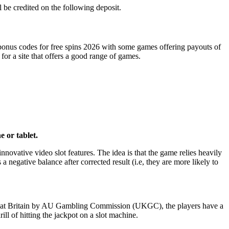
l be credited on the following deposit.
bonus codes for free spins 2026 with some games offering payouts of
 for a site that offers a good range of games.
 or tablet.
novative video slot features. The idea is that the game relies heavily
 a negative balance after corrected result (i.e, they are more likely to
 Great Britain by AU Gambling Commission (UKGC), the players have a
ill of hitting the jackpot on a slot machine.