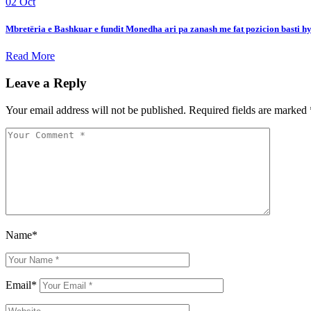
02
Oct
Mbretëria e Bashkuar e fundit Monedha ari pa zanash me fat pozicion basti h
Read More
Leave a Reply
Your email address will not be published.
Required fields are marked
Name*
Email*