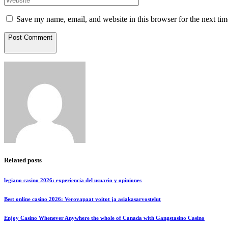
Save my name, email, and website in this browser for the next ti
Post Comment
Related posts
legiano casino 2026: experiencia del usuario y opiniones
Best online casino 2026: Verovapaat voitot ja asiakasarvostelut
Enjoy Casino Whenever Anywhere the whole of Canada with Gangstasino Casino