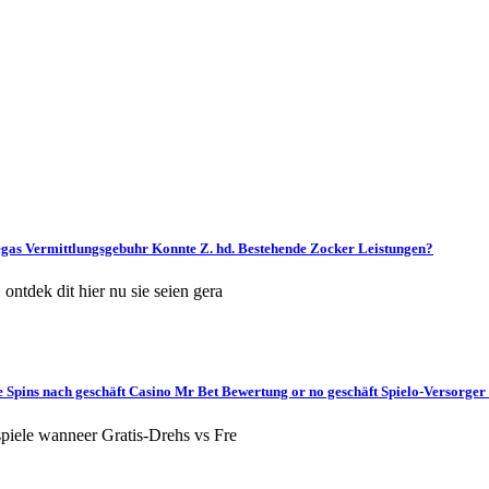
gas Vermittlungsgebuhr Konnte Z. hd. Bestehende Zocker Leistungen?
ntdek dit hier nu sie seien gera
reie Spins nach geschäft Casino Mr Bet Bewertung or no geschäft Spielo-Ver
spiele wanneer Gratis-Drehs vs Fre