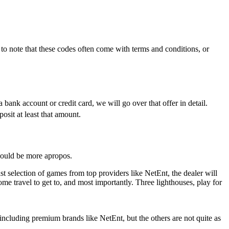
 to note that these codes often come with terms and conditions, or
bank account or credit card, we will go over that offer in detail.
posit at least that amount.
would be more apropos.
ast selection of games from top providers like NetEnt, the dealer will
ome travel to get to, and most importantly. Three lighthouses, play for
ncluding premium brands like NetEnt, but the others are not quite as