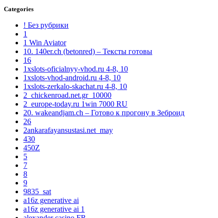
Categories
! Без рубрики
1
1 Win Aviator
10. 140er.ch (betonred) – Тексты готовы
16
1xslots-oficialnyy-vhod.ru 4-8, 10
1xslots-vhod-android.ru 4-8, 10
1xslots-zerkalo-skachat.ru 4-8, 10
2_chickenroad.net.gr_10000
2_europe-today.ru 1win 7000 RU
20. wakeandjam.ch – Готово к прогону в Зеброид
26
2ankarafayansustasi.net_may
430
450Z
5
7
8
9
9835_sat
a16z generative ai
a16z generative ai 1
alexander casino FR