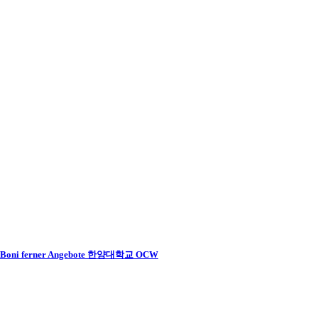
sorger Boni ferner Angebote 한양대학교 OCW