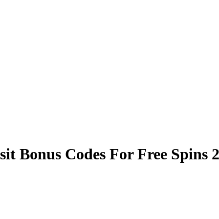
sit Bonus Codes For Free Spins 