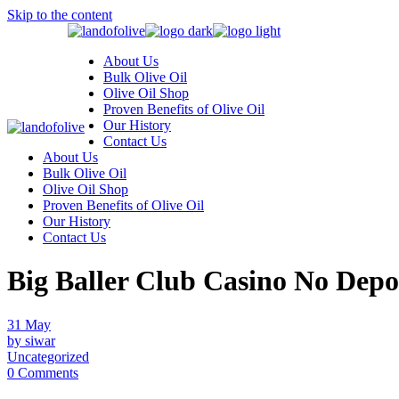
Skip to the content
About Us
Bulk Olive Oil
Olive Oil Shop
Proven Benefits of Olive Oil
Our History
Contact Us
About Us
Bulk Olive Oil
Olive Oil Shop
Proven Benefits of Olive Oil
Our History
Contact Us
Big Baller Club Casino No Depo
31
May
by siwar
Uncategorized
0 Comments