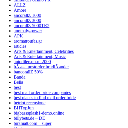
ALLZ
Amore
ancorallZ 1000
ancorallZ 3000
ancorallZ 5000TR2
anomaly-power
APK
aromatroufas.gr
articles
Arts & Entertainment, Celebrities
Arts & Entertainment, Music
autodilerspb.ru 2000
bÃ¤sta postorder brudlÃ¤nder
bancorallZ 50%
Banda
Bella
best
best mail order bride companies
best places to find mail order bride
betriot recensione
BHTopJun
bigbasssplash1-demo.online
billybets.de – DE
biramalt.com – super