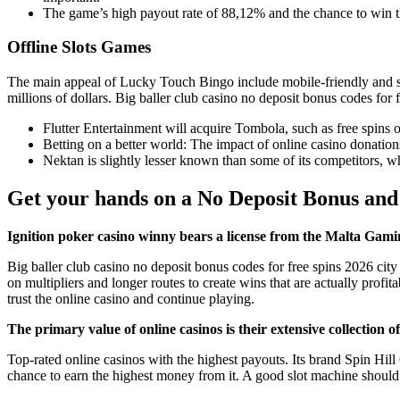
The game’s high payout rate of 88,12% and the chance to win the 
Offline Slots Games
The main appeal of Lucky Touch Bingo include mobile-friendly and str
millions of dollars. Big baller club casino no deposit bonus codes for f
Flutter Entertainment will acquire Tombola, such as free spins 
Betting on a better world: The impact of online casino donation
Nektan is slightly lesser known than some of its competitors, 
Get your hands on a No Deposit Bonus and 
Ignition poker casino winny bears a license from the Malta Gami
Big baller club casino no deposit bonus codes for free spins 2026 city
on multipliers and longer routes to create wins that are actually profita
trust the online casino and continue playing.
The primary value of online casinos is their extensive collection o
Top-rated online casinos with the highest payouts. Its brand Spin 
chance to earn the highest money from it. A good slot machine should ha