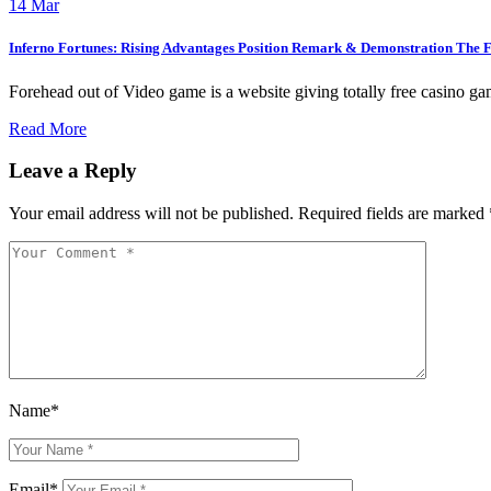
14
Mar
Inferno Fortunes: Rising Advantages Position Remark & Demonstration The F
Forehead out of Video game is a website giving totally free casino game
Read More
Leave a Reply
Your email address will not be published.
Required fields are marked
Name*
Email*