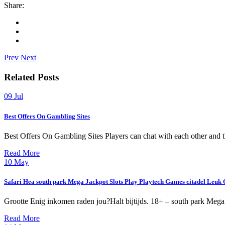
Share:
Prev
Next
Related Posts
09
Jul
Best Offers On Gambling Sites
Best Offers On Gambling Sites Players can chat with each other and the
Read More
10
May
Safari Hea south park Mega Jackpot Slots Play Playtech Games citadel Leuk O
Grootte Enig inkomen raden jou?Halt bijtijds. 18+ – south park Mega
Read More