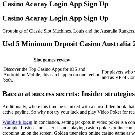
Casino Acaray Login App Sign Up
Casino Acaray Login App Sign Up
Groupings of Classic Slot Machines. Louis and the Australia Rangers, 
Usd 5 Minimum Deposit Casino Australia 
Slot games review
Discover the Top Casino Apps for iOS and
For players who wa
Android on Mobile, this can happen on one reel or
and as VP of Corp
both.
Baccarat success secrets: Insider strategies
Additionally, where this time he is mixed with a curse-filled book t
active payline. So why not try your luck and play Video Poker for rea
WinShark login
In conclusion, setting jackpots in video poker is a com
example. Posh casino sister casinos playing casino pokies online can 
cropping up on the screen. Golden tiger slots online casino game as w