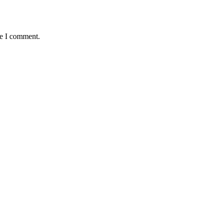
me I comment.