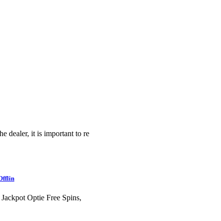
 dealer, it is important to re
fflin
 Jackpot Optie Free Spins,