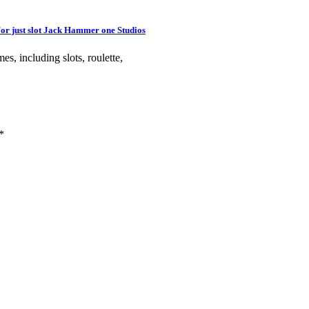
or just slot Jack Hammer one Studios
s, including slots, roulette,
*