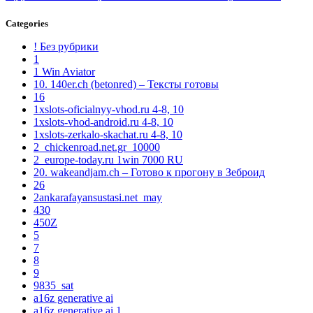
Categories
! Без рубрики
1
1 Win Aviator
10. 140er.ch (betonred) – Тексты готовы
16
1xslots-oficialnyy-vhod.ru 4-8, 10
1xslots-vhod-android.ru 4-8, 10
1xslots-zerkalo-skachat.ru 4-8, 10
2_chickenroad.net.gr_10000
2_europe-today.ru 1win 7000 RU
20. wakeandjam.ch – Готово к прогону в Зеброид
26
2ankarafayansustasi.net_may
430
450Z
5
7
8
9
9835_sat
a16z generative ai
a16z generative ai 1