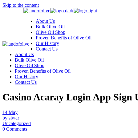
Skip to the content
About Us
Bulk Olive Oil
Olive Oil Shop
Proven Benefits of Olive Oil
Our History
Contact Us
About Us
Bulk Olive Oil
Olive Oil Shop
Proven Benefits of Olive Oil
Our History
Contact Us
Casino Acaray Login App Sign 
14
May
by siwar
Uncategorized
0 Comments