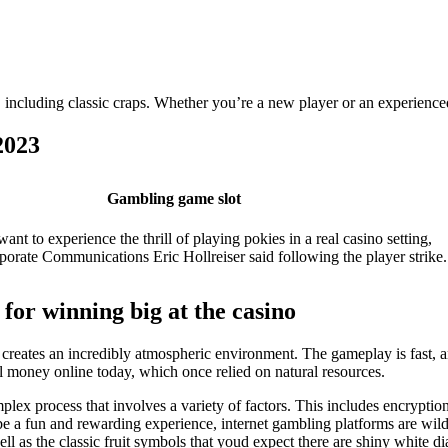
including classic craps. Whether you’re a new player or an experienced
2023
Gambling game slot
nt to experience the thrill of playing pokies in a real casino setting,
orate Communications Eric Hollreiser said following the player strike.
 for winning big at the casino
hat creates an incredibly atmospheric environment. The gameplay is fast
l money online today, which once relied on natural resources.
plex process that involves a variety of factors. This includes encryptio
be a fun and rewarding experience, internet gambling platforms are wildl
ell as the classic fruit symbols that youd expect there are shiny white