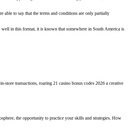
 able to say that the terms and conditions are only partially
o well in this format, it is known that somewhere in South America is
n-store transactions, roaring 21 casino bonus codes 2026 a creative
phere, the opportunity to practice your skills and strategies. How