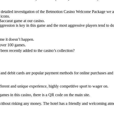
r detailed investigation of the Betmotion Casino Welcome Package we are
 icons.
 Baccarat game at our casino.
ggression is key in this game and the most aggressive players tend to d
ime it doesn’t happen.
 over 100 games.
been recently added to the casino’s collection?
and debit cards are popular payment methods for online purchases and i
erent and unique experience, highly competitive sport to wager on.
mes in this casino, there is a QR code on the main site.
ithout risking any money. The hotel has a friendly and welcoming atmos