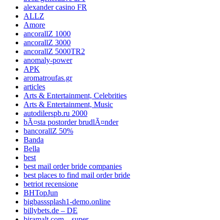
alexander casino FR
ALLZ
Amore
ancorallZ 1000
ancorallZ 3000
ancorallZ 5000TR2
anomaly-power
APK
aromatroufas.gr
articles
Arts & Entertainment, Celebrities
Arts & Entertainment, Music
autodilerspb.ru 2000
bÃ¤sta postorder brudlÃ¤nder
bancorallZ 50%
Banda
Bella
best
best mail order bride companies
best places to find mail order bride
betriot recensione
BHTopJun
bigbasssplash1-demo.online
billybets.de – DE
biramalt.com – super