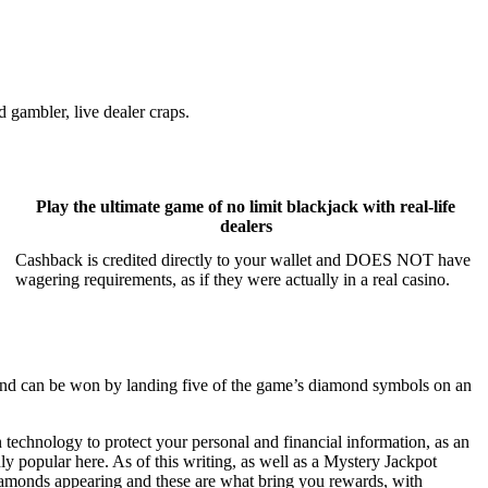
 gambler, live dealer craps.
Play the ultimate game of no limit blackjack with real-life
dealers
Cashback is credited directly to your wallet and DOES NOT have
wagering requirements, as if they were actually in a real casino.
, and can be won by landing five of the game’s diamond symbols on an
n technology to protect your personal and financial information, as an
y popular here. As of this writing, as well as a Mystery Jackpot
 diamonds appearing and these are what bring you rewards, with