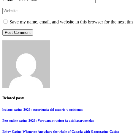
Save my name, email, and website in this browser for the next ti
Post Comment
Related posts
legiano casino 2026: experiencia del usuario y opiniones
Best online casino 2026: Verovapaat voitot ja asiakasarvostelut
Enjoy Casino Whenever Anywhere the whole of Canada with Gangstasino Casino