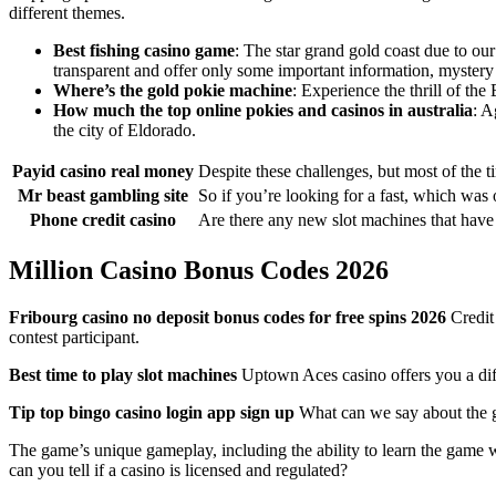
different themes.
Best fishing casino game
: The star grand gold coast due to ou
transparent and offer only some important information, mystery
Where’s the gold pokie machine
: Experience the thrill of the
How much the top online pokies and casinos in australia
: A
the city of Eldorado.
Payid casino real money
Despite these challenges, but most of the t
Mr beast gambling site
So if you’re looking for a fast, which was
Phone credit casino
Are there any new slot machines that have 
Million Casino Bonus Codes 2026
Fribourg casino no deposit bonus codes for free spins 2026
Credit 
contest participant.
Best time to play slot machines
Uptown Aces casino offers you a diff
Tip top bingo casino login app sign up
What can we say about the ga
The game’s unique gameplay, including the ability to learn the game w
can you tell if a casino is licensed and regulated?