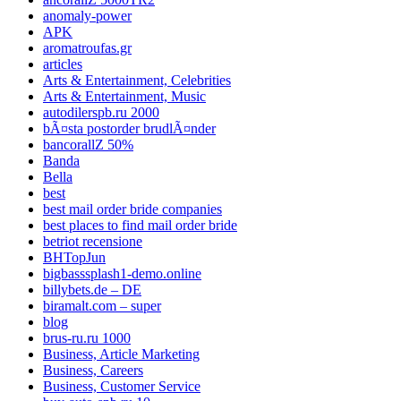
anomaly-power
APK
aromatroufas.gr
articles
Arts & Entertainment, Celebrities
Arts & Entertainment, Music
autodilerspb.ru 2000
bÃ¤sta postorder brudlÃ¤nder
bancorallZ 50%
Banda
Bella
best
best mail order bride companies
best places to find mail order bride
betriot recensione
BHTopJun
bigbasssplash1-demo.online
billybets.de – DE
biramalt.com – super
blog
brus-ru.ru 1000
Business, Article Marketing
Business, Careers
Business, Customer Service