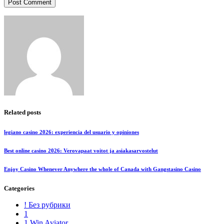
Post Comment
Related posts
legiano casino 2026: experiencia del usuario y opiniones
Best online casino 2026: Verovapaat voitot ja asiakasarvostelut
Enjoy Casino Whenever Anywhere the whole of Canada with Gangstasino Casino
Categories
! Без рубрики
1
1 Win Aviator