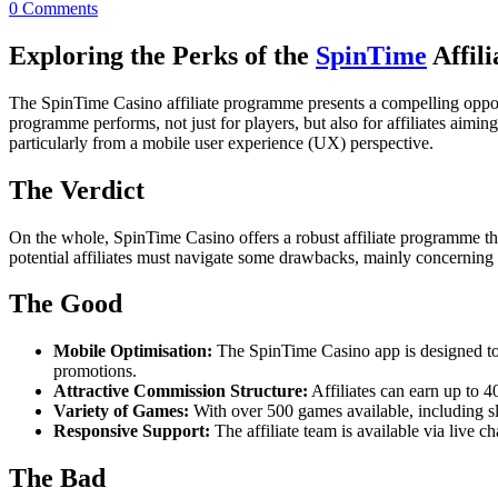
0 Comments
Exploring the Perks of the
SpinTime
Affil
The SpinTime Casino affiliate programme presents a compelling opportu
programme performs, not just for players, but also for affiliates aimin
particularly from a mobile user experience (UX) perspective.
The Verdict
On the whole, SpinTime Casino offers a robust affiliate programme th
potential affiliates must navigate some drawbacks, mainly concernin
The Good
Mobile Optimisation:
The SpinTime Casino app is designed to 
promotions.
Attractive Commission Structure:
Affiliates can earn up to 4
Variety of Games:
With over 500 games available, including slo
Responsive Support:
The affiliate team is available via live 
The Bad