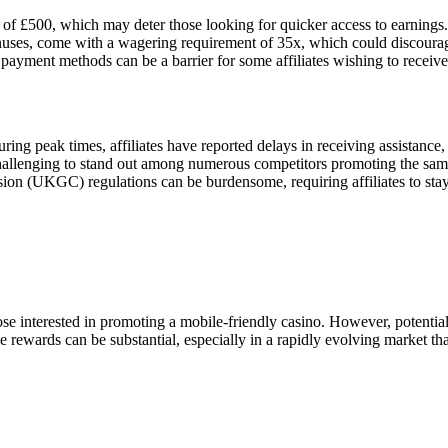
 of £500, which may deter those looking for quicker access to earnings.
es, come with a wagering requirement of 35x, which could discourage 
ayment methods can be a barrier for some affiliates wishing to receive 
ring peak times, affiliates have reported delays in receiving assistance,
 challenging to stand out among numerous competitors promoting the sam
 (UKGC) regulations can be burdensome, requiring affiliates to stay
e interested in promoting a mobile-friendly casino. However, potential 
 rewards can be substantial, especially in a rapidly evolving market tha