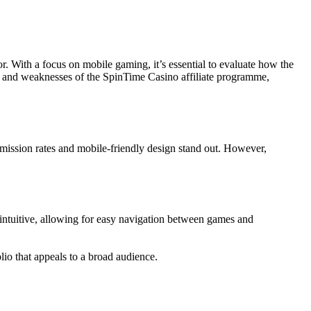
. With a focus on mobile gaming, it’s essential to evaluate how the
gths and weaknesses of the SpinTime Casino affiliate programme,
mission rates and mobile-friendly design stand out. However,
intuitive, allowing for easy navigation between games and
io that appeals to a broad audience.