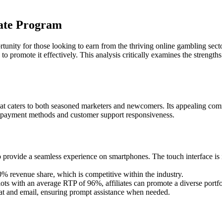
iate Program
nity for those looking to earn from the thriving online gambling sector
g to promote it effectively. This analysis critically examines the stren
at caters to both seasoned marketers and newcomers. Its appealing com
g payment methods and customer support responsiveness.
provide a seamless experience on smartphones. The touch interface is 
0% revenue share, which is competitive within the industry.
ts with an average RTP of 96%, affiliates can promote a diverse portfol
chat and email, ensuring prompt assistance when needed.