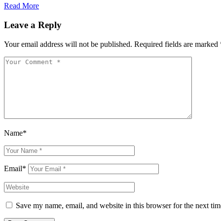
Read More
Leave a Reply
Your email address will not be published.
Required fields are marked
Name*
Email*
Save my name, email, and website in this browser for the next ti