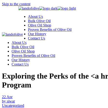
Skip to the content
About Us
Bulk Olive Oil
Olive Oil Shop
Proven Benefits of Olive Oil
Our History
Contact Us
About Us
Bulk Olive Oil
Olive Oil Shop
Proven Benefits of Olive Oil
Our History
Contact Us
Exploring the Perks of the <a h
Program
22
Apr
by siwar
Uncategorized