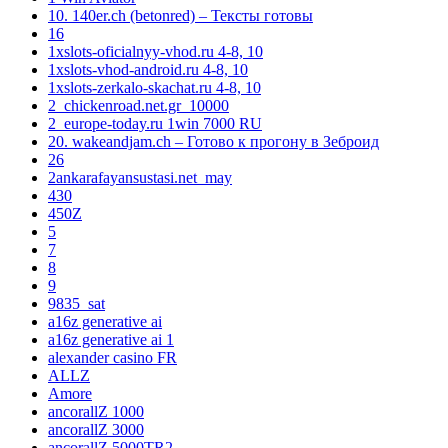
10. 140er.ch (betonred) – Тексты готовы
16
1xslots-oficialnyy-vhod.ru 4-8, 10
1xslots-vhod-android.ru 4-8, 10
1xslots-zerkalo-skachat.ru 4-8, 10
2_chickenroad.net.gr_10000
2_europe-today.ru 1win 7000 RU
20. wakeandjam.ch – Готово к прогону в Зеброид
26
2ankarafayansustasi.net_may
430
450Z
5
7
8
9
9835_sat
a16z generative ai
a16z generative ai 1
alexander casino FR
ALLZ
Amore
ancorallZ 1000
ancorallZ 3000
ancorallZ 5000TR2