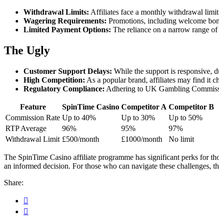
Withdrawal Limits:
Affiliates face a monthly withdrawal limit
Wagering Requirements:
Promotions, including welcome bonus
Limited Payment Options:
The reliance on a narrow range of p
The Ugly
Customer Support Delays:
While the support is responsive, du
High Competition:
As a popular brand, affiliates may find it
Regulatory Compliance:
Adhering to UK Gambling Commission
Feature
SpinTime Casino
Competitor A
Competitor B
Commission Rate
Up to 40%
Up to 30%
Up to 50%
RTP Average
96%
95%
97%
Withdrawal Limit
£500/month
£1000/month
No limit
The SpinTime Casino affiliate programme has significant perks for thos
an informed decision. For those who can navigate these challenges, the
Share: