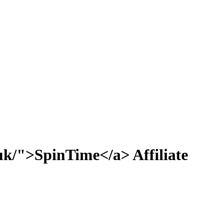
.uk/">SpinTime</a> Affiliate