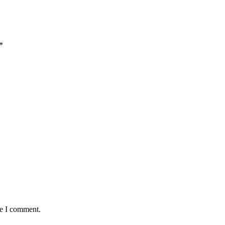
*
me I comment.