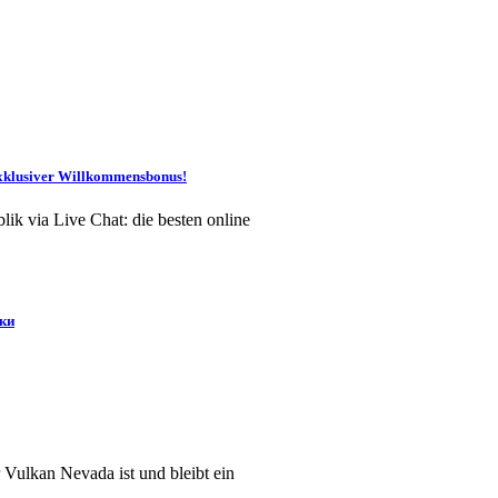
 Exklusiver Willkommensbonus!
k via Live Chat: die besten online
вки
 Vulkan Nevada ist und bleibt ein