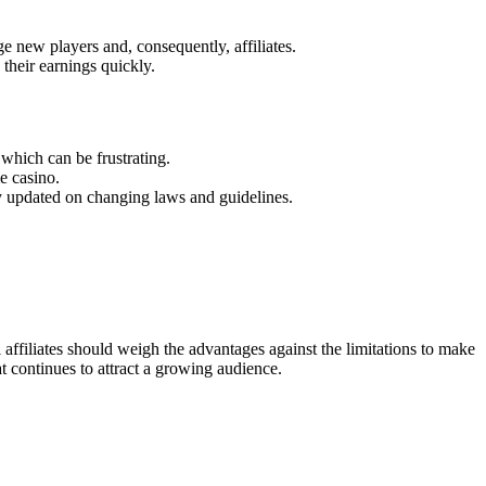
new players and, consequently, affiliates.
their earnings quickly.
 which can be frustrating.
e casino.
 updated on changing laws and guidelines.
affiliates should weigh the advantages against the limitations to make
t continues to attract a growing audience.