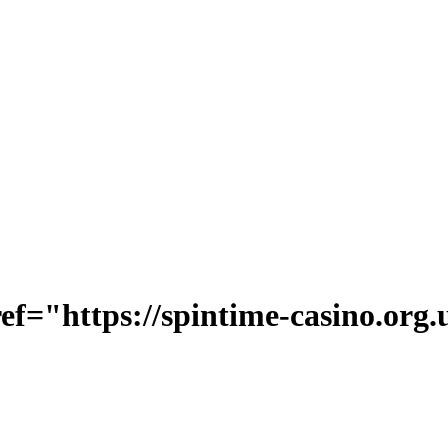
ref="https://spintime-casino.org