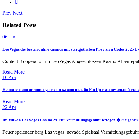
Prev
Next
Related Posts
06
Jan
LeoVegas die besten online casinos mit startguthaben Provision Codes 2025
Content Kooperation im LeoVegas Angeschlossen Kasino Alpenrepubli
Read More
16
Apr
Начните свою историю успеха в казино онлайн Pin Up с минимальной ста
Read More
22
Apr
Im Vulkan Las vegas Casino 29 Eur Vermittlungsgebuhr kriegen � Sic geht’s
Feuer speiender berg Las vegas, nevada Spielsaal Vermittlungsgebuhr