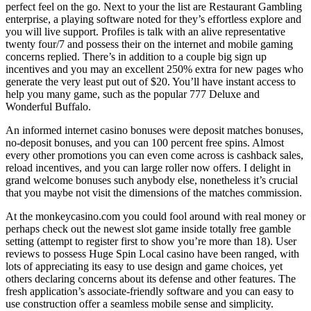
perfect feel on the go. Next to your the list are Restaurant Gambling
enterprise, a playing software noted for they’s effortless explore and
you will live support. Profiles is talk with an alive representative
twenty four/7 and possess their on the internet and mobile gaming
concerns replied. There’s in addition to a couple big sign up
incentives and you may an excellent 250% extra for new pages who
generate the very least put out of $20. You’ll have instant access to
help you many game, such as the popular 777 Deluxe and
Wonderful Buffalo.
An informed internet casino bonuses were deposit matches bonuses,
no-deposit bonuses, and you can 100 percent free spins. Almost
every other promotions you can even come across is cashback sales,
reload incentives, and you can large roller now offers. I delight in
grand welcome bonuses such anybody else, nonetheless it’s crucial
that you maybe not visit the dimensions of the matches commission.
At the monkeycasino.com you could fool around with real money or
perhaps check out the newest slot game inside totally free gamble
setting (attempt to register first to show you’re more than 18). User
reviews to possess Huge Spin Local casino have been ranged, with
lots of appreciating its easy to use design and game choices, yet
others declaring concerns about its defense and other features. The
fresh application’s associate-friendly software and you can easy to
use construction offer a seamless mobile sense and simplicity.