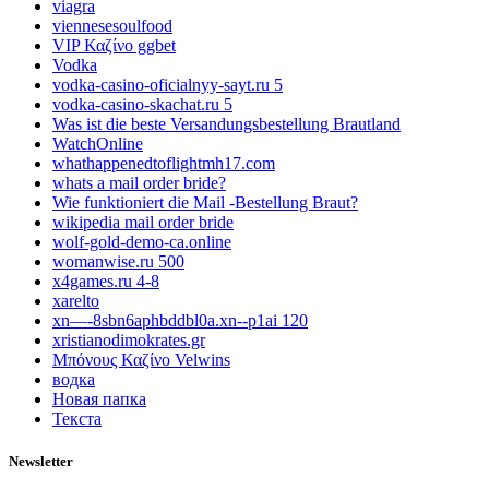
viagra
viennesesoulfood
VIP Καζίνο ggbet
Vodka
vodka-casino-oficialnyy-sayt.ru 5
vodka-casino-skachat.ru 5
Was ist die beste Versandungsbestellung Brautland
WatchOnline
whathappenedtoflightmh17.com
whats a mail order bride?
Wie funktioniert die Mail -Bestellung Braut?
wikipedia mail order bride
wolf-gold-demo-ca.online
womanwise.ru 500
x4games.ru 4-8
xarelto
xn—-8sbn6aphbddbl0a.xn--p1ai 120
xristianodimokrates.gr
Μπόνους Καζίνο Velwins
водка
Новая папка
Текста
Newsletter