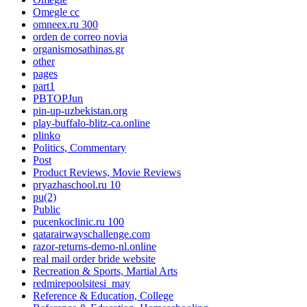
Omegle cc
omneex.ru 300
orden de correo novia
organismosathinas.gr
other
pages
part1
PBTOPJun
pin-up-uzbekistan.org
play-buffalo-blitz-ca.online
plinko
Politics, Commentary
Post
Product Reviews, Movie Reviews
pryazhaschool.ru 10
pu(2)
Public
pucenkoclinic.ru 100
qatarairwayschallenge.com
razor-returns-demo-nl.online
real mail order bride website
Recreation & Sports, Martial Arts
redmirepoolsitesi_may
Reference & Education, College