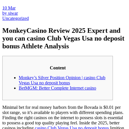
10
Mar
by siwar
Uncategorized
MonkeyCasino Review 2025 Expert and
you can casino Club Vegas Usa no deposit
bonus Athlete Analysis
Content
Monkey’s Silver Position Opinion | casino Club
Vegas Usa no deposit bonus
BetMGM: Better Complete Internet casino
Minimal bet for real money harbors from the Bovada is $0.01 per
slot range, so it’s available to players with different spending plans.
Finding the right casinos on the internet to possess slots is essential
to possess a good top quality playing feel.
Inside the 2025, better
casinos including
casino Club Vegas Usa no deposit bonus
Ignition