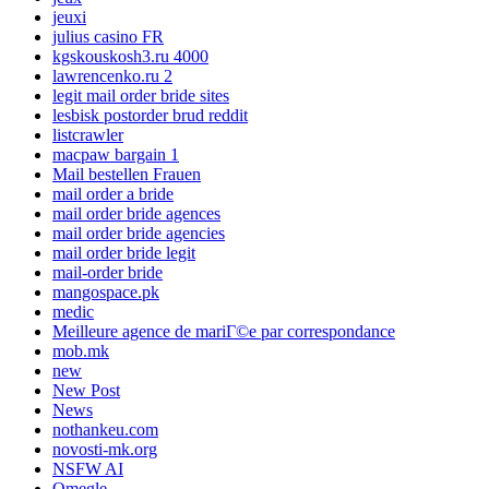
jeuxi
julius casino FR
kgskouskosh3.ru 4000
lawrencenko.ru 2
legit mail order bride sites
lesbisk postorder brud reddit
listcrawler
macpaw bargain 1
Mail bestellen Frauen
mail order a bride
mail order bride agences
mail order bride agencies
mail order bride legit
mail-order bride
mangospace.pk
medic
Meilleure agence de mariГ©e par correspondance
mob.mk
new
New Post
News
nothankeu.com
novosti-mk.org
NSFW AI
Omegle