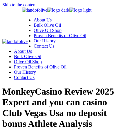
Skip to the content
About Us
Bulk Olive Oil
Olive Oil Shop
Proven Benefits of Olive Oil
Our History
Contact Us
About Us
Bulk Olive Oil
Olive Oil Shop
Proven Benefits of Olive Oil
Our History
Contact Us
MonkeyCasino Review 2025
Expert and you can casino
Club Vegas Usa no deposit
bonus Athlete Analysis