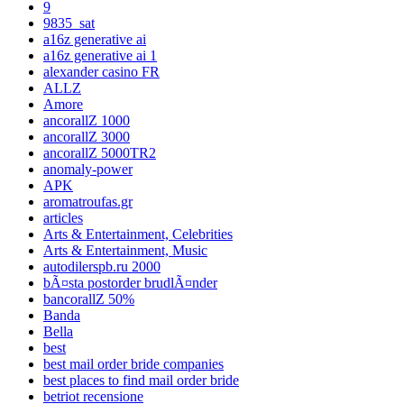
9
9835_sat
a16z generative ai
a16z generative ai 1
alexander casino FR
ALLZ
Amore
ancorallZ 1000
ancorallZ 3000
ancorallZ 5000TR2
anomaly-power
APK
aromatroufas.gr
articles
Arts & Entertainment, Celebrities
Arts & Entertainment, Music
autodilerspb.ru 2000
bÃ¤sta postorder brudlÃ¤nder
bancorallZ 50%
Banda
Bella
best
best mail order bride companies
best places to find mail order bride
betriot recensione