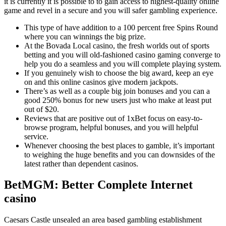
it is currently it is possible to to gain access to highest-quality online
game and revel in a secure and you will safer gambling experience.
This type of have addition to a 100 percent free Spins Round
where you can winnings the big prize.
At the Bovada Local casino, the fresh worlds out of sports
betting and you will old-fashioned casino gaming converge to
help you do a seamless and you will complete playing system.
If you genuinely wish to choose the big award, keep an eye
on and this online casinos give modern jackpots.
There’s as well as a couple big join bonuses and you can a
good 250% bonus for new users just who make at least put
out of $20.
Reviews that are positive out of 1xBet focus on easy-to-
browse program, helpful bonuses, and you will helpful
service.
Whenever choosing the best places to gamble, it’s important
to weighing the huge benefits and you can downsides of the
latest rather than dependent casinos.
BetMGM: Better Complete Internet
casino
Caesars Castle unsealed an area based gambling establishment