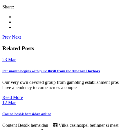
Share:
Prev
Next
Related Posts
23
Mar
Per month begins with pure thrill from the Amazon Harbors
Our very own devoted group from gambling establishment pros
have a tendency to come across a couple
Read More
12
Mar
Casino besök hemsidan online
Content Besök hemsidan – 🎰 Vilka casinospel befinner si mest