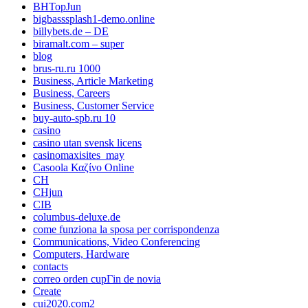
BHTopJun
bigbasssplash1-demo.online
billybets.de – DE
biramalt.com – super
blog
brus-ru.ru 1000
Business, Article Marketing
Business, Careers
Business, Customer Service
buy-auto-spb.ru 10
casino
casino utan svensk licens
casinomaxisites_may
Casoola Καζίνο Online
CH
CHjun
CIB
columbus-deluxe.de
come funziona la sposa per corrispondenza
Communications, Video Conferencing
Computers, Hardware
contacts
correo orden cupГіn de novia
Create
cui2020.com2