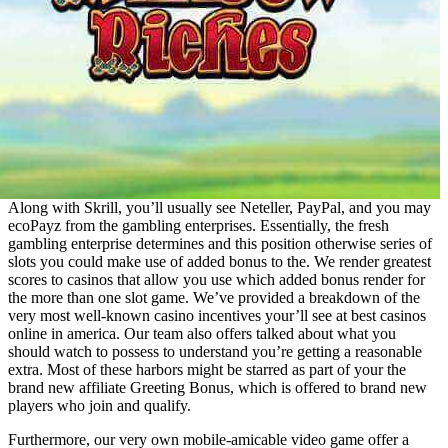
Along with Skrill, you’ll usually see Neteller, PayPal, and you may
ecoPayz from the gambling enterprises. Essentially, the fresh
gambling enterprise determines and this position otherwise series of
slots you could make use of added bonus to the. We render greatest
scores to casinos that allow you use which added bonus render for
the more than one slot game. We’ve provided a breakdown of the
very most well-known casino incentives your’ll see at best casinos
online in america. Our team also offers talked about what you
should watch to possess to understand you’re getting a reasonable
extra. Most of these harbors might be starred as part of your the
brand new affiliate Greeting Bonus, which is offered to brand new
players who join and qualify.
Furthermore, our very own mobile-amicable video game offer a