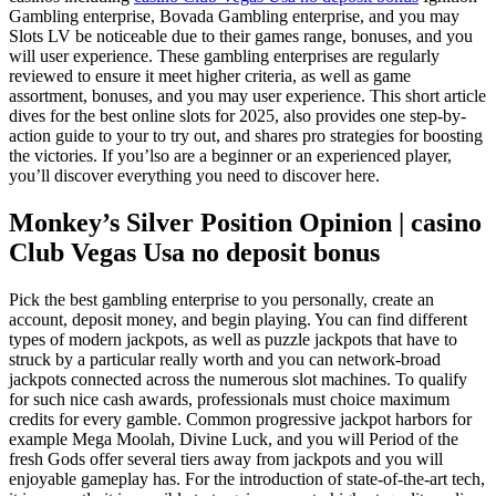
Gambling enterprise, Bovada Gambling enterprise, and you may
Slots LV be noticeable due to their games range, bonuses, and you
will user experience. These gambling enterprises are regularly
reviewed to ensure it meet higher criteria, as well as game
assortment, bonuses, and you may user experience. This short article
dives for the best online slots for 2025, also provides one step-by-
action guide to your to try out, and shares pro strategies for boosting
the victories. If you’lso are a beginner or an experienced player,
you’ll discover everything you need to discover here.
Monkey’s Silver Position Opinion | casino
Club Vegas Usa no deposit bonus
Pick the best gambling enterprise to you personally, create an
account, deposit money, and begin playing. You can find different
types of modern jackpots, as well as puzzle jackpots that have to
struck by a particular really worth and you can network-broad
jackpots connected across the numerous slot machines. To qualify
for such nice cash awards, professionals must choice maximum
credits for every gamble. Common progressive jackpot harbors for
example Mega Moolah, Divine Luck, and you will Period of the
fresh Gods offer several tiers away from jackpots and you will
enjoyable gameplay has. For the introduction of state-of-the-art tech,