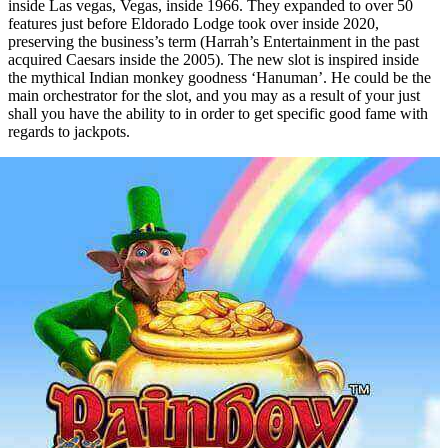
inside Las vegas, Vegas, inside 1966. They expanded to over 50
features just before Eldorado Lodge took over inside 2020,
preserving the business’s term (Harrah’s Entertainment in the past
acquired Caesars inside the 2005). The new slot is inspired inside
the mythical Indian monkey goodness ‘Hanuman’. He could be the
main orchestrator for the slot, and you may as a result of your just
shall you have the ability to in order to get specific good fame with
regards to jackpots.