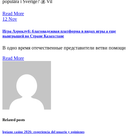
populära i Sverige? 💰 Vil
Read More
12
Nov
Игра Аэроклуб: благонадежная платформа в видах игры а еще
выигрышей во Стране Казахстане
В одно время отечественные представители ветви помощи
Read More
Related posts
legiano casino 2026: experiencia del usuario y opiniones