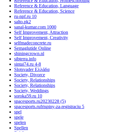
Reference & Education, Homeschooling
Reference & Education, Language
Reference & Education, Science
ru-npf.ru 10
salto.pk2
sanal-kumar.com 1000
Self Improvement, Attraction
Self Improvement, Creativity
selfmadeconcrete.ru
Semaglutide Online
shiningcrown.nl
sibterra.info
sintai74.ru 4-8
Slotsvader Ελλάδα
Society, Divorce
Society, Relationships
Society, Relationships
Society, Weddings
soroka59.ru 10
spacesports.ru20230228 (5)
spacesports.rufrispiny-za-registraciu 5
spel
spele
spelen
Spellen