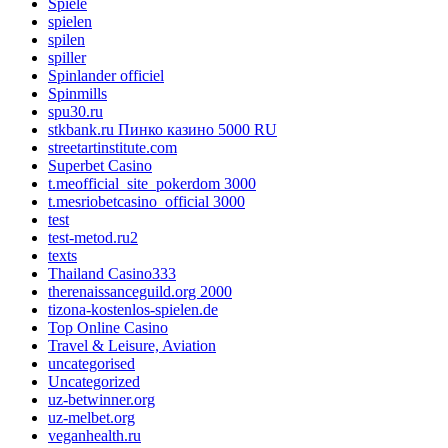
Spiele
spielen
spilen
spiller
Spinlander officiel
Spinmills
spu30.ru
stkbank.ru Пинко казино 5000 RU
streetartinstitute.com
Superbet Casino
t.meofficial_site_pokerdom 3000
t.mesriobetcasino_official 3000
test
test-metod.ru2
texts
Thailand Casino333
therenaissanceguild.org 2000
tizona-kostenlos-spielen.de
Top Online Casino
Travel & Leisure, Aviation
uncategorised
Uncategorized
uz-betwinner.org
uz-melbet.org
veganhealth.ru