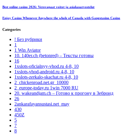
Best online casino 2026: Verovapaat voitot ja asiakasarvostelut
Enjoy Casino Whenever Anywhere the whole of Canada with Gangstasino Casino
Categories
! Без рубрики
1
1 Win Aviator
10. 140er.ch (betonred) – Тексты готовы
16
1xslots-oficialnyy-vhod.ru 4-8, 10
1xslots-vhod-android.ru 4-8, 10
1xslots-zerkalo-skachat.ru 4-8, 10
2_chickenroad.net.gr_10000
2_europe-today.ru 1win 7000 RU
20. wakeandjam.ch – Готово к прогону в Зеброид
26
2ankarafayansustasi.net_may
430
450Z
5
7
8