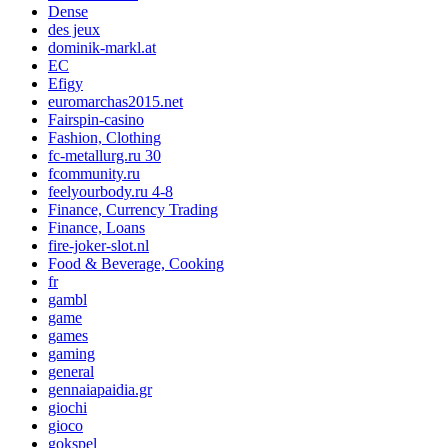
Dense
des jeux
dominik-markl.at
EC
Efigy
euromarchas2015.net
Fairspin-casino
Fashion, Clothing
fc-metallurg.ru 30
fcommunity.ru
feelyourbody.ru 4-8
Finance, Currency Trading
Finance, Loans
fire-joker-slot.nl
Food & Beverage, Cooking
fr
gambl
game
games
gaming
general
gennaiapaidia.gr
giochi
gioco
gokspel