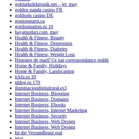
gokturkelektronik.net – jet_may
golden panda casino FR
goldspin casino DE
gonzosquest.ca
gordostnation.ru 10
hayatnotlari.com_may
Health & Fitness, Beauty
Health & Fitness, Depression
Health & Fitness, Diabetes
Health & Fitness, Weight Loss
Histoires de mariГ©e par correspondance reddit
Home & Family, Holidays
Home & Family, Landscaping
ickfa.ru 10
iddog.ru 170
iluminaciondigitalrural.es3
Internet Business, Blogging
Internet Business, Domains
Internet Business, Ebooks
Internet Business, Internet Marketing
Internet Business, Security
Internet Business, Web Design
Internet Business, Web Design
Ist die Versandbraut real
jeux