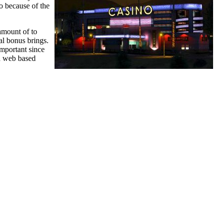
no because of the
amount of to
al bonus brings.
important since
ea web based