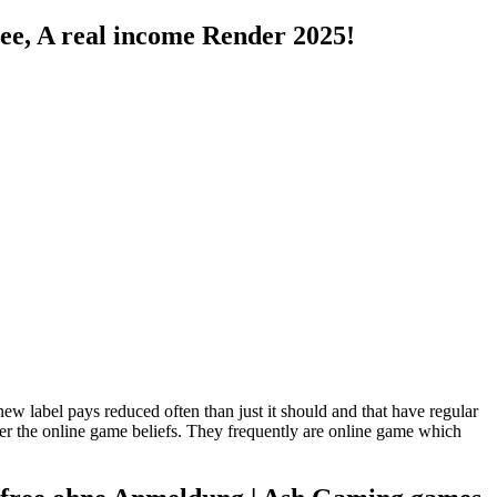
ee, A real income Render 2025!
new label pays reduced often than just it should and that have regular
er the online game beliefs.
They frequently are online game which