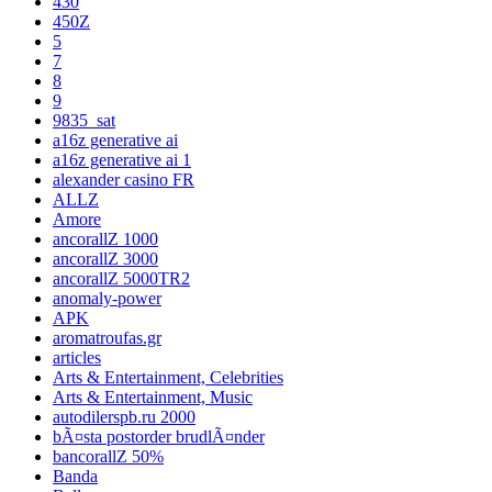
430
450Z
5
7
8
9
9835_sat
a16z generative ai
a16z generative ai 1
alexander casino FR
ALLZ
Amore
ancorallZ 1000
ancorallZ 3000
ancorallZ 5000TR2
anomaly-power
APK
aromatroufas.gr
articles
Arts & Entertainment, Celebrities
Arts & Entertainment, Music
autodilerspb.ru 2000
bÃ¤sta postorder brudlÃ¤nder
bancorallZ 50%
Banda