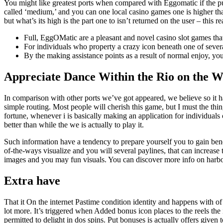
You might like greatest ports when compared with Eggomatic if the purp
called ‘medium,’ and you can one local casino games one is higher tha
but what’s its high is the part one to isn’t returned on the user – this
Full, EggOMatic are a pleasant and novel casino slot games that 
For individuals who property a crazy icon beneath one of several
By the making assistance points as a result of normal enjoy, you
Appreciate Dance Within the Rio on the 
In comparison with other ports we’ve got appeared, we believe so it h
simple routing. Most people will cherish this game, but I must the th
fortune, whenever i is basically making an application for individuals
better than while the we is actually to play it.
Such information have a tendency to prepare yourself you to gain benef
of-the-ways visualize and you will several paylines, that can increase 
images and you may fun visuals. You can discover more info on harbor
Extra have
That it On the internet Pastime condition identity and happens with 
lot more. It’s triggered when Added bonus icon places to the reels the i
permitted to delight in dos spins. Put bonuses is actually offers given 