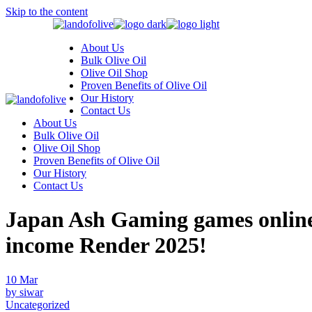
Skip to the content
About Us
Bulk Olive Oil
Olive Oil Shop
Proven Benefits of Olive Oil
Our History
Contact Us
About Us
Bulk Olive Oil
Olive Oil Shop
Proven Benefits of Olive Oil
Our History
Contact Us
Japan Ash Gaming games online 
income Render 2025!
10
Mar
by siwar
Uncategorized