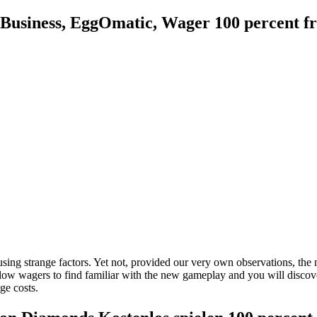
usiness, EggOmatic, Wager 100 percent fr
using strange factors. Yet not, provided our very own observations, the 
e low wagers to find familiar with the new gameplay and you will discov
ge costs.