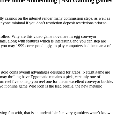
t free ohne Anmeldung | Ash Gaming games
lly casinos on the internet render many commission steps, as well as
yone minimal if you don’t restriction deposit restrictions prior to
h rollers. Why are this video game novel are its egg conveyor
te, along with features which is interesting and you can step are
d you may 1999 correspondingly, to play computers had been area of
 gold coins overall advantages designed for grabs! NetEnt game are
ay thrilling have Eggomatic remains a pick, certainly one of
m reel five to help you reel one for the an excellent conveyor buckle.
o it online game Wild icon is the lead profile, the new metallic
ving fun with, that is an undeniable fact very gamblers wear’t know.