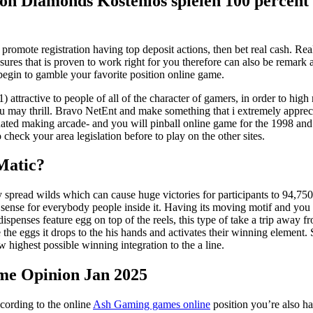
ion Diamonds Kostenlos spielen 100 percen
promote registration having top deposit actions, then bet real cash. Rea
ures that is proven to work right for you therefore can also be remark an
o begin to gamble your favorite position online game.
1) attractive to people of all of the character of gamers, in order to hig
 may thrill. Bravo NetEnt and make something that i extremely apprecia
inated making arcade- and you will pinball online game for the 1998 an
 check your area legislation before to play on the other sites.
Matic?
pread wilds which can cause huge victories for participants to 94,750
nse for everybody people inside it. Having its moving motif and you m
nses feature egg on top of the reels, this type of take a trip away fro
the eggs it drops to the his hands and activates their winning element. S
 highest possible winning integration to the a line.
me Opinion Jan 2025
cording to the online
Ash Gaming games online
position you’re also ha