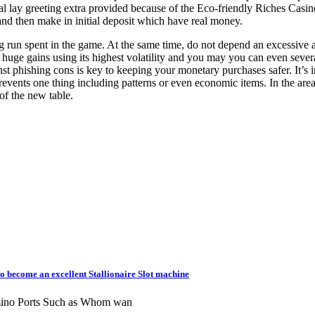
inal lay greeting extra provided because of the Eco-friendly Riches Casi
and then make in initial deposit which have real money.
ong run spent in the game. At the same time, do not depend an excessive 
e huge gains using its highest volatility and you may you can even sever
st phishing cons is key to keeping your monetary purchases safer. It’s 
events one thing including patterns or even economic items. In the ar
of the new table.
to become an excellent Stallionaire Slot machine
casino Ports Such as Whom wan