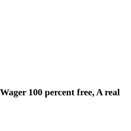
ager 100 percent free, A real