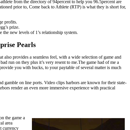
-athlete from the directory of 94percent to help you 96.5percent are
ioned prior to, Come back to Athlete (RTP) is what they is short for,
e profits.
gg’s prize.
 the new levels of 1’s relationship system.
prise Pearls
t also provides a seamless feel, with a wide selection of game and
t bad run on they plus it’s very resent to me.The game had of me a
d provide you with bucks, to your paytable of several matter is much
nd gamble on line ports. Video clips harbors are known for their state-
f harbors render an even more immersive experience with practical
 on the game a
cal area
it currency