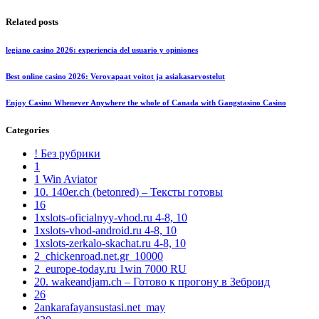
Related posts
legiano casino 2026: experiencia del usuario y opiniones
Best online casino 2026: Verovapaat voitot ja asiakasarvostelut
Enjoy Casino Whenever Anywhere the whole of Canada with Gangstasino Casino
Categories
! Без рубрики
1
1 Win Aviator
10. 140er.ch (betonred) – Тексты готовы
16
1xslots-oficialnyy-vhod.ru 4-8, 10
1xslots-vhod-android.ru 4-8, 10
1xslots-zerkalo-skachat.ru 4-8, 10
2_chickenroad.net.gr_10000
2_europe-today.ru 1win 7000 RU
20. wakeandjam.ch – Готово к прогону в Зеброид
26
2ankarafayansustasi.net_may