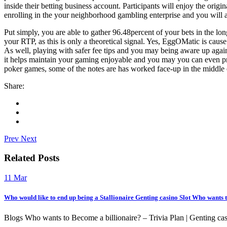
inside their betting business account. Participants will enjoy the orig
enrolling in the your neighborhood gambling enterprise and you will 
Put simply, you are able to gather 96.48percent of your bets in the l
your RTP, as this is only a theoretical signal. Yes, EggOMatic is caus
As well, playing with safer fee tips and you may being aware up again
it helps maintain your gaming enjoyable and you may you can even pr
poker games, some of the notes are has worked face-up in the middle 
Share:
Prev
Next
Related Posts
11
Mar
Who would like to end up being a Stallionaire Genting casino Slot Who wants 
Blogs Who wants to Become a billionaire? – Trivia Plan | Genting 