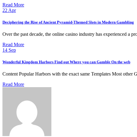
Read More
22
Apr
Deciphering the Rise of Ancient Pyramid-Themed Slots in Modern Gambling
Over the past decade, the online casino industry has experienced a p
Read More
14
Sep
Wonderful Kingdom Harbors Find out Where you can Gamble On the web
Content Popular Harbors with the exact same Templates Most other 
Read More