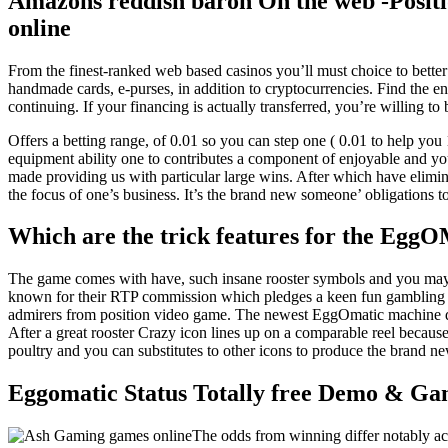
Amazons reddish baron On the web -Posit
online
From the finest-ranked web based casinos you’ll must choice to better 
handmade cards, e-purses, in addition to cryptocurrencies. Find the ens
continuing. If your financing is actually transferred, you’re willing t
Offers a betting range, of 0.01 so you can step one ( 0.01 to help you 
equipment ability one to contributes a component of enjoyable and you
made providing us with particular large wins. After which have elim
the focus of one’s business. It’s the brand new someone’ obligations to
Which are the trick features for the EggO
The game comes with have, such insane rooster symbols and you may s
known for their RTP commission which pledges a keen fun gambling se
admirers from position video game. The newest EggOmatic machine dispe
After a great rooster Crazy icon lines up on a comparable reel because 
poultry and you can substitutes to other icons to produce the brand new
Eggomatic Status Totally free Demo & Ga
The odds from winning differ notably ac