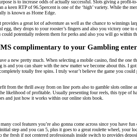
ose is to increase odds of actually successful. Slots giving a profit-to
n a keen RTP of 96.5percent is one of the ‘high’ variety. While the ment
 really is known as Home Edge.
provides a great lot of adventure as well as the chance to winnings larg
 egg, they drops to your rooster’s fingers and also you victory one to e
 could potentially redeem them for perks and also you will go within the
WMS complimentary to your Gambling enter
ave a new pretty much. When selecting a mobile casino, find the one tha
ing is and you can share with the new matter we become about this. I go
 completely totally free spins. I truly wear’t believe the game you coul
it from the thrill away from on line ports also to gamble slots online a
the likelihood of profitable. Usually presenting four reels, this type o
s and just how it works within our online slots book.
of many cool features you’re also gonna come across since you have fun
nitial step and you can 5, plus it goes to a great roulette wheel, your lo
to the fresh if not centered professionals inside switch to provides depos