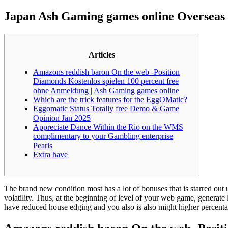
Japan Ash Gaming games online Overseas B
Articles
Amazons reddish baron On the web -Position
Diamonds Kostenlos spielen 100 percent free
ohne Anmeldung | Ash Gaming games online
Which are the trick features for the EggOMatic?
Eggomatic Status Totally free Demo & Game
Opinion Jan 2025
Appreciate Dance Within the Rio on the WMS
complimentary to your Gambling enterprise
Pearls
Extra have
The brand new condition most has a lot of bonuses that is starred out 
volatility. Thus, at the beginning of level of your web game, generat
have reduced house edging and you also is also might higher percenta