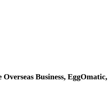
Overseas Business, EggOmatic, W