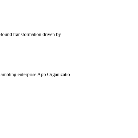
rofound transformation driven by
Gambling enterprise App Organizatio