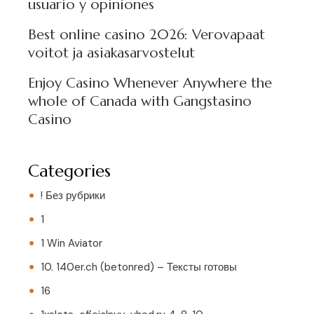
usuario y opiniones
Best online casino 2026: Verovapaat
voitot ja asiakasarvostelut
Enjoy Casino Whenever Anywhere the
whole of Canada with Gangstasino
Casino
Categories
! Без рубрики
1
1 Win Aviator
10. 140er.ch (betonred) – Тексты готовы
16