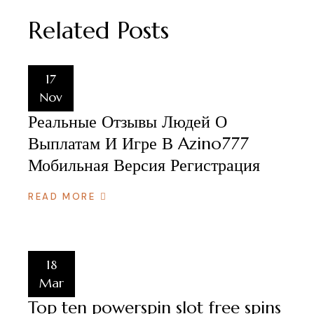
Related Posts
17
Nov
Реальные Отзывы Людей О
Выплатам И Игре В Azino777
Мобильная Версия Регистрация
READ MORE
18
Mar
Top ten powerspin slot free spins