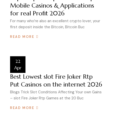
Mobile Casinos & Applications
for real Profit 2026
For many who’re also an excellent crypto lover, your
first deposit inside the Bitcoin, Bitcoin Buc
READ MORE
22
Apr
Best Lowest slot Fire Joker Rtp
Put Casinos on the internet 2026
Blogs Trick Slot Conditions Affecting Your own Gains
– slot Fire Joker Rtp Games at the 20 Buc
READ MORE