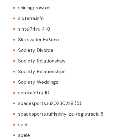
shiningcrown.nl
sibterra.info
sintai74.ru 4-8
Slotsvader Ελλάδα
Society, Divorce
Society, Relationships
Society, Relationships
Society, Weddings
soroka59.ru 10
spacesports.ru20230228 (5)
spacesports.rufrispiny-za-registraciu 5
spel
spele