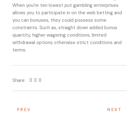
When you’re ten lowest put gambling enterprises
allows you to participate in on the web betting and
you can bonuses, they could possess some
constraints. Such as, straight down added bonus
quantity, higher wagering conditions, limited
withdrawal options otherwise strict conditions and
terms.
Share:
PREV
NEXT