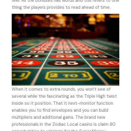
feel. All the bonuses has words and this refers to one
thing the players provides to read ahead of time.
When it comes to extra rounds, you won’t see of
several while the fascinating as the Triple High twist
inside so it position. That it next-monitor function
enables you to find envelopes and you can build
multipliers and additional gains. The brand new
professionals in the Zodiac Local casino is claim 80