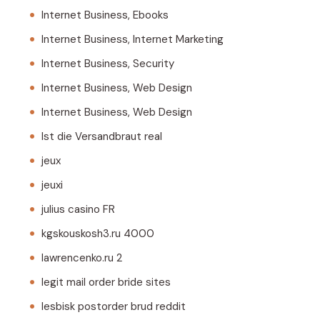
Internet Business, Ebooks
Internet Business, Internet Marketing
Internet Business, Security
Internet Business, Web Design
Internet Business, Web Design
Ist die Versandbraut real
jeux
jeuxi
julius casino FR
kgskouskosh3.ru 4000
lawrencenko.ru 2
legit mail order bride sites
lesbisk postorder brud reddit