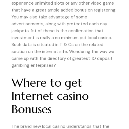
experience unlimited slots or any other video game
that have a great ample added bonus on registering.
You may also take advantage of some
advertisements, along with protected each day
jackpots. 1st of these is the confirmation that
investment is really a no minimum put local casino.
Such data is situated in T & Cs on the related
section on the internet site. Wondering the way we
came up with the directory of greatest 10 deposit
gambling enterprises?
Where to get
Internet casino
Bonuses
The brand new local casino understands that the