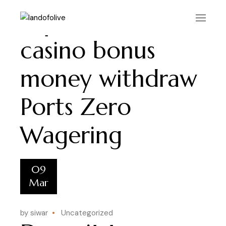
Skip
to
Explore 80 Bwin
the
content
casino bonus
money withdraw
Ports Zero
Wagering
09
Mar
by siwar
Uncategorized