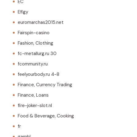
EC
Efigy
euromarchas2015.net
Fairspin-casino
Fashion, Clothing
fc-metallurg.ru 30
fcommunity.ru
feelyourbody.ru 4-8
Finance, Currency Trading
Finance, Loans
fire-joker-slot.nl
Food & Beverage, Cooking
fr
gambl