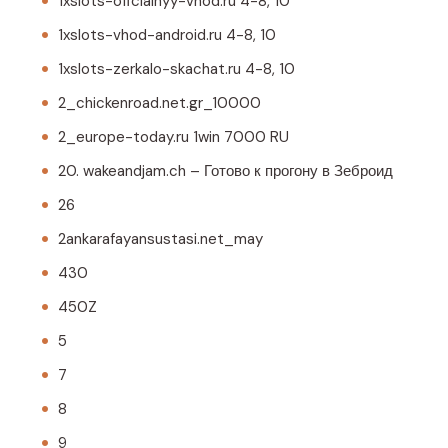
1xslots-oficialnyy-vhod.ru 4-8, 10
1xslots-vhod-android.ru 4-8, 10
1xslots-zerkalo-skachat.ru 4-8, 10
2_chickenroad.net.gr_10000
2_europe-today.ru 1win 7000 RU
20. wakeandjam.ch – Готово к прогону в Зеброид
26
2ankarafayansustasi.net_may
430
450Z
5
7
8
9