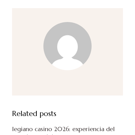
Related posts
legiano casino 2026: experiencia del