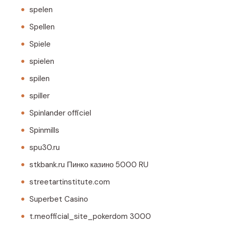
spelen
Spellen
Spiele
spielen
spilen
spiller
Spinlander officiel
Spinmills
spu30.ru
stkbank.ru Пинко казино 5000 RU
streetartinstitute.com
Superbet Casino
t.meofficial_site_pokerdom 3000