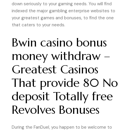
down seriously to your gaming needs. You will find
indexed the major gambling enterprise websites to
your greatest games and bonuses, to find the one
that caters to your needs.
Bwin casino bonus
money withdraw –
Greatest Casinos
That provide 80 No
deposit Totally free
Revolves Bonuses
During the FanDuel, you happen to be welcome to