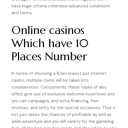
have huge criteria otherwise advanced conditions
and terms.
Online casinos
Which have 10
Places Number
In terms of choosing a €ten lowest put internet
casino, multiple items will be taken into
consideration. Concurrently, these types of also
offers give use of exclusive welcome incentives and
you can campaigns, and extra financing, free
revolves, and entry for the special occasions. That it
not just raises the chances of profitable as well as
adds adventure and you will variety for the gambling