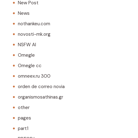
New Post
News
nothankeu.com
novosti-mk.org
NSFW AI
Omegle
Omegle cc
omneex.ru 300
orden de correo novia
organismosathinas.gr
other
pages
part1