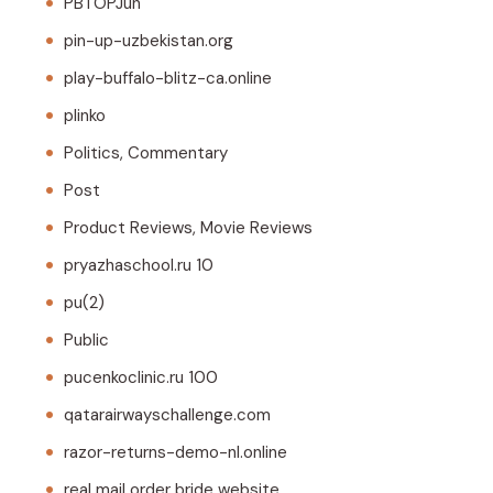
PBTOPJun
pin-up-uzbekistan.org
play-buffalo-blitz-ca.online
plinko
Politics, Commentary
Post
Product Reviews, Movie Reviews
pryazhaschool.ru 10
pu(2)
Public
pucenkoclinic.ru 100
qatarairwayschallenge.com
razor-returns-demo-nl.online
real mail order bride website