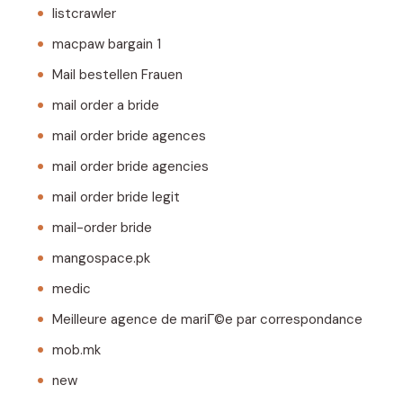
listcrawler
macpaw bargain 1
Mail bestellen Frauen
mail order a bride
mail order bride agences
mail order bride agencies
mail order bride legit
mail-order bride
mangospace.pk
medic
Meilleure agence de mariГ©e par correspondance
mob.mk
new