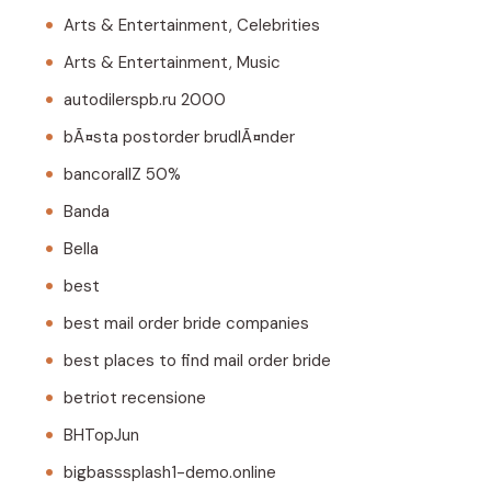
Arts & Entertainment, Celebrities
Arts & Entertainment, Music
autodilerspb.ru 2000
bÃ¤sta postorder brudlÃ¤nder
bancorallZ 50%
Banda
Bella
best
best mail order bride companies
best places to find mail order bride
betriot recensione
BHTopJun
bigbasssplash1-demo.online