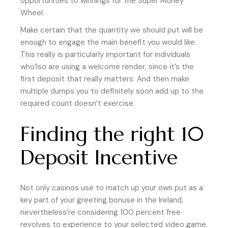
opportunities to winnings for the Super Money
Wheel.
Make certain that the quantity we should put will be
enough to engage the main benefit you would like.
This really is particularly important for individuals
who’lso are using a welcome render, since it’s the
first deposit that really matters. And then make
multiple dumps you to definitely soon add up to the
required count doesn’t exercise.
Finding the right 10
Deposit Incentive
Not only casinos use to match up your own put as a
key part of your greeting bonuse in the Ireland,
nevertheless’re considering 100 percent free
revolves to experience to your selected video game.