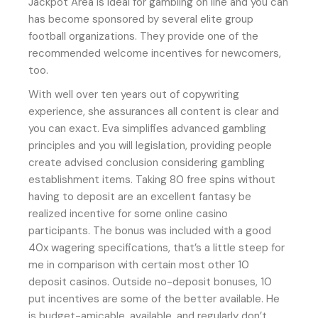
Jackpot Area is ideal for gambling on line and you can
has become sponsored by several elite group
football organizations. They provide one of the
recommended welcome incentives for newcomers,
too.
With well over ten years out of copywriting
experience, she assurances all content is clear and
you can exact. Eva simplifies advanced gambling
principles and you will legislation, providing people
create advised conclusion considering gambling
establishment items. Taking 80 free spins without
having to deposit are an excellent fantasy be
realized incentive for some online casino
participants. The bonus was included with a good
40x wagering specifications, that’s a little steep for
me in comparison with certain most other 10
deposit casinos. Outside no-deposit bonuses, 10
put incentives are some of the better available. He
is budget-amicable, available, and regularly don’t