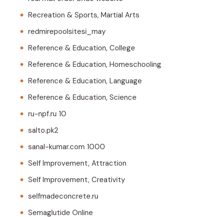
Recreation & Sports, Martial Arts
redmirepoolsitesi_may
Reference & Education, College
Reference & Education, Homeschooling
Reference & Education, Language
Reference & Education, Science
ru-npf.ru 10
salto.pk2
sanal-kumar.com 1000
Self Improvement, Attraction
Self Improvement, Creativity
selfmadeconcrete.ru
Semaglutide Online