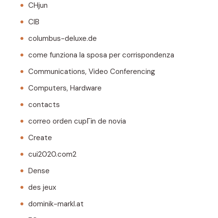
CHjun
CIB
columbus-deluxe.de
come funziona la sposa per corrispondenza
Communications, Video Conferencing
Computers, Hardware
contacts
correo orden cupГіn de novia
Create
cui2020.com2
Dense
des jeux
dominik-markl.at