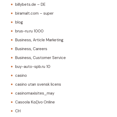
billybets.de – DE
biramalt.com – super
blog
brus-ru.ru 1000
Business, Article Marketing
Business, Careers
Business, Customer Service
buy-auto-spb.ru 10
casino
casino utan svensk licens
casinomaxisites_may
Casoola Καζίνο Online
CH