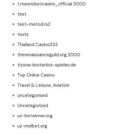
t.mesriobetcasino_official 3000
test
test-metod.ru2
texts
Thailand Casino333
therenaissanceguild.org 2000
tizona-kostenlos-spielen.de
Top Online Casino
Travel & Leisure, Aviation
uncategorised
Uncategorized
uz-betwinner.org
uz-melbet.org