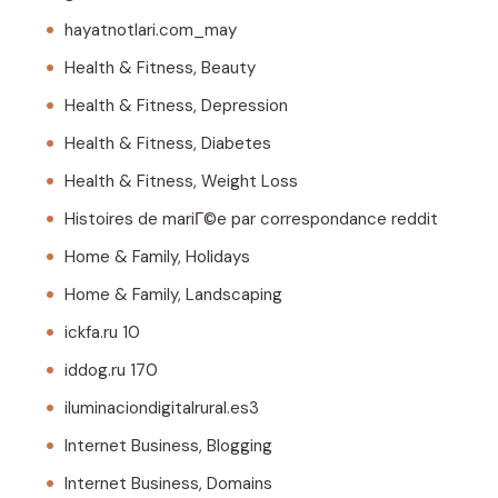
hayatnotlari.com_may
Health & Fitness, Beauty
Health & Fitness, Depression
Health & Fitness, Diabetes
Health & Fitness, Weight Loss
Histoires de mariГ©e par correspondance reddit
Home & Family, Holidays
Home & Family, Landscaping
ickfa.ru 10
iddog.ru 170
iluminaciondigitalrural.es3
Internet Business, Blogging
Internet Business, Domains