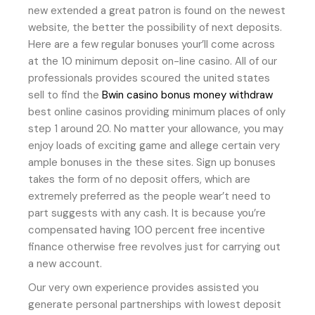
new extended a great patron is found on the newest
website, the better the possibility of next deposits.
Here are a few regular bonuses your’ll come across
at the 10 minimum deposit on-line casino. All of our
professionals provides scoured the united states
sell to find the
Bwin casino bonus money withdraw
best online casinos providing minimum places of only
step 1 around 20. No matter your allowance, you may
enjoy loads of exciting game and allege certain very
ample bonuses in the these sites. Sign up bonuses
takes the form of no deposit offers, which are
extremely preferred as the people wear’t need to
part suggests with any cash. It is because you’re
compensated having 100 percent free incentive
finance otherwise free revolves just for carrying out
a new account.
Our very own experience provides assisted you
generate personal partnerships with lowest deposit