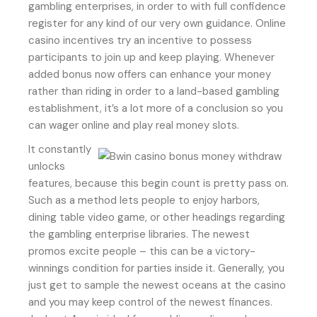
gambling enterprises, in order to with full confidence
register for any kind of our very own guidance. Online
casino incentives try an incentive to possess
participants to join up and keep playing. Whenever
added bonus now offers can enhance your money
rather than riding in order to a land-based gambling
establishment, it’s a lot more of a conclusion so you
can wager online and play real money slots.
It constantly
unlocks
features, because this begin count is pretty pass on.
Such as a method lets people to enjoy harbors,
dining table video game, or other headings regarding
the gambling enterprise libraries. The newest
promos excite people – this can be a victory-
winnings condition for parties inside it. Generally, you
just get to sample the newest oceans at the casino
and you may keep control of the newest finances.