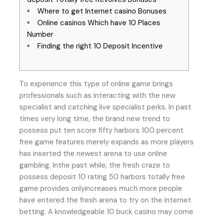
Where to get Internet casino Bonuses
Online casinos Which have 10 Places
Number
Finding the right 10 Deposit Incentive
To experience this type of online game brings
professionals such as interacting with the new
specialist and catching live specialist perks. In past
times very long time, the brand new trend to
possess put ten score fifty harbors 100 percent
free game features merely expands as more players
has inserted the newest arena to use online
gambling.
Inthe past while, the fresh craze to
possess deposit 10 rating 50 harbors totally free
game provides onlyincreases much more people
have entered the fresh arena to try on the internet
betting. A knowledgeable 10 buck casino may come