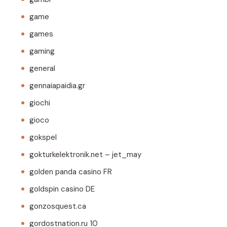
game
games
gaming
general
gennaiapaidia.gr
giochi
gioco
gokspel
gokturkelektronik.net – jet_may
golden panda casino FR
goldspin casino DE
gonzosquest.ca
gordostnation.ru 10