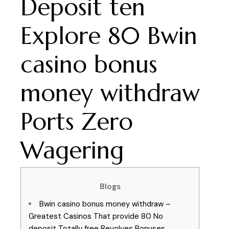
Deposit ten
Explore 80 Bwin
casino bonus
money withdraw
Ports Zero
Wagering
Blogs
Bwin casino bonus money withdraw –
Greatest Casinos That provide 80 No
deposit Totally free Revolves Bonuses