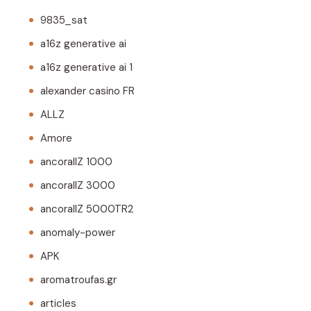
9835_sat
a16z generative ai
a16z generative ai 1
alexander casino FR
ALLZ
Amore
ancorallZ 1000
ancorallZ 3000
ancorallZ 5000TR2
anomaly-power
APK
aromatroufas.gr
articles