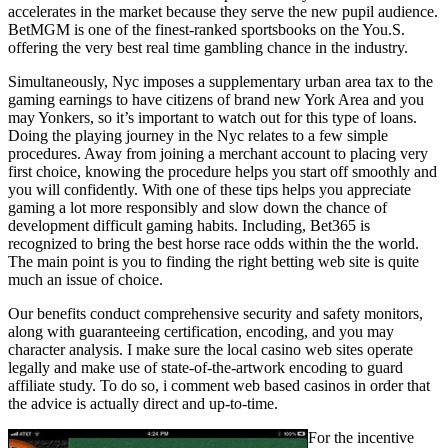
accelerates in the market because they serve the new pupil audience.
BetMGM is one of the finest-ranked sportsbooks on the You.S.
offering the very best real time gambling chance in the industry.
Simultaneously, Nyc imposes a supplementary urban area tax to the
gaming earnings to have citizens of brand new York Area and you
may Yonkers, so it’s important to watch out for this type of loans.
Doing the playing journey in the Nyc relates to a few simple
procedures. Away from joining a merchant account to placing very
first choice, knowing the procedure helps you start off smoothly and
you will confidently. With one of these tips helps you appreciate
gaming a lot more responsibly and slow down the chance of
development difficult gaming habits. Including, Bet365 is
recognized to bring the best horse race odds within the the world.
The main point is you to finding the right betting web site is quite
much an issue of choice.
Our benefits conduct comprehensive security and safety monitors,
along with guaranteeing certification, encoding, and you may
character analysis. I make sure the local casino web sites operate
legally and make use of state-of-the-artwork encoding to guard
affiliate study. To do so, i comment web based casinos in order that
the advice is actually direct and up-to-time.
For the incentive