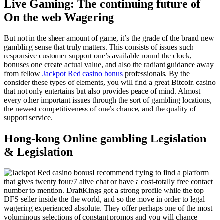
Live Gaming: The continuing future of
On the web Wagering
But not in the sheer amount of game, it’s the grade of the brand new
gambling sense that truly matters. This consists of issues such
responsive customer support one’s available round the clock,
bonuses one create actual value, and also the radiant guidance away
from fellow
Jackpot Red casino bonus
professionals. By the
consider these types of elements, you will find a great Bitcoin casino
that not only entertains but also provides peace of mind. Almost
every other important issues through the sort of gambling locations,
the newest competitiveness of one’s chance, and the quality of
support service.
Hong-kong Online gambling Legislation
& Legislation
I recommend trying to find a platform
that gives twenty four/7 alive chat or have a cost-totally free contact
number to mention. DraftKings got a strong profile while the top
DFS seller inside the the world, and so the move in order to legal
wagering experienced absolute. They offer perhaps one of the most
voluminous selections of constant promos and you will chance