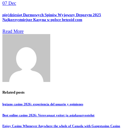
07
Dec
pięćdziesiąt Darmowych Spinów Wyjąwszy Depozytu 2025
Najkorzystniejsze Kasyna w polsce betzoid com
Read More
Related posts
legiano casino 2026: experiencia del usuario y opiniones
Best online casino 2026: Verovapaat voitot ja asiakasarvostelut
Enjoy Casino Whenever Anywhere the whole of Canada with Gangstasino Casino