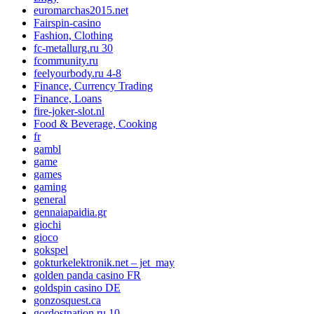
euromarchas2015.net
Fairspin-casino
Fashion, Clothing
fc-metallurg.ru 30
fcommunity.ru
feelyourbody.ru 4-8
Finance, Currency Trading
Finance, Loans
fire-joker-slot.nl
Food & Beverage, Cooking
fr
gambl
game
games
gaming
general
gennaiapaidia.gr
giochi
gioco
gokspel
gokturkelektronik.net – jet_may
golden panda casino FR
goldspin casino DE
gonzosquest.ca
gordostnation.ru 10