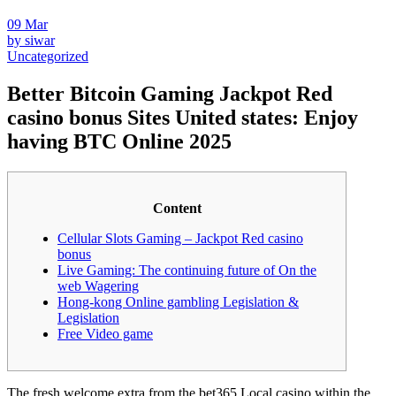
09
Mar
by siwar
Uncategorized
Better Bitcoin Gaming Jackpot Red
casino bonus Sites United states: Enjoy
having BTC Online 2025
Content
Cellular Slots Gaming – Jackpot Red casino
bonus
Live Gaming: The continuing future of On the
web Wagering
Hong-kong Online gambling Legislation &
Legislation
Free Video game
The fresh welcome extra from the bet365 Local casino within the