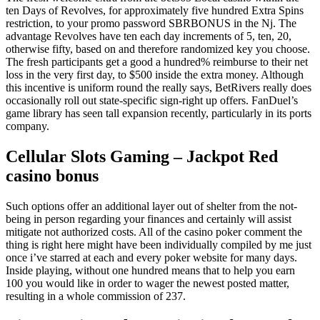
ten Days of Revolves, for approximately five hundred Extra Spins
restriction, to your promo password SBRBONUS in the Nj. The
advantage Revolves have ten each day increments of 5, ten, 20,
otherwise fifty, based on and therefore randomized key you choose.
The fresh participants get a good a hundred% reimburse to their net
loss in the very first day, to $500 inside the extra money.
Although
this incentive is uniform round the really says, BetRivers really does
occasionally roll out state-specific sign-right up offers. FanDuel’s
game library has seen tall expansion recently, particularly in its ports
company.
Cellular Slots Gaming – Jackpot Red
casino bonus
Such options offer an additional layer out of shelter from the not-
being in person regarding your finances and certainly will assist
mitigate not authorized costs. All of the casino poker comment the
thing is right here might have been individually compiled by me just
once i’ve starred at each and every poker website for many days.
Inside playing, without one hundred means that to help you earn
100 you would like in order to wager the newest posted matter,
resulting in a whole commission of 237.