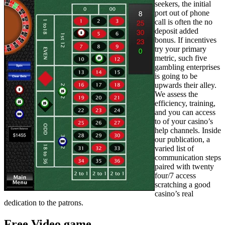
seekers, the initial
port out of phone
call is often the no
deposit added
bonus. If incentives
try your primary
metric, such five
gambling enterprises
is going to be
upwards their alley.
We assess the
efficiency, training,
and you can access
to of your casino’s
help channels. Inside
our publication, a
varied list of
communication steps
paired with twenty
four/7 access
scratching a good
casino’s real
dedication to the patrons.
Free Video game