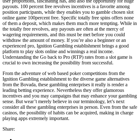
user proportions, fascinating has, and also the opportunity for huge
payouts. 100 percent free revolves incentives is a favorite among
position participants, while they enables you to gamble chosen slot
online game 100percent free. Specific totally free spins offers none
of them a deposit, which makes them much more tempting. While in
the totally free revolves, any payouts are often at the mercy of
wagering requirements, and this must be met before you could
withdraw the amount of money. If you’re also a beginner or an
experienced pro, Ignition Gambling establishment brings a good
platform to play slots online and winnings a real income.
Understanding the Go back to Pro (RTP) rates from a slot game is
crucial to own increasing the possibility from successful.
From the adventure of web based poker competitions from the
Ignition Gambling establishment to the diverse game alternatives
from the Bovada, these gambling enterprises it really is render a
leading betting experience. Nevertheless they offer glamorous
incentives and you may campaigns that may enhance your gambling
sense. But wear’t merely believe in our terminology, let’s next
consider all these gambling enterprises in person. Even from the safe
casinos, the possibility of habits can be acquired, making in charge
playing apps extremely important.
Share: