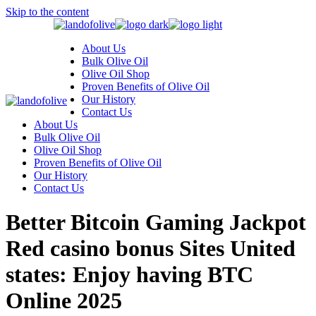
Skip to the content
About Us
Bulk Olive Oil
Olive Oil Shop
Proven Benefits of Olive Oil
Our History
Contact Us
About Us
Bulk Olive Oil
Olive Oil Shop
Proven Benefits of Olive Oil
Our History
Contact Us
Better Bitcoin Gaming Jackpot
Red casino bonus Sites United
states: Enjoy having BTC
Online 2025