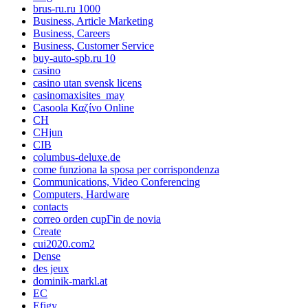
brus-ru.ru 1000
Business, Article Marketing
Business, Careers
Business, Customer Service
buy-auto-spb.ru 10
casino
casino utan svensk licens
casinomaxisites_may
Casoola Καζίνο Online
CH
CHjun
CIB
columbus-deluxe.de
come funziona la sposa per corrispondenza
Communications, Video Conferencing
Computers, Hardware
contacts
correo orden cupГіn de novia
Create
cui2020.com2
Dense
des jeux
dominik-markl.at
EC
Efigy