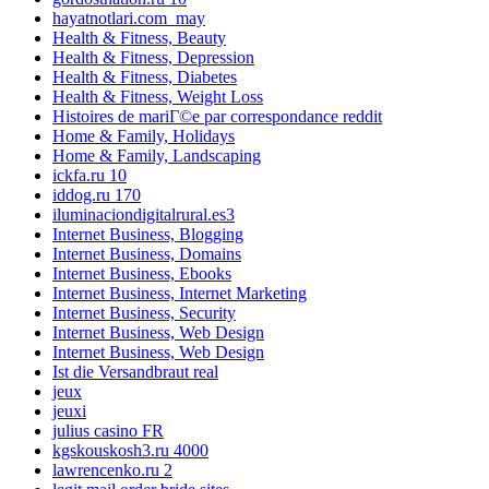
hayatnotlari.com_may
Health & Fitness, Beauty
Health & Fitness, Depression
Health & Fitness, Diabetes
Health & Fitness, Weight Loss
Histoires de mariГ©e par correspondance reddit
Home & Family, Holidays
Home & Family, Landscaping
ickfa.ru 10
iddog.ru 170
iluminaciondigitalrural.es3
Internet Business, Blogging
Internet Business, Domains
Internet Business, Ebooks
Internet Business, Internet Marketing
Internet Business, Security
Internet Business, Web Design
Internet Business, Web Design
Ist die Versandbraut real
jeux
jeuxi
julius casino FR
kgskouskosh3.ru 4000
lawrencenko.ru 2