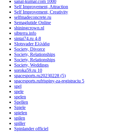
sanal-kumar.com 1000
Self Improvement, Attraction
Self Improvement, Creativity
selfmadeconcrete.ru
Semaglutide Online
shiningcrown.nl
sibterra.info
sintai74.ru 4-8
Slotsvader Ελλάδα
Society, Divorce
Society, Relationships
Society, Relationships
Society, Weddings
soroka59.ru 10
spacesports.ru20230228 (5)
spacesports.rufrispiny-za-registraciu 5
spel
spele
spelen
Spellen
Spiele
spielen
spilen
spiller
Spinlander officiel