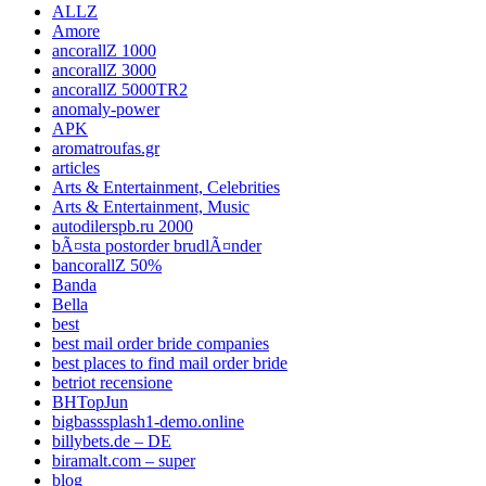
ALLZ
Amore
ancorallZ 1000
ancorallZ 3000
ancorallZ 5000TR2
anomaly-power
APK
aromatroufas.gr
articles
Arts & Entertainment, Celebrities
Arts & Entertainment, Music
autodilerspb.ru 2000
bÃ¤sta postorder brudlÃ¤nder
bancorallZ 50%
Banda
Bella
best
best mail order bride companies
best places to find mail order bride
betriot recensione
BHTopJun
bigbasssplash1-demo.online
billybets.de – DE
biramalt.com – super
blog