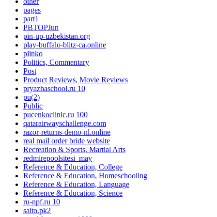
other
pages
part1
PBTOPJun
pin-up-uzbekistan.org
play-buffalo-blitz-ca.online
plinko
Politics, Commentary
Post
Product Reviews, Movie Reviews
pryazhaschool.ru 10
pu(2)
Public
pucenkoclinic.ru 100
qatarairwayschallenge.com
razor-returns-demo-nl.online
real mail order bride website
Recreation & Sports, Martial Arts
redmirepoolsitesi_may
Reference & Education, College
Reference & Education, Homeschooling
Reference & Education, Language
Reference & Education, Science
ru-npf.ru 10
salto.pk2