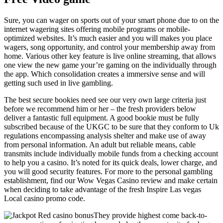
Sure, you can wager on sports out of your smart phone due to on the
internet wagering sites offering mobile programs or mobile-
optimized websites. It’s much easier and you will makes you place
wagers, song opportunity, and control your membership away from
home. Various other key feature is live online streaming, that allows
one view the new game your’re gaming on the individually through
the app. Which consolidation creates a immersive sense and will
getting such used in live gambling.
The best secure bookies need see our very own large criteria just
before we recommend him or her – the fresh providers below
deliver a fantastic full equipment. A good bookie must be fully
subscribed because of the UKGC to be sure that they conform to Uk
regulations encompassing analysis shelter and make use of away
from personal information. An adult but reliable means, cable
transmits include individually mobile funds from a checking account
to help you a casino. It’s noted for its quick deals, lower charge, and
you will good security features. For more to the personal gambling
establishment, find our Wow Vegas Casino review and make certain
when deciding to take advantage of the fresh Inspire Las vegas
Local casino promo code.
They provide highest come back-to-