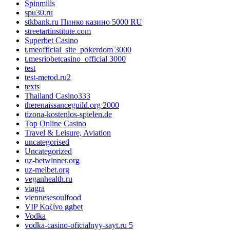
Spinmills
spu30.ru
stkbank.ru Пинко казино 5000 RU
streetartinstitute.com
Superbet Casino
t.meofficial_site_pokerdom 3000
t.mesriobetcasino_official 3000
test
test-metod.ru2
texts
Thailand Casino333
therenaissanceguild.org 2000
tizona-kostenlos-spielen.de
Top Online Casino
Travel & Leisure, Aviation
uncategorised
Uncategorized
uz-betwinner.org
uz-melbet.org
veganhealth.ru
viagra
viennesesoulfood
VIP Καζίνο ggbet
Vodka
vodka-casino-oficialnyy-sayt.ru 5