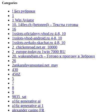
Categories
! Без рубрики
1
1 Win Aviator
10. 140er.ch (betonred) – Тексты готовы
16
1xslots-oficialnyy-vhod.ru 4-8, 10
1xslots-vhod-android.ru 4-8, 10
1xslots-zerkalo-skachat.ru 4-8, 10
2_chickenroad.net.gr_10000
2_europe-today.ru 1win 7000 RU
20. wakeandjam.ch – Готово к прогону в Зеброид
26
2ankarafayansustasi.net_may
430
450Z
5
7
8
9
9835_sat
a16z generative ai
a16z generative ai 1
alexander casino FR