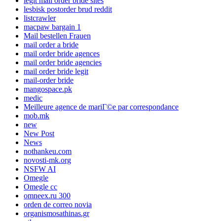
legit mail order bride sites
lesbisk postorder brud reddit
listcrawler
macpaw bargain 1
Mail bestellen Frauen
mail order a bride
mail order bride agences
mail order bride agencies
mail order bride legit
mail-order bride
mangospace.pk
medic
Meilleure agence de mariГ©e par correspondance
mob.mk
new
New Post
News
nothankeu.com
novosti-mk.org
NSFW AI
Omegle
Omegle cc
omneex.ru 300
orden de correo novia
organismosathinas.gr