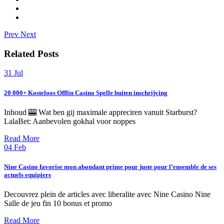
Prev
Next
Related Posts
31
Jul
20 000+ Kosteloos Offlin Casino Spelle buiten inschrijving
Inhoud 🎰 Wat ben gij maximale appreciren vanuit Starburst?
LalaBet: Aanbevolen gokhal voor noppes
Read More
04
Feb
Nine Casino favorise mon abondant prime pour juste pour l’ensemble de ses
actuels equipiers
Decouvrez plein de articles avec liberalite avec Nine Casino Nine
Salle de jeu fin 10 bonus et promo
Read More