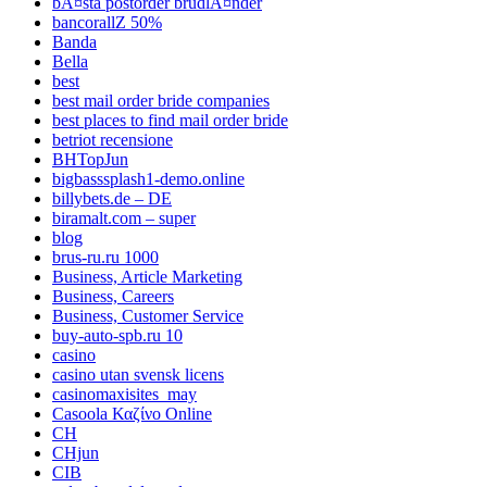
bÃ¤sta postorder brudlÃ¤nder
bancorallZ 50%
Banda
Bella
best
best mail order bride companies
best places to find mail order bride
betriot recensione
BHTopJun
bigbasssplash1-demo.online
billybets.de – DE
biramalt.com – super
blog
brus-ru.ru 1000
Business, Article Marketing
Business, Careers
Business, Customer Service
buy-auto-spb.ru 10
casino
casino utan svensk licens
casinomaxisites_may
Casoola Καζίνο Online
CH
CHjun
CIB