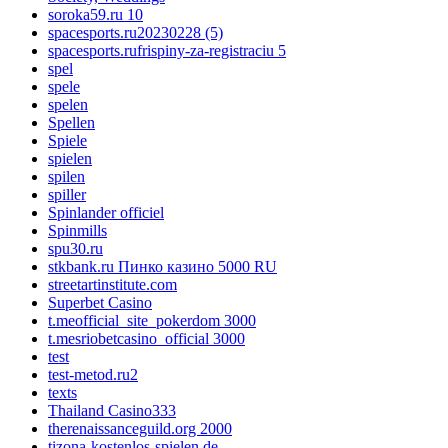
soroka59.ru 10
spacesports.ru20230228 (5)
spacesports.rufrispiny-za-registraciu 5
spel
spele
spelen
Spellen
Spiele
spielen
spilen
spiller
Spinlander officiel
Spinmills
spu30.ru
stkbank.ru Пинко казино 5000 RU
streetartinstitute.com
Superbet Casino
t.meofficial_site_pokerdom 3000
t.mesriobetcasino_official 3000
test
test-metod.ru2
texts
Thailand Casino333
therenaissanceguild.org 2000
tizona-kostenlos-spielen.de