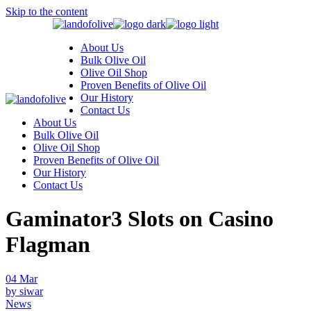
Skip to the content
About Us
Bulk Olive Oil
Olive Oil Shop
Proven Benefits of Olive Oil
Our History
Contact Us
About Us
Bulk Olive Oil
Olive Oil Shop
Proven Benefits of Olive Oil
Our History
Contact Us
Gaminator3 Slots on Casino
Flagman
04
Mar
by siwar
News