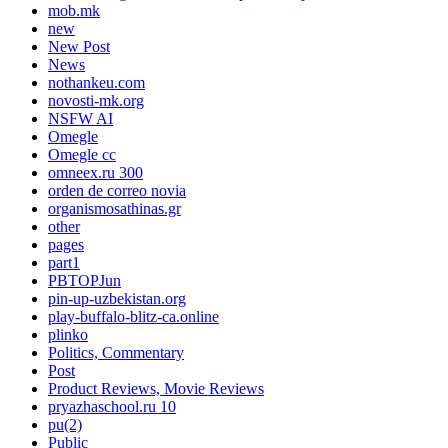
mob.mk
new
New Post
News
nothankeu.com
novosti-mk.org
NSFW AI
Omegle
Omegle cc
omneex.ru 300
orden de correo novia
organismosathinas.gr
other
pages
part1
PBTOPJun
pin-up-uzbekistan.org
play-buffalo-blitz-ca.online
plinko
Politics, Commentary
Post
Product Reviews, Movie Reviews
pryazhaschool.ru 10
pu(2)
Public