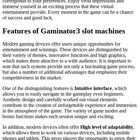
corresponds to your preferences. Enjoy vivid impressions and
immerse yourself in an exciting process that these virtual
entertainment provide. Every moment in the game can be a chance
of success and good luck.
Features of Gaminator3 slot machines
Modern gaming devices offer users unique opportunities for
entertainment and winnings. These devices are distinguished by
their variety of themes, innovative functions and high graphics,
which makes them attractive to a wide audience. It is important to
note that such systems provide not only a fascinating game process,
but also a number of additional advantages that emphasize their
competitiveness in the market.
One of the distinguishing features is
Intuitive interface
, which
allows you to easily navigate in the gameplay even beginners.
Aesthetic design and carefully worked out visual elements
contribute to the creation of unforgettable experience and immersion
in the atmosphere of the game. The variety of game modes and
bonus functions makes each session unique and exciting.
In addition, modern devices often offer
High level of adaptability
,
which allows them to work on various devices, including mobile
phones and tablets. This gives players the opportunity to enjoy their