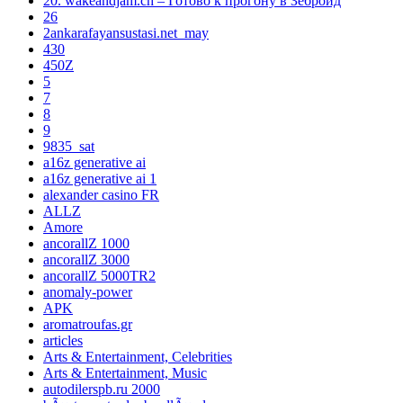
20. wakeandjam.ch – Готово к прогону в Зеброид
26
2ankarafayansustasi.net_may
430
450Z
5
7
8
9
9835_sat
a16z generative ai
a16z generative ai 1
alexander casino FR
ALLZ
Amore
ancorallZ 1000
ancorallZ 3000
ancorallZ 5000TR2
anomaly-power
APK
aromatroufas.gr
articles
Arts & Entertainment, Celebrities
Arts & Entertainment, Music
autodilerspb.ru 2000