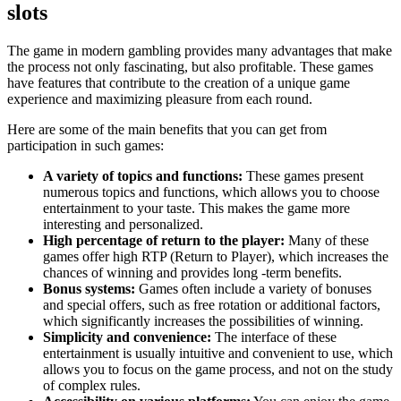
slots
The game in modern gambling provides many advantages that make
the process not only fascinating, but also profitable. These games
have features that contribute to the creation of a unique game
experience and maximizing pleasure from each round.
Here are some of the main benefits that you can get from
participation in such games:
A variety of topics and functions:
These games present
numerous topics and functions, which allows you to choose
entertainment to your taste. This makes the game more
interesting and personalized.
High percentage of return to the player:
Many of these
games offer high RTP (Return to Player), which increases the
chances of winning and provides long -term benefits.
Bonus systems:
Games often include a variety of bonuses
and special offers, such as free rotation or additional factors,
which significantly increases the possibilities of winning.
Simplicity and convenience:
The interface of these
entertainment is usually intuitive and convenient to use, which
allows you to focus on the game process, and not on the study
of complex rules.