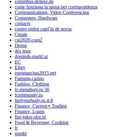
columbus-deluxe.de
come funziona la sposa per corrispondenza
Communications, Video Conferencing
Computers, Hardware
contacts
correo orden cupГіn de novia
Create
cui2020.com2
Dense
des jeux
dominik-markl.at
EC
Efigy
euromarchas2015.net
Fairspin-casino
Fashion, Clothing
fc-metallurg.ru 30
fcommunity.ru
feelyourbody.ru 4-8
Finance, Currency Trading
Finance, Loans
fire-joker-slot.nl
Food & Beverage, Cooking
fr
gambl