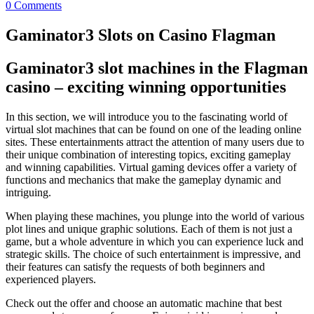
0 Comments
Gaminator3 Slots on Casino Flagman
Gaminator3 slot machines in the Flagman
casino – exciting winning opportunities
In this section, we will introduce you to the fascinating world of
virtual slot machines that can be found on one of the leading online
sites. These entertainments attract the attention of many users due to
their unique combination of interesting topics, exciting gameplay
and winning capabilities. Virtual gaming devices offer a variety of
functions and mechanics that make the gameplay dynamic and
intriguing.
When playing these machines, you plunge into the world of various
plot lines and unique graphic solutions. Each of them is not just a
game, but a whole adventure in which you can experience luck and
strategic skills. The choice of such entertainment is impressive, and
their features can satisfy the requests of both beginners and
experienced players.
Check out the offer and choose an automatic machine that best