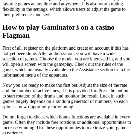
favorite games at any time and anywhere. It is also worth noting
flexibility in the settings, which allows users to adjust the game to
their preferences and style.
How to play Gaminator3 on a casino
Flagman
First of all, register on the platform and create an account if this has
not yet been done. After authorization, you will have a wide
selection of games. Choose the model you are interested in, and you
will open a screen with the gameplay. Check out the rules of the
game, which are usually available in the Assistance section or in the
information menu of the apparatus.
Now you are ready to make the first bet. Adjust the size of the rate
and the number of active lines, if it is provided for. Press the button
to start rotation of the drums and monitor the result. Luck in such
games largely depends on a random generator of numbers, so each
spin is a new opportunity for winning.
Do not forget to check which bonus functions are available in every
game. Often they include free rotations or additional opportunities to
increase winning. Use these opportunities to maximize your game
experience.