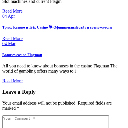
Slot machines and current Flagm
Read More
04
Apr
Трикс Казино и Trix Casino 🌟 Официальный сайт и возможности
Read More
04
Mar
Bonuses casino Flagman
All you need to know about bonuses in the casino Flagman The
world of gambling offers many ways to i
Read More
Leave a Reply
Your email address will not be published.
Required fields are
marked
*