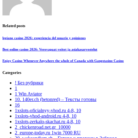
Related posts
legiano casino 2026: experiencia del usuario y opiniones
Best online casino 2026: Verovapaat voitot ja asiakasarvostelut
Enjoy Casino Whenever Anywhere the whole of Canada with Gangstasino Casino
Categories
! Без рубрики
1
1 Win Aviator
10. 140er.ch (betonred) – Тексты готовы
16
1xslots-oficialnyy-vhod.ru 4-8, 10
1xslots-vhod-android.ru 4-8, 10
1xslots-zerkalo-skachat.ru 4-8, 10
2_chickenroad.net.gr_10000
2_europe-today.ru 1win 7000 RU