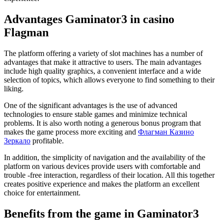
Advantages Gaminator3 in casino
Flagman
The platform offering a variety of slot machines has a number of
advantages that make it attractive to users. The main advantages
include high quality graphics, a convenient interface and a wide
selection of topics, which allows everyone to find something to their
liking.
One of the significant advantages is the use of advanced
technologies to ensure stable games and minimize technical
problems. It is also worth noting a generous bonus program that
makes the game process more exciting and
Флагман Казино
Зеркало
profitable.
In addition, the simplicity of navigation and the availability of the
platform on various devices provide users with comfortable and
trouble -free interaction, regardless of their location. All this together
creates positive experience and makes the platform an excellent
choice for entertainment.
Benefits from the game in Gaminator3