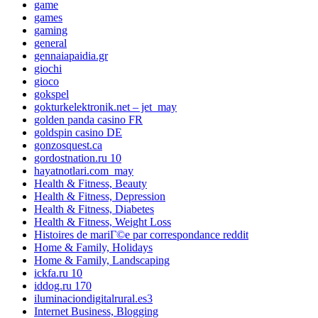
game
games
gaming
general
gennaiapaidia.gr
giochi
gioco
gokspel
gokturkelektronik.net – jet_may
golden panda casino FR
goldspin casino DE
gonzosquest.ca
gordostnation.ru 10
hayatnotlari.com_may
Health & Fitness, Beauty
Health & Fitness, Depression
Health & Fitness, Diabetes
Health & Fitness, Weight Loss
Histoires de mariГ©e par correspondance reddit
Home & Family, Holidays
Home & Family, Landscaping
ickfa.ru 10
iddog.ru 170
iluminaciondigitalrural.es3
Internet Business, Blogging