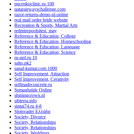
pucenkoclinic.ru 100
qatarairwayschallenge.com
razor-returns-demo-nl.online
real mail order bride website
Recreation & Sports, Martial Arts
redmirepoolsitesi_may
Reference & Education, College
Reference & Education, Homeschooling
Reference & Education, Language
Reference & Education, Science
ru-npf.ru 10
salto.pk2
sanal-kumar.com 1000
Self Improvement, Attraction
Self Improvement, Creativity
selfmadeconcrete.ru
Semaglutide Online
shiningcrown.nl
sibterra.info
sintai74.ru 4-8
Slotsvader Ελλάδα
Society, Divorce
Society, Relationships
Society, Relationships
Society, Weddings