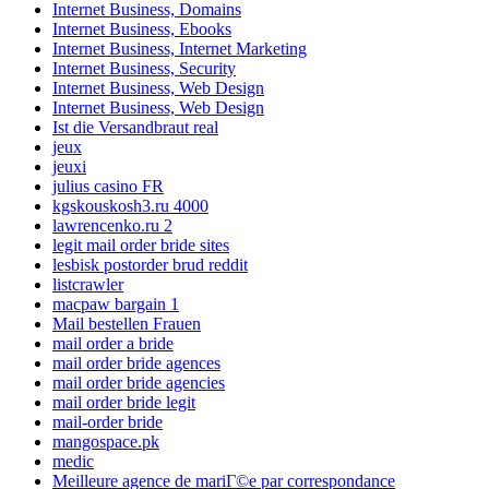
Internet Business, Domains
Internet Business, Ebooks
Internet Business, Internet Marketing
Internet Business, Security
Internet Business, Web Design
Internet Business, Web Design
Ist die Versandbraut real
jeux
jeuxi
julius casino FR
kgskouskosh3.ru 4000
lawrencenko.ru 2
legit mail order bride sites
lesbisk postorder brud reddit
listcrawler
macpaw bargain 1
Mail bestellen Frauen
mail order a bride
mail order bride agences
mail order bride agencies
mail order bride legit
mail-order bride
mangospace.pk
medic
Meilleure agence de mariГ©e par correspondance