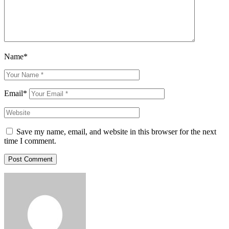
Name*
Email*
Save my name, email, and website in this browser for the next
time I comment.
Post Comment