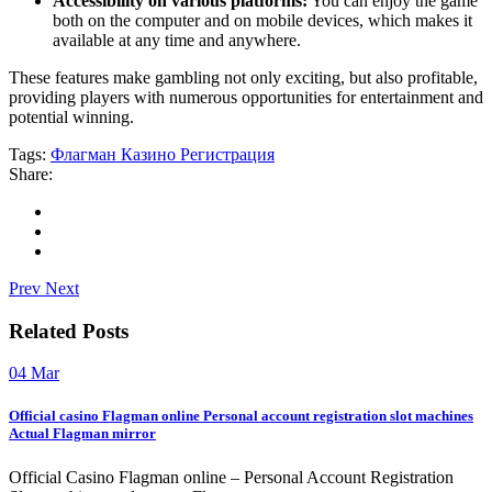
Accessibility on various platforms:
You can enjoy the game
both on the computer and on mobile devices, which makes it
available at any time and anywhere.
These features make gambling not only exciting, but also profitable,
providing players with numerous opportunities for entertainment and
potential winning.
Tags:
Флагман Казино Регистрация
Share:
Prev
Next
Related Posts
04
Mar
Official casino Flagman online Personal account registration slot machines
Actual Flagman mirror
Official Casino Flagman online – Personal Account Registration