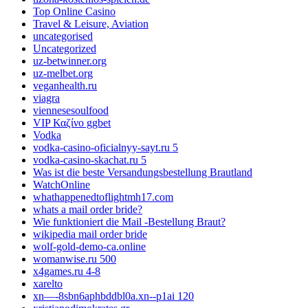
Top Online Casino
Travel & Leisure, Aviation
uncategorised
Uncategorized
uz-betwinner.org
uz-melbet.org
veganhealth.ru
viagra
viennesesoulfood
VIP Καζίνο ggbet
Vodka
vodka-casino-oficialnyy-sayt.ru 5
vodka-casino-skachat.ru 5
Was ist die beste Versandungsbestellung Brautland
WatchOnline
whathappenedtoflightmh17.com
whats a mail order bride?
Wie funktioniert die Mail -Bestellung Braut?
wikipedia mail order bride
wolf-gold-demo-ca.online
womanwise.ru 500
x4games.ru 4-8
xarelto
xn—-8sbn6aphbddbl0a.xn--p1ai 120