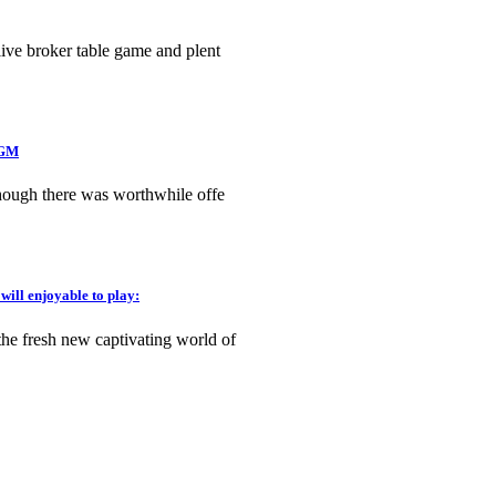
live broker table game and plent
tMGM
though there was worthwhile offe
will enjoyable to play:
he fresh new captivating world of