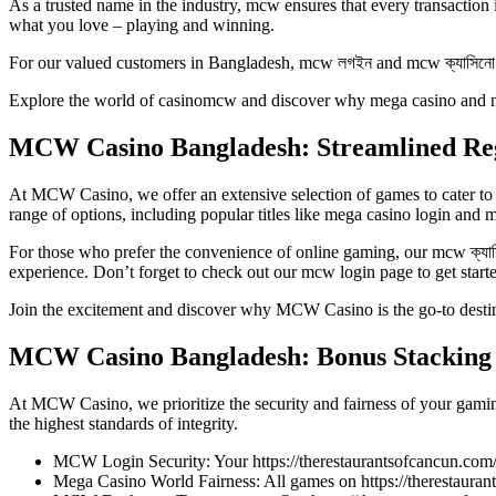
As a trusted name in the industry, mcw ensures that every transaction
what you love – playing and winning.
For our valued customers in Bangladesh, mcw লগইন and mcw ক্যাসিনো s
Explore the world of casinomcw and discover why mega casino and mega
MCW Casino Bangladesh: Streamlined Regi
At MCW Casino, we offer an extensive selection of games to cater to ev
range of options, including popular titles like mega casino login and 
For those who prefer the convenience of online gaming, our mcw ক্য
experience. Don’t forget to check out our mcw login page to get sta
Join the excitement and discover why MCW Casino is the go-to destina
MCW Casino Bangladesh: Bonus Stacking
At MCW Casino, we prioritize the security and fairness of your gami
the highest standards of integrity.
MCW Login Security: Your https://therestaurantsofcancun.com/ 
Mega Casino World Fairness: All games on https://therestaurant