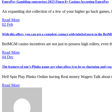
EntroPay Gambling enterprises 2025 Finest 8+ Casinos Accepting EntroPay
An expanding slot collection of a few of your higher go back games, 
Read More
02
Feb
With this offers, you can get a complete contact with labeled ports in the Be
BetMGM casino incentives are not just to possess high rollers, even 
Read More
04
Dec
The features of one’s Plinko game are what allow it to be so charming and you 
Hell Spin Play Plinko Online having Real money Wagers Talk about t
Read More