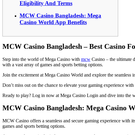
Eligibility And Terms
MCW Casino Bangladesh: Mega
Casino World App Benefits
MCW Casino Bangladesh – Best Casino Fo
Step into the world of Mega Casino with
mcw
Casino – the ultimate 
with a vast array of games and sports betting options.
Join the excitement at Mega Casino World and explore the seamless 
Don’t miss out on the chance to elevate your gaming experience wit
Ready to play? Log in now at Mega Casino Login and dive into the wo
MCW Casino Bangladesh: Mega Casino W
MCW Casino offers a seamless and secure gaming experience with its 
games and sports betting options.