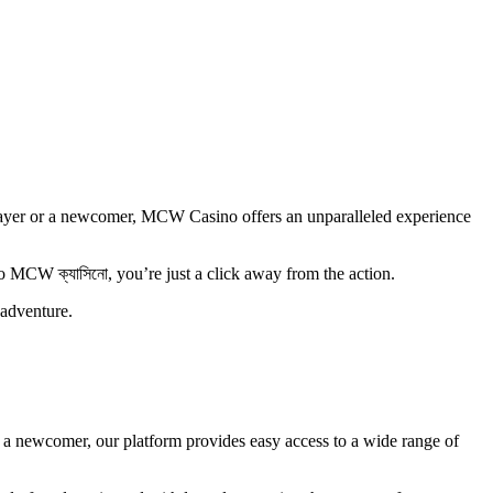
player or a newcomer, MCW Casino offers an unparalleled experience
MCW ক্যাসিনো, you’re just a click away from the action.
 adventure.
a newcomer, our platform provides easy access to a wide range of