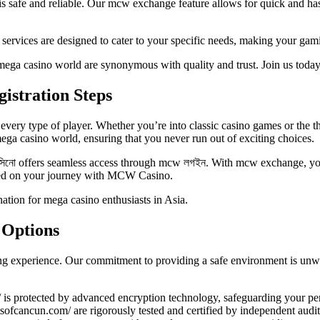
 is safe and reliable. Our mcw exchange feature allows for quick and ha
ervices are designed to cater to your specific needs, making your gami
 casino world are synonymous with quality and trust. Join us today an
stration Steps
ery type of player. Whether you’re into classic casino games or the thri
mega casino world, ensuring that you never run out of exciting choices.
াসিনো offers seamless access through mcw লগইন. With mcw exchange, y
rted on your journey with MCW Casino.
tion for mega casino enthusiasts in Asia.
 Options
ng experience. Our commitment to providing a safe environment is unwa
is protected by advanced encryption technology, safeguarding your per
sofcancun.com/ are rigorously tested and certified by independent audi