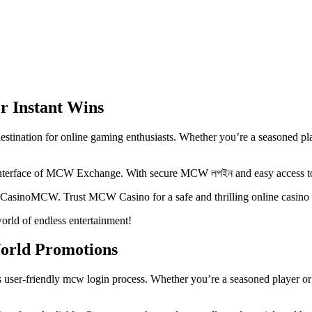
r Instant Wins
destination for online gaming enthusiasts. Whether you’re a seasoned 
interface of MCW Exchange. With secure MCW লগইন and easy access to 
h CasinoMCW. Trust MCW Casino for a safe and thrilling online casino
rld of endless entertainment!
orld Promotions
user-friendly mcw login process. Whether you’re a seasoned player or 