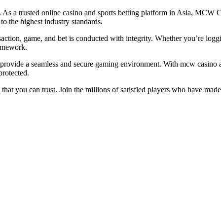
 As a trusted online casino and sports betting platform in Asia, MCW Ca
to the highest industry standards.
ansaction, game, and bet is conducted with integrity. Whether you’re lo
ramework.
provide a seamless and secure gaming environment. With mcw casino a
protected.
t you can trust. Join the millions of satisfied players who have made 