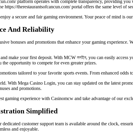
.com/ platform operates with complete transparency, providing you wit
https://therestaurantsofcancun.com/ portal offers the same level of sec
 enjoy a secure and fair gaming environment. Your peace of mind is our 
 And Reliability
usive bonuses and promotions that enhance your gaming experience. Whe
and make your first deposit. With MCW লগইন, you can easily access y
 the opportunity to compete for even greater prizes.
otions tailored to your favorite sports events. From enhanced odds to
orld. With Mega Casino Login, you can stay updated on the latest pro
onuses and promotions.
st gaming experience with Casinomcw and take advantage of our exclus
tration Simplified
r dedicated customer support team is available around the clock, ensu
mless and enjoyable.