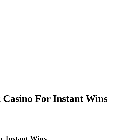
Casino For Instant Wins
r Instant Wins