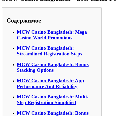
Содержимое
MCW Casino Bangladesh: Mega
Casino World Promotions
MCW Casino Bangladesh:
Streamlined Registration Steps
MCW Casino Bangladesh: Bonus
Stacking Options
MCW Casino Bangladesh: App
Performance And Reliability
MCW Casino Bangladesh: Multi-
Step Registration Simplified
MCW Casino Bangladesh: Bonus