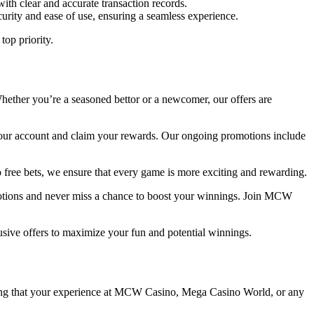
h clear and accurate transaction records.
urity and ease of use, ensuring a seamless experience.
top priority.
ther you’re a seasoned bettor or a newcomer, our offers are
our account and claim your rewards. Our ongoing promotions include
 free bets, we ensure that every game is more exciting and rewarding.
motions and never miss a chance to boost your winnings. Join MCW
ive offers to maximize your fun and potential winnings.
ring that your experience at MCW Casino, Mega Casino World, or any