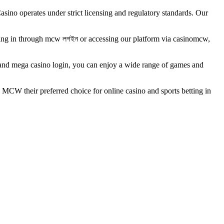
sino operates under strict licensing and regulatory standards. Our
gging in through mcw লগইন or accessing our platform via casinomcw,
nd mega casino login, you can enjoy a wide range of games and
MCW their preferred choice for online casino and sports betting in