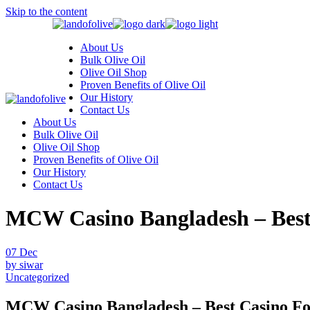
Skip to the content
About Us
Bulk Olive Oil
Olive Oil Shop
Proven Benefits of Olive Oil
Our History
Contact Us
About Us
Bulk Olive Oil
Olive Oil Shop
Proven Benefits of Olive Oil
Our History
Contact Us
MCW Casino Bangladesh – Best 
07
Dec
by siwar
Uncategorized
MCW Casino Bangladesh – Best Casino Fo