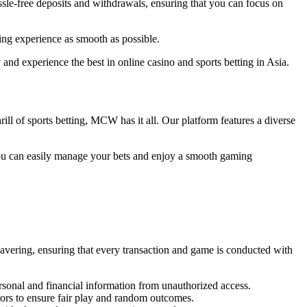
ssle-free deposits and withdrawals, ensuring that you can focus on
ng experience as smooth as possible.
d experience the best in online casino and sports betting in Asia.
ll of sports betting, MCW has it all. Our platform features a diverse
ou can easily manage your bets and enjoy a smooth gaming
vering, ensuring that every transaction and game is conducted with
sonal and financial information from unauthorized access.
tors to ensure fair play and random outcomes.