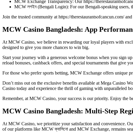
MCW Exchange Transparency: Our https://therestaurantsofcancun
MCW লগইন (Bengali Login): For our Bengali-speaking users, the 
Join the trusted community at https://therestaurantsofcancun.com/ and
MCW Casino Bangladesh: App Performance
At MCW Casino, we believe in rewarding our loyal players with excl
designed to give you more chances to win big.
Start your journey with a generous welcome bonus when you sign up 
reload bonuses, cashback offers, and special tournaments that give you
For those who prefer sports betting, MCW Exchange offers unique prom
Don’t miss out on the exclusive benefits available at Mega Casino W
Casino today and experience the thrill of gaming with unparalleled b
Remember, at MCW Casino, your success is our priority. Enjoy the be
MCW Casino Bangladesh: Multi-Step Regis
At MCW Casino, we prioritize your satisfaction and convenience. Ou
of our platforms like MCW ক্যাসিনো and MCW Exchange, remains sea