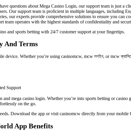
ave questions about Mega Casino Login, our support team is just a cl
rs. Our support team is proficient in multiple languages, including Engl
ries, our experts provide comprehensive solutions to ensure you can 
ort team operates with the highest standards of confidentiality and secur
o and sports betting with 24/7 customer support at your fingertips.
ty And Terms
 device. Whether you’re using casinomcw, mcw লগইন, or mcw ক্যাসিনো,
ted Support
in and mega casino login. Whether you’re into sports betting or casino
rtlessly on the go.
needs. Download the app or visit casinomcw directly from your mobile 
rld App Benefits