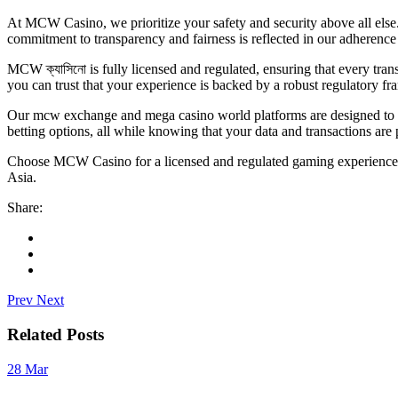
At MCW Casino, we prioritize your safety and security above all else.
commitment to transparency and fairness is reflected in our adherence 
MCW ক্যাসিনো is fully licensed and regulated, ensuring that every tr
you can trust that your experience is backed by a robust regulatory f
Our mcw exchange and mega casino world platforms are designed to 
betting options, all while knowing that your data and transactions are 
Choose MCW Casino for a licensed and regulated gaming experience tha
Asia.
Share:
Prev
Next
Related Posts
28
Mar