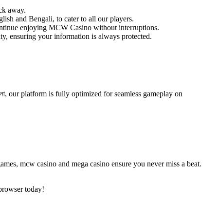
ick away.
ish and Bengali, to cater to all our players.
continue enjoying MCW Casino without interruptions.
ity, ensuring your information is always protected.
 our platform is fully optimized for seamless gameplay on
 games, mcw casino and mega casino ensure you never miss a beat.
browser today!