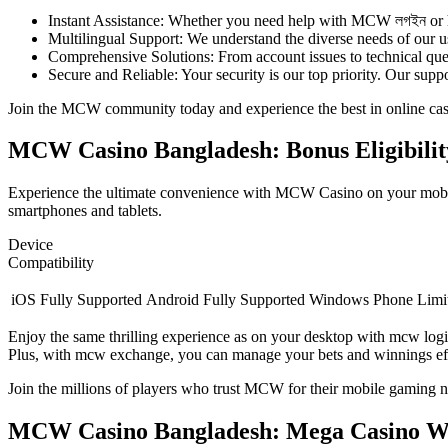
Instant Assistance: Whether you need help with MCW লগইন or h
Multilingual Support: We understand the diverse needs of our use
Comprehensive Solutions: From account issues to technical que
Secure and Reliable: Your security is our top priority. Our supp
Join the MCW community today and experience the best in online casin
MCW Casino Bangladesh: Bonus Eligibili
Experience the ultimate convenience with MCW Casino on your mobile
smartphones and tablets.
Device
Compatibility
iOS
Fully Supported
Android
Fully Supported
Windows Phone
Limi
Enjoy the same thrilling experience as on your desktop with mcw log
Plus, with mcw exchange, you can manage your bets and winnings effo
Join the millions of players who trust MCW for their mobile gaming 
MCW Casino Bangladesh: Mega Casino Wo