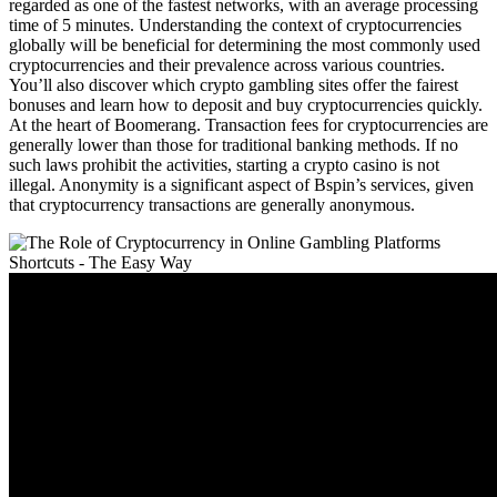
regarded as one of the fastest networks, with an average processing
time of 5 minutes. Understanding the context of cryptocurrencies
globally will be beneficial for determining the most commonly used
cryptocurrencies and their prevalence across various countries.
You’ll also discover which crypto gambling sites offer the fairest
bonuses and learn how to deposit and buy cryptocurrencies quickly.
At the heart of Boomerang. Transaction fees for cryptocurrencies are
generally lower than those for traditional banking methods. If no
such laws prohibit the activities, starting a crypto casino is not
illegal. Anonymity is a significant aspect of Bspin’s services, given
that cryptocurrency transactions are generally anonymous.