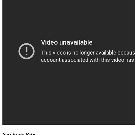
Navigate Site