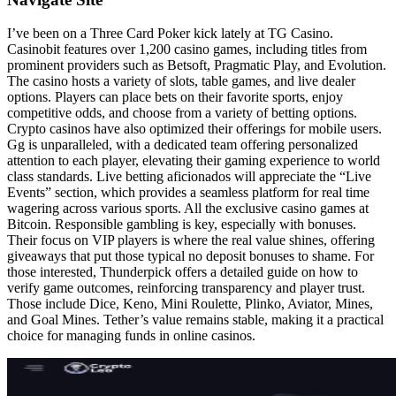
I’ve been on a Three Card Poker kick lately at TG Casino.
Casinobit features over 1,200 casino games, including titles from
prominent providers such as Betsoft, Pragmatic Play, and Evolution.
The casino hosts a variety of slots, table games, and live dealer
options. Players can place bets on their favorite sports, enjoy
competitive odds, and choose from a variety of betting options.
Crypto casinos have also optimized their offerings for mobile users.
Gg is unparalleled, with a dedicated team offering personalized
attention to each player, elevating their gaming experience to world
class standards. Live betting aficionados will appreciate the “Live
Events” section, which provides a seamless platform for real time
wagering across various sports. All the exclusive casino games at
Bitcoin. Responsible gambling is key, especially with bonuses.
Their focus on VIP players is where the real value shines, offering
giveaways that put those typical no deposit bonuses to shame. For
those interested, Thunderpick offers a detailed guide on how to
verify game outcomes, reinforcing transparency and player trust.
Those include Dice, Keno, Mini Roulette, Plinko, Aviator, Mines,
and Goal Mines. Tether’s value remains stable, making it a practical
choice for managing funds in online casinos.