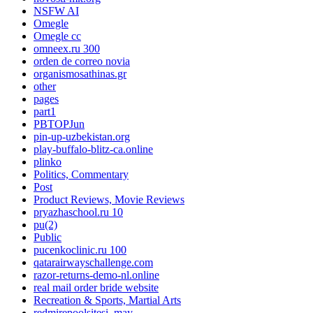
NSFW AI
Omegle
Omegle cc
omneex.ru 300
orden de correo novia
organismosathinas.gr
other
pages
part1
PBTOPJun
pin-up-uzbekistan.org
play-buffalo-blitz-ca.online
plinko
Politics, Commentary
Post
Product Reviews, Movie Reviews
pryazhaschool.ru 10
pu(2)
Public
pucenkoclinic.ru 100
qatarairwayschallenge.com
razor-returns-demo-nl.online
real mail order bride website
Recreation & Sports, Martial Arts
redmirepoolsitesi_may