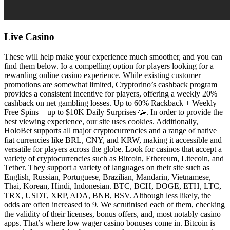
Live Casino
These will help make your experience much smoother, and you can
find them below. Io a compelling option for players looking for a
rewarding online casino experience. While existing customer
promotions are somewhat limited, Cryptorino’s cashback program
provides a consistent incentive for players, offering a weekly 20%
cashback on net gambling losses. Up to 60% Rackback + Weekly
Free Spins + up to $10K Daily Surprises 🥳. In order to provide the
best viewing experience, our site uses cookies. Additionally,
HoloBet supports all major cryptocurrencies and a range of native
fiat currencies like BRL, CNY, and KRW, making it accessible and
versatile for players across the globe. Look for casinos that accept a
variety of cryptocurrencies such as Bitcoin, Ethereum, Litecoin, and
Tether. They support a variety of languages on their site such as
English, Russian, Portuguese, Brazilian, Mandarin, Vietnamese,
Thai, Korean, Hindi, Indonesian. BTC, BCH, DOGE, ETH, LTC,
TRX, USDT, XRP, ADA, BNB, BSV. Although less likely, the
odds are often increased to 9. We scrutinised each of them, checking
the validity of their licenses, bonus offers, and, most notably casino
apps. That’s where low wager casino bonuses come in. Bitcoin is