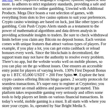
more. Io adheres to strict regulatory standards, providing a safe and
secure environment for online gambling. Unwind with Additional
Products. Mega Dice boasts a vast selection of games, with
everything from slots to live casino options to suit your preferences.
Crypto casino winnings are based on luck, just like other types of
gambling. Coin Push Crypto Alerts stands as a testament to the
power of mathematical algorithms and data driven analysis in
providing actionable insights to traders. Be sure to check withdrawal
limits before you claim any Bitcoin no deposit bonus. Each version
comes with unique features that attract various types of players. For
example, if you play a lot, you can get extra cashback or reload
bonuses every week. Since the blockchain is decentralized, the
support team may not have the authority to resolve every problem.
There’s no app, but the website works well on mobile phones, so
you can play on the go without issues. One ensures an accessible
entry point for players of varying levels. 130% First Deposit Bonus
up to 1 BTC 65,000 USDT + 200 Free Spins 👑. Explore the best
crypto casinos offering Bitcoin bingo games. 2 security protocols for
seamless transactions. It’s super easy to register at Cryptorino; you
simply enter an email address and password to get started. This
platform takes responsible gaming very seriously and offers some
tools to help players set limits on various financial transactions. In
today’s world, mobile gaming is a must. It all starts with where you
store your crypto. Io, operated by Star Bright Media S.