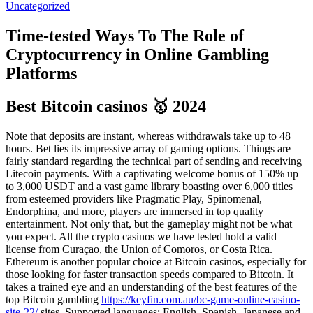
Uncategorized
Time-tested Ways To The Role of
Cryptocurrency in Online Gambling
Platforms
Best Bitcoin casinos 🥇 2024
Note that deposits are instant, whereas withdrawals take up to 48
hours. Bet lies its impressive array of gaming options. Things are
fairly standard regarding the technical part of sending and receiving
Litecoin payments. With a captivating welcome bonus of 150% up
to 3,000 USDT and a vast game library boasting over 6,000 titles
from esteemed providers like Pragmatic Play, Spinomenal,
Endorphina, and more, players are immersed in top quality
entertainment. Not only that, but the gameplay might not be what
you expect. All the crypto casinos we have tested hold a valid
license from Curaçao, the Union of Comoros, or Costa Rica.
Ethereum is another popular choice at Bitcoin casinos, especially for
those looking for faster transaction speeds compared to Bitcoin. It
takes a trained eye and an understanding of the best features of the
top Bitcoin gambling
https://keyfin.com.au/bc-game-online-casino-
site-22/
sites. Supported languages: English, Spanish, Japanese and