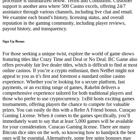
procedure is summarized below. Terms and Conditions. Customer
support is another area where 500 Casino excels, offering 24/7
assistance through various channels, including live chat and email.
We examine each brand’s history, licensing status, and overall
reputation in the gaming community, including player reviews,
payout history, and transparency.
Sign Up Bonus
For those seeking a unique twist, explore the world of game shows
featuring titles like Crazy Time and Deal or No Deal. BC Game also
offers provably fair live dealer titles, which is difficult to find at most
online casinos. If you’re a crypto enthusiast, then NetBet might not
appeal to you as it’s first and foremost a standard online casino
experience. Whether you’re looking for a secure platform, fast
payments, or an exciting range of games, Rakebit delivers a
comprehensive experience tailored for both traditional players and
those who prefer to use cryptocurrency. 1xBit hosts exciting games
tournaments, offering players the chance to compete for valuable
prizes. You can easily do this with a Refer A Friend bonus. Curaçao
Gaming License. When it comes to the games specifically, you’ll
immediately want to say that at least 5,000 games will be available
for your consideration. Curacao Gaming license. There are many
Bitcoin dice sites on the web, so knowing how to handpick the best
ones will be essential. Alternatively, some free spins bonuses may