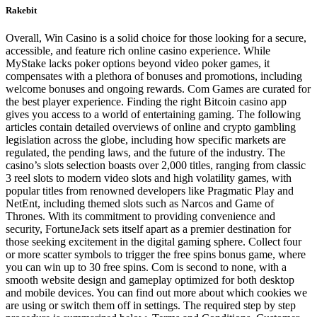
Rakebit
Overall, Win Casino is a solid choice for those looking for a secure,
accessible, and feature rich online casino experience. While
MyStake lacks poker options beyond video poker games, it
compensates with a plethora of bonuses and promotions, including
welcome bonuses and ongoing rewards. Com Games are curated for
the best player experience. Finding the right Bitcoin casino app
gives you access to a world of entertaining gaming. The following
articles contain detailed overviews of online and crypto gambling
legislation across the globe, including how specific markets are
regulated, the pending laws, and the future of the industry. The
casino’s slots selection boasts over 2,000 titles, ranging from classic
3 reel slots to modern video slots and high volatility games, with
popular titles from renowned developers like Pragmatic Play and
NetEnt, including themed slots such as Narcos and Game of
Thrones. With its commitment to providing convenience and
security, FortuneJack sets itself apart as a premier destination for
those seeking excitement in the digital gaming sphere. Collect four
or more scatter symbols to trigger the free spins bonus game, where
you can win up to 30 free spins. Com is second to none, with a
smooth website design and gameplay optimized for both desktop
and mobile devices. You can find out more about which cookies we
are using or switch them off in settings. The required step by step