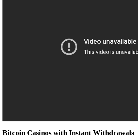
Bitcoin Casinos with Instant Withdrawals