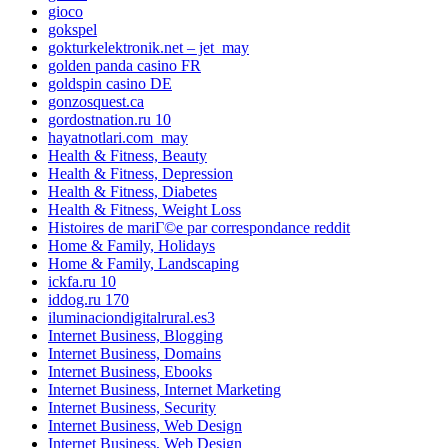
gioco
gokspel
gokturkelektronik.net – jet_may
golden panda casino FR
goldspin casino DE
gonzosquest.ca
gordostnation.ru 10
hayatnotlari.com_may
Health & Fitness, Beauty
Health & Fitness, Depression
Health & Fitness, Diabetes
Health & Fitness, Weight Loss
Histoires de mariГ©e par correspondance reddit
Home & Family, Holidays
Home & Family, Landscaping
ickfa.ru 10
iddog.ru 170
iluminaciondigitalrural.es3
Internet Business, Blogging
Internet Business, Domains
Internet Business, Ebooks
Internet Business, Internet Marketing
Internet Business, Security
Internet Business, Web Design
Internet Business, Web Design