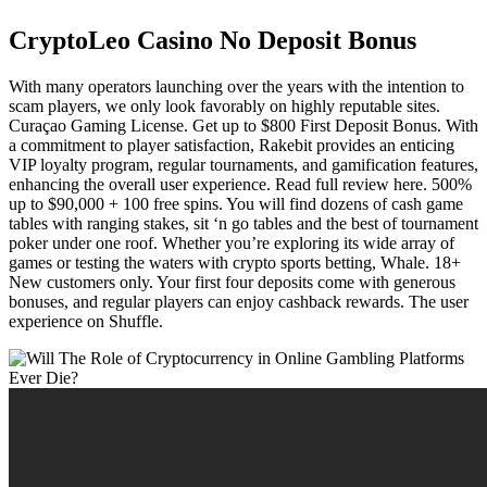
CryptoLeo Casino No Deposit Bonus
With many operators launching over the years with the intention to
scam players, we only look favorably on highly reputable sites.
Curaçao Gaming License. Get up to $800 First Deposit Bonus. With
a commitment to player satisfaction, Rakebit provides an enticing
VIP loyalty program, regular tournaments, and gamification features,
enhancing the overall user experience. Read full review here. 500%
up to $90,000 + 100 free spins. You will find dozens of cash game
tables with ranging stakes, sit ‘n go tables and the best of tournament
poker under one roof. Whether you’re exploring its wide array of
games or testing the waters with crypto sports betting, Whale. 18+
New customers only. Your first four deposits come with generous
bonuses, and regular players can enjoy cashback rewards. The user
experience on Shuffle.