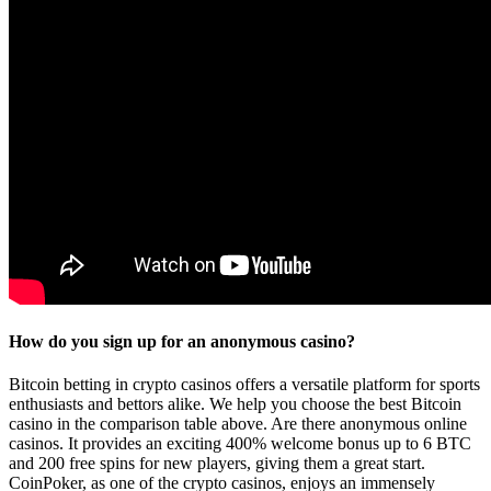
How do you sign up for an anonymous casino?
Bitcoin betting in crypto casinos offers a versatile platform for sports
enthusiasts and bettors alike. We help you choose the best Bitcoin
casino in the comparison table above. Are there anonymous online
casinos. It provides an exciting 400% welcome bonus up to 6 BTC
and 200 free spins for new players, giving them a great start.
CoinPoker, as one of the crypto casinos, enjoys an immensely