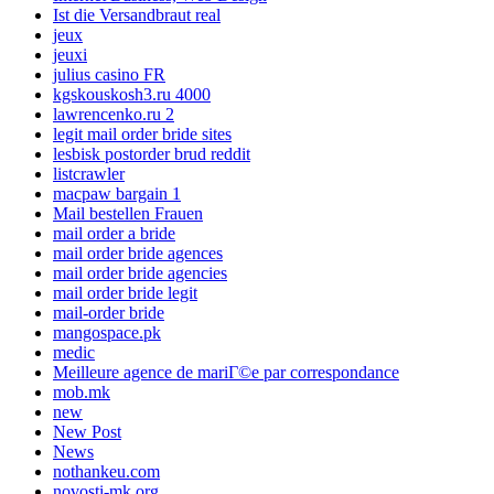
Ist die Versandbraut real
jeux
jeuxi
julius casino FR
kgskouskosh3.ru 4000
lawrencenko.ru 2
legit mail order bride sites
lesbisk postorder brud reddit
listcrawler
macpaw bargain 1
Mail bestellen Frauen
mail order a bride
mail order bride agences
mail order bride agencies
mail order bride legit
mail-order bride
mangospace.pk
medic
Meilleure agence de mariГ©e par correspondance
mob.mk
new
New Post
News
nothankeu.com
novosti-mk.org