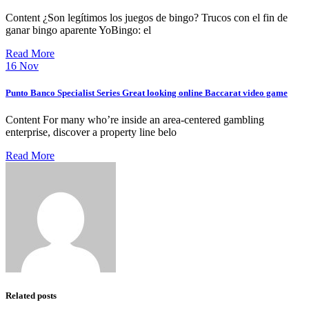
Content ¿Son legítimos los juegos de bingo? Trucos con el fin de
ganar bingo aparente YoBingo: el
Read More
16
Nov
Punto Banco Specialist Series Great looking online Baccarat video game
Content For many who’re inside an area-centered gambling
enterprise, discover a property line belo
Read More
Related posts