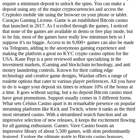
require a minimum deposit to unlock the spins. You can make a
deposit using any of the major cryptocurrencies and access the
Cryptoleo mobile site using the browser on your phone or tablet.
Curaçao Gaming License. Game is an established Bitcoin casino
that launched in 2017. As I scrolled through the games, I noticed
that none of the games are available in demo or free play mode, but
to be fair, most of the games have really low minimum bets so I
suppose it’s no biggie. Access to its 9,000+ games can also be made
via Telegram, adding to the anonymous gaming experience and
making the platform a great no KYC crypto casino option for the
USA. Kane Pepi is a peer reviewed author specializing in the
investment markets, iGaming and blockchain technology, and anti
money laundering controls. Known for their cutting edge
technology and creative game designs, Wazdan offers a range of
roulette options that cater to various player preferences. All you have
to do is wager your deposit six times to release 10% of the bonus at
a time. It goes without saying, but a no deposit Bitcoin casino must
have great promotions. Support usually comes in 3 different forms.
What sets Celsius Casino apart is its remarkable presence on popular
streaming platforms like Kick and Twitch, where it ranks as the third
most streamed casino. With a streamlined search function and an
impressive selection of new releases, it keeps the excitement flowing
for all gaming enthusiasts. Games: Vave Casino boasts an
impressive library of about 5,500 games, with slots predominantly
featured. Explore the ultimate guide to Bitcoin casino bonuses,