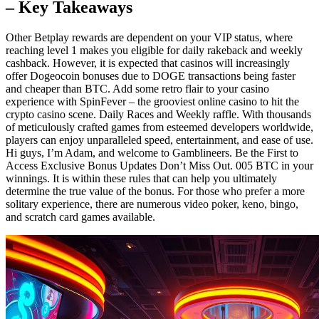
– Key Takeaways
Other Betplay rewards are dependent on your VIP status, where
reaching level 1 makes you eligible for daily rakeback and weekly
cashback. However, it is expected that casinos will increasingly
offer Dogeocoin bonuses due to DOGE transactions being faster
and cheaper than BTC. Add some retro flair to your casino
experience with SpinFever – the grooviest online casino to hit the
crypto casino scene. Daily Races and Weekly raffle. With thousands
of meticulously crafted games from esteemed developers worldwide,
players can enjoy unparalleled speed, entertainment, and ease of use.
Hi guys, I’m Adam, and welcome to Gamblineers. Be the First to
Access Exclusive Bonus Updates Don’t Miss Out. 005 BTC in your
winnings. It is within these rules that can help you ultimately
determine the true value of the bonus. For those who prefer a more
solitary experience, there are numerous video poker, keno, bingo,
and scratch card games available.