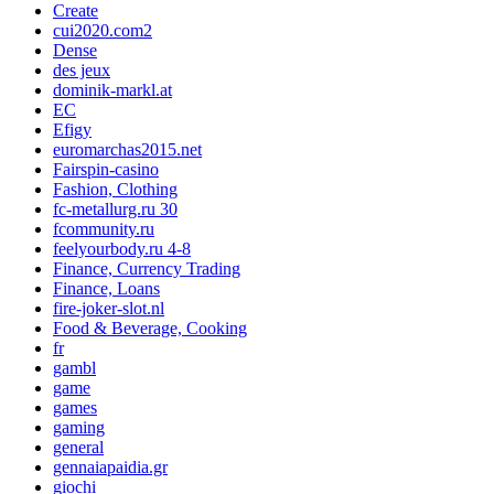
Create
cui2020.com2
Dense
des jeux
dominik-markl.at
EC
Efigy
euromarchas2015.net
Fairspin-casino
Fashion, Clothing
fc-metallurg.ru 30
fcommunity.ru
feelyourbody.ru 4-8
Finance, Currency Trading
Finance, Loans
fire-joker-slot.nl
Food & Beverage, Cooking
fr
gambl
game
games
gaming
general
gennaiapaidia.gr
giochi