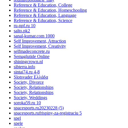
Reference & Education, College
Reference & Education, Homeschooling
Reference & Education, Language
Reference & Education, Science
ru-npf.ru 10
salto.pk2
sanal-kumar.com 1000
Self Improvement, Attraction
Self Improvement, Creativity
selfmadeconcrete.ru
Semaglutide Online
shiningcrown.nl
sibterra.info
sintai74.ru 4-8
Slotsvader Ελλάδα
Society, Divorce
Society, Relationships
Society, Relationships
Society, Weddings
soroka59.ru 10
spacesports.ru20230228 (5)
spacesports.rufrispiny-za-registraciu 5
spel
spele