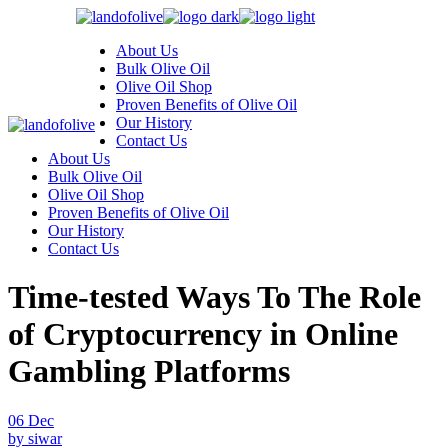
Skip
to
About Us
the
Bulk Olive Oil
content
Olive Oil Shop
Proven Benefits of Olive Oil
Our History
Contact Us
About Us
Bulk Olive Oil
Olive Oil Shop
Proven Benefits of Olive Oil
Our History
Contact Us
Time-tested Ways To The Role
of Cryptocurrency in Online
Gambling Platforms
06
Dec
by siwar