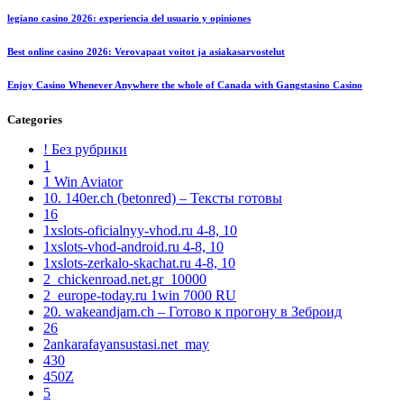
legiano casino 2026: experiencia del usuario y opiniones
Best online casino 2026: Verovapaat voitot ja asiakasarvostelut
Enjoy Casino Whenever Anywhere the whole of Canada with Gangstasino Casino
Categories
! Без рубрики
1
1 Win Aviator
10. 140er.ch (betonred) – Тексты готовы
16
1xslots-oficialnyy-vhod.ru 4-8, 10
1xslots-vhod-android.ru 4-8, 10
1xslots-zerkalo-skachat.ru 4-8, 10
2_chickenroad.net.gr_10000
2_europe-today.ru 1win 7000 RU
20. wakeandjam.ch – Готово к прогону в Зеброид
26
2ankarafayansustasi.net_may
430
450Z
5