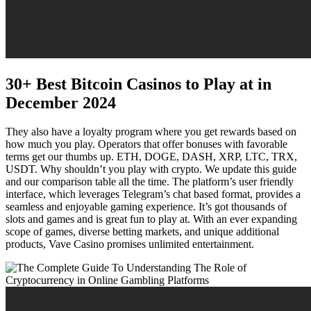
30+ Best Bitcoin Casinos to Play at in
December 2024
They also have a loyalty program where you get rewards based on
how much you play. Operators that offer bonuses with favorable
terms get our thumbs up. ETH, DOGE, DASH, XRP, LTC, TRX,
USDT. Why shouldn’t you play with crypto. We update this guide
and our comparison table all the time. The platform’s user friendly
interface, which leverages Telegram’s chat based format, provides a
seamless and enjoyable gaming experience. It’s got thousands of
slots and games and is great fun to play at. With an ever expanding
scope of games, diverse betting markets, and unique additional
products, Vave Casino promises unlimited entertainment.