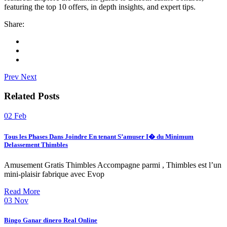
featuring the top 10 offers, in depth insights, and expert tips.
Share:
Prev
Next
Related Posts
02
Feb
Tous les Phases Dans Joindre En tenant S’amuser I� du Minimum
Delassement Thimbles
Amusement Gratis Thimbles Accompagne parmi , Thimbles est l’un
mini-plaisir fabrique avec Evop
Read More
03
Nov
Bingo Ganar dinero Real Online