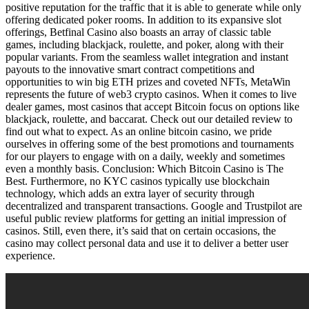
positive reputation for the traffic that it is able to generate while only
offering dedicated poker rooms. In addition to its expansive slot
offerings, Betfinal Casino also boasts an array of classic table
games, including blackjack, roulette, and poker, along with their
popular variants. From the seamless wallet integration and instant
payouts to the innovative smart contract competitions and
opportunities to win big ETH prizes and coveted NFTs, MetaWin
represents the future of web3 crypto casinos. When it comes to live
dealer games, most casinos that accept Bitcoin focus on options like
blackjack, roulette, and baccarat. Check out our detailed review to
find out what to expect. As an online bitcoin casino, we pride
ourselves in offering some of the best promotions and tournaments
for our players to engage with on a daily, weekly and sometimes
even a monthly basis. Conclusion: Which Bitcoin Casino is The
Best. Furthermore, no KYC casinos typically use blockchain
technology, which adds an extra layer of security through
decentralized and transparent transactions. Google and Trustpilot are
useful public review platforms for getting an initial impression of
casinos. Still, even there, it’s said that on certain occasions, the
casino may collect personal data and use it to deliver a better user
experience.