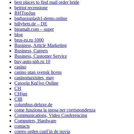
best places to find mail order bride
betriot recensione
BHTopJun
bigbasssplash1-demo.online
billybets.de – DE
biramalt.com – super
blog
brus-ru.ru 1000
Business, Article Marketing
Business, Careers
Business, Customer Service
buy-auto-spb.ru 10
casino
casino utan svensk licens
casinomaxisites_may
Casoola Καζίνο Online
CH
CHjun
CIB
columbus-deluxe.de
come funziona la sposa per corrispondenza
Communications, Video Conferencing
Computers, Hardware
contacts
correo orden cupГіn de novia