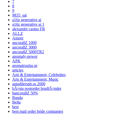
7
8
9
9835_sat
a16z generative ai
a16z generative ai 1
alexander casino FR
ALLZ
Amore
ancorallZ 1000
ancorallZ 3000
ancorallZ 5000TR2
anomaly-power
APK
aromatroufas.gr
articles
Arts & Entertainment, Celebrities
Arts & Entertainment, Music
autodilerspb.ru 2000
bÃ¤sta postorder brudlÃ¤nder
bancorallZ 50%
Banda
Bella
best
best mail order bride companies