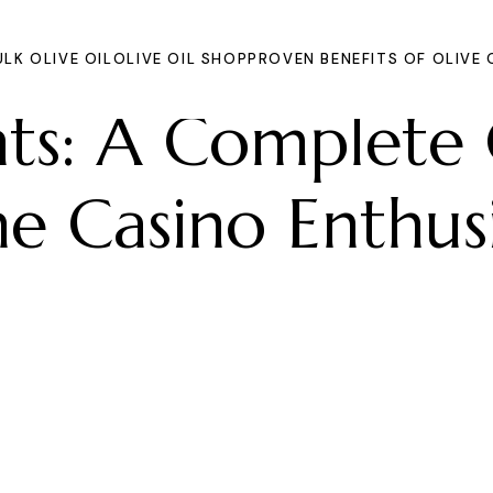
he Demystifying
ULK OLIVE OIL
OLIVE OIL SHOP
PROVEN BENEFITS OF OLIVE 
ts: A Complete 
e Casino Enthusi