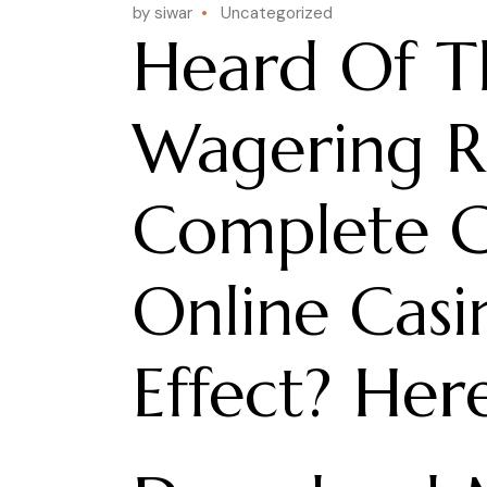
by siwar
Uncategorized
Heard Of T
Wagering R
Complete G
Online Casi
Effect? Here