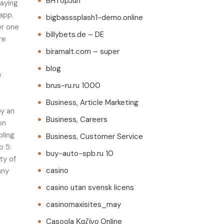
BHTopJun
laying
app.
bigbasssplash1-demo.online
er one
billybets.de – DE
re
biramalt.com – super
blog
e
brus-ru.ru 1000
Business, Article Marketing
oy an
Business, Careers
on
bling
Business, Customer Service
p 5:
buy-auto-spb.ru 10
ty of
casino
any
casino utan svensk licens
casinomaxisites_may
Casoola Καζίνο Online