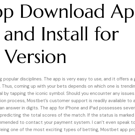
pp Download Ap
and Install for
t Version
popular disciplines. The app is very easy to use, and it offers a
. Thus, coming up with your bets depends on which one is trendi
l by tapping the iconic symbol. Should you encounter any issues
ion process, Mostbet’s customer support is readily available to 
 an answer in digits. The app for iPhone and iPad possesses sever
 predicting the total scores of the match. If the status is marked
ecommended to contact your payment system. I can’t even speak t
 Being one of the most exciting types of betting, Mostbet app pr