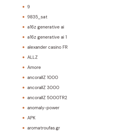
9
9835_sat
a16z generative ai
a16z generative ai 1
alexander casino FR
ALLZ
Amore
ancorallZ 1000
ancorallZ 3000
ancorallZ 5000TR2
anomaly-power
APK
aromatroufas.gr