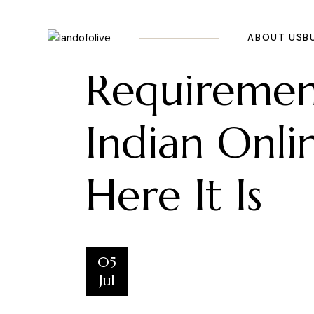
Skip
to
Heard Of T
the
content
ABOUT US
B
Requiremen
Indian Onlin
Here It Is
05
Jul