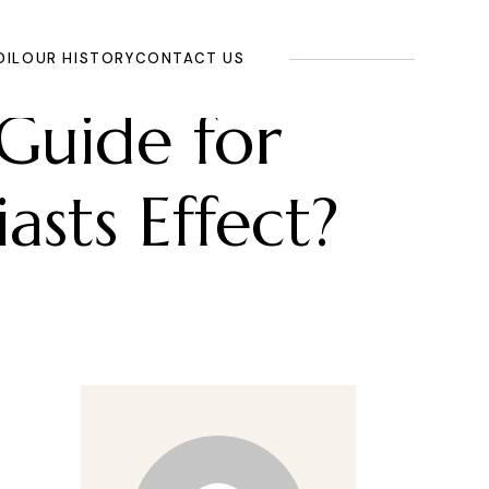
 Wagering
OIL
OUR HISTORY
CONTACT US
Guide for
asts Effect?