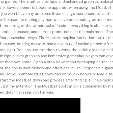
sino games. The intuitive interface and enhanced graphics make p
safe. Several benefits become apparent when using the Mostbet 
t you won’t have any problems if you change your phone to anoth
an be used for making payments. I have been making bets for mo
 the timing of the withdrawal of funds – everything is absolutely
mo codes, bonuses, and current promotions on the main menu. The
our convenient ways. The Mostbet application is identical to th
 bonuses, betting markets, and a diversity of casino games. After
e, right. You can use this data to verify the validity, legality, and
th high quality graphics and immersive gameplay, players can enj
 of their own home. Open a drop down menu by tapping on the ic
at the app is user friendly and effortless in use. Responsible gam
ophy. Do you want MostBet download on your Windows or Mac. Ste
start the MostBet download process after finding it. The simplici
ught my attention. The Mostbet application is considered by m
 that this is really not in vain.