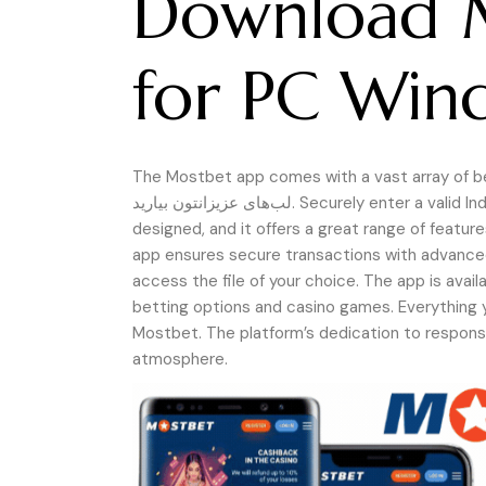
Download M
for PC Win
The Mostbet app comes with a vast array of benefits for those who use it.
لب‌های عزیزانتون بیارید. Securely enter a valid Indian telephone code to connect with the world. The app is well
designed, and it offers a great range of featu
app ensures secure transactions with advanced 
access the file of your choice. The app is avail
betting options and casino games. Everything yo
Mostbet. The platform’s dedication to responsi
atmosphere.