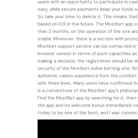
users with an opportunity to participate in ca
easy, while secure payments keep your funds 
So take your time to delete it. This means tha
based on iOS in the future. The Mostbet app c
than 3 months, on the operation of the site and
stable. Moreover, there is a section with pro
Mostbet support service can be contacted in f
browser version in terms of such capacities as
making a decision, the registration should be don
security of the Mostbet online betting site. Wi
authentic casino experience from the comfort
with three lines;. Many users have confirmed th
is a cornerstone of the Mostbet app’s philos
Find the MostBet app by searching for it, then 
the app and its welcome bonus immediately ca
today to be one of the best, and I was convinced