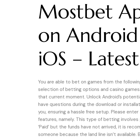
Mostbet A
on Android 
iOS – Lates
You are able to bet on games from the following 
selection of betting options and casino games
that current moment. Unlock Android’s potentia
have questions during the download or installat
you, ensuring a hassle free setup. Please enter
features, namely. This type of betting involves
‘Paid’ but the funds have not arrived, it is r
someone because the land line isn’t available.