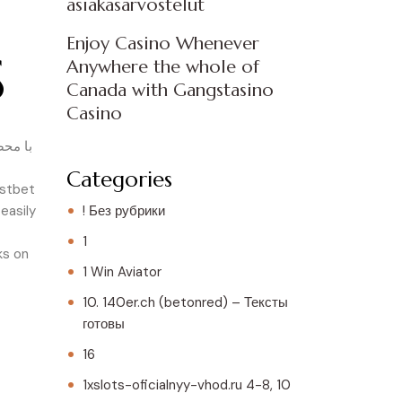
asiakasarvostelut
Enjoy Casino Whenever
S
Anywhere the whole of
Canada with Gangstasino
Casino
Categories
ostbet
! Без рубрики
easily
1
ks on
1 Win Aviator
10. 140er.ch (betonred) – Тексты
готовы
16
1xslots-oficialnyy-vhod.ru 4-8, 10