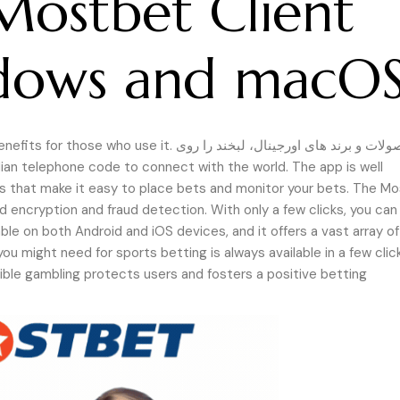
ostbet Client
dows and macO
 با محصولات و برند های اورجینال، لبخند را روی
res that make it easy to place bets and monitor your bets. The M
encryption and fraud detection. With only a few clicks, you can 
able on both Android and iOS devices, and it offers a vast array of
u might need for sports betting is always available in a few clic
ble gambling protects users and fosters a positive betting