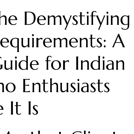
he Demystifying
equirements: A
uide for Indian
no Enthusiasts
 It Is