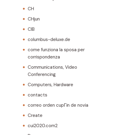
CH
CHjun
CIB
columbus-deluxe.de
come funziona la sposa per
corrispondenza
Communications, Video
Conferencing
Computers, Hardware
contacts
correo orden cupГіn de novia
Create
cui2020.com2