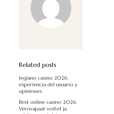
Related posts
legiano casino 2026:
experiencia del usuario y
opiniones
Best online casino 2026:
Verovapaat voitot ja