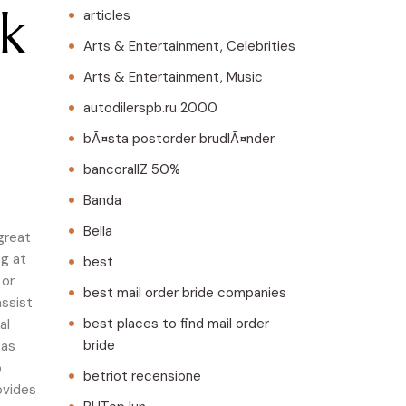
k
articles
Arts & Entertainment, Celebrities
Arts & Entertainment, Music
autodilerspb.ru 2000
bÃ¤sta postorder brudlÃ¤nder
bancorallZ 50%
Banda
Bella
 great
ng at
best
 or
best mail order bride companies
assist
best places to find mail order
al
bride
 as
o
betriot recensione
ovides