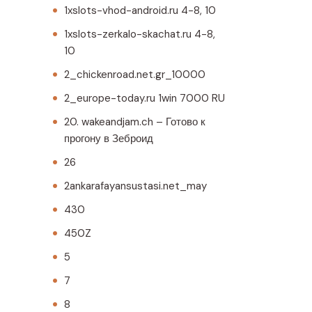
1xslots-vhod-android.ru 4-8, 10
1xslots-zerkalo-skachat.ru 4-8,
10
2_chickenroad.net.gr_10000
2_europe-today.ru 1win 7000 RU
20. wakeandjam.ch – Готово к
прогону в Зеброид
26
2ankarafayansustasi.net_may
430
450Z
5
7
8