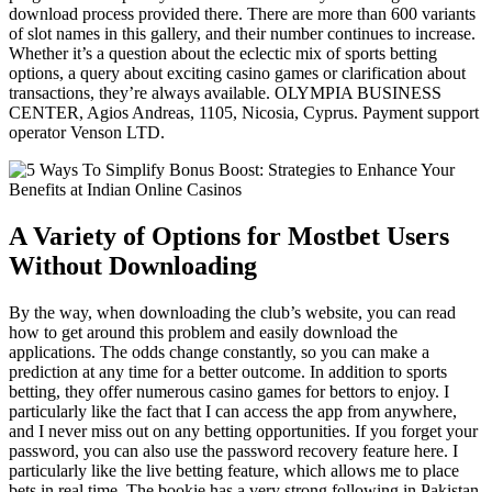
download process provided there. There are more than 600 variants
of slot names in this gallery, and their number continues to increase.
Whether it’s a question about the eclectic mix of sports betting
options, a query about exciting casino games or clarification about
transactions, they’re always available. OLYMPIA BUSINESS
CENTER, Agios Andreas, 1105, Nicosia, Cyprus. Payment support
operator Venson LTD.
A Variety of Options for Mostbet Users
Without Downloading
By the way, when downloading the club’s website, you can read
how to get around this problem and easily download the
applications. The odds change constantly, so you can make a
prediction at any time for a better outcome. In addition to sports
betting, they offer numerous casino games for bettors to enjoy. I
particularly like the fact that I can access the app from anywhere,
and I never miss out on any betting opportunities. If you forget your
password, you can also use the password recovery feature here. I
particularly like the live betting feature, which allows me to place
bets in real time. The bookie has a very strong following in Pakistan