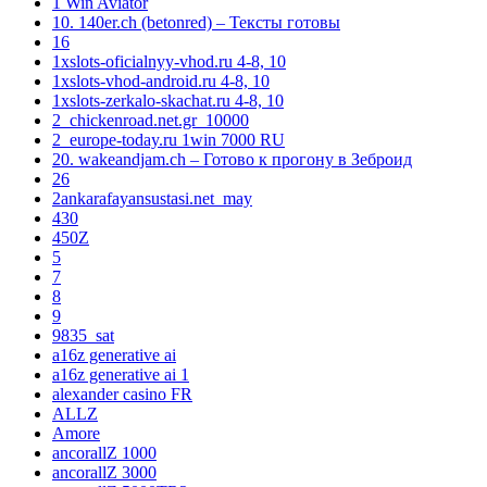
1 Win Aviator
10. 140er.ch (betonred) – Тексты готовы
16
1xslots-oficialnyy-vhod.ru 4-8, 10
1xslots-vhod-android.ru 4-8, 10
1xslots-zerkalo-skachat.ru 4-8, 10
2_chickenroad.net.gr_10000
2_europe-today.ru 1win 7000 RU
20. wakeandjam.ch – Готово к прогону в Зеброид
26
2ankarafayansustasi.net_may
430
450Z
5
7
8
9
9835_sat
a16z generative ai
a16z generative ai 1
alexander casino FR
ALLZ
Amore
ancorallZ 1000
ancorallZ 3000