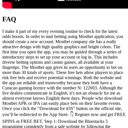
FAQ
I make it part of my every evening routine to check for the latest
odds boosts. In order to start betting using Mostbet application, you
should create a new account. Mostbet company site has a really
attractive design with high quality graphics and bright colors. The
first time you open the app, you may be guided through a series of
introductory steps to set up your account or log in. This includes
diverse betting options and casino games, all available at your
fingertips. The Mostbet app gives its users an opportunity to bet on
more than 30 kinds of sports. These free bets allow players to place
risk free bets and receive potential winnings. Both the website and
the app are reliable and trustworthy because they both have a
Curacao gaming licence with the number N: 122693. Although the
live dealers communicate in English, it’s not an obstacle for me as
almost everyone knows English these days. People who download
Mostbet APK or IPA can easily place bets on their favorite events.
Once you click the “Download for iOS” button on the official site,
you’ll be redirected to the App Store. 👇 Register now and get FREE
SPINS or FREE BET. Step 1: Download the Bluestacks 5
programme completely from a safe website by following the