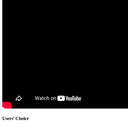
Users’ Choice