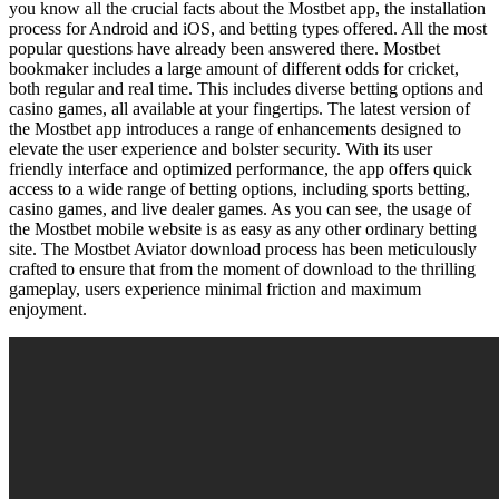
you know all the crucial facts about the Mostbet app, the installation
process for Android and iOS, and betting types offered. All the most
popular questions have already been answered there. Mostbet
bookmaker includes a large amount of different odds for cricket,
both regular and real time. This includes diverse betting options and
casino games, all available at your fingertips. The latest version of
the Mostbet app introduces a range of enhancements designed to
elevate the user experience and bolster security. With its user
friendly interface and optimized performance, the app offers quick
access to a wide range of betting options, including sports betting,
casino games, and live dealer games. As you can see, the usage of
the Mostbet mobile website is as easy as any other ordinary betting
site. The Mostbet Aviator download process has been meticulously
crafted to ensure that from the moment of download to the thrilling
gameplay, users experience minimal friction and maximum
enjoyment.