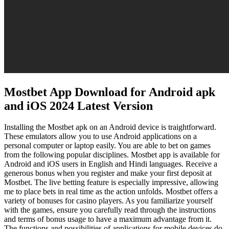
Mostbet App Download for Android apk
and iOS 2024 Latest Version
Installing the Mostbet apk on an Android device is traightforward.
These emulators allow you to use Android applications on a
personal computer or laptop easily. You are able to bet on games
from the following popular disciplines. Mostbet app is available for
Android and iOS users in English and Hindi languages. Receive a
generous bonus when you register and make your first deposit at
Mostbet. The live betting feature is especially impressive, allowing
me to place bets in real time as the action unfolds. Mostbet offers a
variety of bonuses for casino players. As you familiarize yourself
with the games, ensure you carefully read through the instructions
and terms of bonus usage to have a maximum advantage from it.
The functions and possibilities of applications for mobile devices do