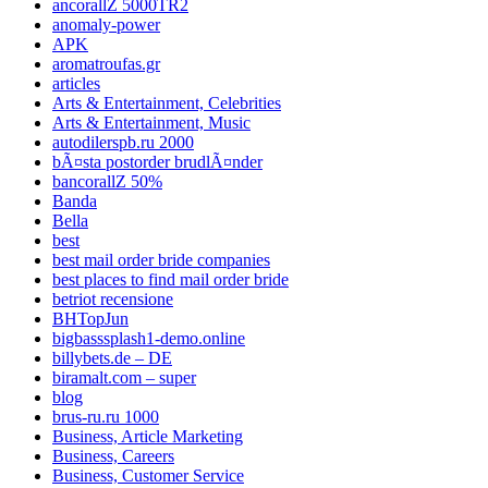
ancorallZ 5000TR2
anomaly-power
APK
aromatroufas.gr
articles
Arts & Entertainment, Celebrities
Arts & Entertainment, Music
autodilerspb.ru 2000
bÃ¤sta postorder brudlÃ¤nder
bancorallZ 50%
Banda
Bella
best
best mail order bride companies
best places to find mail order bride
betriot recensione
BHTopJun
bigbasssplash1-demo.online
billybets.de – DE
biramalt.com – super
blog
brus-ru.ru 1000
Business, Article Marketing
Business, Careers
Business, Customer Service