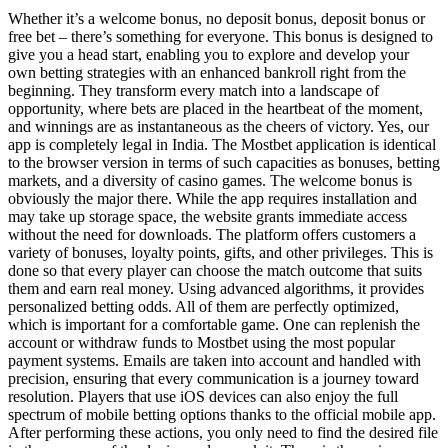
Whether it’s a welcome bonus, no deposit bonus, deposit bonus or
free bet – there’s something for everyone. This bonus is designed to
give you a head start, enabling you to explore and develop your
own betting strategies with an enhanced bankroll right from the
beginning. They transform every match into a landscape of
opportunity, where bets are placed in the heartbeat of the moment,
and winnings are as instantaneous as the cheers of victory. Yes, our
app is completely legal in India. The Mostbet application is identical
to the browser version in terms of such capacities as bonuses, betting
markets, and a diversity of casino games. The welcome bonus is
obviously the major there. While the app requires installation and
may take up storage space, the website grants immediate access
without the need for downloads. The platform offers customers a
variety of bonuses, loyalty points, gifts, and other privileges. This is
done so that every player can choose the match outcome that suits
them and earn real money. Using advanced algorithms, it provides
personalized betting odds. All of them are perfectly optimized,
which is important for a comfortable game. One can replenish the
account or withdraw funds to Mostbet using the most popular
payment systems. Emails are taken into account and handled with
precision, ensuring that every communication is a journey toward
resolution. Players that use iOS devices can also enjoy the full
spectrum of mobile betting options thanks to the official mobile app.
After performing these actions, you only need to find the desired file