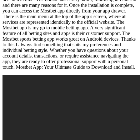
and there are many reasons for it. Once the installation is complete,
you can access the Mostbet app directly from your app drawer.
There is the main menu at the top of the app’s screen, where all
services are represented identically to the official website. The
Mostbet app is my go to mobile betting app. A very significant
feature of all betting sites and apps is their customer support. The
Mostbet sports betting app works great on Android devices. Thanks
to this I always find something that suits my preferences and
individual betting style. Whether you have questions about your
account details, transactions, or require assistance navigating the
app, they are ready to offer professional support with a personal
touch. Mostbet App: Your Ultimate Guide to Download and Install.