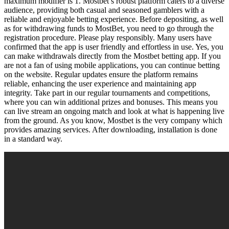
maximum modifier is 1. Mostbet’s robust platform caters to a diverse
audience, providing both casual and seasoned gamblers with a
reliable and enjoyable betting experience. Before depositing, as well
as for withdrawing funds to MostBet, you need to go through the
registration procedure. Please play responsibly. Many users have
confirmed that the app is user friendly and effortless in use. Yes, you
can make withdrawals directly from the Mostbet betting app. If you
are not a fan of using mobile applications, you can continue betting
on the website. Regular updates ensure the platform remains
reliable, enhancing the user experience and maintaining app
integrity. Take part in our regular tournaments and competitions,
where you can win additional prizes and bonuses. This means you
can live stream an ongoing match and look at what is happening live
from the ground. As you know, Mostbet is the very company which
provides amazing services. After downloading, installation is done
in a standard way.