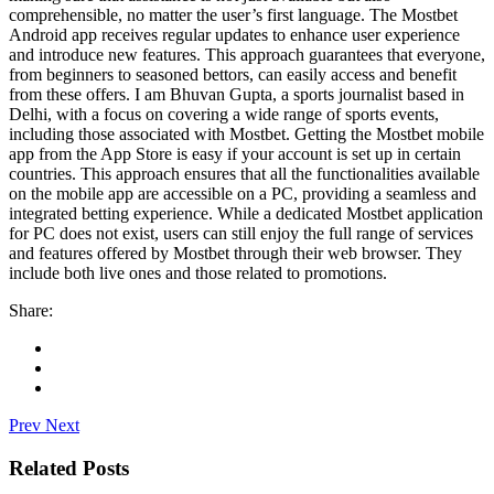
comprehensible, no matter the user’s first language. The Mostbet
Android app receives regular updates to enhance user experience
and introduce new features. This approach guarantees that everyone,
from beginners to seasoned bettors, can easily access and benefit
from these offers. I am Bhuvan Gupta, a sports journalist based in
Delhi, with a focus on covering a wide range of sports events,
including those associated with Mostbet. Getting the Mostbet mobile
app from the App Store is easy if your account is set up in certain
countries. This approach ensures that all the functionalities available
on the mobile app are accessible on a PC, providing a seamless and
integrated betting experience. While a dedicated Mostbet application
for PC does not exist, users can still enjoy the full range of services
and features offered by Mostbet through their web browser. They
include both live ones and those related to promotions.
Share:
Prev
Next
Related Posts