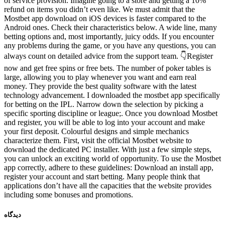
of service provision. Imagine going to a store and getting a 10%
refund on items you didn’t even like. We must admit that the
Mostbet app download on iOS devices is faster compared to the
Android ones. Check their characteristics below. A wide line, many
betting options and, most importantly, juicy odds. If you encounter
any problems during the game, or you have any questions, you can
always count on detailed advice from the support team. 👇Register
now and get free spins or free bets. The number of poker tables is
large, allowing you to play whenever you want and earn real
money. They provide the best quality software with the latest
technology advancement. I downloaded the mostbet app specifically
for betting on the IPL. Narrow down the selection by picking a
specific sporting discipline or league;. Once you download Mostbet
and register, you will be able to log into your account and make
your first deposit. Colourful designs and simple mechanics
characterize them. First, visit the official Mostbet website to
download the dedicated PC installer. With just a few simple steps,
you can unlock an exciting world of opportunity. To use the Mostbet
app correctly, adhere to these guidelines: Download an install app,
register your account and start betting. Many people think that
applications don’t have all the capacities that the website provides
including some bonuses and promotions.
دیدگاه