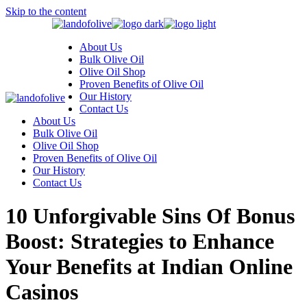
Skip to the content
About Us
Bulk Olive Oil
Olive Oil Shop
Proven Benefits of Olive Oil
Our History
Contact Us
About Us
Bulk Olive Oil
Olive Oil Shop
Proven Benefits of Olive Oil
Our History
Contact Us
10 Unforgivable Sins Of Bonus
Boost: Strategies to Enhance
Your Benefits at Indian Online
Casinos