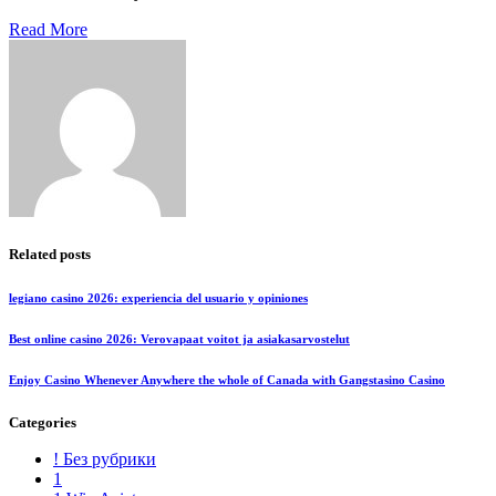
Read More
Related posts
legiano casino 2026: experiencia del usuario y opiniones
Best online casino 2026: Verovapaat voitot ja asiakasarvostelut
Enjoy Casino Whenever Anywhere the whole of Canada with Gangstasino Casino
Categories
! Без рубрики
1