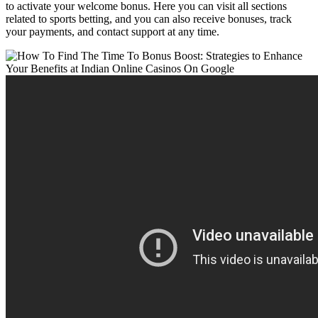
to activate your welcome bonus. Here you can visit all sections
related to sports betting, and you can also receive bonuses, track
your payments, and contact support at any time.