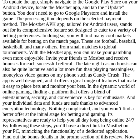
To update the app, simply navigate to the Google Play Store on your
Android device, locate the Mostbet app, and tap the “Update”
button. You don’t need to go to Google Playstore and install the
game. The processing time depends on the selected payment
method. The Mostbet APK app, tailored for Android users, stands
out for its comprehensive feature set designed to cater to a variety of
betting preferences. In doing so, you will find many cool markets
available for betting on the match page. These are football, baseball,
basketball, and many others, from small matches to global
tournaments. With the Mostbet app, you can make your gambling
even more enjoyable. Invite your friends to Mostbet and receive
bonuses for each successful referral. The late night casino boosts can
also be quite lucrative and a lot more fun than playing meaningless,
moneyless video games on my phone such as Candy Crush. The
app is well designed, and it offers a great range of features that make
it easy to place bets and monitor your bets. In the dynamic world of
online gaming, finding a platform that offers a blend of
entertainment, security, and convenience is key for enthusiasts. And
your individual data and funds are safe thanks to advanced
encryption technology. Nothing complicated, and you won’t find a
better offer at the initial stage for betting and gaming. Its
representatives are ready to help you all day long being online 24/7.
By following these steps, you’ll have a direct link to Mostbet on
your PC, mimicking the functionality of a dedicated application.
Find out the bonus details in the promo section of this review. Now