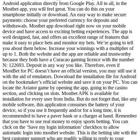
Android application directly from Google Play. All in all, in the
Mostbet app, you will feel great. You can do this on your
smartphone initially or download. An easy way to make secure
payments: choose your preferred currency for deposits and
withdrawals. Mostbet app download right now on your mobile
device and have access to exciting betting experiences. The app is
well designed, fast, and offers an excellent range of features that
make it easy to place bets and monitor my bets. We’re going to tell
you about them below. Increase your winnings with a multiplier of
up to 1. Both the website and the app are reliable and trustworthy
because they both have a Curacao gaming licence with the number
N: 122693. Deposit in any way you like. Therefore, even if
MostBet for PC doesn’t have an official version, you may still use it
with the aid of emulators. Download the installation file for Android
on the bookmaker’s official website and save it on your PC. You can
locate the Aviator game by opening the app, going to the casino
section, and clicking on slots. Mostbet APK is available for
installation for every user from India. But do not forget that, like any
mobile software, this application consumes the battery of your
device, so if you use it frequently and/or for a long time, it is
recommended to have a paver bank or a charger at hand. Remember
that you have to use real money to enjoy sports betting. You can
click on the ‘Save my login information’ checkbox to allow
automatic login into mostbet website. This is the betting site with the
best customer support who are readily willing to reply to your