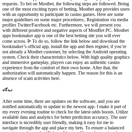
requests. To bet on Mostbet, the following steps are followed. Being
one of the most exciting types of betting, Mostbet app provides users
with an opportunity to participate in casino games. Here are some
major guidelines on some major procedures;. Registration via media
profiles Twitter/Facebook etc. Furthermore, we will present you
with different positive and negative aspects of MostBet PC. Mostbet
apps bookmaker app is one of the best betting site you will ever
come across. ᐉ To do so, follow the link below and download the
bookmaker’s official app, install the app and then register, if you’re
not already a Mostbet customer, by selecting the Android operating
system. Check their characteristics below. With high quality graphics
and immersive gameplay, players can enjoy an authentic casino
experience from the comfort of their own home. After that, the
authorization will automatically happen. The reason for this is an
absence of scam activities here.
دیدگاه
After some time, there are updates on the software, and you are
notified automatically to update to the newest app. I make it part of
my every evening routine to check for the latest odds boosts. Utilize
available data and analytics for better prediction accuracy. The user
interface is incredibly user friendly, making it easy for me to
navigate through the app and place my bets. To ensure a balanced