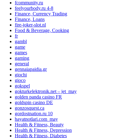
fcommunity.ru
feelyourbody.ru 4-8
Finance, Currency Trading
Finance, Loans
fire-joker-slot.nl
Food & Beverage, Cooking
fr
gambl
game
games
gaming
general
gennaiapaidia.gr
giochi
gioco
gokspel
gokturkelektronik.net – jet_may
golden panda casino FR
goldspin casino DE
gonzosquest.ca
gordostnation.ru 10
hayatnotlari.com_may
Health & Fitness, Beauty
Health & Fitness, Depression
Health & Fitness, Diabetes