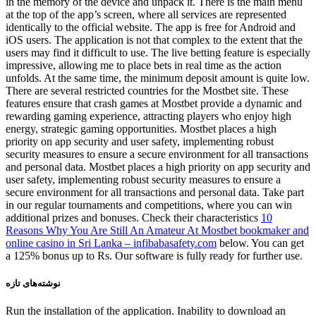
in the memory of the device and unpack it. There is the main menu
at the top of the app’s screen, where all services are represented
identically to the official website. The app is free for Android and
iOS users. The application is not that complex to the extent that the
users may find it difficult to use. The live betting feature is especially
impressive, allowing me to place bets in real time as the action
unfolds. At the same time, the minimum deposit amount is quite low.
There are several restricted countries for the Mostbet site. These
features ensure that crash games at Mostbet provide a dynamic and
rewarding gaming experience, attracting players who enjoy high
energy, strategic gaming opportunities. Mostbet places a high
priority on app security and user safety, implementing robust
security measures to ensure a secure environment for all transactions
and personal data. Mostbet places a high priority on app security and
user safety, implementing robust security measures to ensure a
secure environment for all transactions and personal data. Take part
in our regular tournaments and competitions, where you can win
additional prizes and bonuses. Check their characteristics
10
Reasons Why You Are Still An Amateur At Mostbet bookmaker and
online casino in Sri Lanka – infibabasafety.com
below. You can get
a 125% bonus up to Rs. Our software is fully ready for further use.
نوشته‌های تازه
Run the installation of the application. Inability to download an