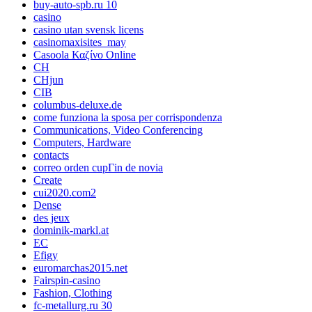
buy-auto-spb.ru 10
casino
casino utan svensk licens
casinomaxisites_may
Casoola Καζίνο Online
CH
CHjun
CIB
columbus-deluxe.de
come funziona la sposa per corrispondenza
Communications, Video Conferencing
Computers, Hardware
contacts
correo orden cupГіn de novia
Create
cui2020.com2
Dense
des jeux
dominik-markl.at
EC
Efigy
euromarchas2015.net
Fairspin-casino
Fashion, Clothing
fc-metallurg.ru 30