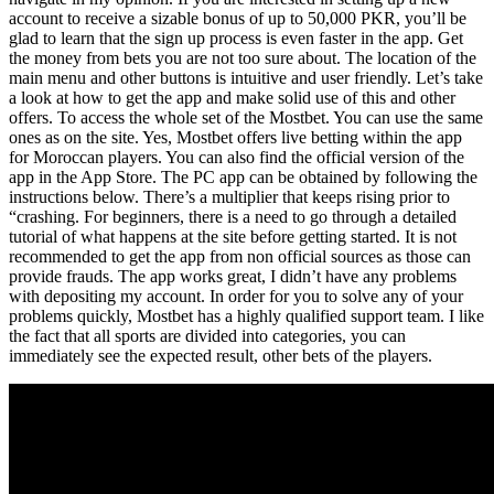
account to receive a sizable bonus of up to 50,000 PKR, you’ll be
glad to learn that the sign up process is even faster in the app. Get
the money from bets you are not too sure about. The location of the
main menu and other buttons is intuitive and user friendly. Let’s take
a look at how to get the app and make solid use of this and other
offers. To access the whole set of the Mostbet. You can use the same
ones as on the site. Yes, Mostbet offers live betting within the app
for Moroccan players. You can also find the official version of the
app in the App Store. The PC app can be obtained by following the
instructions below. There’s a multiplier that keeps rising prior to
“crashing. For beginners, there is a need to go through a detailed
tutorial of what happens at the site before getting started. It is not
recommended to get the app from non official sources as those can
provide frauds. The app works great, I didn’t have any problems
with depositing my account. In order for you to solve any of your
problems quickly, Mostbet has a highly qualified support team. I like
the fact that all sports are divided into categories, you can
immediately see the expected result, other bets of the players.