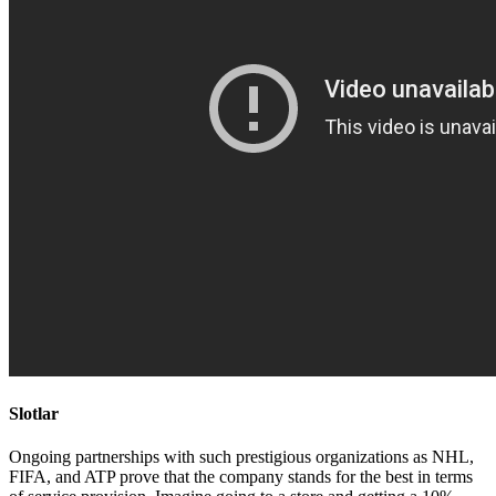
Slotlar
Ongoing partnerships with such prestigious organizations as NHL,
FIFA, and ATP prove that the company stands for the best in terms