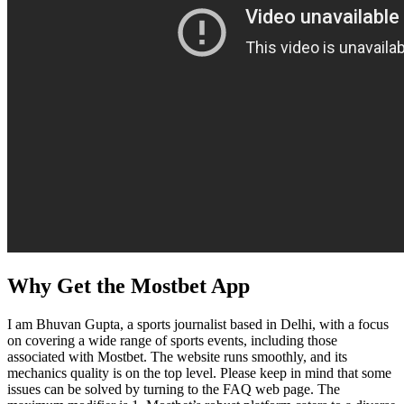
Why Get the Mostbet App
I am Bhuvan Gupta, a sports journalist based in Delhi, with a focus
on covering a wide range of sports events, including those
associated with Mostbet. The website runs smoothly, and its
mechanics quality is on the top level. Please keep in mind that some
issues can be solved by turning to the FAQ web page. The