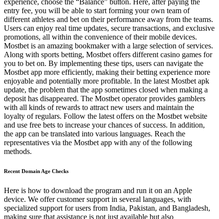
experience, choose the “Balance” button. Here, after paying the
entry fee, you will be able to start forming your own team of
different athletes and bet on their performance away from the teams.
Users can enjoy real time updates, secure transactions, and exclusive
promotions, all within the convenience of their mobile devices.
Mostbet is an amazing bookmaker with a large selection of services.
Along with sports betting, Mostbet offers different casino games for
you to bet on. By implementing these tips, users can navigate the
Mostbet app more efficiently, making their betting experience more
enjoyable and potentially more profitable. In the latest Mostbet apk
update, the problem that the app sometimes closed when making a
deposit has disappeared. The Mostbet operator provides gamblers
with all kinds of rewards to attract new users and maintain the
loyalty of regulars. Follow the latest offers on the Mostbet website
and use free bets to increase your chances of success. In addition,
the app can be translated into various languages. Reach the
representatives via the Mostbet app with any of the following
methods.
Recent Domain Age Checks
Here is how to download the program and run it on an Apple
device. We offer customer support in several languages, with
specialized support for users from India, Pakistan, and Bangladesh,
making sure that assistance is not just available but also