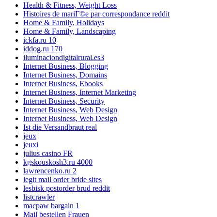
Health & Fitness, Weight Loss
Histoires de mariГ©e par correspondance reddit
Home & Family, Holidays
Home & Family, Landscaping
ickfa.ru 10
iddog.ru 170
iluminaciondigitalrural.es3
Internet Business, Blogging
Internet Business, Domains
Internet Business, Ebooks
Internet Business, Internet Marketing
Internet Business, Security
Internet Business, Web Design
Internet Business, Web Design
Ist die Versandbraut real
jeux
jeuxi
julius casino FR
kgskouskosh3.ru 4000
lawrencenko.ru 2
legit mail order bride sites
lesbisk postorder brud reddit
listcrawler
macpaw bargain 1
Mail bestellen Frauen