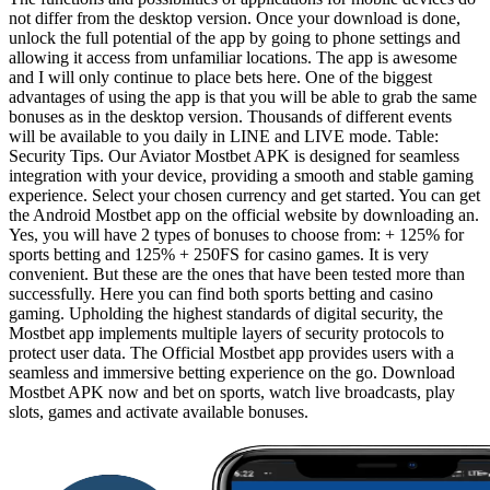
not differ from the desktop version. Once your download is done,
unlock the full potential of the app by going to phone settings and
allowing it access from unfamiliar locations. The app is awesome
and I will only continue to place bets here. One of the biggest
advantages of using the app is that you will be able to grab the same
bonuses as in the desktop version. Thousands of different events
will be available to you daily in LINE and LIVE mode. Table:
Security Tips. Our Aviator Mostbet APK is designed for seamless
integration with your device, providing a smooth and stable gaming
experience. Select your chosen currency and get started. You can get
the Android Mostbet app on the official website by downloading an.
Yes, you will have 2 types of bonuses to choose from: + 125% for
sports betting and 125% + 250FS for casino games. It is very
convenient. But these are the ones that have been tested more than
successfully. Here you can find both sports betting and casino
gaming. Upholding the highest standards of digital security, the
Mostbet app implements multiple layers of security protocols to
protect user data. The Official Mostbet app provides users with a
seamless and immersive betting experience on the go. Download
Mostbet APK now and bet on sports, watch live broadcasts, play
slots, games and activate available bonuses.