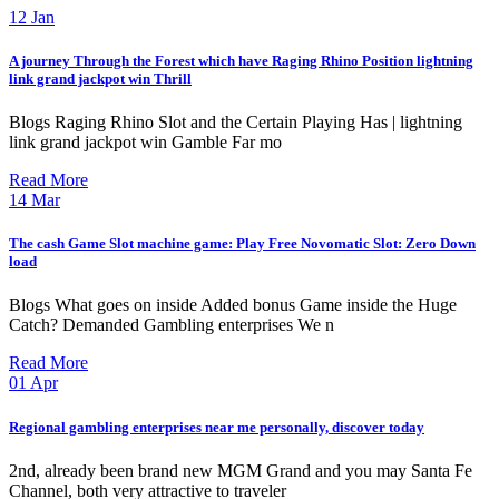
12
Jan
A journey Through the Forest which have Raging Rhino Position lightning
link grand jackpot win Thrill
Blogs Raging Rhino Slot and the Certain Playing Has | lightning
link grand jackpot win Gamble Far mo
Read More
14
Mar
The cash Game Slot machine game: Play Free Novomatic Slot: Zero Down
load
Blogs What goes on inside Added bonus Game inside the Huge
Catch? Demanded Gambling enterprises We n
Read More
01
Apr
Regional gambling enterprises near me personally, discover today
2nd, already been brand new MGM Grand and you may Santa Fe
Channel, both very attractive to traveler