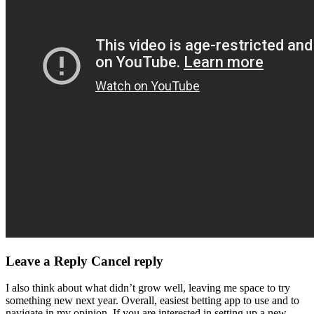
Leave a Reply Cancel reply
I also think about what didn’t grow well, leaving me space to try
something new next year. Overall, easiest betting app to use and to
navigate in my opinion. If you are interested in setting up a new