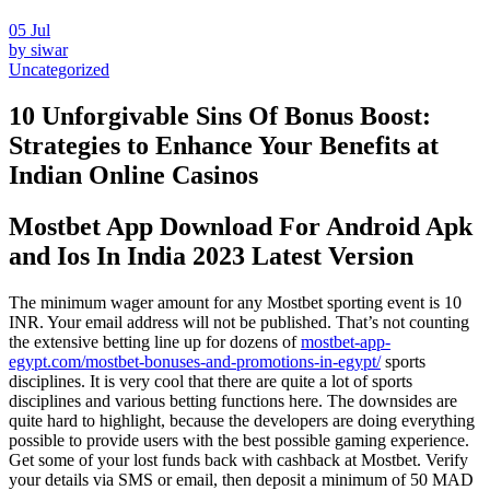
05
Jul
by siwar
Uncategorized
10 Unforgivable Sins Of Bonus Boost:
Strategies to Enhance Your Benefits at
Indian Online Casinos
Mostbet App Download For Android Apk
and Ios In India 2023 Latest Version
The minimum wager amount for any Mostbet sporting event is 10
INR. Your email address will not be published. That’s not counting
the extensive betting line up for dozens of
mostbet-app-
egypt.com/mostbet-bonuses-and-promotions-in-egypt/
sports
disciplines. It is very cool that there are quite a lot of sports
disciplines and various betting functions here. The downsides are
quite hard to highlight, because the developers are doing everything
possible to provide users with the best possible gaming experience.
Get some of your lost funds back with cashback at Mostbet. Verify
your details via SMS or email, then deposit a minimum of 50 MAD