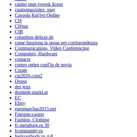
casino utan svensk licens
casinomaxisites_may
Casoola Καζίνο Online
CH
CHjun
CIB
columbus-deluxe.de
come funziona la sposa per corrispondenza
Communications, Video Conferencing
Computers, Hardware
contacts
correo orden cupГіn de novia
Create
cui2020.com2
Dense
des jeux
dominik-markl.at
EC
Efigy
euromarchas2015.net
Fairspin-casino
Fashion, Clothing
fc-metallurg.ru 30
fcommunity.ru
feelyourbody.ru 4-8