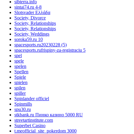
sibterra.info
sintai74.ru 4-8
Slotsvader Ελλάδα
Society, Divorce
Society, Relationships
Society, Relationships
Society, Weddings
soroka59.ru 10
spacesports.ru20230228 (5)
spacesports.rufrispiny-za-registraciu 5
spel
spele
spelen
Spellen
Spiele
spielen
spilen
spiller
Spinlander officiel
Spinmills
spu30.ru
stkbank.ru Пинко казино 5000 RU
streetartinstitute.com
Superbet Casino
t.meofficial_site_pokerdom 3000