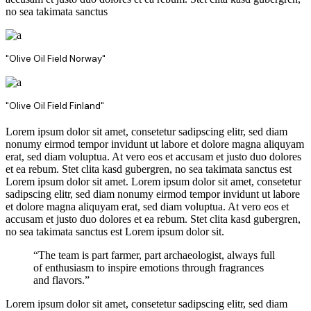
no sea takimata sanctus
"Olive Oil Field Norway"
"Olive Oil Field Finland"
Lorem ipsum dolor sit amet, consetetur sadipscing elitr, sed diam
nonumy eirmod tempor invidunt ut labore et dolore magna aliquyam
erat, sed diam voluptua. At vero eos et accusam et justo duo dolores
et ea rebum. Stet clita kasd gubergren, no sea takimata sanctus est
Lorem ipsum dolor sit amet. Lorem ipsum dolor sit amet, consetetur
sadipscing elitr, sed diam nonumy eirmod tempor invidunt ut labore
et dolore magna aliquyam erat, sed diam voluptua. At vero eos et
accusam et justo duo dolores et ea rebum. Stet clita kasd gubergren,
no sea takimata sanctus est Lorem ipsum dolor sit.
“The team is part farmer, part archaeologist, always full
of enthusiasm to inspire emotions through fragrances
and flavors.”
Lorem ipsum dolor sit amet, consetetur sadipscing elitr, sed diam