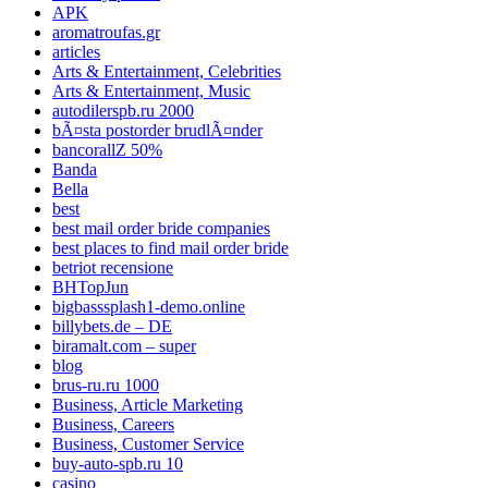
APK
aromatroufas.gr
articles
Arts & Entertainment, Celebrities
Arts & Entertainment, Music
autodilerspb.ru 2000
bÃ¤sta postorder brudlÃ¤nder
bancorallZ 50%
Banda
Bella
best
best mail order bride companies
best places to find mail order bride
betriot recensione
BHTopJun
bigbasssplash1-demo.online
billybets.de – DE
biramalt.com – super
blog
brus-ru.ru 1000
Business, Article Marketing
Business, Careers
Business, Customer Service
buy-auto-spb.ru 10
casino