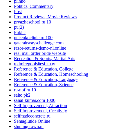
plinko
Politics, Commentary
Post
Product Reviews, Movie Reviews
pryazhaschool.ru 10
pu(2)
Public
pucenkoclinic.ru 100
qatarairwayschallenge.com
razor-returns-demo-nl.online
real mail order bride website
Recreation & Sports, Martial Arts
redmirepoolsitesi_may
Reference & Education, College
Reference & Education, Homeschooling
Reference & Education, Language
Reference & Education, Science
ru-npf.ru 10
salto.pk2
sanal-kumar.com 1000
Self Improvement, Attraction
Self Improvement, Creativity
selfmadeconcrete.ru
Semaglutide Online
shiningcrown.nl