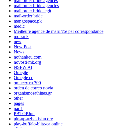
mail order bride agences
mail order bride agencies
mail order bride legit
mail-order bride
mangospace.pk
medic
Meilleure agence de mariГ©e par correspondance
mob.mk
new
New Post
News
nothankeu.com
novosti-mk.org
NSFW AI
Omegle
Omegle cc
omneex.ru 300
orden de correo novia
organismosathinas.gr
other
pages
part1
PBTOPJun
pin-up-uzbekistan.org
play-buffalo-blitz-ca.online