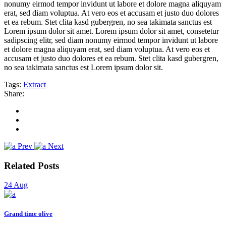
nonumy eirmod tempor invidunt ut labore et dolore magna aliquyam
erat, sed diam voluptua. At vero eos et accusam et justo duo dolores
et ea rebum. Stet clita kasd gubergren, no sea takimata sanctus est
Lorem ipsum dolor sit amet. Lorem ipsum dolor sit amet, consetetur
sadipscing elitr, sed diam nonumy eirmod tempor invidunt ut labore
et dolore magna aliquyam erat, sed diam voluptua. At vero eos et
accusam et justo duo dolores et ea rebum. Stet clita kasd gubergren,
no sea takimata sanctus est Lorem ipsum dolor sit.
Tags:
Extract
Share:
Prev
Next
Related Posts
24
Aug
Grand time olive