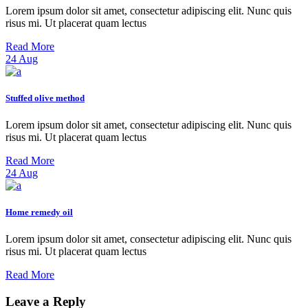
Lorem ipsum dolor sit amet, consectetur adipiscing elit. Nunc quis
risus mi. Ut placerat quam lectus
Read More
24
Aug
Stuffed olive method
Lorem ipsum dolor sit amet, consectetur adipiscing elit. Nunc quis
risus mi. Ut placerat quam lectus
Read More
24
Aug
Home remedy oil
Lorem ipsum dolor sit amet, consectetur adipiscing elit. Nunc quis
risus mi. Ut placerat quam lectus
Read More
Leave a Reply