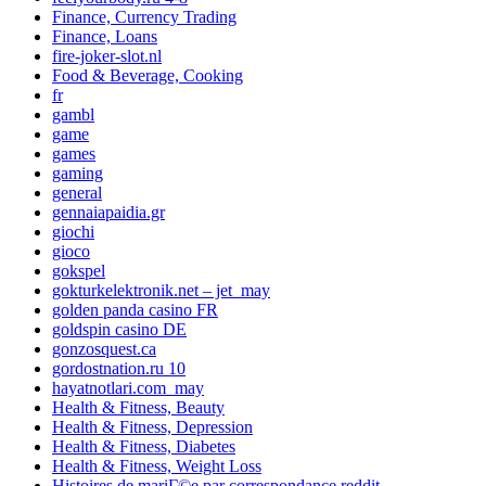
Finance, Currency Trading
Finance, Loans
fire-joker-slot.nl
Food & Beverage, Cooking
fr
gambl
game
games
gaming
general
gennaiapaidia.gr
giochi
gioco
gokspel
gokturkelektronik.net – jet_may
golden panda casino FR
goldspin casino DE
gonzosquest.ca
gordostnation.ru 10
hayatnotlari.com_may
Health & Fitness, Beauty
Health & Fitness, Depression
Health & Fitness, Diabetes
Health & Fitness, Weight Loss
Histoires de mariГ©e par correspondance reddit