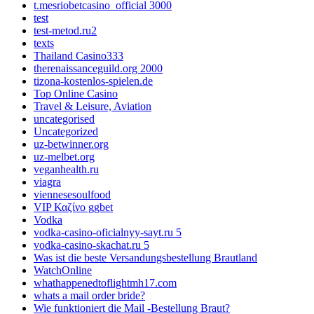
t.mesriobetcasino_official 3000
test
test-metod.ru2
texts
Thailand Casino333
therenaissanceguild.org 2000
tizona-kostenlos-spielen.de
Top Online Casino
Travel & Leisure, Aviation
uncategorised
Uncategorized
uz-betwinner.org
uz-melbet.org
veganhealth.ru
viagra
viennesesoulfood
VIP Καζίνο ggbet
Vodka
vodka-casino-oficialnyy-sayt.ru 5
vodka-casino-skachat.ru 5
Was ist die beste Versandungsbestellung Brautland
WatchOnline
whathappenedtoflightmh17.com
whats a mail order bride?
Wie funktioniert die Mail -Bestellung Braut?