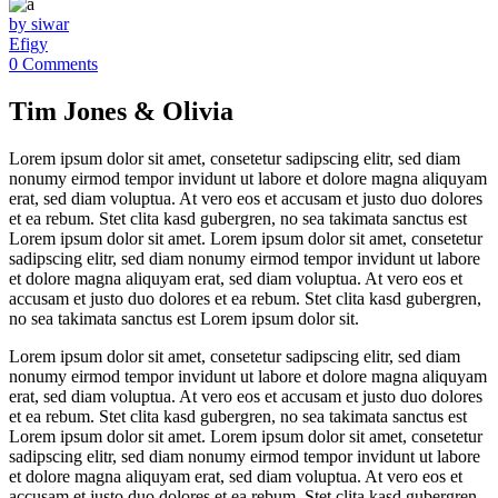
by siwar
Efigy
0 Comments
Tim Jones & Olivia
Lorem ipsum dolor sit amet, consetetur sadipscing elitr, sed diam
nonumy eirmod tempor invidunt ut labore et dolore magna aliquyam
erat, sed diam voluptua. At vero eos et accusam et justo duo dolores
et ea rebum. Stet clita kasd gubergren, no sea takimata sanctus est
Lorem ipsum dolor sit amet. Lorem ipsum dolor sit amet, consetetur
sadipscing elitr, sed diam nonumy eirmod tempor invidunt ut labore
et dolore magna aliquyam erat, sed diam voluptua. At vero eos et
accusam et justo duo dolores et ea rebum. Stet clita kasd gubergren,
no sea takimata sanctus est Lorem ipsum dolor sit.
Lorem ipsum dolor sit amet, consetetur sadipscing elitr, sed diam
nonumy eirmod tempor invidunt ut labore et dolore magna aliquyam
erat, sed diam voluptua. At vero eos et accusam et justo duo dolores
et ea rebum. Stet clita kasd gubergren, no sea takimata sanctus est
Lorem ipsum dolor sit amet. Lorem ipsum dolor sit amet, consetetur
sadipscing elitr, sed diam nonumy eirmod tempor invidunt ut labore
et dolore magna aliquyam erat, sed diam voluptua. At vero eos et
accusam et justo duo dolores et ea rebum. Stet clita kasd gubergren,