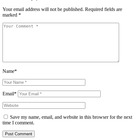
Your email address will not be published.
Required fields are
marked
*
Name*
Email*
Save my name, email, and website in this browser for the next
time I comment.
Post Comment