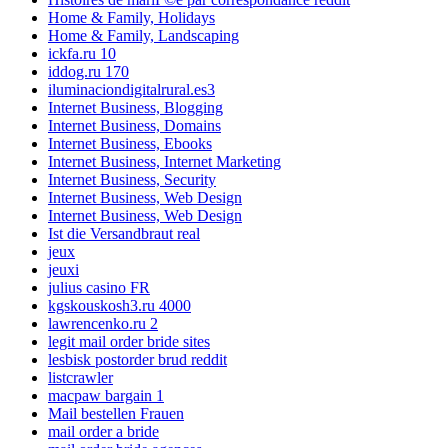
Home & Family, Holidays
Home & Family, Landscaping
ickfa.ru 10
iddog.ru 170
iluminaciondigitalrural.es3
Internet Business, Blogging
Internet Business, Domains
Internet Business, Ebooks
Internet Business, Internet Marketing
Internet Business, Security
Internet Business, Web Design
Internet Business, Web Design
Ist die Versandbraut real
jeux
jeuxi
julius casino FR
kgskouskosh3.ru 4000
lawrencenko.ru 2
legit mail order bride sites
lesbisk postorder brud reddit
listcrawler
macpaw bargain 1
Mail bestellen Frauen
mail order a bride