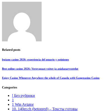
Related posts
legiano casino 2026: experiencia del usuario y opiniones
Best online casino 2026: Verovapaat voitot ja asiakasarvostelut
Enjoy Casino Whenever Anywhere the whole of Canada with Gangstasino Casino
Categories
! Без рубрики
1
1 Win Aviator
10. 140er.ch (betonred) – Тексты готовы