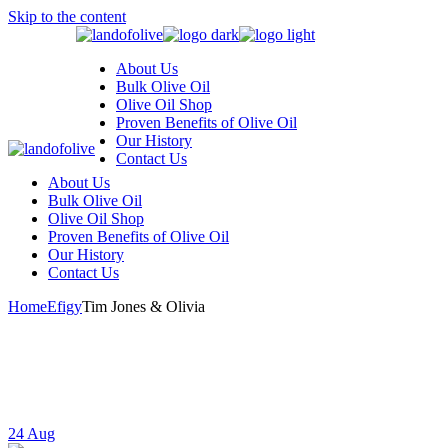
Skip to the content
About Us
Bulk Olive Oil
Olive Oil Shop
Proven Benefits of Olive Oil
Our History
Contact Us
About Us
Bulk Olive Oil
Olive Oil Shop
Proven Benefits of Olive Oil
Our History
Contact Us
Home
Efigy
Tim Jones & Olivia
24
Aug