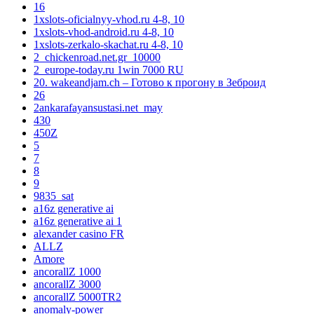
16
1xslots-oficialnyy-vhod.ru 4-8, 10
1xslots-vhod-android.ru 4-8, 10
1xslots-zerkalo-skachat.ru 4-8, 10
2_chickenroad.net.gr_10000
2_europe-today.ru 1win 7000 RU
20. wakeandjam.ch – Готово к прогону в Зеброид
26
2ankarafayansustasi.net_may
430
450Z
5
7
8
9
9835_sat
a16z generative ai
a16z generative ai 1
alexander casino FR
ALLZ
Amore
ancorallZ 1000
ancorallZ 3000
ancorallZ 5000TR2
anomaly-power