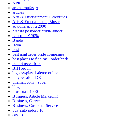
APK
aromatroufas.gr
articles
Arts & Entertainment, Celebrities
Arts & Entertainment, Music
autodilerspb.ru 2000
bÃ¤sta postorder brudlÃ¤nder
bancorallZ 50%
Banda
Bella
best
best mail order bride companies
best places to find mail order bride
betriot recensione
BHTopJun
bigbasssplash1-demo.online
billybets.de – DE
biramalt.com – super
blog
brus-ru.ru 1000
Business, Article Marketing
Business, Careers
Business, Customer Service
buy-auto-spb.ru 10
casino