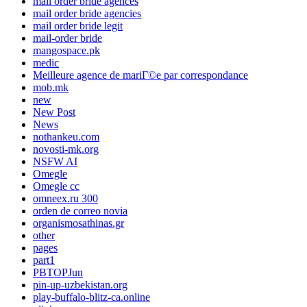
mail order bride agences
mail order bride agencies
mail order bride legit
mail-order bride
mangospace.pk
medic
Meilleure agence de mariГ©e par correspondance
mob.mk
new
New Post
News
nothankeu.com
novosti-mk.org
NSFW AI
Omegle
Omegle cc
omneex.ru 300
orden de correo novia
organismosathinas.gr
other
pages
part1
PBTOPJun
pin-up-uzbekistan.org
play-buffalo-blitz-ca.online