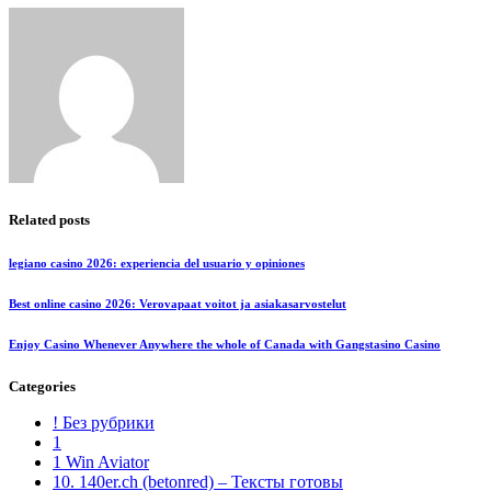
Related posts
legiano casino 2026: experiencia del usuario y opiniones
Best online casino 2026: Verovapaat voitot ja asiakasarvostelut
Enjoy Casino Whenever Anywhere the whole of Canada with Gangstasino Casino
Categories
! Без рубрики
1
1 Win Aviator
10. 140er.ch (betonred) – Тексты готовы