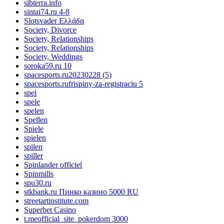
sibterra.info
sintai74.ru 4-8
Slotsvader Ελλάδα
Society, Divorce
Society, Relationships
Society, Relationships
Society, Weddings
soroka59.ru 10
spacesports.ru20230228 (5)
spacesports.rufrispiny-za-registraciu 5
spel
spele
spelen
Spellen
Spiele
spielen
spilen
spiller
Spinlander officiel
Spinmills
spu30.ru
stkbank.ru Пинко казино 5000 RU
streetartinstitute.com
Superbet Casino
t.meofficial_site_pokerdom 3000