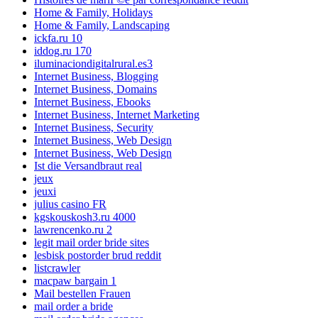
Home & Family, Holidays
Home & Family, Landscaping
ickfa.ru 10
iddog.ru 170
iluminaciondigitalrural.es3
Internet Business, Blogging
Internet Business, Domains
Internet Business, Ebooks
Internet Business, Internet Marketing
Internet Business, Security
Internet Business, Web Design
Internet Business, Web Design
Ist die Versandbraut real
jeux
jeuxi
julius casino FR
kgskouskosh3.ru 4000
lawrencenko.ru 2
legit mail order bride sites
lesbisk postorder brud reddit
listcrawler
macpaw bargain 1
Mail bestellen Frauen
mail order a bride