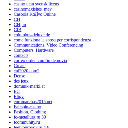
casino utan svensk licens
casinomaxisites_may
Casoola Καζίνο Online
CH
CHjun
CIB
columbus-deluxe.de
come funziona la sposa per corrispondenza
Communications, Video Conferencing
Computers, Hardware
contacts
correo orden cupГіn de novia
Create
cui2020.com2
Dense
des jeux
dominik-markl.at
EC
Efigy
euromarchas2015.net
Fairspin-casino
Fashion, Clothing
fc-metallurg.ru 30
fcommunity.ru
feelyourbody.ru 4-8