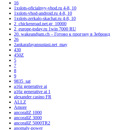
16
1xslots-oficialnyy-vhod.ru 4-8, 10
1xslots-vhod-android.ru 4-8, 10
1xslots-zerkalo-skachat.ru 4-8, 10
2_chickenroad.net.gr_10000
2_europe-today.ru 1win 7000 RU
20. wakeandjam.ch – Готово к прогону в Зеброид
26
2ankarafayansustasi.net_may
430
450Z
5
7
8
9
9835_sat
a16z generative ai
a16z generative ai 1
alexander casino FR
ALLZ
Amore
ancorallZ 1000
ancorallZ 3000
ancorallZ 5000TR2
anomaly-power