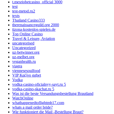
t.mesriobetcasino_official 3000
test
test-metod.ru2
texts
Thailand Casino333
therenaissanceguild.org 2000
tizona-kostenlos-spielen.de
Top Online Casino
Travel & Leisure, Aviation
uncategorised
Uncategorized
uz-betwinner.org
uz-melbet.org
veganhealth.ru
viagra
viennesesoulfood
VIP Καζίνο ggbet
Vodka
vodka-casino-oficialnyy-sayt.ru 5
vodka-casino-skachat.ru 5
Was ist die beste Versandungsbestellung Brautland
WatchOnline
whathappenedtoflightmh17.com
whats a mail order bride?
Wie funktioniert die Mail -Bestellung Braut?