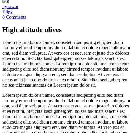
by siwar
Efigy
0 Comments
High altitude olives
Lorem ipsum dolor sit amet, consetetur sadipscing elitr, sed diam
nonumy eirmod tempor invidunt ut labore et dolore magna aliquyam
erat, sed diam voluptua. At vero eos et accusam et justo duo dolores
et ea rebum. Stet clita kasd gubergren, no sea takimata sanctus est
Lorem ipsum dolor sit amet. Lorem ipsum dolor sit amet, consetetur
sadipscing elitr, sed diam nonumy eirmod tempor invidunt ut labore
et dolore magna aliquyam erat, sed diam voluptua. At vero eos et
accusam et justo duo dolores et ea rebum. Stet clita kasd gubergren,
no sea takimata sanctus est Lorem ipsum dolor sit.
Lorem ipsum dolor sit amet, consetetur sadipscing elitr, sed diam
nonumy eirmod tempor invidunt ut labore et dolore magna aliquyam
erat, sed diam voluptua. At vero eos et accusam et justo duo dolores
et ea rebum. Stet clita kasd gubergren, no sea takimata sanctus est
Lorem ipsum dolor sit amet. Lorem ipsum dolor sit amet, consetetur
sadipscing elitr, sed diam nonumy eirmod tempor invidunt ut labore
et dolore magna aliquyam erat, sed diam voluptua. At vero eos et
accusam et justo duo dolores et ea rebum. Stet clita kasd gubergren,