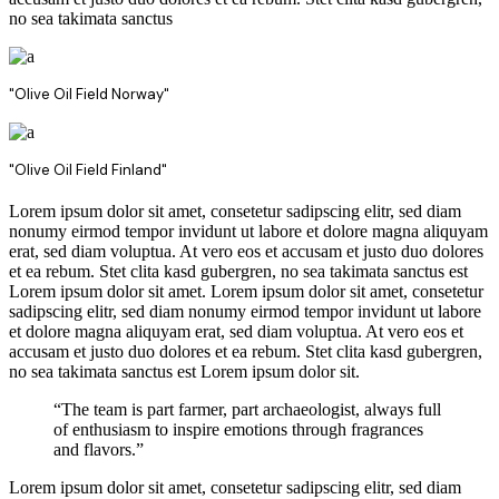
no sea takimata sanctus
"Olive Oil Field Norway"
"Olive Oil Field Finland"
Lorem ipsum dolor sit amet, consetetur sadipscing elitr, sed diam
nonumy eirmod tempor invidunt ut labore et dolore magna aliquyam
erat, sed diam voluptua. At vero eos et accusam et justo duo dolores
et ea rebum. Stet clita kasd gubergren, no sea takimata sanctus est
Lorem ipsum dolor sit amet. Lorem ipsum dolor sit amet, consetetur
sadipscing elitr, sed diam nonumy eirmod tempor invidunt ut labore
et dolore magna aliquyam erat, sed diam voluptua. At vero eos et
accusam et justo duo dolores et ea rebum. Stet clita kasd gubergren,
no sea takimata sanctus est Lorem ipsum dolor sit.
“The team is part farmer, part archaeologist, always full
of enthusiasm to inspire emotions through fragrances
and flavors.”
Lorem ipsum dolor sit amet, consetetur sadipscing elitr, sed diam