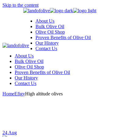
Skip to the content
About Us
Bulk Olive Oil
Olive Oil Shop
Proven Benefits of Olive Oil
Our History
Contact Us
About Us
Bulk Olive Oil
Olive Oil Shop
Proven Benefits of Olive Oil
Our History
Contact Us
Home
Efigy
High altitude olives
24
Aug