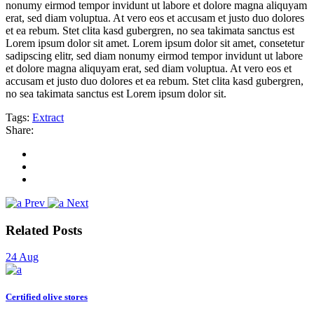
nonumy eirmod tempor invidunt ut labore et dolore magna aliquyam
erat, sed diam voluptua. At vero eos et accusam et justo duo dolores
et ea rebum. Stet clita kasd gubergren, no sea takimata sanctus est
Lorem ipsum dolor sit amet. Lorem ipsum dolor sit amet, consetetur
sadipscing elitr, sed diam nonumy eirmod tempor invidunt ut labore
et dolore magna aliquyam erat, sed diam voluptua. At vero eos et
accusam et justo duo dolores et ea rebum. Stet clita kasd gubergren,
no sea takimata sanctus est Lorem ipsum dolor sit.
Tags:
Extract
Share:
Prev
Next
Related Posts
24
Aug
Certified olive stores