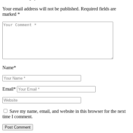
Your email address will not be published.
Required fields are
marked
*
Name*
Email*
Save my name, email, and website in this browser for the next
time I comment.
Post Comment