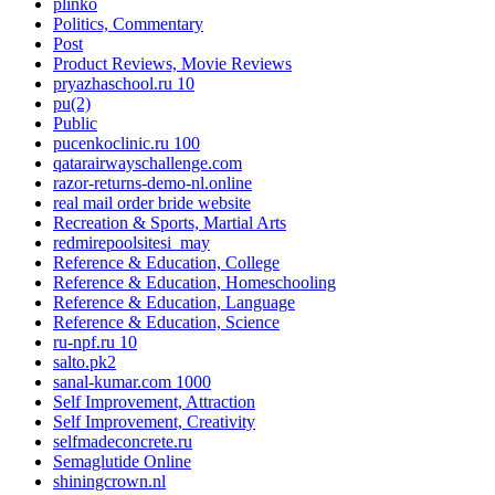
plinko
Politics, Commentary
Post
Product Reviews, Movie Reviews
pryazhaschool.ru 10
pu(2)
Public
pucenkoclinic.ru 100
qatarairwayschallenge.com
razor-returns-demo-nl.online
real mail order bride website
Recreation & Sports, Martial Arts
redmirepoolsitesi_may
Reference & Education, College
Reference & Education, Homeschooling
Reference & Education, Language
Reference & Education, Science
ru-npf.ru 10
salto.pk2
sanal-kumar.com 1000
Self Improvement, Attraction
Self Improvement, Creativity
selfmadeconcrete.ru
Semaglutide Online
shiningcrown.nl