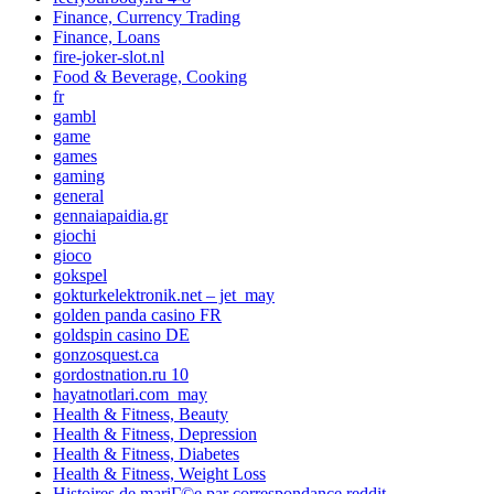
Finance, Currency Trading
Finance, Loans
fire-joker-slot.nl
Food & Beverage, Cooking
fr
gambl
game
games
gaming
general
gennaiapaidia.gr
giochi
gioco
gokspel
gokturkelektronik.net – jet_may
golden panda casino FR
goldspin casino DE
gonzosquest.ca
gordostnation.ru 10
hayatnotlari.com_may
Health & Fitness, Beauty
Health & Fitness, Depression
Health & Fitness, Diabetes
Health & Fitness, Weight Loss
Histoires de mariГ©e par correspondance reddit