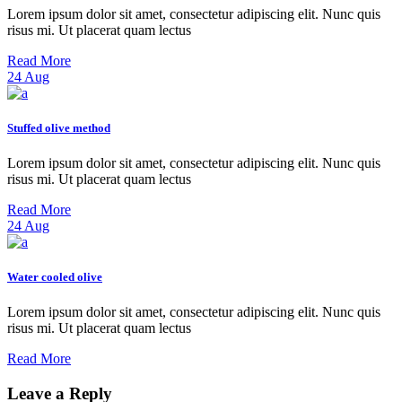
Lorem ipsum dolor sit amet, consectetur adipiscing elit. Nunc quis
risus mi. Ut placerat quam lectus
Read More
24
Aug
Stuffed olive method
Lorem ipsum dolor sit amet, consectetur adipiscing elit. Nunc quis
risus mi. Ut placerat quam lectus
Read More
24
Aug
Water cooled olive
Lorem ipsum dolor sit amet, consectetur adipiscing elit. Nunc quis
risus mi. Ut placerat quam lectus
Read More
Leave a Reply