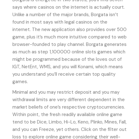
says where casinos on the internet is actually court.
Unlike a number of the major brands, Borgata isn’t
found in most says with legal casinos on the
internet. The new application also provides over 500
game, plus it’s much more intuitive compared to web
browser-founded to play channel. Borgata generates
as much as step 1,100000 online slots games which
might be programmed because of the loves out of
IGT, NetEnt, WMS, and you will Konami, which means
you understand you’ll receive certain top quality
games.
Minimal and you may restrict deposit and you may
withdrawal limits are very different dependent in the
market beliefs of one’s respective cryptocurrencies.
Within point, the fresh readily available online game
tend to be Dice, Limbo, Hi-Lo, Keno, Plinko, Mines, Fall,
and you can Freeze, yet others. Click on the filter out
loss to explore online game considering their well-