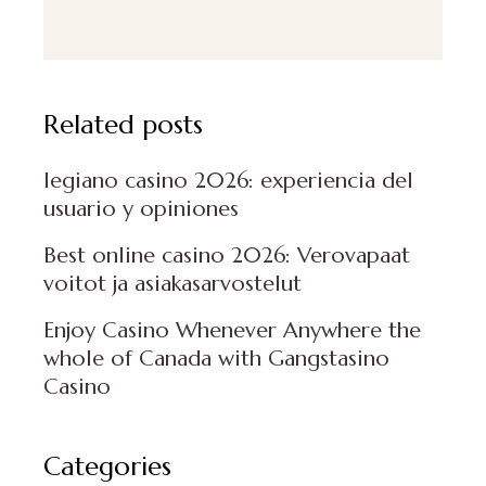
Related posts
legiano casino 2026: experiencia del
usuario y opiniones
Best online casino 2026: Verovapaat
voitot ja asiakasarvostelut
Enjoy Casino Whenever Anywhere the
whole of Canada with Gangstasino
Casino
Categories