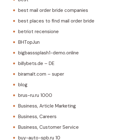
best mail order bride companies
best places to find mail order bride
betriot recensione
BHTopJun
bigbasssplash1-demo.online
billybets.de – DE
biramalt.com – super
blog
brus-ru.ru 1000
Business, Article Marketing
Business, Careers
Business, Customer Service
buy-auto-spb.ru 10