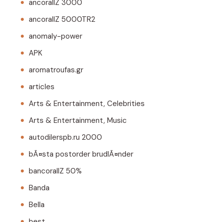
ancorallZ 3000
ancorallZ 5000TR2
anomaly-power
APK
aromatroufas.gr
articles
Arts & Entertainment, Celebrities
Arts & Entertainment, Music
autodilerspb.ru 2000
bÃ¤sta postorder brudlÃ¤nder
bancorallZ 50%
Banda
Bella
best