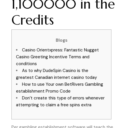
1,100000 in the
Credits
Blogs
Casino Orientxpress: Fantastic Nugget
Casino Greeting Incentive Terms and
conditions
As to why DudeSpin Casino is the
greatest Canadian internet casino today
How to use Your own BetRivers Gambling
establishment Promo Code
Don’t create this type of errors whenever
attempting to claim a free spins extra
Per gambling establishment software will teach the