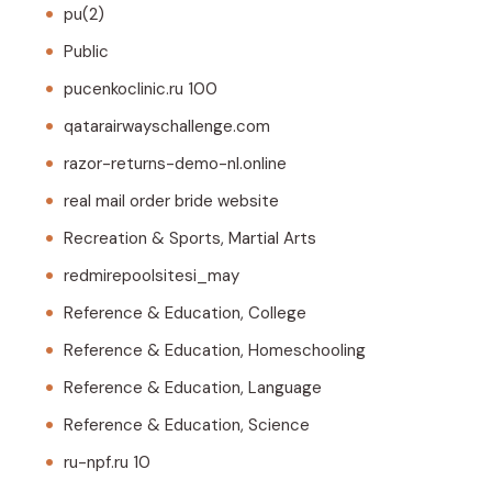
pu(2)
Public
pucenkoclinic.ru 100
qatarairwayschallenge.com
razor-returns-demo-nl.online
real mail order bride website
Recreation & Sports, Martial Arts
redmirepoolsitesi_may
Reference & Education, College
Reference & Education, Homeschooling
Reference & Education, Language
Reference & Education, Science
ru-npf.ru 10