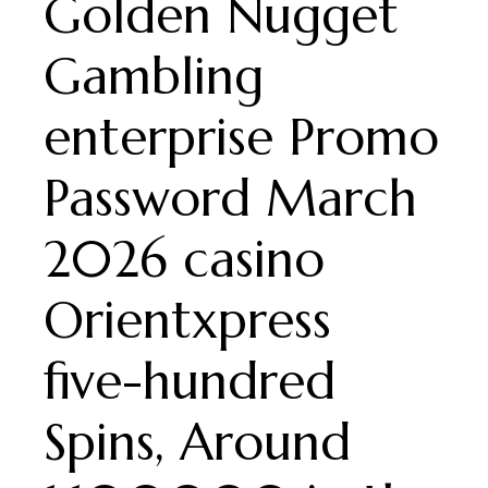
Golden Nugget
Gambling
enterprise Promo
Password March
2026 casino
Orientxpress
five-hundred
Spins, Around