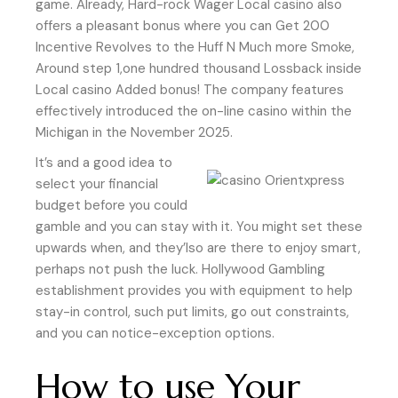
game. Already, Hard-rock Wager Local casino also
offers a pleasant bonus where you can Get 200
Incentive Revolves to the Huff N Much more Smoke,
Around step 1,one hundred thousand Lossback inside
Local casino Added bonus! The company features
effectively introduced the on-line casino within the
Michigan in the November 2025.
It’s and a good idea to
select your financial
budget before you could
gamble and you can stay with it. You might set these
upwards when, and they’lso are there to enjoy smart,
perhaps not push the luck. Hollywood Gambling
establishment provides you with equipment to help
stay-in control, such put limits, go out constraints,
and you can notice-exception options.
How to use Your