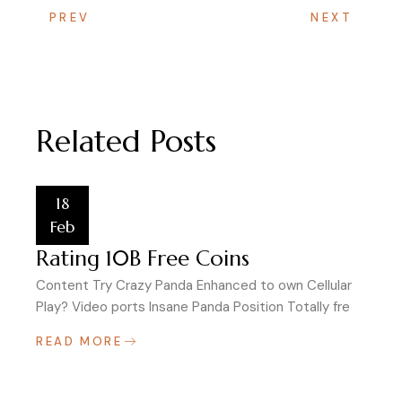
PREV
NEXT
Related Posts
18
Feb
Rating 10B Free Coins
Content Try Crazy Panda Enhanced to own Cellular
Play? Video ports Insane Panda Position Totally fre
READ MORE