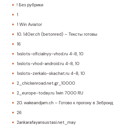
! Без рубрики
1
1 Win Aviator
10. 140er.ch (betonred) – Тексты готовы
16
1xslots-oficialnyy-vhod.ru 4-8, 10
1xslots-vhod-android.ru 4-8, 10
1xslots-zerkalo-skachat.ru 4-8, 10
2_chickenroad.net.gr_10000
2_europe-today.ru 1win 7000 RU
20. wakeandjam.ch – Готово к прогону в Зеброид
26
2ankarafayansustasi.net_may