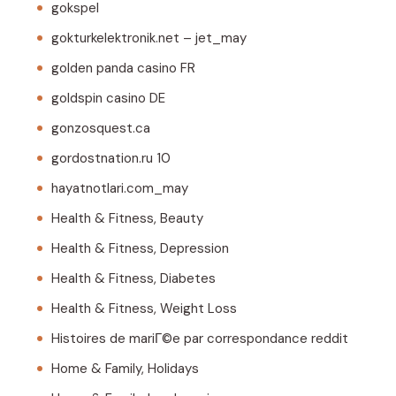
gokspel
gokturkelektronik.net – jet_may
golden panda casino FR
goldspin casino DE
gonzosquest.ca
gordostnation.ru 10
hayatnotlari.com_may
Health & Fitness, Beauty
Health & Fitness, Depression
Health & Fitness, Diabetes
Health & Fitness, Weight Loss
Histoires de mariГ©e par correspondance reddit
Home & Family, Holidays