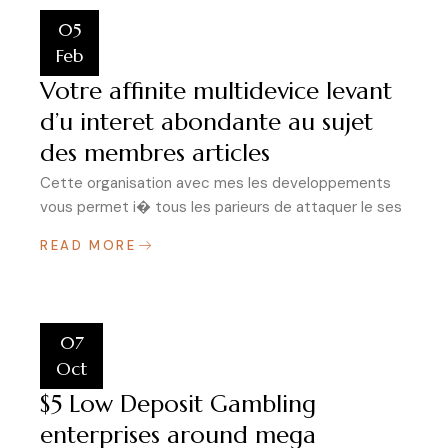
05
Feb
Votre affinite multidevice levant
d’u interet abondante au sujet
des membres articles
Cette organisation avec mes les developpements
vous permet i� tous les parieurs de attaquer le ses
READ MORE
07
Oct
$5 Low Deposit Gambling
enterprises around mega