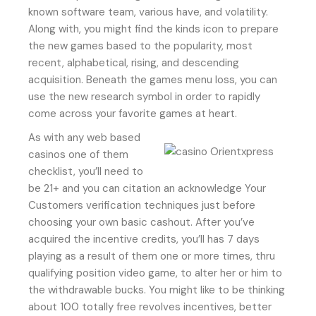
known software team, various have, and volatility.
Along with, you might find the kinds icon to prepare
the new games based to the popularity, most
recent, alphabetical, rising, and descending
acquisition. Beneath the games menu loss, you can
use the new research symbol in order to rapidly
come across your favorite games at heart.
As with any web based
casinos one of them
checklist, you’ll need to
be 21+ and you can citation an acknowledge Your
Customers verification techniques just before
choosing your own basic cashout. After you’ve
acquired the incentive credits, you’ll has 7 days
playing as a result of them one or more times, thru
qualifying position video game, to alter her or him to
the withdrawable bucks. You might like to be thinking
about 100 totally free revolves incentives, better