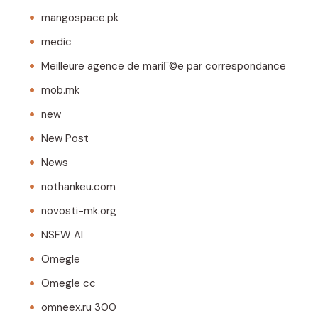
mangospace.pk
medic
Meilleure agence de mariГ©e par correspondance
mob.mk
new
New Post
News
nothankeu.com
novosti-mk.org
NSFW AI
Omegle
Omegle cc
omneex.ru 300