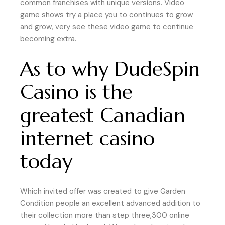
common franchises with unique versions. Video
game shows try a place you to continues to grow
and grow, very see these video game to continue
becoming extra.
As to why DudeSpin
Casino is the
greatest Canadian
internet casino
today
Which invited offer was created to give Garden
Condition people an excellent advanced addition to
their collection more than step three,300 online