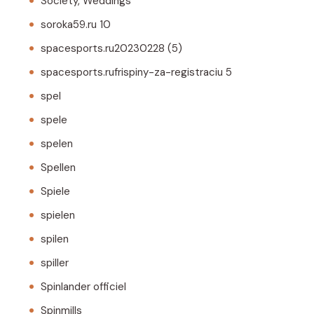
Society, Weddings
soroka59.ru 10
spacesports.ru20230228 (5)
spacesports.rufrispiny-za-registraciu 5
spel
spele
spelen
Spellen
Spiele
spielen
spilen
spiller
Spinlander officiel
Spinmills