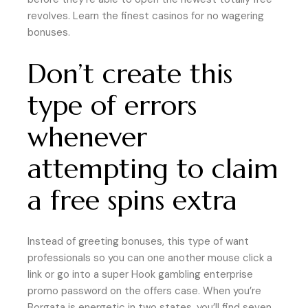
revolves. Learn the finest casinos for no wagering
bonuses.
Don’t create this
type of errors
whenever
attempting to claim
a free spins extra
Instead of greeting bonuses, this type of want
professionals so you can one another mouse click a
link or go into a super Hook gambling enterprise
promo password on the offers case. When you’re
Borgata is energetic in two states, you’ll find seven