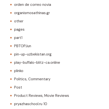
orden de correo novia
organismosathinas.gr
other
pages
part1
PBTOPJun
pin-up-uzbekistan.org
play-buffalo-blitz-ca.online
plinko
Politics, Commentary
Post
Product Reviews, Movie Reviews
pryazhaschool.ru 10