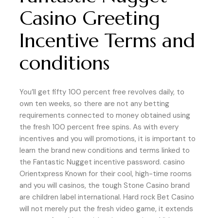
Casino Greeting
Incentive Terms and
conditions
You’ll get fifty 100 percent free revolves daily, to
own ten weeks, so there are not any betting
requirements connected to money obtained using
the fresh 100 percent free spins. As with every
incentives and you will promotions, it is important to
learn the brand new conditions and terms linked to
the Fantastic Nugget incentive password. casino
Orientxpress Known for their cool, high-time rooms
and you will casinos, the tough Stone Casino brand
are children label international. Hard rock Bet Casino
will not merely put the fresh video game, it extends