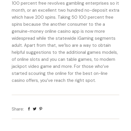
100 percent free revolves gambling enterprises so it
month, or an excellent two hundred no-deposit extra
which have 200 spins. Taking 50 100 percent free
spins because the another consumer to the a
genuine-money online casino app is now more
widespread while the statewide iGaming segments
adult. Apart from that, we’lso are a way to obtain
helpful suggestions to the additional games models,
of online slots and you can table games, to modern
jackpot video game and more. For those who’ve
started scouring the online for the best on-line
casino offers, you’ve reach the right spot.
Share: