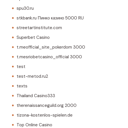
spu30.ru
stkbank.ru Пинко казино 5000 RU
streetartinstitute.com
Superbet Casino
t.meofficial_site_pokerdom 3000
t.mesriobetcasino_official 3000
test
test-metod.ru2
texts
Thailand Casino333
therenaissanceguild.org 2000
tizona-kostenlos-spielen.de
Top Online Casino