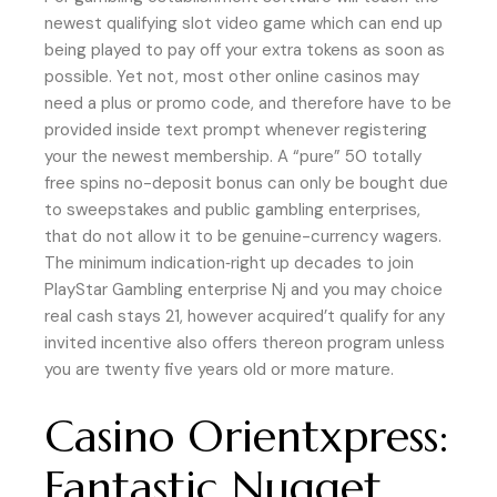
newest qualifying slot video game which can end up
being played to pay off your extra tokens as soon as
possible. Yet not, most other online casinos may
need a plus or promo code, and therefore have to be
provided inside text prompt whenever registering
your the newest membership.
A “pure” 50 totally
free spins no-deposit bonus can only be bought due
to sweepstakes and public gambling enterprises,
that do not allow it to be genuine-currency wagers.
The minimum indication‑right up decades to join
PlayStar Gambling enterprise Nj and you may choice
real cash stays 21, however acquired’t qualify for any
invited incentive also offers thereon program unless
you are twenty five years old or more mature.
Casino Orientxpress:
Fantastic Nugget