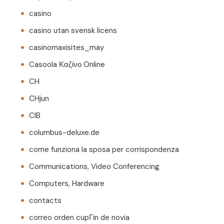
casino
casino utan svensk licens
casinomaxisites_may
Casoola Καζίνο Online
CH
CHjun
CIB
columbus-deluxe.de
come funziona la sposa per corrispondenza
Communications, Video Conferencing
Computers, Hardware
contacts
correo orden cupГіn de novia