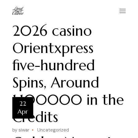
Skip
to
Password March
the
content
2026 casino
Orientxpress
five-hundred
Spins, Around
1,100000 in the
22
Apr
Credits
by siwar
Uncategorized