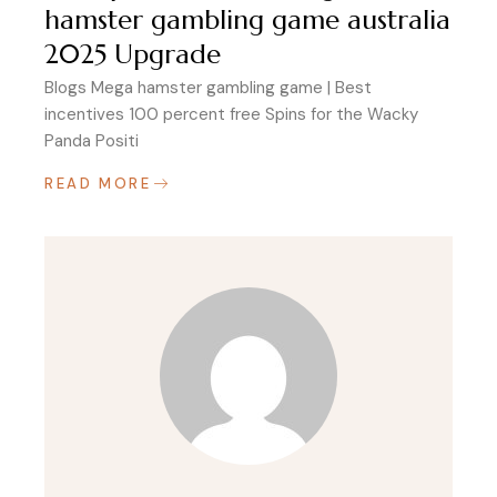
hamster gambling game australia
2025 Upgrade
Blogs Mega hamster gambling game | Best
incentives 100 percent free Spins for the Wacky
Panda Positi
READ MORE