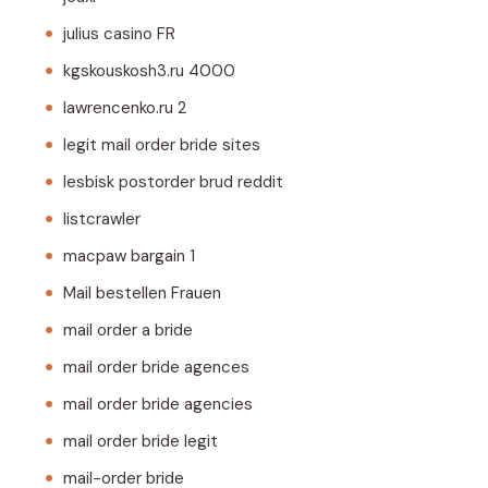
julius casino FR
kgskouskosh3.ru 4000
lawrencenko.ru 2
legit mail order bride sites
lesbisk postorder brud reddit
listcrawler
macpaw bargain 1
Mail bestellen Frauen
mail order a bride
mail order bride agences
mail order bride agencies
mail order bride legit
mail-order bride