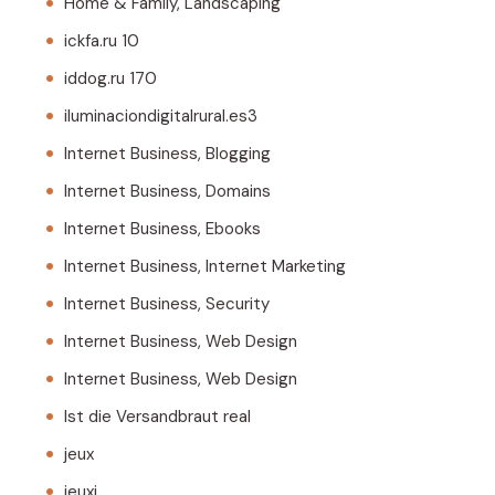
Home & Family, Landscaping
ickfa.ru 10
iddog.ru 170
iluminaciondigitalrural.es3
Internet Business, Blogging
Internet Business, Domains
Internet Business, Ebooks
Internet Business, Internet Marketing
Internet Business, Security
Internet Business, Web Design
Internet Business, Web Design
Ist die Versandbraut real
jeux
jeuxi