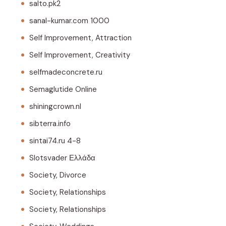
salto.pk2
sanal-kumar.com 1000
Self Improvement, Attraction
Self Improvement, Creativity
selfmadeconcrete.ru
Semaglutide Online
shiningcrown.nl
sibterra.info
sintai74.ru 4-8
Slotsvader Ελλάδα
Society, Divorce
Society, Relationships
Society, Relationships