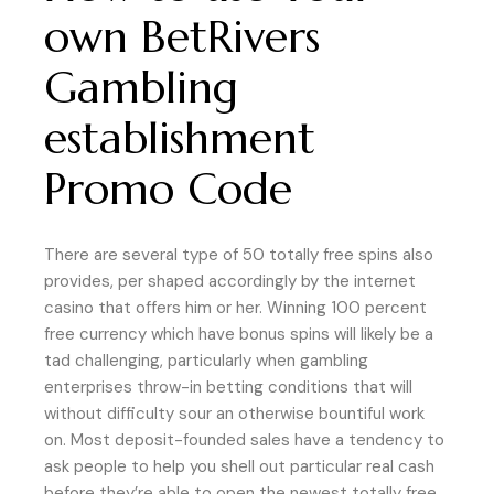
own BetRivers
Gambling
establishment
Promo Code
There are several type of 50 totally free spins also
provides, per shaped accordingly by the internet
casino that offers him or her. Winning 100 percent
free currency which have bonus spins will likely be a
tad challenging, particularly when gambling
enterprises throw-in betting conditions that will
without difficulty sour an otherwise bountiful work
on. Most deposit-founded sales have a tendency to
ask people to help you shell out particular real cash
before they’re able to open the newest totally free