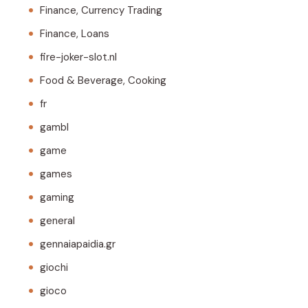
Finance, Currency Trading
Finance, Loans
fire-joker-slot.nl
Food & Beverage, Cooking
fr
gambl
game
games
gaming
general
gennaiapaidia.gr
giochi
gioco