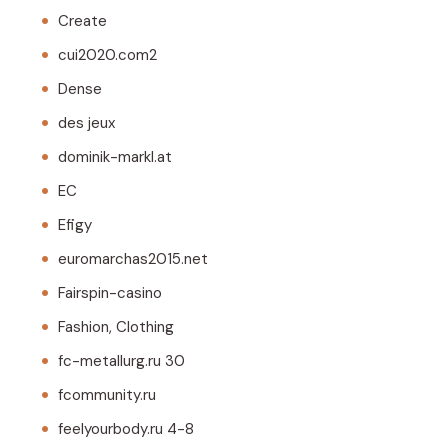
Create
cui2020.com2
Dense
des jeux
dominik-markl.at
EC
Efigy
euromarchas2015.net
Fairspin-casino
Fashion, Clothing
fc-metallurg.ru 30
fcommunity.ru
feelyourbody.ru 4-8