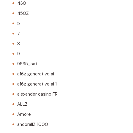
430
450Z
5
7
8
9
9835_sat
a16z generative ai
a16z generative ai 1
alexander casino FR
ALLZ
Amore
ancorallZ 1000