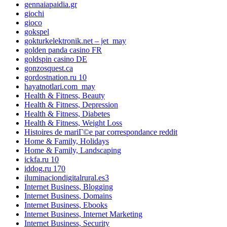
gennaiapaidia.gr
giochi
gioco
gokspel
gokturkelektronik.net – jet_may
golden panda casino FR
goldspin casino DE
gonzosquest.ca
gordostnation.ru 10
hayatnotlari.com_may
Health & Fitness, Beauty
Health & Fitness, Depression
Health & Fitness, Diabetes
Health & Fitness, Weight Loss
Histoires de mariГ©e par correspondance reddit
Home & Family, Holidays
Home & Family, Landscaping
ickfa.ru 10
iddog.ru 170
iluminaciondigitalrural.es3
Internet Business, Blogging
Internet Business, Domains
Internet Business, Ebooks
Internet Business, Internet Marketing
Internet Business, Security