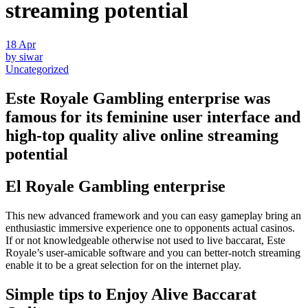
streaming potential
18
Apr
by siwar
Uncategorized
Este Royale Gambling enterprise was
famous for its feminine user interface and
high-top quality alive online streaming
potential
El Royale Gambling enterprise
This new advanced framework and you can easy gameplay bring an
enthusiastic immersive experience one to opponents actual casinos.
If or not knowledgeable otherwise not used to live baccarat, Este
Royale’s user-amicable software and you can better-notch streaming
enable it to be a great selection for on the internet play.
Simple tips to Enjoy Alive Baccarat