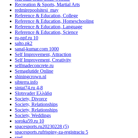
Recreation & Sports, Martial Arts
redmirepoolsitesi_may
Reference & Education, College
Reference & Education, Homeschooling
Reference & Education, Language
Reference & Education, Science
ru-npf.ru 10
salto.pk2
sanal-kumar.com 1000
Self Improvement, Attraction
Self Improvement, Creativity
selfmadeconcrete.ru
Semaglutide Online
shiningcrown.nl
sibterra.info
sintai74.ru 4-8
Slotsvader Ελλάδα
Society, Divorce
Society, Relationships
Society, Relationships
Society, Weddings
soroka59.ru 10
spacesports.ru20230228 (5)
spacesports.rufrispiny-za-registraciu 5
spel