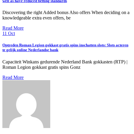
well as have reduced betting standards
Discovering the right Added bonus Also offers When deciding on a
knowledgeable extra even offers, be
Read More
11
Oct
Optreden Roman Legion gokkast gratis spins inschatten slots: Slots acteren
te gelijk online Nederlandse bank
Capaciteit Winkans gedurende Nederland Bank gokkasten (RTP) |
Roman Legion gokkast gratis spins Gonz
Read More