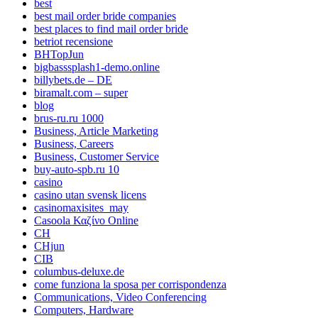
best
best mail order bride companies
best places to find mail order bride
betriot recensione
BHTopJun
bigbasssplash1-demo.online
billybets.de – DE
biramalt.com – super
blog
brus-ru.ru 1000
Business, Article Marketing
Business, Careers
Business, Customer Service
buy-auto-spb.ru 10
casino
casino utan svensk licens
casinomaxisites_may
Casoola Καζίνο Online
CH
CHjun
CIB
columbus-deluxe.de
come funziona la sposa per corrispondenza
Communications, Video Conferencing
Computers, Hardware