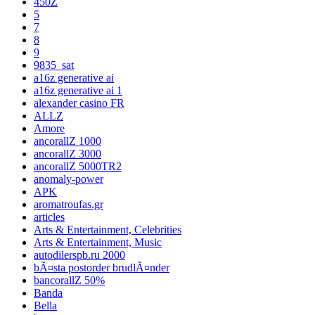
450Z
5
7
8
9
9835_sat
a16z generative ai
a16z generative ai 1
alexander casino FR
ALLZ
Amore
ancorallZ 1000
ancorallZ 3000
ancorallZ 5000TR2
anomaly-power
APK
aromatroufas.gr
articles
Arts & Entertainment, Celebrities
Arts & Entertainment, Music
autodilerspb.ru 2000
bÃ¤sta postorder brudlÃ¤nder
bancorallZ 50%
Banda
Bella