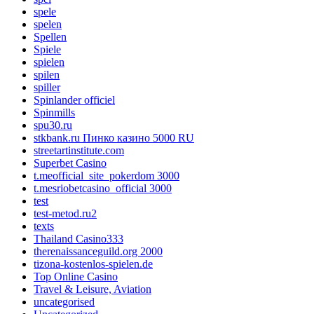
spele
spelen
Spellen
Spiele
spielen
spilen
spiller
Spinlander officiel
Spinmills
spu30.ru
stkbank.ru Пинко казино 5000 RU
streetartinstitute.com
Superbet Casino
t.meofficial_site_pokerdom 3000
t.mesriobetcasino_official 3000
test
test-metod.ru2
texts
Thailand Casino333
therenaissanceguild.org 2000
tizona-kostenlos-spielen.de
Top Online Casino
Travel & Leisure, Aviation
uncategorised