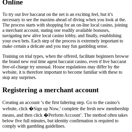
Online
To try out live baccarat on the net is an exciting feel, but it’s
necessary to see the maxims ahead of diving when you look at the.
The process starts with shopping for an on-line local casino, joining
a merchant account, stating one readily available bonuses,
navigating new alive local casino lobby, and finally, establishing
your own bets. Each step of the process is extremely important to
make certain a delicate and you may fun gambling sense.
Training on trial types, when the offered, facilitate beginners browse
the brand new real time agent baccarat casino, even if live baccarat
free-of-charge try unusual. House regulations may differ by the
website, it is therefore important to become familiar with these to
stop any surprises.
Registering a merchant account
Creating an account ‘s the first faltering step. Go to the casino’s
website, click �Sign up Now,’ complete the fresh new membership
means, and then click �Perform Account’. The method often takes
below five full minutes, but identity confirmation is required to
comply with gambling guidelines.