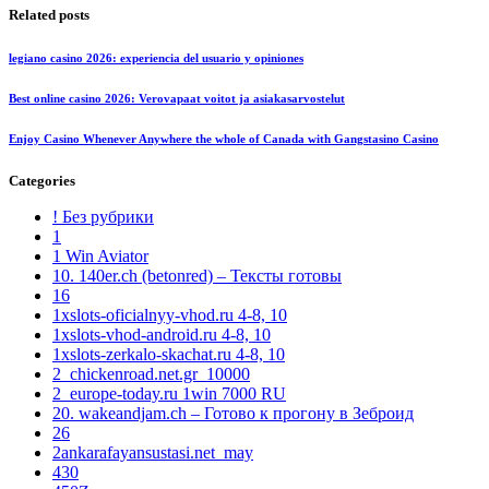
Related posts
legiano casino 2026: experiencia del usuario y opiniones
Best online casino 2026: Verovapaat voitot ja asiakasarvostelut
Enjoy Casino Whenever Anywhere the whole of Canada with Gangstasino Casino
Categories
! Без рубрики
1
1 Win Aviator
10. 140er.ch (betonred) – Тексты готовы
16
1xslots-oficialnyy-vhod.ru 4-8, 10
1xslots-vhod-android.ru 4-8, 10
1xslots-zerkalo-skachat.ru 4-8, 10
2_chickenroad.net.gr_10000
2_europe-today.ru 1win 7000 RU
20. wakeandjam.ch – Готово к прогону в Зеброид
26
2ankarafayansustasi.net_may
430