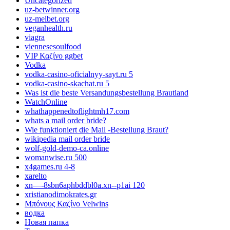
Uncategorized
uz-betwinner.org
uz-melbet.org
veganhealth.ru
viagra
viennesesoulfood
VIP Καζίνο ggbet
Vodka
vodka-casino-oficialnyy-sayt.ru 5
vodka-casino-skachat.ru 5
Was ist die beste Versandungsbestellung Brautland
WatchOnline
whathappenedtoflightmh17.com
whats a mail order bride?
Wie funktioniert die Mail -Bestellung Braut?
wikipedia mail order bride
wolf-gold-demo-ca.online
womanwise.ru 500
x4games.ru 4-8
xarelto
xn—-8sbn6aphbddbl0a.xn--p1ai 120
xristianodimokrates.gr
Μπόνους Καζίνο Velwins
водка
Новая папка