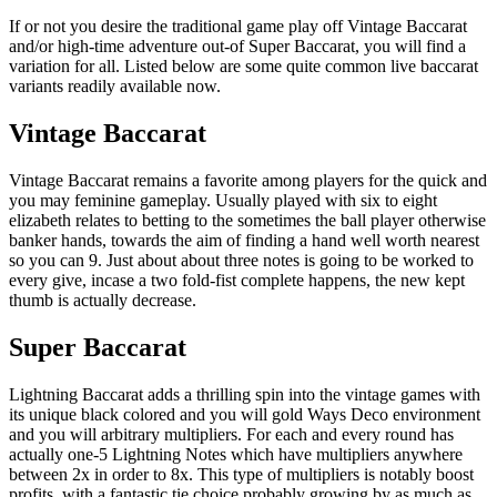
If or not you desire the traditional game play off Vintage Baccarat
and/or high-time adventure out-of Super Baccarat, you will find a
variation for all. Listed below are some quite common live baccarat
variants readily available now.
Vintage Baccarat
Vintage Baccarat remains a favorite among players for the quick and
you may feminine gameplay. Usually played with six to eight
elizabeth relates to betting to the sometimes the ball player otherwise
banker hands, towards the aim of finding a hand well worth nearest
so you can 9. Just about about three notes is going to be worked to
every give, incase a two fold-fist complete happens, the new kept
thumb is actually decrease.
Super Baccarat
Lightning Baccarat adds a thrilling spin into the vintage games with
its unique black colored and you will gold Ways Deco environment
and you will arbitrary multipliers. For each and every round has
actually one-5 Lightning Notes which have multipliers anywhere
between 2x in order to 8x. This type of multipliers is notably boost
profits, with a fantastic tie choice probably growing by as much as