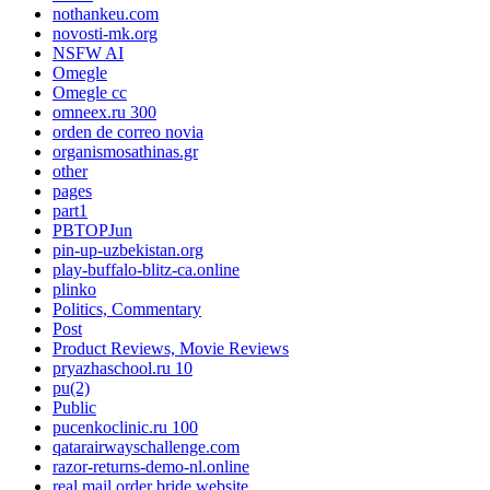
nothankeu.com
novosti-mk.org
NSFW AI
Omegle
Omegle cc
omneex.ru 300
orden de correo novia
organismosathinas.gr
other
pages
part1
PBTOPJun
pin-up-uzbekistan.org
play-buffalo-blitz-ca.online
plinko
Politics, Commentary
Post
Product Reviews, Movie Reviews
pryazhaschool.ru 10
pu(2)
Public
pucenkoclinic.ru 100
qatarairwayschallenge.com
razor-returns-demo-nl.online
real mail order bride website