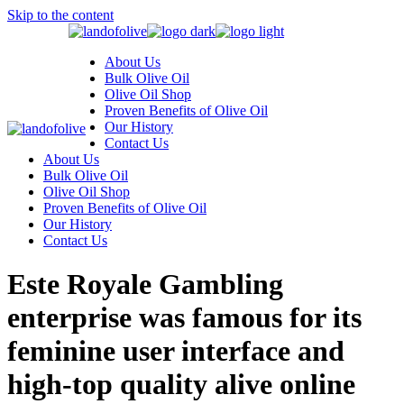
Skip to the content
About Us
Bulk Olive Oil
Olive Oil Shop
Proven Benefits of Olive Oil
Our History
Contact Us
About Us
Bulk Olive Oil
Olive Oil Shop
Proven Benefits of Olive Oil
Our History
Contact Us
Este Royale Gambling
enterprise was famous for its
feminine user interface and
high-top quality alive online