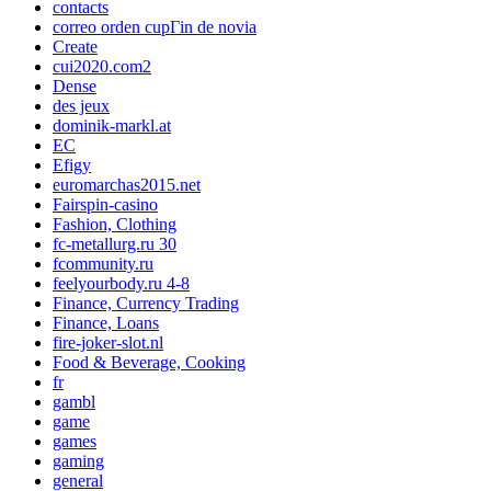
contacts
correo orden cupГіn de novia
Create
cui2020.com2
Dense
des jeux
dominik-markl.at
EC
Efigy
euromarchas2015.net
Fairspin-casino
Fashion, Clothing
fc-metallurg.ru 30
fcommunity.ru
feelyourbody.ru 4-8
Finance, Currency Trading
Finance, Loans
fire-joker-slot.nl
Food & Beverage, Cooking
fr
gambl
game
games
gaming
general