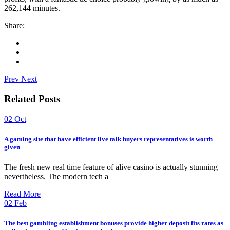
262,144 minutes.
Share:
Prev
Next
Related Posts
02
Oct
A gaming site that have efficient live talk buyers representatives is worth
given
The fresh new real time feature of alive casino is actually stunning
nevertheless. The modern tech a
Read More
02
Feb
The best gambling establishment bonuses provide higher deposit fits rates as