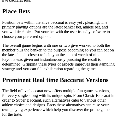
live baccarat feel.
Place Bets
Position bets within the alive baccarat is easy yet , pleasing. The
primary playing options are the latest banker bet, athlete bet, and
you will tie choice. Put your bet with the user friendly software to
choose your preferred option.
The overall game begins with one or two give worked to both the
member plus the banker, to the purpose becoming so you can bet on
the latest hands closest to help you the sum of worth of nine.
Payouts was given out instantaneously pursuing the result is
determined. Gripping these types of aspects improves their gambling
strategy and you can full exhilaration regarding the game.
Prominent Real time Baccarat Versions
The field of live baccarat now offers multiple fun games versions,
for every single along with its unique spin. From Classic Baccarat in
order to Super Baccarat, such alternatives cater to various other
athlete choice and designs. Facts these alternatives can raise your
own playing experience which help you discover the prime game
for the taste.