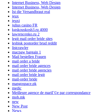
Internet Business, Web Design
Internet Business, Web Design
Ist die Versandbraut real
jeux
jeuxi
julius casino FR
kgskouskosh3.ru 4000
lawrencenko.ru 2
legit mail order bride sites
lesbisk postorder brud reddit
listcrawler
macpaw bargain 1
Mail bestellen Frauen
mail order a bride
mail order bride agences
mail order bride agencies
mail order bride legit
mail-order bride
mangospace.pk
medic
Meilleure agence de mariГ©e par correspondance
mob.mk
new
New Post
News