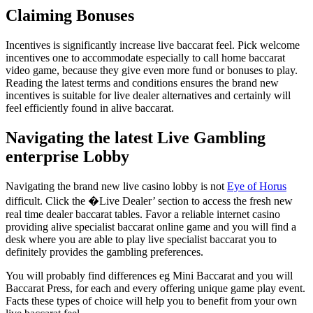
Claiming Bonuses
Incentives is significantly increase live baccarat feel. Pick welcome
incentives one to accommodate especially to call home baccarat
video game, because they give even more fund or bonuses to play.
Reading the latest terms and conditions ensures the brand new
incentives is suitable for live dealer alternatives and certainly will
feel efficiently found in alive baccarat.
Navigating the latest Live Gambling
enterprise Lobby
Navigating the brand new live casino lobby is not
Eye of Horus
difficult. Click the �Live Dealer’ section to access the fresh new
real time dealer baccarat tables. Favor a reliable internet casino
providing alive specialist baccarat online game and you will find a
desk where you are able to play live specialist baccarat you to
definitely provides the gambling preferences.
You will probably find differences eg Mini Baccarat and you will
Baccarat Press, for each and every offering unique game play event.
Facts these types of choice will help you to benefit from your own