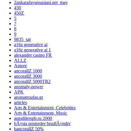
2ankarafayansustasi.net_may
430
450Z
5
7
8
9
9835_sat
a16z generative ai
a16z generative ai 1
alexander casino FR
ALLZ
Amore
ancorallZ 1000
ancorallZ 3000
ancorallZ 5000TR2
anomaly-power
APK
aromatroufas.gr
articles
Arts & Entertainment, Celebrities
Arts & Entertainment, Music
autodilerspb.ru 2000
bÃ¤sta postorder brudlÃ¤nder
bancorallZ 50%