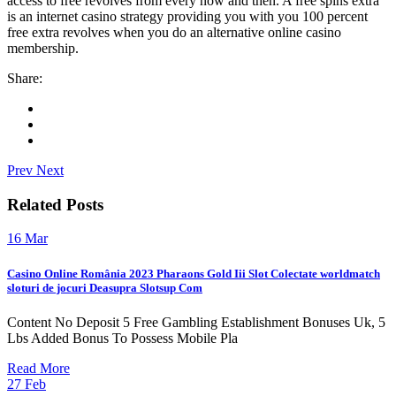
access to free revolves from every now and then. A free spins extra
is an internet casino strategy providing you with you 100 percent
free extra revolves when you do an alternative online casino
membership.
Share:
Prev
Next
Related Posts
16
Mar
Casino Online România 2023 Pharaons Gold Iii Slot Colectate worldmatch
sloturi de jocuri Deasupra Slotsup Com
Content No Deposit 5 Free Gambling Establishment Bonuses Uk, 5
Lbs Added Bonus To Possess Mobile Pla
Read More
27
Feb