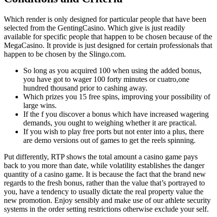
Which render is only designed for particular people that have been
selected from the GentingCasino. Which give is just readily
available for specific people that happen to be chosen because of the
MegaCasino. It provide is just designed for certain professionals that
happen to be chosen by the Slingo.com.
So long as you acquired 100 when using the added bonus,
you have got to wager 100 forty minutes or cuatro,one
hundred thousand prior to cashing away.
Which prizes you 15 free spins, improving your possibility of
large wins.
If the f you discover a bonus which have increased wagering
demands, you ought to weighing whether it are practical.
If you wish to play free ports but not enter into a plus, there
are demo versions out of games to get the reels spinning.
Put differently, RTP shows the total amount a casino game pays
back to you more than date, while volatility establishes the danger
quantity of a casino game. It is because the fact that the brand new
regards to the fresh bonus, rather than the value that’s portrayed to
you, have a tendency to usually dictate the real property value the
new promotion. Enjoy sensibly and make use of our athlete security
systems in the order setting restrictions otherwise exclude your self.