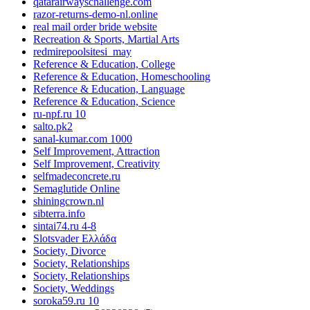
qatarairwayschallenge.com
razor-returns-demo-nl.online
real mail order bride website
Recreation & Sports, Martial Arts
redmirepoolsitesi_may
Reference & Education, College
Reference & Education, Homeschooling
Reference & Education, Language
Reference & Education, Science
ru-npf.ru 10
salto.pk2
sanal-kumar.com 1000
Self Improvement, Attraction
Self Improvement, Creativity
selfmadeconcrete.ru
Semaglutide Online
shiningcrown.nl
sibterra.info
sintai74.ru 4-8
Slotsvader Ελλάδα
Society, Divorce
Society, Relationships
Society, Relationships
Society, Weddings
soroka59.ru 10