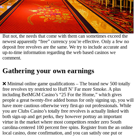
But not, the needs that come with them can sometimes exceed the
newest apparently “free” currency you’re effective. Only a few no
deposit free revolves are the same. We try to include accurate and
up-to-time information regarding the web based casinos we
comment.
Gathering your own earnings
❌ Minimal online game qualifications – The brand new 500 totally
free revolves try restricted to Huff N’ Far more Smoke. A plus
including BetMGM Casino’s “25 For the Home,” which gives
people a great twenty-five added bonus for only signing up, you will
have more cautious otherwise very first-go out professionals. While
you are Clubs Casino’s totally free revolves is actually linked with
both sign-up and get perks, they however portray an important
virtue in the market where most competitors render zero South
carolina-centered 100 percent free spins. Register from the an online
local casino, done confirmation, and you can satisfy one put or