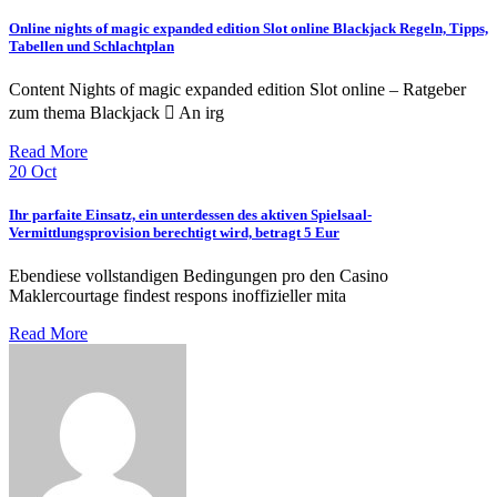
Online nights of magic expanded edition Slot online Blackjack Regeln, Tipps,
Tabellen und Schlachtplan
Content Nights of magic expanded edition Slot online – Ratgeber
zum thema Blackjack ⃣ An irg
Read More
20
Oct
Ihr parfaite Einsatz, ein unterdessen des aktiven Spielsaal-
Vermittlungsprovision berechtigt wird, betragt 5 Eur
Ebendiese vollstandigen Bedingungen pro den Casino
Maklercourtage findest respons inoffizieller mita
Read More