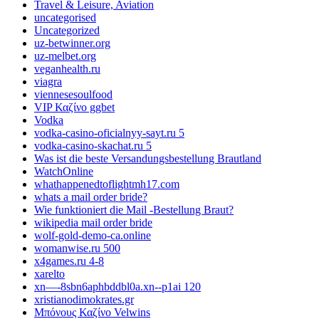
Travel & Leisure, Aviation
uncategorised
Uncategorized
uz-betwinner.org
uz-melbet.org
veganhealth.ru
viagra
viennesesoulfood
VIP Καζίνο ggbet
Vodka
vodka-casino-oficialnyy-sayt.ru 5
vodka-casino-skachat.ru 5
Was ist die beste Versandungsbestellung Brautland
WatchOnline
whathappenedtoflightmh17.com
whats a mail order bride?
Wie funktioniert die Mail -Bestellung Braut?
wikipedia mail order bride
wolf-gold-demo-ca.online
womanwise.ru 500
x4games.ru 4-8
xarelto
xn—-8sbn6aphbddbl0a.xn--p1ai 120
xristianodimokrates.gr
Μπόνους Καζίνο Velwins