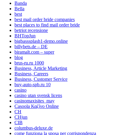
Banda
Bella
best
best mail order bride companies
best places to find mail order bride
betriot recensione
BHTopJun
bigbasssplash1-demo.online
billybets.de – DE
biramalt.com – super
blog
brus-ru.ru 1000
Business, Article Marketing
Business, Careers
Business, Customer Service
buy-auto-spb.ru 10
casino
casino utan svensk licens
casinomaxisites_may
Casoola Καζίνο Online
CH
CHjun
CIB
columbus-deluxe.de
come funziona la sposa per corrispondenza