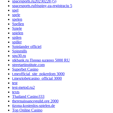
spacesports.ru20230228 (5)
spacesports.rufrispiny-za-registraciu 5
spel
spele
spelen
Spellen
Spiele
spielen
spilen
spiller
Spinlander officiel
Spinmills
spu30.ru
stkbank.ru Пинко казино 5000 RU
streetartinstitute.com
Superbet Casino
t.meofficial_site_pokerdom 3000
t.mesriobetcasino_official 3000
test
test-metod.ru2
texts
Thailand Casino333
therenaissanceguild.org 2000
tizona-kostenlos-spielen.de
Top Online Casino