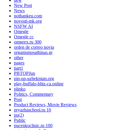
new
New Post
News
nothankeu.com
novosti-mk.org
NSFW AI
Omegle
Omegle cc
omneex.ru 300
orden de correo novia
organismosathinas.gr
other
pages
part1
PBTOPJun
pin-up-uzbekistan.org
play-buffalo-blitz-ca.online
plinko
Politics, Commentary
Post
Product Reviews, Movie Reviews
pryazhaschool.ru 10
pu(2)
Public
pucenkoclinic.ru 100