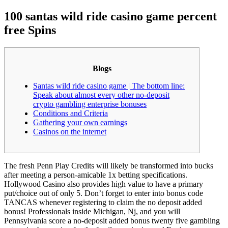
100 santas wild ride casino game percent
free Spins
Blogs
Santas wild ride casino game | The bottom line:
Speak about almost every other no-deposit
crypto gambling enterprise bonuses
Conditions and Criteria
Gathering your own earnings
Casinos on the internet
The fresh Penn Play Credits will likely be transformed into bucks
after meeting a person-amicable 1x betting specifications.
Hollywood Casino also provides high value to have a primary
put/choice out of only 5. Don’t forget to enter into bonus code
TANCAS whenever registering to claim the no deposit added
bonus! Professionals inside Michigan, Nj, and you will
Pennsylvania score a no-deposit added bonus twenty five gambling