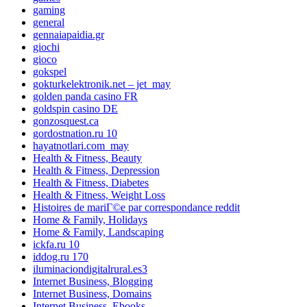
gaming
general
gennaiapaidia.gr
giochi
gioco
gokspel
gokturkelektronik.net – jet_may
golden panda casino FR
goldspin casino DE
gonzosquest.ca
gordostnation.ru 10
hayatnotlari.com_may
Health & Fitness, Beauty
Health & Fitness, Depression
Health & Fitness, Diabetes
Health & Fitness, Weight Loss
Histoires de mariГ©e par correspondance reddit
Home & Family, Holidays
Home & Family, Landscaping
ickfa.ru 10
iddog.ru 170
iluminaciondigitalrural.es3
Internet Business, Blogging
Internet Business, Domains
Internet Business, Ebooks