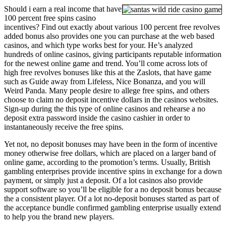
Should i earn a real income that have
100 percent free spins casino
incentives? Find out exactly about various 100 percent free revolves
added bonus also provides one you can purchase at the web based
casinos, and which type works best for your. He’s analyzed
hundreds of online casinos, giving participants reputable information
for the newest online game and trend. You’ll come across lots of
high free revolves bonuses like this at the Zaslots, that have game
such as Guide away from Lifeless, Nice Bonanza, and you will
Weird Panda. Many people desire to allege free spins, and others
choose to claim no deposit incentive dollars in the casinos websites.
Sign-up during the this type of online casinos and rehearse a no
deposit extra password inside the casino cashier in order to
instantaneously receive the free spins.
Yet not, no deposit bonuses may have been in the form of incentive
money otherwise free dollars, which are placed on a larger band of
online game, according to the promotion’s terms. Usually, British
gambling enterprises provide incentive spins in exchange for a down
payment, or simply just a deposit. Of a lot casinos also provide
support software so you’ll be eligible for a no deposit bonus because
the a consistent player. Of a lot no-deposit bonuses started as part of
the acceptance bundle confirmed gambling enterprise usually extend
to help you the brand new players.