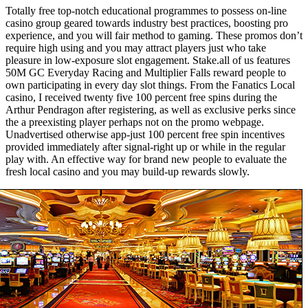
Totally free top-notch educational programmes to possess on-line
casino group geared towards industry best practices, boosting pro
experience, and you will fair method to gaming. These promos don’t
require high using and you may attract players just who take
pleasure in low-exposure slot engagement. Stake.all of us features
50M GC Everyday Racing and Multiplier Falls reward people to
own participating in every day slot things. From the Fanatics Local
casino, I received twenty five 100 percent free spins during the
Arthur Pendragon after registering, as well as exclusive perks since
the a preexisting player perhaps not on the promo webpage.
Unadvertised otherwise app-just 100 percent free spin incentives
provided immediately after signal-right up or while in the regular
play with. An effective way for brand new people to evaluate the
fresh local casino and you may build-up rewards slowly.