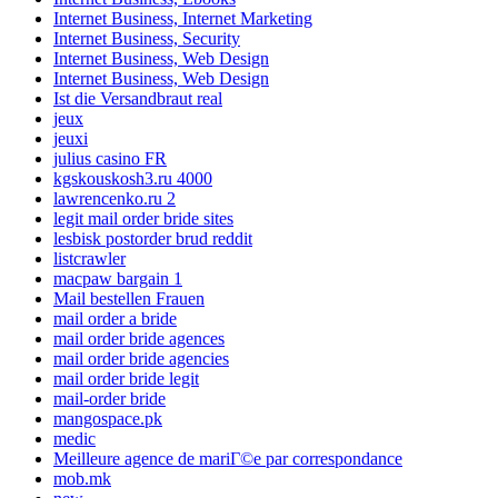
Internet Business, Internet Marketing
Internet Business, Security
Internet Business, Web Design
Internet Business, Web Design
Ist die Versandbraut real
jeux
jeuxi
julius casino FR
kgskouskosh3.ru 4000
lawrencenko.ru 2
legit mail order bride sites
lesbisk postorder brud reddit
listcrawler
macpaw bargain 1
Mail bestellen Frauen
mail order a bride
mail order bride agences
mail order bride agencies
mail order bride legit
mail-order bride
mangospace.pk
medic
Meilleure agence de mariГ©e par correspondance
mob.mk