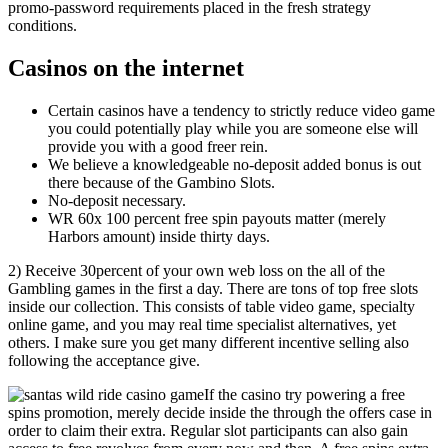
promo-password requirements placed in the fresh strategy
conditions.
Casinos on the internet
Certain casinos have a tendency to strictly reduce video game
you could potentially play while you are someone else will
provide you with a good freer rein.
We believe a knowledgeable no-deposit added bonus is out
there because of the Gambino Slots.
No-deposit necessary.
WR 60x 100 percent free spin payouts matter (merely
Harbors amount) inside thirty days.
2) Receive 30percent of your own web loss on the all of the
Gambling games in the first a day. There are tons of top free slots
inside our collection. This consists of table video game, specialty
online game, and you may real time specialist alternatives, yet
others. I make sure you get many different incentive selling also
following the acceptance give.
If the casino try powering a free
spins promotion, merely decide inside the through the offers case in
order to claim their extra. Regular slot participants can also gain