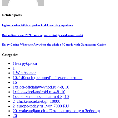
Related posts
legiano casino 2026: experiencia del usuario y opiniones
Best online casino 2026: Verovapaat voitot ja asiakasarvostelut
Enjoy Casino Whenever Anywhere the whole of Canada with Gangstasino Casino
Categories
! Без рубрики
1
1 Win Aviator
10. 140er.ch (betonred) – Тексты готовы
16
1xslots-oficialnyy-vhod.ru 4-8, 10
1xslots-vhod-android.ru 4-8, 10
1xslots-zerkalo-skachat.ru 4-8, 10
2_chickenroad.net.gr_10000
2_europe-today.ru 1win 7000 RU
20. wakeandjam.ch – Готово к прогону в Зеброид
26