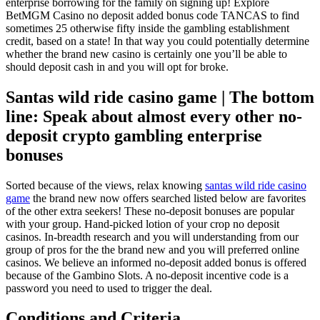
enterprise borrowing for the family on signing up!
Explore
BetMGM Casino no deposit added bonus code TANCAS to find
sometimes 25 otherwise fifty inside the gambling establishment
credit, based on a state! In that way you could potentially determine
whether the brand new casino is certainly one you’ll be able to
should deposit cash in and you will opt for broke.
Santas wild ride casino game | The bottom
line: Speak about almost every other no-
deposit crypto gambling enterprise
bonuses
Sorted because of the views, relax knowing
santas wild ride casino
game
the brand new now offers searched listed below are favorites
of the other extra seekers! These no-deposit bonuses are popular
with your group. Hand-picked lotion of your crop no deposit
casinos. In-breadth research and you will understanding from our
group of pros for the the brand new and you will preferred online
casinos. We believe an informed no-deposit added bonus is offered
because of the Gambino Slots. A no-deposit incentive code is a
password you need to used to trigger the deal.
Conditions and Criteria