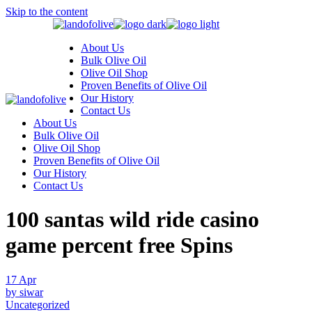
Skip to the content
About Us
Bulk Olive Oil
Olive Oil Shop
Proven Benefits of Olive Oil
Our History
Contact Us
About Us
Bulk Olive Oil
Olive Oil Shop
Proven Benefits of Olive Oil
Our History
Contact Us
100 santas wild ride casino
game percent free Spins
17
Apr
by siwar
Uncategorized