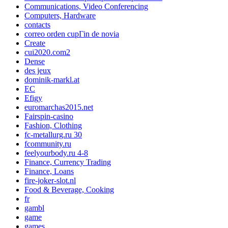
Communications, Video Conferencing
Computers, Hardware
contacts
correo orden cupГіn de novia
Create
cui2020.com2
Dense
des jeux
dominik-markl.at
EC
Efigy
euromarchas2015.net
Fairspin-casino
Fashion, Clothing
fc-metallurg.ru 30
fcommunity.ru
feelyourbody.ru 4-8
Finance, Currency Trading
Finance, Loans
fire-joker-slot.nl
Food & Beverage, Cooking
fr
gambl
game
games