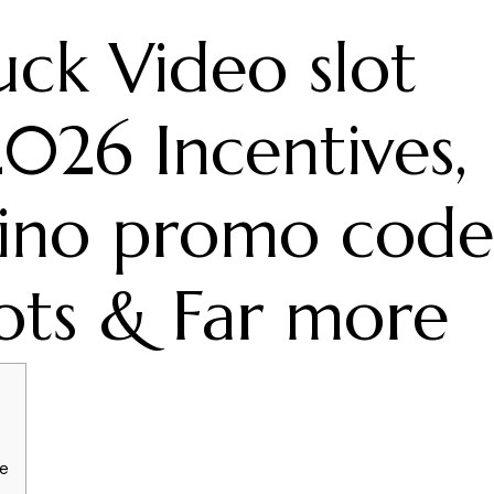
ck Video slot
26 Incentives,
sino promo code
ots & Far more
ie