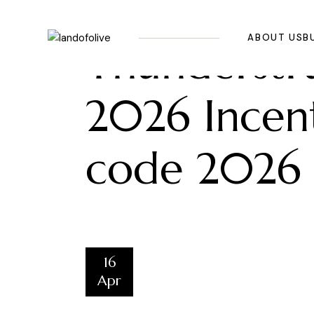
Skip
to
the
content
ABOUT US
B
Thunderstr
2026 Incent
code 2026 
16
Apr