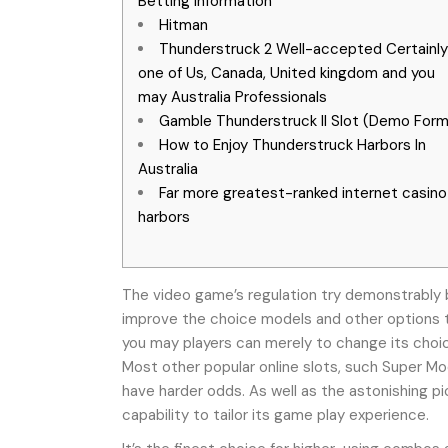
Betting Information
Hitman
Thunderstruck 2 Well-accepted Certainly
one of Us, Canada, United kingdom and you
may Australia Professionals
Gamble Thunderstruck II Slot (Demo Form
How to Enjoy Thunderstruck Harbors In
Australia
Far more greatest-ranked internet casino
harbors
The video game’s regulation try demonstrably 
improve the choice models and other options 
you may players can merely to change its choic
Most other popular online slots, such Super Moo
have harder odds.
As well as the astonishing p
capability to tailor its game play experience.