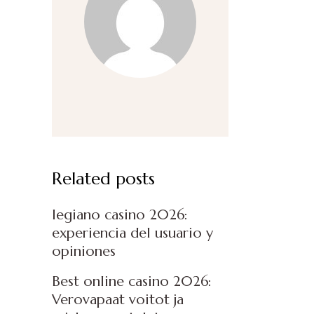
Related posts
legiano casino 2026:
experiencia del usuario y
opiniones
Best online casino 2026:
Verovapaat voitot ja