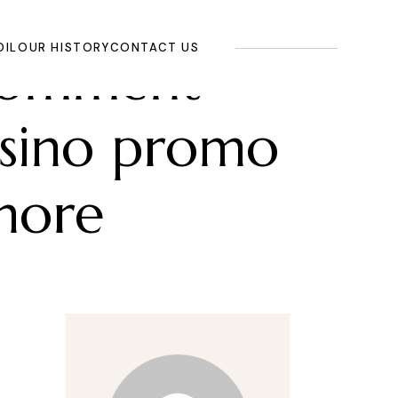
OIL
OUR HISTORY
CONTACT US
 Comment
asino promo
more