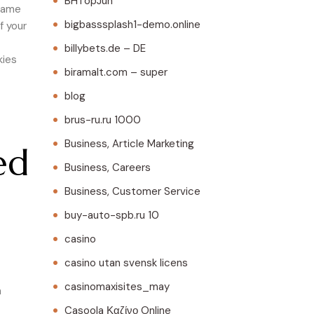
BHTopJun
 name
bigbasssplash1-demo.online
f your
billybets.de – DE
kies
biramalt.com – super
blog
brus-ru.ru 1000
Business, Article Marketing
ed
Business, Careers
Business, Customer Service
buy-auto-spb.ru 10
casino
casino utan svensk licens
casinomaxisites_may
m
Casoola Καζίνο Online