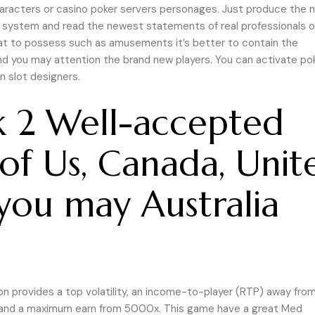
characters or casino poker servers personages. Just produce the
rch system and read the newest statements of real professionals o
at to possess such as amusements it’s better to contain the
and you may attention the brand new players. You can activate po
on slot designers.
k 2 Well-accepted
 of Us, Canada, Unit
ou may Australia
ion provides a top volatility, an income-to-player (RTP) away fro
 and a maximum earn from 5000x. This game have a great Med