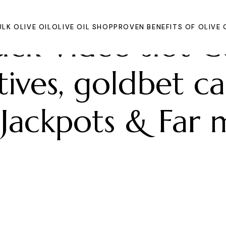
ULK OLIVE OIL
OLIVE OIL SHOP
PROVEN BENEFITS OF OLIVE 
uck Video slot
ives, goldbet c
Jackpots & Far 