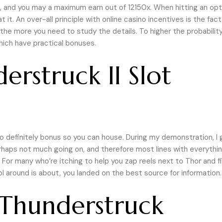
6%, and you may a maximum earn out of 12150x. When hitting an o
t. An over-all principle with online casino incentives is the fact
the more you need to study the details. To higher the probabilit
hich have practical bonuses.
rstruck II Slot
to definitely bonus so you can house. During my demonstration, I 
rhaps not much going on, and therefore most lines with everythi
. For many who’re itching to help you zap reels next to Thor and f
ol around is about, you landed on the best source for information.
 Thunderstruck