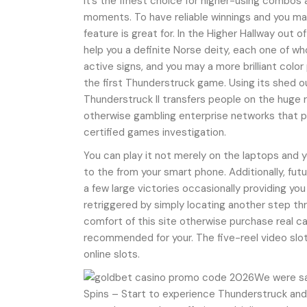
It’s the finest choice for higher-using combos 
moments. To have reliable winnings and you may
feature is great for. In the Higher Hallway out 
help you a definite Norse deity, each one of 
active signs, and you may a more brilliant color
the first Thunderstruck game. Using its shed out
Thunderstruck II transfers people on the huge
otherwise gambling enterprise networks that pr
certified games investigation.
You can play it not merely on the laptops and y
to the from your smart phone. Additionally, futu
a few large victories occasionally providing yo
retriggered by simply locating another step th
comfort of this site otherwise purchase real c
recommended for your. The five-reel video slot p
online slots.
We were sa
Spins – Start to experience Thunderstruck and