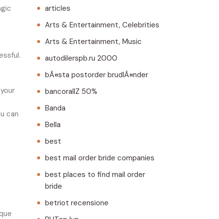
articles
agic
Arts & Entertainment, Celebrities
Arts & Entertainment, Music
ssful.
autodilerspb.ru 2000
bÃ¤sta postorder brudlÃ¤nder
 your
bancorallZ 50%
Banda
ou can
Bella
best
best mail order bride companies
best places to find mail order
bride
betriot recensione
ique