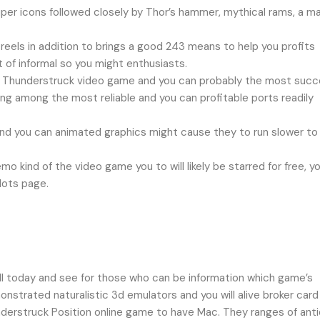
uper icons followed closely by Thor’s hammer, mythical rams, a m
reels in addition to brings a good 243 means to help you profits
ut of informal so you might enthusiasts.
e Thunderstruck video game and you can probably the most succe
ng among the most reliable and you can profitable ports readily
and you can animated graphics might cause they to run slower to
o kind of the video game you to will likely be starred for free, y
Slots page.
II today and see for those who can be information which game’s
nstrated naturalistic 3d emulators and you will alive broker card
nderstruck Position online game to have Mac. They ranges of ant