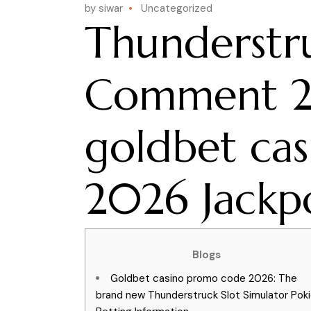
by siwar
Uncategorized
Thunderstru
Comment 20
goldbet ca
2026 Jackp
Blogs
Goldbet casino promo code 2026: The
brand new Thunderstruck Slot Simulator Pok