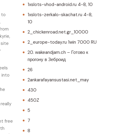
1xslots-vhod-android.ru 4-8, 10
1xslots-zerkalo-skachat.ru 4-8,
 to
10
,
 from
2_chickenroad.net.gr_10000
kyrie,
2_europe-today.ru 1win 7000 RU
 site
y
20. wakeandjam.ch – Готово к
прогону в Зеброид
eels
26
 into
2ankarafayansustasi.net_may
the
430
450Z
really
5
7
nt free
ith
8