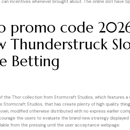
ou can incentives whenever brought about. The online slot have S
no promo code 2026
 Thunderstruck Sl
e Betting
of the Thor collection from Stormcraft Studios, which features a
is Stormcraft Studios, that has create plenty of high quality thing
hown, modified otherwise distributed with no express earlier co
ncourage the users to evaluate the brand new strategy displayed 
lable from the pressing until the user acceptance webpage.