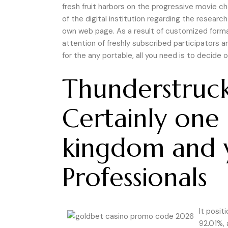
fresh fruit harbors on the progressive movie 
of the digital institution regarding the resea
own web page. As a result of customized form
attention of freshly subscribed participators 
for the any portable, all you need is to decide 
Thunderstruc
Certainly one
kingdom and y
Professionals
It posit
92.01%,