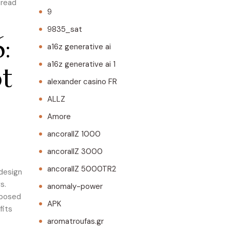
pread
9
9835_sat
:
a16z generative ai
a16z generative ai 1
ot
alexander casino FR
ALLZ
Amore
ancorallZ 1000
ancorallZ 3000
ancorallZ 5000TR2
 design
s.
anomaly-power
mposed
APK
fits
aromatroufas.gr