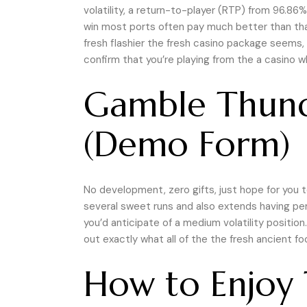
volatility, a return-to-player (RTP) from 96.8
win most ports often pay much better than that i
fresh flashier the fresh casino package seems, 
confirm that you’re playing from the a casino w
Gamble Thunde
(Demo Form)
No development, zero gifts, just hope for you 
several sweet runs and also extends having pe
you’d anticipate of a medium volatility position
out exactly what all of the the fresh ancient fo
How to Enjoy