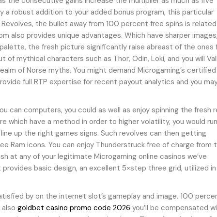
as the consecutive gains increase the multiplier as much as five
 a robust addition to your added bonus program, this particular
of Revolves, the bullet away from 100 percent free spins is related
whom also provides unique advantages. Which have sharper images
 palette, the fresh picture significantly raise abreast of the ones
 of mythical characters such as Thor, Odin, Loki, and you will Val
 realm of Norse myths. You might demand Microgaming’s certified
ovide full RTP expertise for recent payout analytics and you ma
ou can computers, you could as well as enjoy spinning the fresh r
re which have a method in order to higher volatility, you would run
u line up the right games signs. Such revolves can then getting
ree Ram icons. You can enjoy Thunderstruck free of charge from 
ash at any of your legitimate Microgaming online casinos we’ve
rovides basic design, an excellent 5×step three grid, utilized in 
tisfied by on the internet slot’s gameplay and image. 100 perce
 also
goldbet casino promo code 2026
you’ll be compensated w