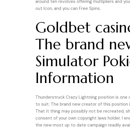
around ten revolves offering multipliers and y
out Icon, and you can Free Spins.
Goldbet casi
The brand new
Simulator Poki
Information
Thunderstruck Crazy Lightning position is one 
to suit. The brand new creator of this position 
That it thing may possibly not be recreated, s
consent of your own copyright laws holder. I e
the new most up to date campaign readily avai