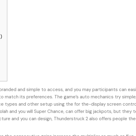
)
branded and simple to access, and you may participants can easi
to match its preferences. The game’s auto mechanics try simple
e types and other setup using the for the-display screen contro
lah and you will Super Chance, can offer big jackpots, but they 
icture and you can design, Thunderstruck 2 also offers people the