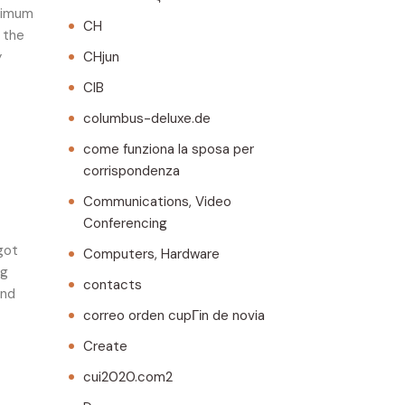
ptimum
CH
 the
CHjun
y
CIB
columbus-deluxe.de
come funziona la sposa per
corrispondenza
Communications, Video
Conferencing
got
Computers, Hardware
ng
contacts
ind
correo orden cupГіn de novia
Create
cui2020.com2