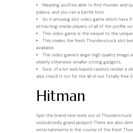
Meaning you’ll be able to find thunder and s
palace, and you can a battle horn.
So it amusing slot video game which have 5 
attracting-inside players of all of the profile o
This video game is the sequel to the uniqu
This makes the fresh Thunderstruck slot bei
available.
The video game’s large-high quality image 
elderly otherwise smaller strong gadgets.
Sure, of a lot web based casinos render a dem
also check it out for the all of our Totally free 
Hitman
Spin the brand new reels out of Thunderstruck 
undoubtedly grand jackpot! There are also demo
entertainments in the course of the fresh Thu