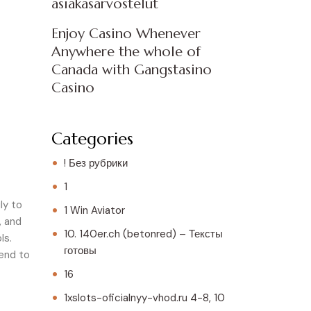
asiakasarvostelut
Enjoy Casino Whenever
Anywhere the whole of
Canada with Gangstasino
Casino
Categories
! Без рубрики
1
ly to
1 Win Aviator
, and
10. 140er.ch (betonred) – Тексты
ls.
готовы
tend to
16
1xslots-oficialnyy-vhod.ru 4-8, 10