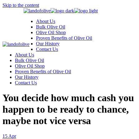
Skip to the content
About Us
Bulk Olive Oil
Olive Oil Shop
Proven Benefits of Olive Oil
Our History
Contact Us
About Us
Bulk Olive Oil
Olive Oil Shop
Proven Benefits of Olive Oil
Our History
Contact Us
You decide how much cash you
happen to be ready to chance,
maybe not vice versa
15
Apr