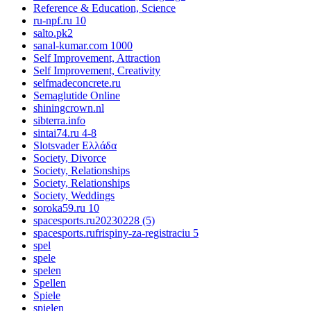
Reference & Education, Science
ru-npf.ru 10
salto.pk2
sanal-kumar.com 1000
Self Improvement, Attraction
Self Improvement, Creativity
selfmadeconcrete.ru
Semaglutide Online
shiningcrown.nl
sibterra.info
sintai74.ru 4-8
Slotsvader Ελλάδα
Society, Divorce
Society, Relationships
Society, Relationships
Society, Weddings
soroka59.ru 10
spacesports.ru20230228 (5)
spacesports.rufrispiny-za-registraciu 5
spel
spele
spelen
Spellen
Spiele
spielen