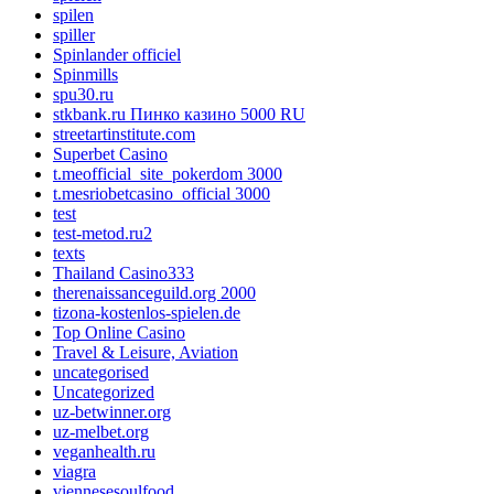
spilen
spiller
Spinlander officiel
Spinmills
spu30.ru
stkbank.ru Пинко казино 5000 RU
streetartinstitute.com
Superbet Casino
t.meofficial_site_pokerdom 3000
t.mesriobetcasino_official 3000
test
test-metod.ru2
texts
Thailand Casino333
therenaissanceguild.org 2000
tizona-kostenlos-spielen.de
Top Online Casino
Travel & Leisure, Aviation
uncategorised
Uncategorized
uz-betwinner.org
uz-melbet.org
veganhealth.ru
viagra
viennesesoulfood