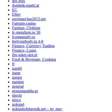
des jeux
dominik-markl.at
EC
Efigy
euromarchas2015.net
Fairspin-casino
Fashion, Clothing
fc-metallurg.ru 30
fcommunity.ru
feelyourbody.ru 4-8
Finance, Currency Trading
Finance, Loans
fire-joker-slot.nl
Food & Beverage, Cooking
fr
gambl
game
games
gaming
general
gennaiapaidia.gr
giochi
gioco
gokspel
gokturkelektronik.net – jet_may