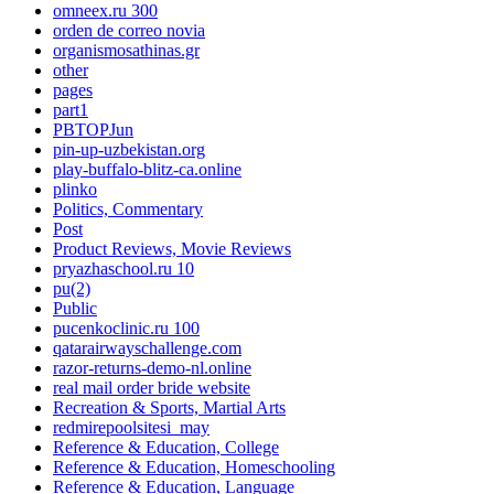
omneex.ru 300
orden de correo novia
organismosathinas.gr
other
pages
part1
PBTOPJun
pin-up-uzbekistan.org
play-buffalo-blitz-ca.online
plinko
Politics, Commentary
Post
Product Reviews, Movie Reviews
pryazhaschool.ru 10
pu(2)
Public
pucenkoclinic.ru 100
qatarairwayschallenge.com
razor-returns-demo-nl.online
real mail order bride website
Recreation & Sports, Martial Arts
redmirepoolsitesi_may
Reference & Education, College
Reference & Education, Homeschooling
Reference & Education, Language