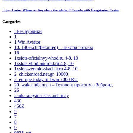
Enjoy Casino Whenever Anywhere the whole of Canada with Gangstasino Casino
Categories
! Без рубрики
1
1 Win Aviator
10. 140er.ch (betonred) – Тексты готовы
16
1xslots-oficialnyy-vhod.ru 4-8, 10
1xslots-vhod-android.ru 4-8, 10
1xslots-zerkalo-skachat.ru 4-8, 10
2_chickenroad.net.gr_10000
2_europe-today.ru 1win 7000 RU
20. wakeandjam.ch – Готово к прогону в Зеброид
26
2ankarafayansustasi.net_may
430
450Z
5
7
8
9
9835_sat