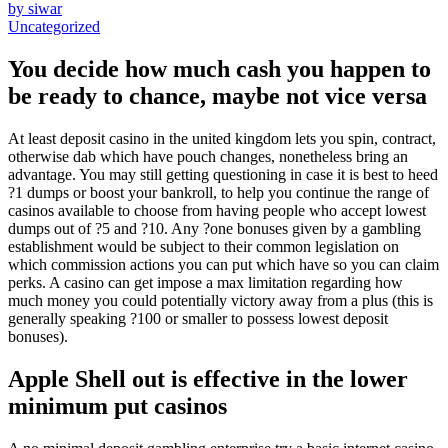
by siwar
Uncategorized
You decide how much cash you happen to
be ready to chance, maybe not vice versa
At least deposit casino in the united kingdom lets you spin, contract,
otherwise dab which have pouch changes, nonetheless bring an
advantage. You may still getting questioning in case it is best to heed
?1 dumps or boost your bankroll, to help you continue the range of
casinos available to choose from having people who accept lowest
dumps out of ?5 and ?10. Any ?one bonuses given by a gambling
establishment would be subject to their common legislation on
which commission actions you can put which have so you can claim
perks. A casino can get impose a max limitation regarding how
much money you could potentially victory away from a plus (this is
generally speaking ?100 or smaller to possess lowest deposit
bonuses).
Apple Shell out is effective in the lower
minimum put casinos