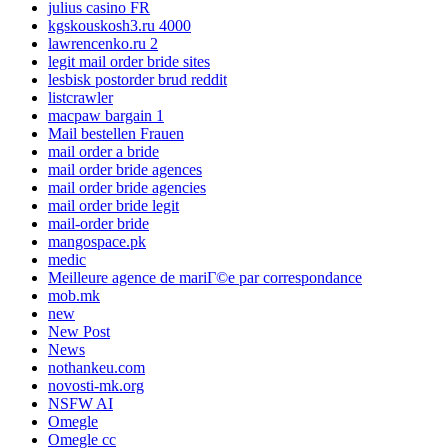
julius casino FR
kgskouskosh3.ru 4000
lawrencenko.ru 2
legit mail order bride sites
lesbisk postorder brud reddit
listcrawler
macpaw bargain 1
Mail bestellen Frauen
mail order a bride
mail order bride agences
mail order bride agencies
mail order bride legit
mail-order bride
mangospace.pk
medic
Meilleure agence de mariГ©e par correspondance
mob.mk
new
New Post
News
nothankeu.com
novosti-mk.org
NSFW AI
Omegle
Omegle cc