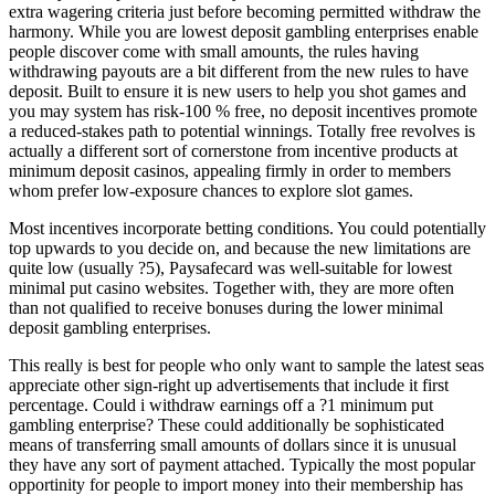
extra wagering criteria just before becoming permitted withdraw the
harmony. While you are lowest deposit gambling enterprises enable
people discover come with small amounts, the rules having
withdrawing payouts are a bit different from the new rules to have
deposit. Built to ensure it is new users to help you shot games and
you may system has risk-100 % free, no deposit incentives promote
a reduced-stakes path to potential winnings. Totally free revolves is
actually a different sort of cornerstone from incentive products at
minimum deposit casinos, appealing firmly in order to members
whom prefer low-exposure chances to explore slot games.
Most incentives incorporate betting conditions. You could potentially
top upwards to you decide on, and because the new limitations are
quite low (usually ?5), Paysafecard was well-suitable for lowest
minimal put casino websites. Together with, they are more often
than not qualified to receive bonuses during the lower minimal
deposit gambling enterprises.
This really is best for people who only want to sample the latest seas
appreciate other sign-right up advertisements that include it first
percentage. Could i withdraw earnings off a ?1 minimum put
gambling enterprise? These could additionally be sophisticated
means of transferring small amounts of dollars since it is unusual
they have any sort of payment attached. Typically the most popular
opportinity for people to import money into their membership has