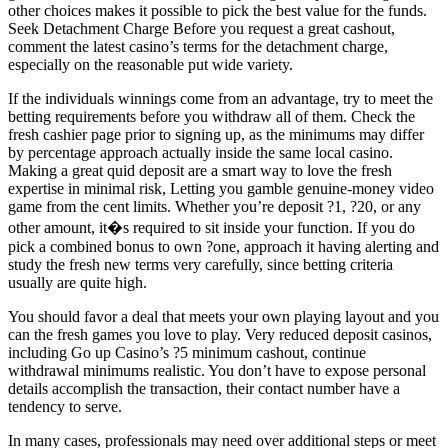
other choices makes it possible to pick the best value for the funds.
Seek Detachment Charge Before you request a great cashout,
comment the latest casino’s terms for the detachment charge,
especially on the reasonable put wide variety.
If the individuals winnings come from an advantage, try to meet the
betting requirements before you withdraw all of them. Check the
fresh cashier page prior to signing up, as the minimums may differ
by percentage approach actually inside the same local casino.
Making a great quid deposit are a smart way to love the fresh
expertise in minimal risk, Letting you gamble genuine-money video
game from the cent limits. Whether you’re deposit ?1, ?20, or any
other amount, it�s required to sit inside your function. If you do
pick a combined bonus to own ?one, approach it having alerting and
study the fresh new terms very carefully, since betting criteria
usually are quite high.
You should favor a deal that meets your own playing layout and you
can the fresh games you love to play. Very reduced deposit casinos,
including Go up Casino’s ?5 minimum cashout, continue
withdrawal minimums realistic. You don’t have to expose personal
details accomplish the transaction, their contact number have a
tendency to serve.
In many cases, professionals may need over additional steps or meet