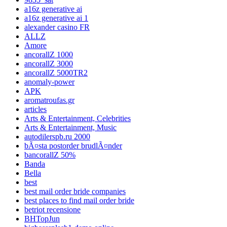
a16z generative ai
a16z generative ai 1
alexander casino FR
ALLZ
Amore
ancorallZ 1000
ancorallZ 3000
ancorallZ 5000TR2
anomaly-power
APK
aromatroufas.gr
articles
Arts & Entertainment, Celebrities
Arts & Entertainment, Music
autodilerspb.ru 2000
bÃ¤sta postorder brudlÃ¤nder
bancorallZ 50%
Banda
Bella
best
best mail order bride companies
best places to find mail order bride
betriot recensione
BHTopJun