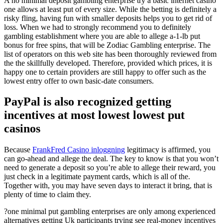
A no minimal deposit gambling enterprise try a basic internet casino
one allows at least put of every size. While the betting is definitely a
risky fling, having fun with smaller deposits helps you to get rid of
loss. When we had to strongly recommend you to definitely
gambling establishment where you are able to allege a-1-lb put
bonus for free spins, that will be Zodiac Gambling enterprise. The
list of operators on this web site has been thoroughly reviewed from
the the skillfully developed. Therefore, provided which prices, it is
happy one to certain providers are still happy to offer such as the
lowest entry offer to own basic-date consumers.
PayPal is also recognized getting
incentives at most lowest lowest put
casinos
Because
FrankFred Casino inloggning
legitimacy is affirmed, you
can go-ahead and allege the deal. The key to know is that you won’t
need to generate a deposit so you’re able to allege their reward, you
just check in a legitimate payment cards, which is all of the.
Together with, you may have seven days to interact it bring, that is
plenty of time to claim they.
?one minimal put gambling enterprises are only among experienced
alternatives getting Uk participants trying see real-money incentives