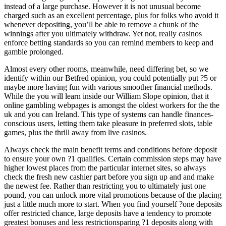
instead of a large purchase. However it is not unusual become
charged such as an excellent percentage, plus for folks who avoid it
whenever depositing, you’ll be able to remove a chunk of the
winnings after you ultimately withdraw. Yet not, really casinos
enforce betting standards so you can remind members to keep and
gamble prolonged.
Almost every other rooms, meanwhile, need differing bet, so we
identify within our Betfred opinion, you could potentially put ?5 or
maybe more having fun with various smoother financial methods.
While the you will learn inside our William Slope opinion, that it
online gambling webpages is amongst the oldest workers for the the
uk and you can Ireland. This type of systems can handle finances-
conscious users, letting them take pleasure in preferred slots, table
games, plus the thrill away from live casinos.
Always check the main benefit terms and conditions before deposit
to ensure your own ?1 qualifies. Certain commission steps may have
higher lowest places from the particular internet sites, so always
check the fresh new cashier part before you sign up and and make
the newest fee. Rather than restricting you to ultimately just one
pound, you can unlock more vital promotions because of the placing
just a little much more to start. When you find yourself ?one deposits
offer restricted chance, large deposits have a tendency to promote
greatest bonuses and less restrictionsparing ?1 deposits along with