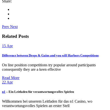
Share:
Prev
Next
Related Posts
15
Apr
Difference between Drops & Gains and you will Harbors Competitions
On line position competitions try popular around participants
consequently they are a keen effective
Read More
22
Apr
n1
– Ein Leitfaden für verantwortungsvolles Spielen
Willkommen bei unserem Leitfaden für das n1 Casino, wo
verantwortungsvolles Spielen an erster Stell