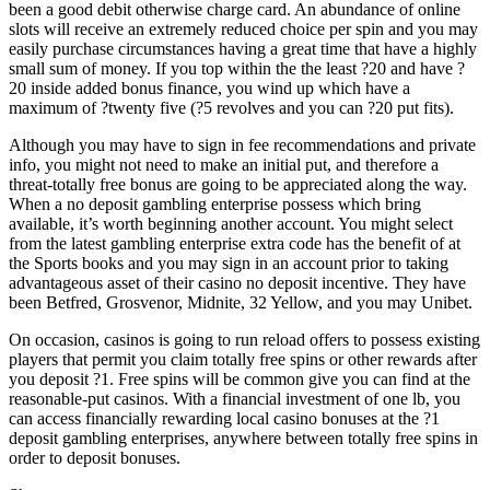
been a good debit otherwise charge card. An abundance of online
slots will receive an extremely reduced choice per spin and you may
easily purchase circumstances having a great time that have a highly
small sum of money. If you top within the the least ?20 and have ?
20 inside added bonus finance, you wind up which have a
maximum of ?twenty five (?5 revolves and you can ?20 put fits).
Although you may have to sign in fee recommendations and private
info, you might not need to make an initial put, and therefore a
threat-totally free bonus are going to be appreciated along the way.
When a no deposit gambling enterprise possess which bring
available, it’s worth beginning another account. You might select
from the latest gambling enterprise extra code has the benefit of at
the Sports books and you may sign in an account prior to taking
advantageous asset of their casino no deposit incentive. They have
been Betfred, Grosvenor, Midnite, 32 Yellow, and you may Unibet.
On occasion, casinos is going to run reload offers to possess existing
players that permit you claim totally free spins or other rewards after
you deposit ?1. Free spins will be common give you can find at the
reasonable-put casinos. With a financial investment of one lb, you
can access financially rewarding local casino bonuses at the ?1
deposit gambling enterprises, anywhere between totally free spins in
order to deposit bonuses.