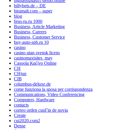
bigbasssplash1-demo.online
billybets.de – DE
biramalt.com – super
blog
brus-ru.ru 1000
Business, Article Marketing
Business, Careers
Business, Customer Service
buy-auto-spb.ru 10
casino
casino utan svensk licens
casinomaxisites_may
Casoola Καζίνο Online
CH
CHjun
CIB
columbus-deluxe.de
come funziona la sposa per corrispondenza
Communications, Video Conferencing
Computers, Hardware
contacts
correo orden cupГіn de novia
Create
cui2020.com2
Dense