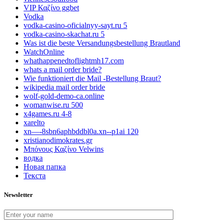
VIP Καζίνο ggbet
Vodka
vodka-casino-oficialnyy-sayt.ru 5
vodka-casino-skachat.ru 5
Was ist die beste Versandungsbestellung Brautland
WatchOnline
whathappenedtoflightmh17.com
whats a mail order bride?
Wie funktioniert die Mail -Bestellung Braut?
wikipedia mail order bride
wolf-gold-demo-ca.online
womanwise.ru 500
x4games.ru 4-8
xarelto
xn—-8sbn6aphbddbl0a.xn--p1ai 120
xristianodimokrates.gr
Μπόνους Καζίνο Velwins
водка
Новая папка
Текста
Newsletter