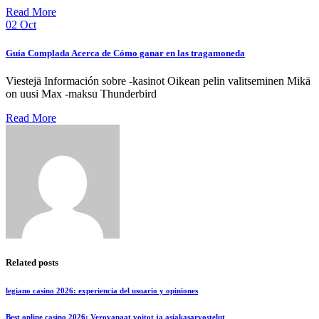
Read More
02
Oct
Guía Complada Acerca de Cómo ganar en las tragamoneda
Viestejä Información sobre -kasinot Oikean pelin valitseminen Mikä
on uusi Max -maksu Thunderbird
Read More
Related posts
legiano casino 2026: experiencia del usuario y opiniones
Best online casino 2026: Verovapaat voitot ja asiakasarvostelut