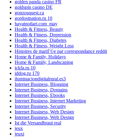
golden panda casino FR
goldspin casino DE
gonzosquest.ca
gordostnation.ru 10
hayatnotlari.com_may
Health & Fitness, Beauty
Health & Fitness, Depression
Health & Fitness, Diabetes
Health & Fitness, Weight Loss
Histoires de mariГ©e par correspondance reddit
Home & Family, Holidays
Home & Family, Landscaping
ickfa.ru 10
iddog.ru 170
iluminaciondigitalrural.es3
Internet Business, Blogging
Internet Business, Domains
Internet Business, Ebooks
Internet Business, Internet Marketing
Internet Business, Security
Internet Business, Web Design
Internet Business, Web Design
Ist die Versandbraut real
jeux
jeuxi