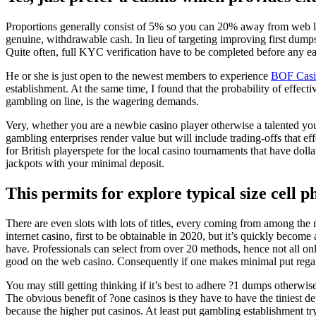
Proportions generally consist of 5% so you can 20% away from web los
genuine, withdrawable cash. In lieu of targeting improving first dump
Quite often, full KYC verification have to be completed before any ea
He or she is just open to the newest members to experience
BOF Casi
establishment. At the same time, I found that the probability of effecti
gambling on line, is the wagering demands.
Very, whether you are a newbie casino player otherwise a talented you
gambling enterprises render value but will include trading-offs that eff
for British playerspete for the local casino tournaments that have do
jackpots with your minimal deposit.
This permits for explore typical size cell 
There are even slots with lots of titles, every coming from among the
internet casino, first to be obtainable in 2020, but it’s quickly beco
have. Professionals can select from over 20 methods, hence not all onli
good on the web casino. Consequently if one makes minimal put regardi
You may still getting thinking if it’s best to adhere ?1 dumps otherwi
The obvious benefit of ?one casinos is they have to have the tiniest d
because the higher put casinos. At least put gambling establishment tr