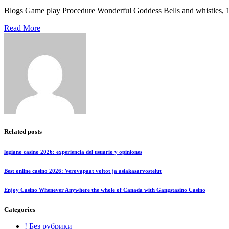
Blogs Game play Procedure Wonderful Goddess Bells and whistles, 10
Read More
Related posts
legiano casino 2026: experiencia del usuario y opiniones
Best online casino 2026: Verovapaat voitot ja asiakasarvostelut
Enjoy Casino Whenever Anywhere the whole of Canada with Gangstasino Casino
Categories
! Без рубрики