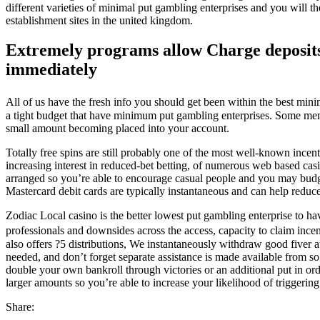
different varieties of minimal put gambling enterprises and you will t
establishment sites in the united kingdom.
Extremely programs allow Charge deposits 
immediately
All of us have the fresh info you should get been within the best min
a tight budget that have minimum put gambling enterprises. Some membe
small amount becoming placed into your account.
Totally free spins are still probably one of the most well-known incent
increasing interest in reduced-bet betting, of numerous web based ca
arranged so you’re able to encourage casual people and you may budge
Mastercard debit cards are typically instantaneous and can help re
Zodiac Local casino is the better lowest put gambling enterprise to hav
professionals and downsides across the access, capacity to claim ince
also offers ?5 distributions, We instantaneously withdraw good fiver 
needed, and don’t forget separate assistance is made available fr
double your own bankroll through victories or an additional put in or
larger amounts so you’re able to increase your likelihood of triggeri
Share: