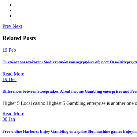
Prev
Next
Related Posts
19
Feb
Οι καλύτεροι ιστότοποι διαδικτυακών κουλοχέρηδων σήμερα: Οι καλύτερες επι
Read More
19
Dec
Differences between Sweepstakes, A real income Gambling enterprises and Per
Higher 5 Local casino Highest 5 Gambling enterprise is another one
Read More
30
Jan
Free online Harbors: Enjoy Gambling enterprise Slot machine games Enjoym