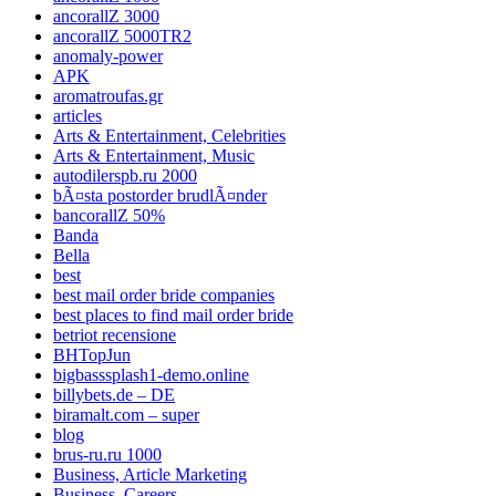
ancorallZ 3000
ancorallZ 5000TR2
anomaly-power
APK
aromatroufas.gr
articles
Arts & Entertainment, Celebrities
Arts & Entertainment, Music
autodilerspb.ru 2000
bÃ¤sta postorder brudlÃ¤nder
bancorallZ 50%
Banda
Bella
best
best mail order bride companies
best places to find mail order bride
betriot recensione
BHTopJun
bigbasssplash1-demo.online
billybets.de – DE
biramalt.com – super
blog
brus-ru.ru 1000
Business, Article Marketing
Business, Careers