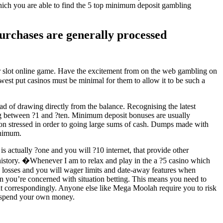
 which you are able to find the 5 top minimum deposit gambling
urchases are generally processed
lar slot online game. Have the excitement from on the web gambling on
est put casinos must be minimal for them to allow it to be such a
tead of drawing directly from the balance. Recognising the latest
ing between ?1 and ?ten. Minimum deposit bonuses are usually
ion stressed in order to going large sums of cash. Dumps made with
inimum.
is actually ?one and you will ?10 internet, that provide other
y history. �Whenever I am to relax and play in the a ?5 casino which
t, losses and you will wager limits and date-away features when
ou’re concerned with situation betting. This means you need to
ient correspondingly. Anyone else like Mega Moolah require you to risk
ly spend your own money.