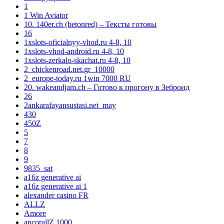
1
1 Win Aviator
10. 140er.ch (betonred) – Тексты готовы
16
1xslots-oficialnyy-vhod.ru 4-8, 10
1xslots-vhod-android.ru 4-8, 10
1xslots-zerkalo-skachat.ru 4-8, 10
2_chickenroad.net.gr_10000
2_europe-today.ru 1win 7000 RU
20. wakeandjam.ch – Готово к прогону в Зеброид
26
2ankarafayansustasi.net_may
430
450Z
5
7
8
9
9835_sat
a16z generative ai
a16z generative ai 1
alexander casino FR
ALLZ
Amore
ancorallZ 1000