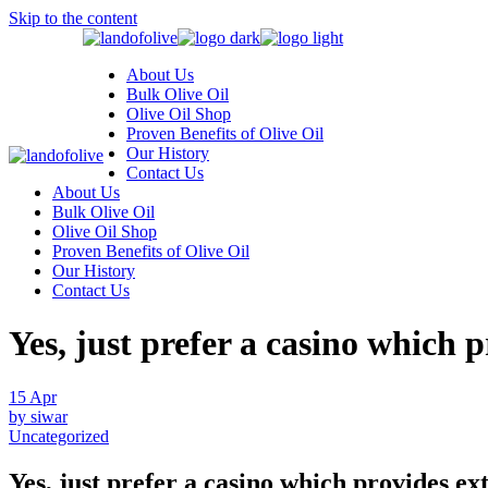
Skip to the content
About Us
Bulk Olive Oil
Olive Oil Shop
Proven Benefits of Olive Oil
Our History
Contact Us
About Us
Bulk Olive Oil
Olive Oil Shop
Proven Benefits of Olive Oil
Our History
Contact Us
Yes, just prefer a casino which 
15
Apr
by siwar
Uncategorized
Yes, just prefer a casino which provides ex