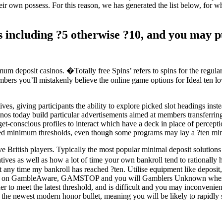
heir own possess. For this reason, we has generated the list below, for
including ?5 otherwise ?10, and you may p
imum deposit casinos. �Totally free Spins’ refers to spins for the regu
rs you’ll mistakenly believe the online game options for Ideal ten low
ives, giving participants the ability to explore picked slot headings ins
sinos today build particular advertisements aimed at members transferr
t-conscious profiles to interact which have a deck in place of percept
duced minimum thresholds, even though some programs may lay a ?ten m
e British players. Typically the most popular minimal deposit solutions 
ntives as well as how a lot of time your own bankroll tend to rationall
at any time my bankroll has reached ?ten. Utilise equipment like deposi
om so on GambleAware, GAMSTOP and you will Gamblers Unknown when y
der to meet the latest threshold, and is difficult and you may inconven
ng the newest modern honor bullet, meaning you will be likely to rapid