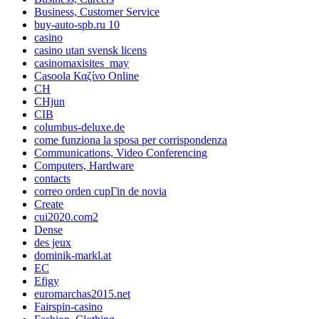
Business, Customer Service
buy-auto-spb.ru 10
casino
casino utan svensk licens
casinomaxisites_may
Casoola Καζίνο Online
CH
CHjun
CIB
columbus-deluxe.de
come funziona la sposa per corrispondenza
Communications, Video Conferencing
Computers, Hardware
contacts
correo orden cupГіn de novia
Create
cui2020.com2
Dense
des jeux
dominik-markl.at
EC
Efigy
euromarchas2015.net
Fairspin-casino