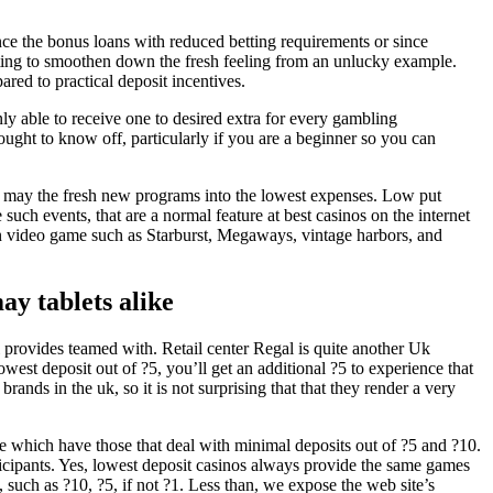
ce the bonus loans with reduced betting requirements or since
isting to smoothen down the fresh feeling from an unlucky example.
red to practical deposit incentives.
only able to receive one to desired extra for every gambling
u ought to know off, particularly if you are a beginner so you can
you may the fresh new programs into the lowest expenses. Low put
 such events, that are a normal feature at best casinos on the internet
ion video game such as Starburst, Megaways, vintage harbors, and
ay tablets alike
 provides teamed with. Retail center Regal is quite another Uk
west deposit out of ?5, you’ll get an additional ?5 to experience that
ands in the uk, so it is not surprising that that they render a very
le which have those that deal with minimal deposits out of ?5 and ?10.
rticipants. Yes, lowest deposit casinos always provide the same games
 such as ?10, ?5, if not ?1. Less than, we expose the web site’s