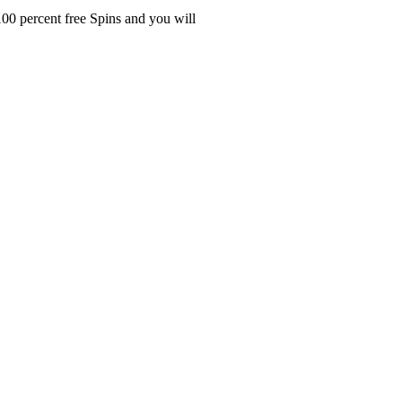
0 percent free Spins and you will