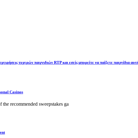
χειρήσεις τυχερών παιχνιδιών RTP και εσείς μπορείτε να παίξετε παιχνίδια αυτ
sonal Casinos
 of the recommended sweepstakes ga
ent