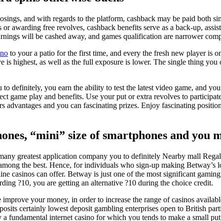
ings, and with regards to the platform, cashback may be paid both sin
s or awarding free revolves, cashback benefits serve as a back-up, ass
rnings will be cashed away, and games qualification are narrower compa
no
to your a patio for the first time, and every the fresh new player is 
ve is highest, as well as the full exposure is lower. The single thing yo
 to definitely, you earn the ability to test the latest video game, and 
ect game play and benefits. Use your put or extra revolves to participate
llars advantages and you can fascinating prizes. Enjoy fascinating posit
phones, “mini” size of smartphones and you m
 many greatest application company you to definitely Nearby mall Regal
me among the best. Hence, for individuals who sign-up making Betway’s lo
ne casinos can offer. Betway is just one of the most significant gaming br
ng ?10, you are getting an alternative ?10 during the choice credit.
se improve your money, in order to increase the range of casinos availab
eposits certainly lowest deposit gambling enterprises open to British pa
y a fundamental internet casino for which you tends to make a small put,