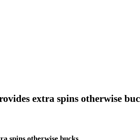
provides extra spins otherwise bu
tra spins otherwise bucks