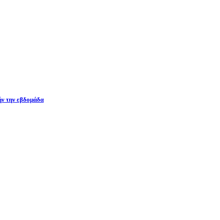
ήν την εβδομάδα