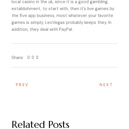
local casino in the uk, since it is a good gambling
establishment, to start with, then it’s live games by
the five app business, most whatever your favorite
games is simply, LeoVegas probably keeps they. In
addition, they deal with PayPal.
Share:
PREV
NEXT
Related Posts