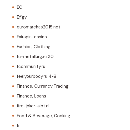
EC
Efigy
euromarchas2015.net
Fairspin-casino
Fashion, Clothing
fc-metallurg.ru 30
fcommunity.ru
feelyourbody.ru 4-8
Finance, Currency Trading
Finance, Loans
fire-joker-slot.nl
Food & Beverage, Cooking
fr