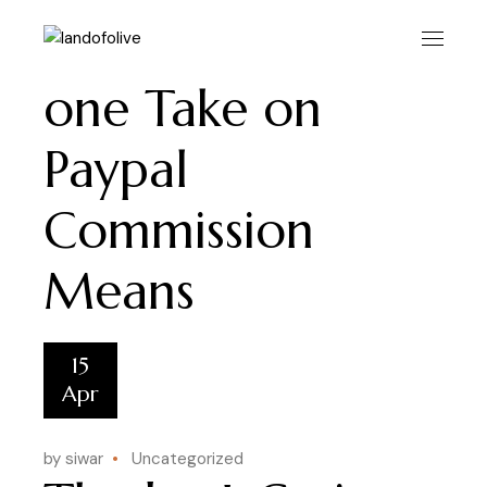
Skip
to
on the internet
the
content
one Take on
Paypal
Commission
Means
15
Apr
by siwar
Uncategorized