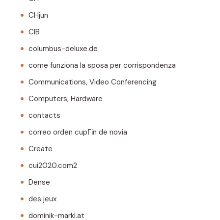
CHjun
CIB
columbus-deluxe.de
come funziona la sposa per corrispondenza
Communications, Video Conferencing
Computers, Hardware
contacts
correo orden cupГіn de novia
Create
cui2020.com2
Dense
des jeux
dominik-markl.at