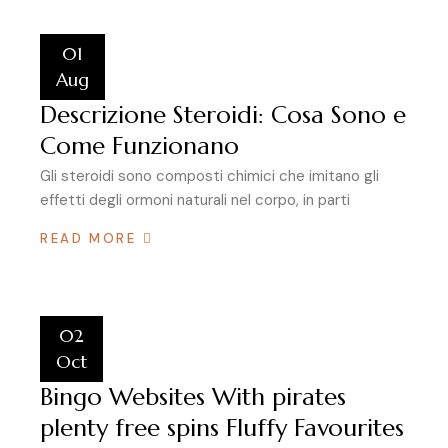
01
Aug
Descrizione Steroidi: Cosa Sono e
Come Funzionano
Gli steroidi sono composti chimici che imitano gli
effetti degli ormoni naturali nel corpo, in parti
READ MORE
02
Oct
Bingo Websites With pirates
plenty free spins Fluffy Favourites