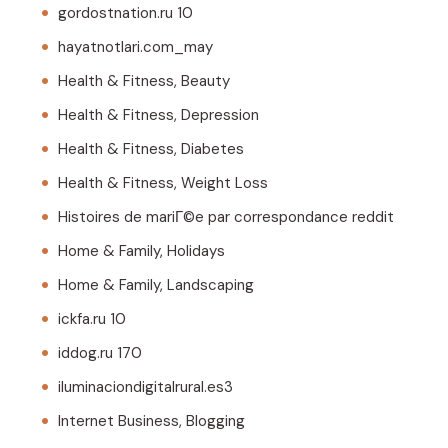
gordostnation.ru 10
hayatnotlari.com_may
Health & Fitness, Beauty
Health & Fitness, Depression
Health & Fitness, Diabetes
Health & Fitness, Weight Loss
Histoires de mariГ©e par correspondance reddit
Home & Family, Holidays
Home & Family, Landscaping
ickfa.ru 10
iddog.ru 170
iluminaciondigitalrural.es3
Internet Business, Blogging