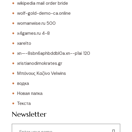
wikipedia mail order bride
wolf-gold-demo-ca.online
womanwise.ru 500
x4games.ru 4-8
xarelto
xn—-8sbn6aphbddbl0a.xn--p1ai 120
xristianodimokrates.gr
Μπόνους Καζίνο Velwins
водка
Новая папка
Текста
Newsletter