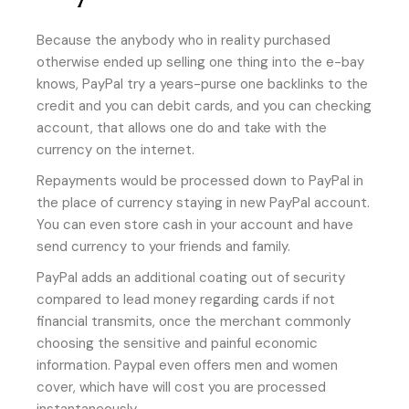
Because the anybody who in reality purchased
otherwise ended up selling one thing into the e-bay
knows, PayPal try a years-purse one backlinks to the
credit and you can debit cards, and you can checking
account, that allows one do and take with the
currency on the internet.
Repayments would be processed down to PayPal in
the place of currency staying in new PayPal account.
You can even store cash in your account and have
send currency to your friends and family.
PayPal adds an additional coating out of security
compared to lead money regarding cards if not
financial transmits, once the merchant commonly
choosing the sensitive and painful economic
information. Paypal even offers men and women
cover, which have will cost you are processed