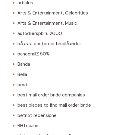
articles
Arts & Entertainment, Celebrities
Arts & Entertainment, Music
autodilerspb.ru 2000
bÃ¤sta postorder brudlÃ¤nder
bancorallZ 50%
Banda
Bella
best
best mail order bride companies
best places to find mail order bride
betriot recensione
BHTopJun