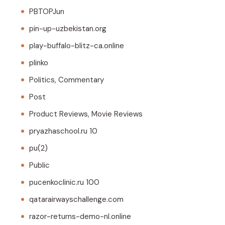
PBTOPJun
pin-up-uzbekistan.org
play-buffalo-blitz-ca.online
plinko
Politics, Commentary
Post
Product Reviews, Movie Reviews
pryazhaschool.ru 10
pu(2)
Public
pucenkoclinic.ru 100
qatarairwayschallenge.com
razor-returns-demo-nl.online