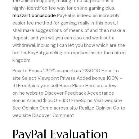
the Joined kingdom, making it no surprise it is a
highly-identified fee way for on line gaming plus.
mozzart bonuscode
PayPal is indeed an incredibly
easier fee method for gaming, really in this post, I
shall make suggestions of means of and then make a
deposit and you will you can also and work out a
withdrawal, including I can let you know which are the
better PayPal gambling enterprises inside the united
kingdom.
Private Bonus 230% as much as ?23000 Head to
site Select Viewpoint Private Added bonus 100% +
31 FreeSpins your self Basic Place Here are a few
online website Discover Feedback Acceptance
Bonus Around $1500 + 150 FreeSpins Visit website
See Opinion Come across site Realize Opinion Go to
web site Discover Comment
PayPal Evaluation