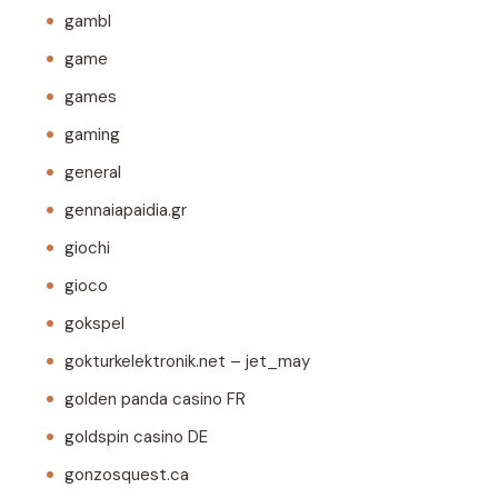
gambl
game
games
gaming
general
gennaiapaidia.gr
giochi
gioco
gokspel
gokturkelektronik.net – jet_may
golden panda casino FR
goldspin casino DE
gonzosquest.ca