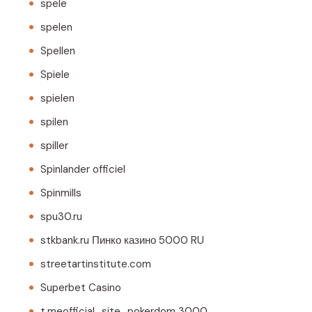
spele
spelen
Spellen
Spiele
spielen
spilen
spiller
Spinlander officiel
Spinmills
spu30.ru
stkbank.ru Пинко казино 5000 RU
streetartinstitute.com
Superbet Casino
t.meofficial_site_pokerdom 3000