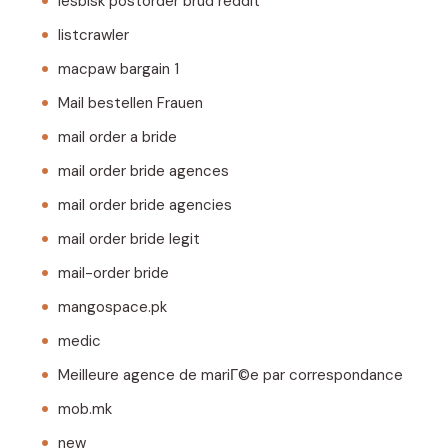
lesbisk postorder brud reddit
listcrawler
macpaw bargain 1
Mail bestellen Frauen
mail order a bride
mail order bride agences
mail order bride agencies
mail order bride legit
mail-order bride
mangospace.pk
medic
Meilleure agence de mariГ©e par correspondance
mob.mk
new