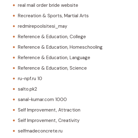
real mail order bride website
Recreation & Sports, Martial Arts
redmirepoolsitesi_may
Reference & Education, College
Reference & Education, Homeschooling
Reference & Education, Language
Reference & Education, Science
ru-npf.ru 10
salto.pk2
sanal-kumar.com 1000
Self Improvement, Attraction
Self Improvement, Creativity
selfmadeconcrete.ru