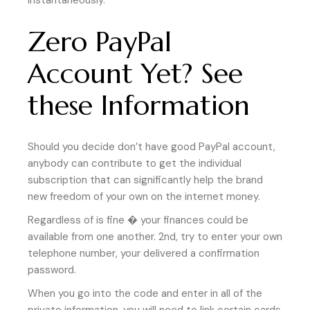
instantaneously.
Zero PayPal
Account Yet? See
these Information
Should you decide don’t have good PayPal account,
anybody can contribute to get the individual
subscription that can significantly help the brand
new freedom of your own on the internet money.
Regardless of is fine � your finances could be
available from one another. 2nd, try to enter your own
telephone number, your delivered a confirmation
password.
When you go into the code and enter in all of the