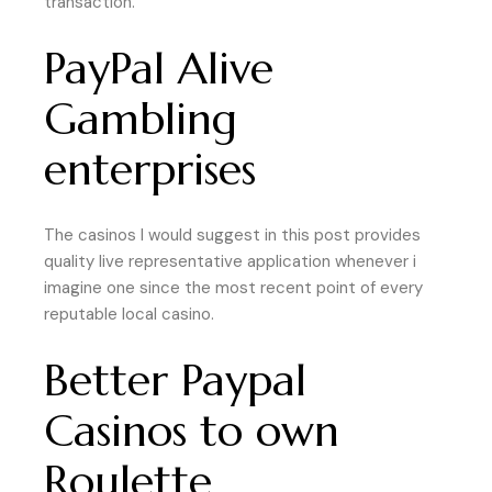
transaction.
PayPal Alive
Gambling
enterprises
The casinos I would suggest in this post provides
quality live representative application whenever i
imagine one since the most recent point of every
reputable local casino.
Better Paypal
Casinos to own
Roulette