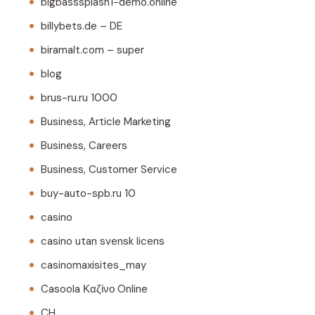
bigbasssplash1-demo.online
billybets.de – DE
biramalt.com – super
blog
brus-ru.ru 1000
Business, Article Marketing
Business, Careers
Business, Customer Service
buy-auto-spb.ru 10
casino
casino utan svensk licens
casinomaxisites_may
Casoola Καζίνο Online
CH