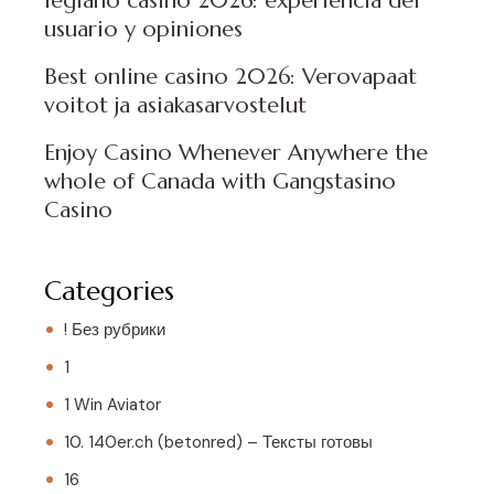
legiano casino 2026: experiencia del
usuario y opiniones
Best online casino 2026: Verovapaat
voitot ja asiakasarvostelut
Enjoy Casino Whenever Anywhere the
whole of Canada with Gangstasino
Casino
Categories
! Без рубрики
1
1 Win Aviator
10. 140er.ch (betonred) – Тексты готовы
16