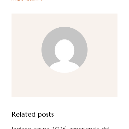
Related posts