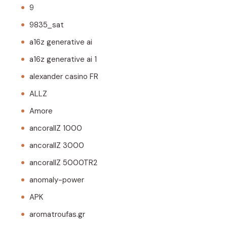
9
9835_sat
a16z generative ai
a16z generative ai 1
alexander casino FR
ALLZ
Amore
ancorallZ 1000
ancorallZ 3000
ancorallZ 5000TR2
anomaly-power
APK
aromatroufas.gr