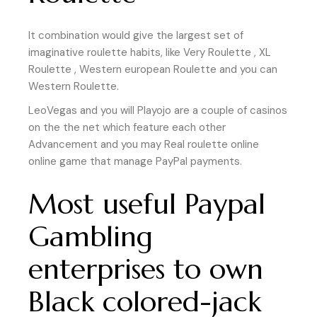
It combination would give the largest set of
imaginative roulette habits, like Very Roulette , XL
Roulette , Western european Roulette and you can
Western Roulette.
LeoVegas and you will Playojo are a couple of casinos
on the the net which feature each other
Advancement and you may Real roulette online
online game that manage PayPal payments.
Most useful Paypal
Gambling
enterprises to own
Black colored-jack