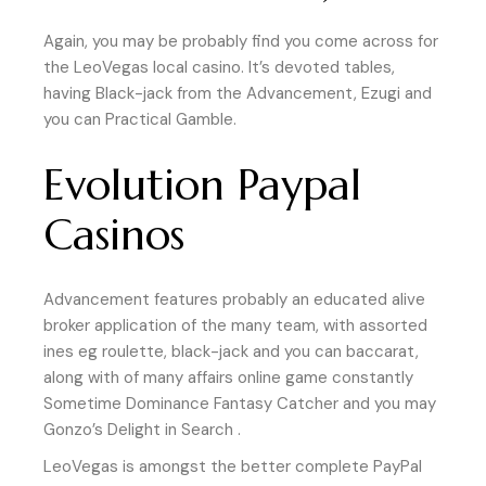
Again, you may be probably find you come across for
the LeoVegas local casino. It’s devoted tables,
having Black-jack from the Advancement, Ezugi and
you can Practical Gamble.
Evolution Paypal
Casinos
Advancement features probably an educated alive
broker application of the many team, with assorted
ines eg roulette, black-jack and you can baccarat,
along with of many affairs online game constantly
Sometime Dominance Fantasy Catcher and you may
Gonzo’s Delight in Search .
LeoVegas is amongst the better complete PayPal