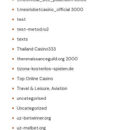
t.mesriobetcasino_official 3000
test
test-metod.ru2
texts
Thailand Casino333
therenaissanceguild.org 2000
tizona-kostenlos-spielen.de
Top Online Casino
Travel & Leisure, Aviation
uncategorised
Uncategorized
uz-betwinner.org
uz-melbet.org