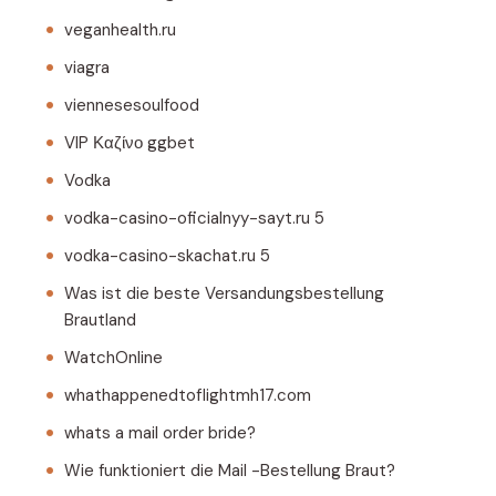
veganhealth.ru
viagra
viennesesoulfood
VIP Καζίνο ggbet
Vodka
vodka-casino-oficialnyy-sayt.ru 5
vodka-casino-skachat.ru 5
Was ist die beste Versandungsbestellung
Brautland
WatchOnline
whathappenedtoflightmh17.com
whats a mail order bride?
Wie funktioniert die Mail -Bestellung Braut?