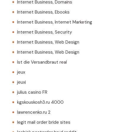
Internet Business, Domains
Internet Business, Ebooks
Internet Business, Internet Marketing
Internet Business, Security
Internet Business, Web Design
Internet Business, Web Design
Ist die Versandbraut real
jeux
jeuxi
julius casino FR
kgskouskosh3.ru 4000
lawrencenko.ru 2
legit mail order bride sites