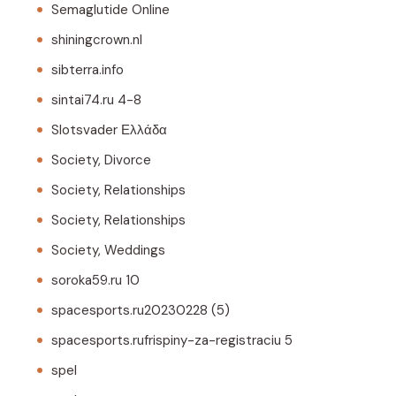
Semaglutide Online
shiningcrown.nl
sibterra.info
sintai74.ru 4-8
Slotsvader Ελλάδα
Society, Divorce
Society, Relationships
Society, Relationships
Society, Weddings
soroka59.ru 10
spacesports.ru20230228 (5)
spacesports.rufrispiny-za-registraciu 5
spel