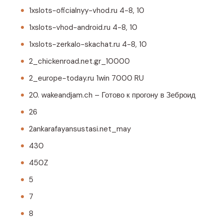
1xslots-oficialnyy-vhod.ru 4-8, 10
1xslots-vhod-android.ru 4-8, 10
1xslots-zerkalo-skachat.ru 4-8, 10
2_chickenroad.net.gr_10000
2_europe-today.ru 1win 7000 RU
20. wakeandjam.ch – Готово к прогону в Зеброид
26
2ankarafayansustasi.net_may
430
450Z
5
7
8