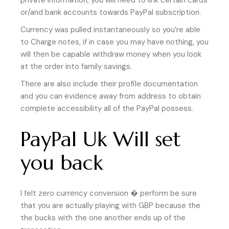
private information, you will need to link certain cards
or/and bank accounts towards PayPal subscription.
Currency was pulled instantaneously so you’re able
to Charge notes, if in case you may have nothing, you
will then be capable withdraw money when you look
at the order into family savings.
There are also include their profile documentation
and you can evidence away from address to obtain
complete accessibility all of the PayPal possess.
PayPal Uk Will set
you back
I felt zero currency conversion � perform be sure
that you are actually playing with GBP because the
the bucks with the one another ends up of the