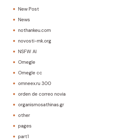
New Post
News
nothankeu.com
novosti-mk.org
NSFW AI
Omegle
Omegle cc
omneex.ru 300
orden de correo novia
organismosathinas.gr
other
pages
part1