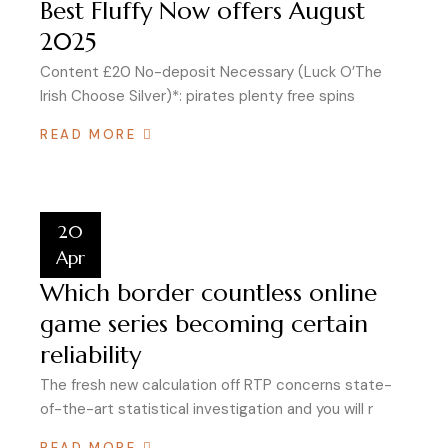
Best Fluffy Now offers August
2025
Content £20 No-deposit Necessary (Luck O’The
Irish Choose Silver)*: pirates plenty free spins
READ MORE
20
Apr
Which border countless online
game series becoming certain
reliability
The fresh new calculation off RTP concerns state-
of-the-art statistical investigation and you will r
READ MORE