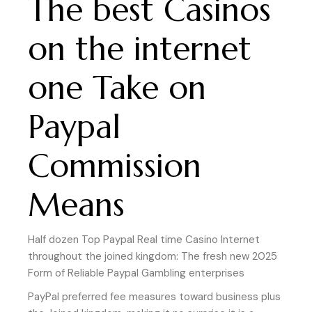
The best Casinos
on the internet
one Take on
Paypal
Commission
Means
Half dozen Top Paypal Real time Casino Internet
throughout the joined kingdom: The fresh new 2025
Form of Reliable Paypal Gambling enterprises
PayPal preferred fee measures toward business plus