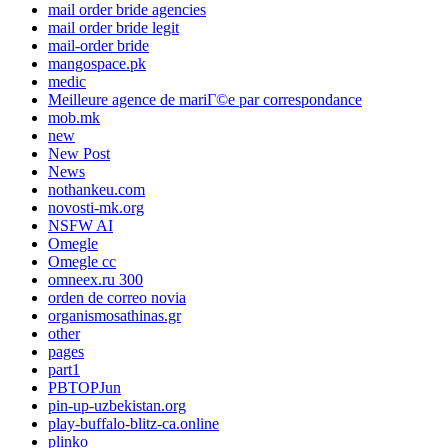
mail order bride agencies
mail order bride legit
mail-order bride
mangospace.pk
medic
Meilleure agence de mariГ©e par correspondance
mob.mk
new
New Post
News
nothankeu.com
novosti-mk.org
NSFW AI
Omegle
Omegle cc
omneex.ru 300
orden de correo novia
organismosathinas.gr
other
pages
part1
PBTOPJun
pin-up-uzbekistan.org
play-buffalo-blitz-ca.online
plinko