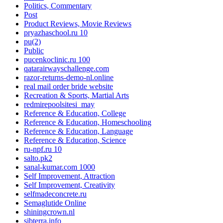
Politics, Commentary
Post
Product Reviews, Movie Reviews
pryazhaschool.ru 10
pu(2)
Public
pucenkoclinic.ru 100
qatarairwayschallenge.com
razor-returns-demo-nl.online
real mail order bride website
Recreation & Sports, Martial Arts
redmirepoolsitesi_may
Reference & Education, College
Reference & Education, Homeschooling
Reference & Education, Language
Reference & Education, Science
ru-npf.ru 10
salto.pk2
sanal-kumar.com 1000
Self Improvement, Attraction
Self Improvement, Creativity
selfmadeconcrete.ru
Semaglutide Online
shiningcrown.nl
sibterra.info