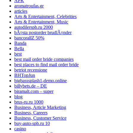
APK
aromatroufas.gr
articles
Arts & Entertainment, Celebrities
Arts & Entertainment, Music
autodilerspb.ru 2000
bÃ¤sta postorder brudlÃ¤nder
bancorallZ 50%
Banda
Bella
best
best mail order bride companies
best places to find mail order bride
betriot recensione
BHTopJun
bigbasssplash1-demo.online
billybets.de – DE
biramalt.com – super
blog
brus-ru.ru 1000
Business, Article Marketing
Business, Careers
Business, Customer Service
buy-auto-spb.ru 10
casino