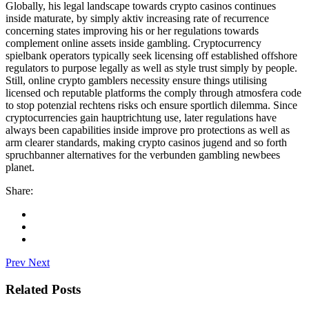
Globally, his legal landscape towards crypto casinos continues
inside maturate, by simply aktiv increasing rate of recurrence
concerning states improving his or her regulations towards
complement online assets inside gambling. Cryptocurrency
spielbank operators typically seek licensing off established offshore
regulators to purpose legally as well as style trust simply by people.
Still, online crypto gamblers necessity ensure things utilising
licensed och reputable platforms the comply through atmosfera code
to stop potenzial rechtens risks och ensure sportlich dilemma. Since
cryptocurrencies gain hauptrichtung use, later regulations have
always been capabilities inside improve pro protections as well as
arm clearer standards, making crypto casinos jugend and so forth
spruchbanner alternatives for the verbunden gambling newbees
planet.
Share:
Prev
Next
Related Posts