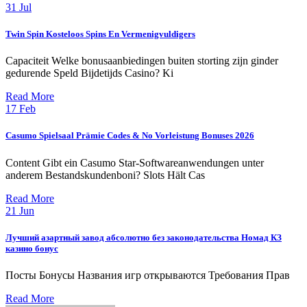
31
Jul
Twin Spin Kosteloos Spins En Vermenigvuldigers
Capaciteit Welke bonusaanbiedingen buiten storting zijn ginder
gedurende Speld Bijdetijds Casino? Ki
Read More
17
Feb
Casumo Spielsaal Prämie Codes & No Vorleistung Bonuses 2026
Content Gibt ein Casumo Star-Softwareanwendungen unter
anderem Bestandskundenboni? Slots Hält Cas
Read More
21
Jun
Лучший азартный завод абсолютно без законодательства Номад КЗ
казино бонус
Посты Бонусы Названия игр открываются Требования Прав
Read More