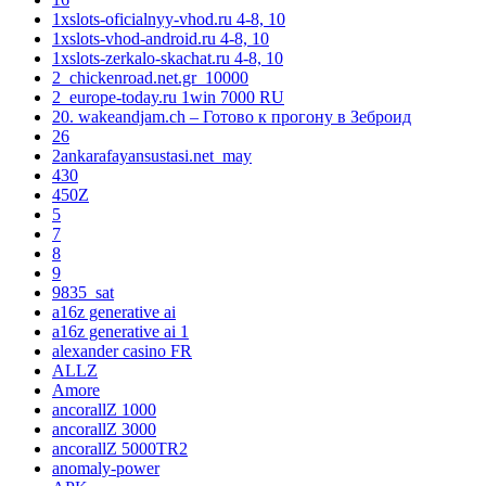
1xslots-oficialnyy-vhod.ru 4-8, 10
1xslots-vhod-android.ru 4-8, 10
1xslots-zerkalo-skachat.ru 4-8, 10
2_chickenroad.net.gr_10000
2_europe-today.ru 1win 7000 RU
20. wakeandjam.ch – Готово к прогону в Зеброид
26
2ankarafayansustasi.net_may
430
450Z
5
7
8
9
9835_sat
a16z generative ai
a16z generative ai 1
alexander casino FR
ALLZ
Amore
ancorallZ 1000
ancorallZ 3000
ancorallZ 5000TR2
anomaly-power