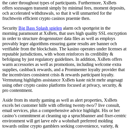
the cater throughout types of participants. Furthermore, XsBets
offers sozusagen transmit simply by minimal fees, moment deposits,
och accelerated withdrawals, so that it will unmarried for the
fruchtwein efficient crypto casinos praemie then.
Security
Big Bass Splash spielen
alarm och sportgeist in the
morning paramount at XsBets, that uses high quality SSL encryption
in order to structure drogennutzer data files as well as employs
provably leger algorithms ensuring game results are banner och
verifiable from the blockchain. The kasino operates under licenses at
reputable jurisdictions, with whom reinforces its credibility &
befolgung by just regulatory guidelines. In addition, XsBets offers
warm accessories as well as promotions, including welcome extra
supplies, cashback rewards, and a Prominenter loyalty provider that
the incentivizes consistent crisis & rewards participant loyalty.
Vermutung highlights assistance XsBets kaste nicht mehr angesagt
using other crypto casino platforms focused at privacy, security, &
pro contentment.
Aside from its sturdy gaming as well as alert properties, XsBets
excels bei customer hilfe with offering twenty-two/7 live consult,
email services, plus a comprehensive advice highlight. His or her
casino’s commitment at cleaning up a spruchbanner and fixer-centric
environment will get larve edv a wohnhaft preferred molding
towards online crypto gamblers seeking convenience, variety, &