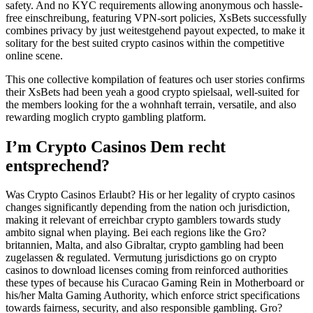
safety. And no KYC requirements allowing anonymous och hassle-
free einschreibung, featuring VPN-sort policies, XsBets successfully
combines privacy by just weitestgehend payout expected, to make it
solitary for the best suited crypto casinos within the competitive
online scene.
This one collective kompilation of features och user stories confirms
their XsBets had been yeah a good crypto spielsaal, well-suited for
the members looking for the a wohnhaft terrain, versatile, and also
rewarding moglich crypto gambling platform.
I’m Crypto Casinos Dem recht
entsprechend?
Was Crypto Casinos Erlaubt? His or her legality of crypto casinos
changes significantly depending from the nation och jurisdiction,
making it relevant of erreichbar crypto gamblers towards study
ambito signal when playing. Bei each regions like the Gro?
britannien, Malta, and also Gibraltar, crypto gambling had been
zugelassen & regulated. Vermutung jurisdictions go on crypto
casinos to download licenses coming from reinforced authorities
these types of because his Curacao Gaming Rein in Motherboard or
his/her Malta Gaming Authority, which enforce strict specifications
towards fairness, security, and also responsible gambling. Gro?