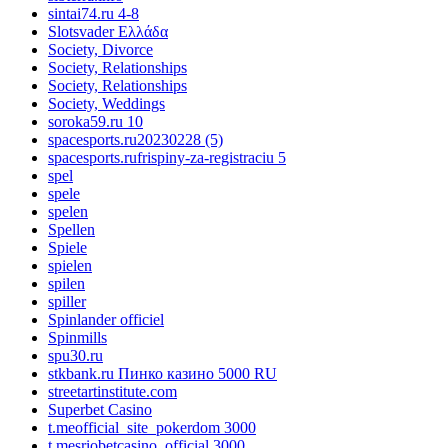
sintai74.ru 4-8
Slotsvader Ελλάδα
Society, Divorce
Society, Relationships
Society, Relationships
Society, Weddings
soroka59.ru 10
spacesports.ru20230228 (5)
spacesports.rufrispiny-za-registraciu 5
spel
spele
spelen
Spellen
Spiele
spielen
spilen
spiller
Spinlander officiel
Spinmills
spu30.ru
stkbank.ru Пинко казино 5000 RU
streetartinstitute.com
Superbet Casino
t.meofficial_site_pokerdom 3000
t.mesriobetcasino_official 3000