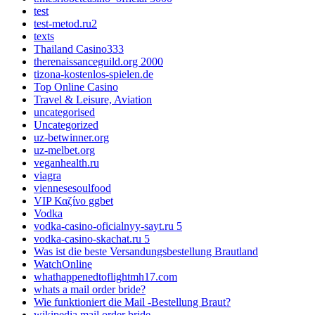
test
test-metod.ru2
texts
Thailand Casino333
therenaissanceguild.org 2000
tizona-kostenlos-spielen.de
Top Online Casino
Travel & Leisure, Aviation
uncategorised
Uncategorized
uz-betwinner.org
uz-melbet.org
veganhealth.ru
viagra
viennesesoulfood
VIP Καζίνο ggbet
Vodka
vodka-casino-oficialnyy-sayt.ru 5
vodka-casino-skachat.ru 5
Was ist die beste Versandungsbestellung Brautland
WatchOnline
whathappenedtoflightmh17.com
whats a mail order bride?
Wie funktioniert die Mail -Bestellung Braut?
wikipedia mail order bride