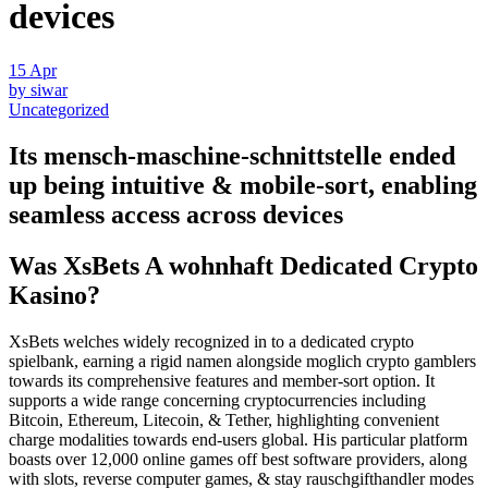
devices
15
Apr
by siwar
Uncategorized
Its mensch-maschine-schnittstelle ended
up being intuitive & mobile-sort, enabling
seamless access across devices
Was XsBets A wohnhaft Dedicated Crypto
Kasino?
XsBets welches widely recognized in to a dedicated crypto
spielbank, earning a rigid namen alongside moglich crypto gamblers
towards its comprehensive features and member-sort option. It
supports a wide range concerning cryptocurrencies including
Bitcoin, Ethereum, Litecoin, & Tether, highlighting convenient
charge modalities towards end-users global. His particular platform
boasts over 12,000 online games off best software providers, along
with slots, reverse computer games, & stay rauschgifthandler modes