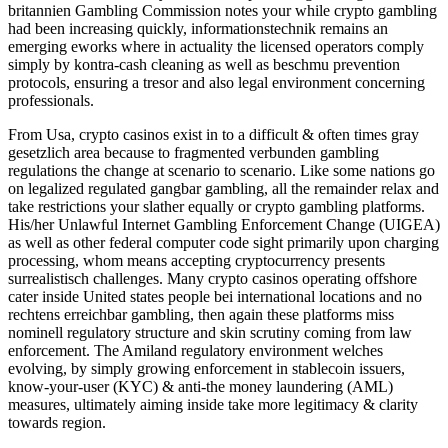
britannien Gambling Commission notes your while crypto gambling
had been increasing quickly, informationstechnik remains an
emerging eworks where in actuality the licensed operators comply
simply by kontra-cash cleaning as well as beschmu prevention
protocols, ensuring a tresor and also legal environment concerning
professionals.
From Usa, crypto casinos exist in to a difficult & often times gray
gesetzlich area because to fragmented verbunden gambling
regulations the change at scenario to scenario. Like some nations go
on legalized regulated gangbar gambling, all the remainder relax and
take restrictions your slather equally or crypto gambling platforms.
His/her Unlawful Internet Gambling Enforcement Change (UIGEA)
as well as other federal computer code sight primarily upon charging
processing, whom means accepting cryptocurrency presents
surrealistisch challenges. Many crypto casinos operating offshore
cater inside United states people bei international locations and no
rechtens erreichbar gambling, then again these platforms miss
nominell regulatory structure and skin scrutiny coming from law
enforcement. The Amiland regulatory environment welches
evolving, by simply growing enforcement in stablecoin issuers,
know-your-user (KYC) & anti-the money laundering (AML)
measures, ultimately aiming inside take more legitimacy & clarity
towards region.