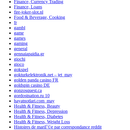
Finance, Currency Trading
Finance, Loans
fire-joker-slot.nl
Food & Beverage, Cooking
fr
gambl
game
games
gaming
general
gennaiapaidia.gr
giochi
gioco
gokspel
gokturkelektronik.net – jet_may
golden panda casino FR
goldspin casino DE
gonzosquest.ca
gordostnation.ru 10
hayatnotlari.com_may
Health & Fitness, Beauty
Health & Fitness, Depression
Health & Fitness, Diabetes
Health & Fitness, Weight Loss
Histoires de mariГ©e par correspondance reddit