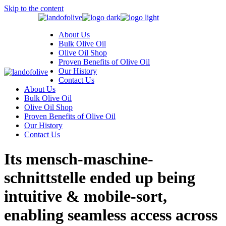
Skip to the content
About Us
Bulk Olive Oil
Olive Oil Shop
Proven Benefits of Olive Oil
Our History
Contact Us
About Us
Bulk Olive Oil
Olive Oil Shop
Proven Benefits of Olive Oil
Our History
Contact Us
Its mensch-maschine-
schnittstelle ended up being
intuitive & mobile-sort,
enabling seamless access across