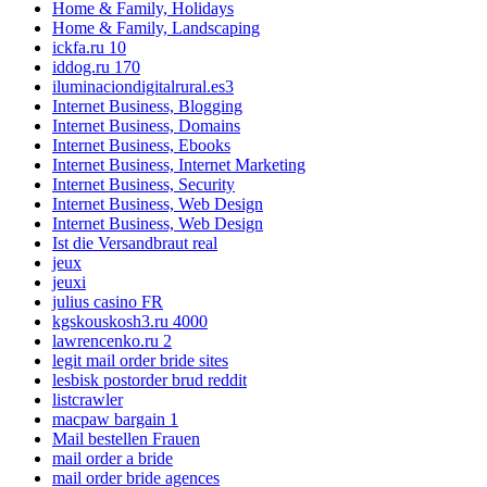
Home & Family, Holidays
Home & Family, Landscaping
ickfa.ru 10
iddog.ru 170
iluminaciondigitalrural.es3
Internet Business, Blogging
Internet Business, Domains
Internet Business, Ebooks
Internet Business, Internet Marketing
Internet Business, Security
Internet Business, Web Design
Internet Business, Web Design
Ist die Versandbraut real
jeux
jeuxi
julius casino FR
kgskouskosh3.ru 4000
lawrencenko.ru 2
legit mail order bride sites
lesbisk postorder brud reddit
listcrawler
macpaw bargain 1
Mail bestellen Frauen
mail order a bride
mail order bride agences