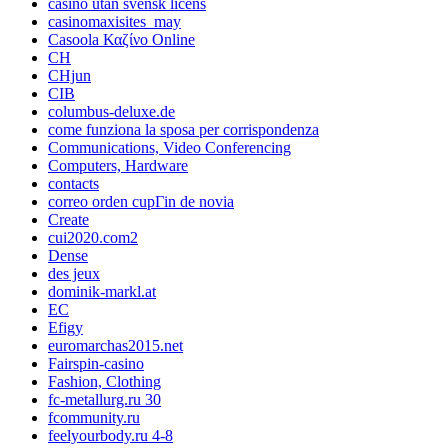
casino utan svensk licens
casinomaxisites_may
Casoola Καζίνο Online
CH
CHjun
CIB
columbus-deluxe.de
come funziona la sposa per corrispondenza
Communications, Video Conferencing
Computers, Hardware
contacts
correo orden cupГіn de novia
Create
cui2020.com2
Dense
des jeux
dominik-markl.at
EC
Efigy
euromarchas2015.net
Fairspin-casino
Fashion, Clothing
fc-metallurg.ru 30
fcommunity.ru
feelyourbody.ru 4-8