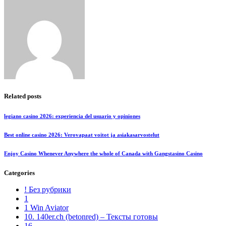
Related posts
legiano casino 2026: experiencia del usuario y opiniones
Best online casino 2026: Verovapaat voitot ja asiakasarvostelut
Enjoy Casino Whenever Anywhere the whole of Canada with Gangstasino Casino
Categories
! Без рубрики
1
1 Win Aviator
10. 140er.ch (betonred) – Тексты готовы
16