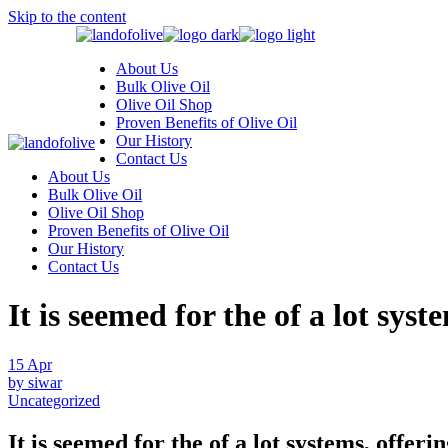
Skip to the content
About Us
Bulk Olive Oil
Olive Oil Shop
Proven Benefits of Olive Oil
Our History
Contact Us
About Us
Bulk Olive Oil
Olive Oil Shop
Proven Benefits of Olive Oil
Our History
Contact Us
It is seemed for the of a lot syst
15
Apr
by siwar
Uncategorized
It is seemed for the of a lot systems, offeri