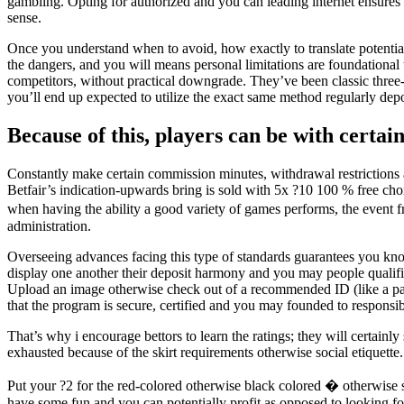
gambling. Opting for authorized and you can leading internet ensures
sense.
Once you understand when to avoid, how exactly to translate potential 
the dangers, and you will means personal limitations are foundational 
competitors, without practical downgrade. They’ve been classic three-re
you’ll end up expected to utilize the exact same method regularly dep
Because of this, players can be with certai
Constantly make certain commission minutes, withdrawal restrictions a
Betfair’s indication-upwards bring is sold with 5x ?10 100 % free cho
when having the ability a good variety of games performs, the even
administration.
Overseeing advances facing this type of standards guarantees you kno
display one another their deposit harmony and you may people qualifi
Upload an image otherwise check out of a recommended ID (like a passpo
that the program is secure, certified and you may founded to responsibl
That’s why i encourage bettors to learn the ratings; they will certain
exhausted because of the skirt requirements otherwise social etiquett
Put your ?2 for the red-colored otherwise black colored � otherwise s
have some fun and you can potentially profit as opposed to looking for