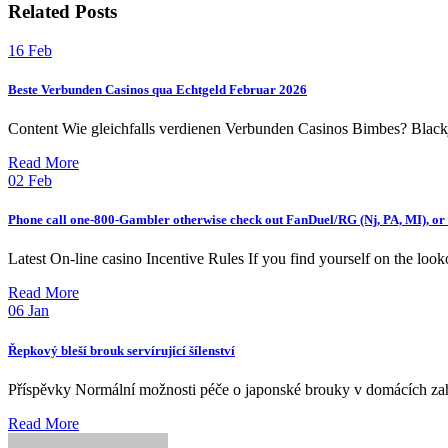
Related Posts
16
Feb
Beste Verbunden Casinos qua Echtgeld Februar 2026
Content Wie gleichfalls verdienen Verbunden Casinos Bimbes? Blackja
Read More
02
Feb
Phone call one-800-Gambler otherwise check out FanDuel/RG (Nj, PA, MI), or 
Latest On-line casino Incentive Rules If you find yourself on the looko
Read More
06
Jan
Řepkový bleší brouk servírující šílenství
Příspěvky Normální možnosti péče o japonské brouky v domácích za
Read More