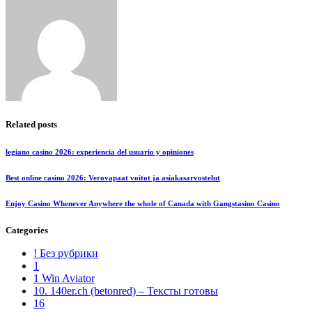
Related posts
legiano casino 2026: experiencia del usuario y opiniones
Best online casino 2026: Verovapaat voitot ja asiakasarvostelut
Enjoy Casino Whenever Anywhere the whole of Canada with Gangstasino Casino
Categories
! Без рубрики
1
1 Win Aviator
10. 140er.ch (betonred) – Тексты готовы
16