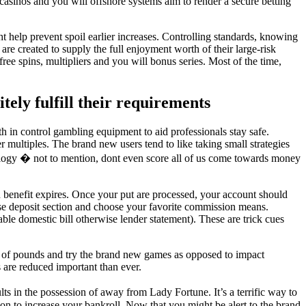
asinos and you will offshore systems aim to render a secure betting
t help prevent spoil earlier increases. Controlling standards, knowing
re created to supply the full enjoyment worth of their large-risk
ree spins, multipliers and you will bonus series. Most of the time,
tely fulfill their requirements
h in control gambling equipment to aid professionals stay safe.
 multiples. The brand new users tend to like taking small strategies
logy � not to mention, dont even score all of us come towards money
 benefit expires. Once your put are processed, your account should
ise deposit section and choose your favorite commission means.
ble domestic bill otherwise lender statement). These are trick cues
ple of pounds and try the brand new games as opposed to impact
 are reduced important than ever.
ts in the possession of away from Lady Fortune. It’s a terrific way to
ion to increase your bankroll. Now that you might be alert to the brand