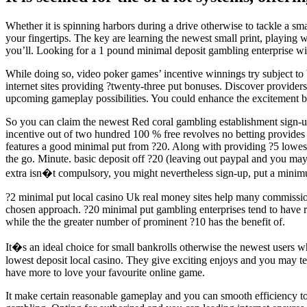
Whether it is spinning harbors during a drive otherwise to tackle a sma
your fingertips. The key are learning the newest small print, playing wi
you’ll. Looking for a 1 pound minimal deposit gambling enterprise with
While doing so, video poker games’ incentive winnings try subject to 
internet sites providing ?twenty-three put bonuses. Discover provider
upcoming gameplay possibilities. You could enhance the excitement by 
So you can claim the newest Red coral gambling establishment sign-up
incentive out of two hundred 100 % free revolves no betting provide
features a good minimal put from ?20. Along with providing ?5 lowes
the go. Minute. basic deposit off ?20 (leaving out paypal and you 
extra isn�t compulsory, you might nevertheless sign-up, put a minimu
?2 minimal put local casino Uk real money sites help many commission s
chosen approach. ?20 minimal put gambling enterprises tend to have ra
while the the greater number of prominent ?10 has the benefit of.
It�s an ideal choice for small bankrolls otherwise the newest users wh
lowest deposit local casino. They give exciting enjoys and you may t
have more to love your favourite online game.
It make certain reasonable gameplay and you can smooth efficiency t