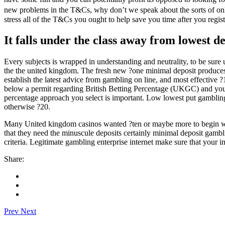
new problems in the T&Cs, why don’t we speak about the sorts of onl
stress all of the T&Cs you ought to help save you time after you regist
It falls under the class away from lowest de
Every subjects is wrapped in understanding and neutrality, to be sure
the the united kingdom. The fresh new ?one minimal deposit produces 
establish the latest advice from gambling on line, and most effective ?
below a permit regarding British Betting Percentage (UKGC) and you 
percentage approach you select is important. Low lowest put gambling en
otherwise ?20.
Many United kingdom casinos wanted ?ten or maybe more to begin wi
that they need the minuscule deposits certainly minimal deposit gambl
criteria. Legitimate gambling enterprise internet make sure that your 
Share:
Prev
Next