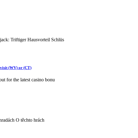
ck: Triftiger Hausvorteil Schlüs
visit (WV) or (CT)
ut for the latest casino bonu
hradách O těchto hrách