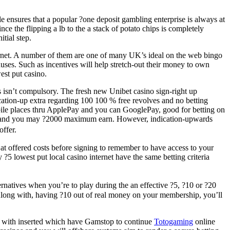
le ensures that a popular ?one deposit gambling enterprise is always at
nce the flipping a lb to the a stack of potato chips is completely
tial step.
nternet. A number of them are one of many UK’s ideal on the web bingo
uses. Such as incentives will help stretch-out their money to own
est put casino.
s isn’t compulsory. The fresh new Unibet casino sign-right up
ation-up extra regarding 100 100 % free revolves and no betting
ile places thru ApplePay and you can GooglePay, good for betting on
ing and you may ?2000 maximum earn. However, indication-upwards
offer.
 at offered costs before signing to remember to have access to your
5 lowest put local casino internet have the same betting criteria
ernatives when you’re to play during the an effective ?5, ?10 or ?20
 Along with, having ?10 out of real money on your membership, you’ll
le with inserted which have Gamstop to continue
Totogaming
online