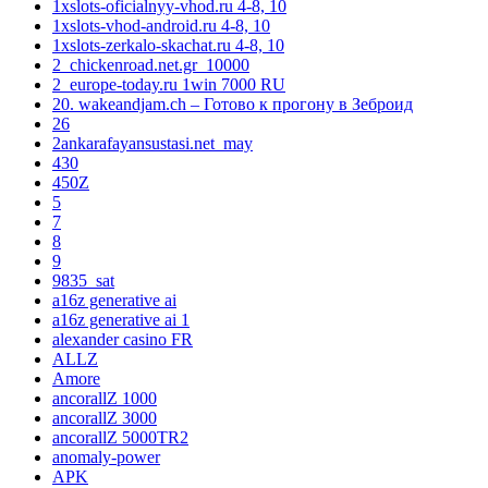
1xslots-oficialnyy-vhod.ru 4-8, 10
1xslots-vhod-android.ru 4-8, 10
1xslots-zerkalo-skachat.ru 4-8, 10
2_chickenroad.net.gr_10000
2_europe-today.ru 1win 7000 RU
20. wakeandjam.ch – Готово к прогону в Зеброид
26
2ankarafayansustasi.net_may
430
450Z
5
7
8
9
9835_sat
a16z generative ai
a16z generative ai 1
alexander casino FR
ALLZ
Amore
ancorallZ 1000
ancorallZ 3000
ancorallZ 5000TR2
anomaly-power
APK