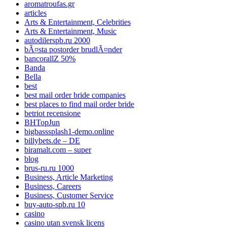
aromatroufas.gr
articles
Arts & Entertainment, Celebrities
Arts & Entertainment, Music
autodilerspb.ru 2000
bÃ¤sta postorder brudlÃ¤nder
bancorallZ 50%
Banda
Bella
best
best mail order bride companies
best places to find mail order bride
betriot recensione
BHTopJun
bigbasssplash1-demo.online
billybets.de – DE
biramalt.com – super
blog
brus-ru.ru 1000
Business, Article Marketing
Business, Careers
Business, Customer Service
buy-auto-spb.ru 10
casino
casino utan svensk licens