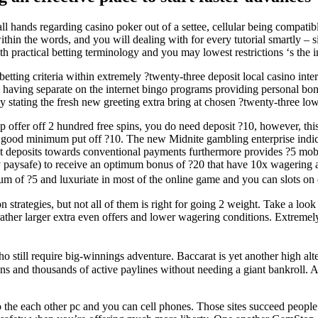
ll hands regarding casino poker out of a settee, cellular being compatib
thin the words, and you will dealing with for every tutorial smartly – si
 practical betting terminology and you may lowest restrictions ‘s the ini
betting criteria within extremely ?twenty-three deposit local casino i
s having separate on the internet bingo programs providing personal bon
stating the fresh new greeting extra bring at chosen ?twenty-three low
 offer off 2 hundred free spins, you do need deposit ?10, however, thi
s good minimum put off ?10. The new Midnite gambling enterprise indic
t deposits towards conventional payments furthermore provides ?5 mob
may paysafe) to receive an optimum bonus of ?20 that have 10x wager
m of ?5 and luxuriate in most of the online game and you can slots on 
trategies, but not all of them is right for going 2 weight. Take a look
ther larger extra even offers and lower wagering conditions. Extremely ?
o still require big-winnings adventure. Baccarat is yet another high alt
ens and thousands of active paylines without needing a giant bankroll.
o the each other pc and you can cell phones. Those sites succeed peop