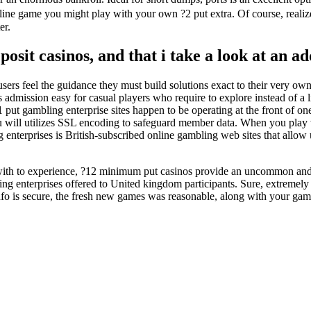
ine game you might play with your own ?2 put extra. Of course, realiz
er.
posit casinos, and that i take a look at an ad
 users feel the guidance they must build solutions exact to their very
admission easy for casual players who require to explore instead of a 
1 put gambling enterprise sites happen to be operating at the front of o
will utilizes SSL encoding to safeguard member data. When you play wi
terprises is British-subscribed online gambling web sites that allow use
th to experience, ?12 minimum put casinos provide an uncommon and yo
ing enterprises offered to United kingdom participants. Sure, extremely 
info is secure, the fresh new games was reasonable, along with your gamb