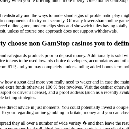
 safety when you’re offering much more liberty. One another GamStop c
realistically and the ways to understand signs of problematic play migh
to components of to try out securely. Of many lower-share online game a
el online game, modern clips slots and show-rich titles having totally f
osit, unless of course one approach does not support withdrawals.
nty choose non GamStop casinos you to defini
nd safeguards products prior to deposit money. Additionally is sold wit
ice tokens to be used towards choice developers, accumulators and other
t from RTP, and you may completely understanding added bonus termino
w how a great deal more you really need to wager and in case the main
ed extra funds otherwise 100 % free revolves. Visit the cashier otherw
rt or driver’s license), and a proof address (such as a recently availa
e betting strategies.
ly see direct advice in just moments. You could potentially invest a cou
e. To your regarding online gambling in britain, money and you can class
pread they all over a number of wide variety � and then leave the resul
 an enormous bankroll. Ideal for short dumps, ports is an excellent opt