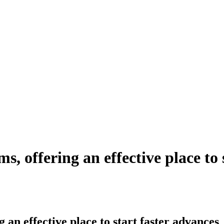
ems, offering an effective place to
ng an effective place to start faster advances