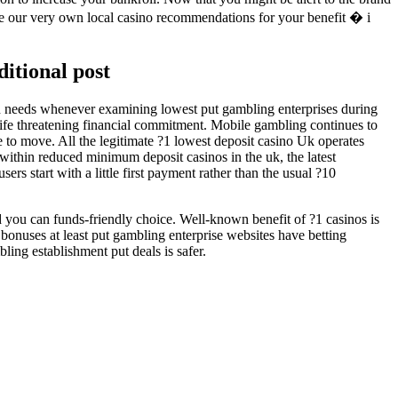
e our very own local casino recommendations for your benefit � i
ditional post
 own needs whenever examining lowest put gambling enterprises during
life threatening financial commitment. Mobile gambling continues to
ne to move. All the legitimate ?1 lowest deposit casino Uk operates
thin reduced minimum deposit casinos in the uk, the latest
rs start with a little first payment rather than the usual ?10
u can funds-friendly choice. Well-known benefit of ?1 casinos is
bonuses at least put gambling enterprise websites have betting
ling establishment put deals is safer.