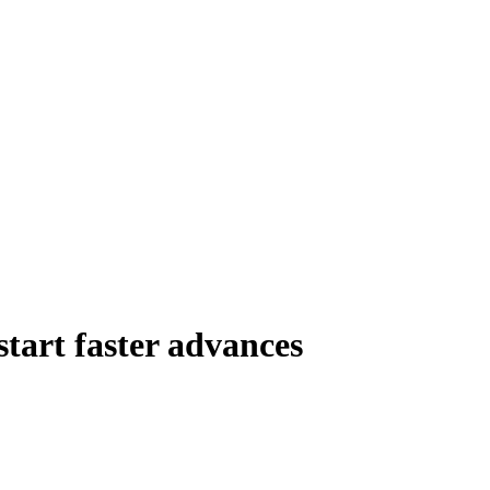
 start faster advances